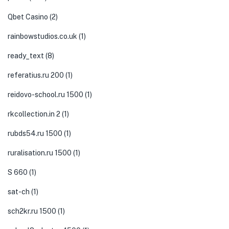
Qbet Casino
(2)
rainbowstudios.co.uk
(1)
ready_text
(8)
referatius.ru 200
(1)
reidovo-school.ru 1500
(1)
rkcollection.in 2
(1)
rubds54.ru 1500
(1)
ruralisation.ru 1500
(1)
S 660
(1)
sat-ch
(1)
sch2kr.ru 1500
(1)