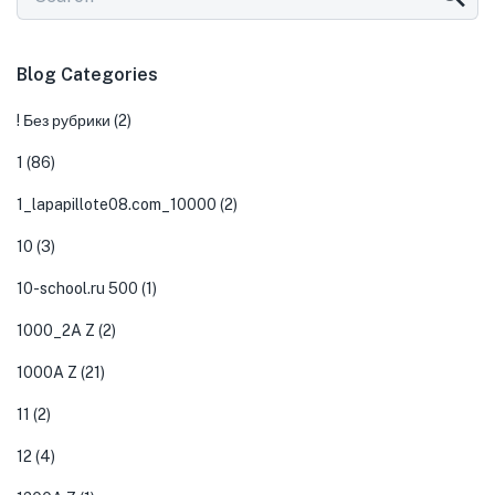
Blog Categories
! Без рубрики
(2)
1
(86)
1_lapapillote08.com_10000
(2)
10
(3)
10-school.ru 500
(1)
1000_2A Z
(2)
1000A Z
(21)
11
(2)
12
(4)