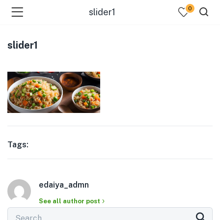
0
slider1
slider1
menu (Our Menus )
Tags:
edaiya_admn
See all author post