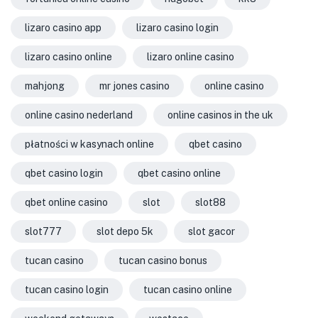
lizaro casino app
lizaro casino login
lizaro casino online
lizaro online casino
mahjong
mr jones casino
online casino
online casino nederland
online casinos in the uk
płatności w kasynach online
qbet casino
qbet casino login
qbet casino online
qbet online casino
slot
slot88
slot777
slot depo 5k
slot gacor
tucan casino
tucan casino bonus
tucan casino login
tucan casino online