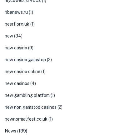
mycoweb.ru 4002
(1)
nbanews.ru
(1)
nesrf.org.uk
(1)
new
(34)
new casino
(9)
new casino gamstop
(2)
new casino online
(1)
new casinos
(4)
new gambling platfom
(1)
new non gamstop casinos
(2)
newnormalfest.co.uk
(1)
News
(189)