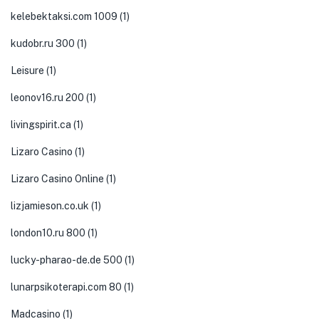
kelebektaksi.com 1009
(1)
kudobr.ru 300
(1)
Leisure
(1)
leonov16.ru 200
(1)
livingspirit.ca
(1)
Lizaro Casino
(1)
Lizaro Casino Online
(1)
lizjamieson.co.uk
(1)
london10.ru 800
(1)
lucky-pharao-de.de 500
(1)
lunarpsikoterapi.com 80
(1)
Madcasino
(1)