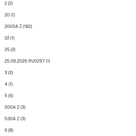
2
(2)
20
(1)
2000A Z
(182)
22
(1)
25
(2)
25.06.2026 RU0297
(1)
3
(2)
4
(1)
5
(5)
500A Z
(3)
530A Z
(3)
6
(8)