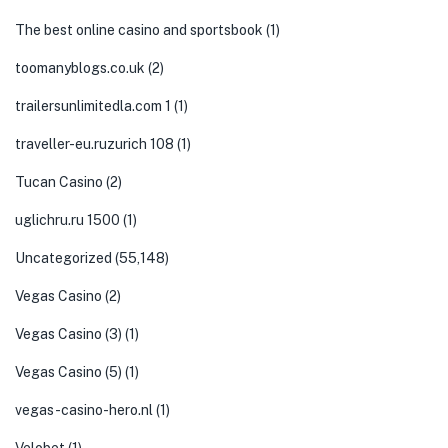
The best online casino and sportsbook
(1)
toomanyblogs.co.uk
(2)
trailersunlimitedla.com 1
(1)
traveller-eu.ruzurich 108
(1)
Tucan Casino
(2)
uglichru.ru 1500
(1)
Uncategorized
(55,148)
Vegas Casino
(2)
Vegas Casino (3)
(1)
Vegas Casino (5)
(1)
vegas-casino-hero.nl
(1)