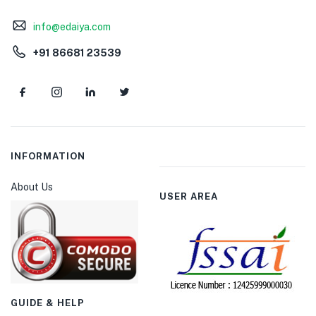
info@edaiya.com
+91 86681 23539
INFORMATION
About Us
USER AREA
GUIDE & HELP