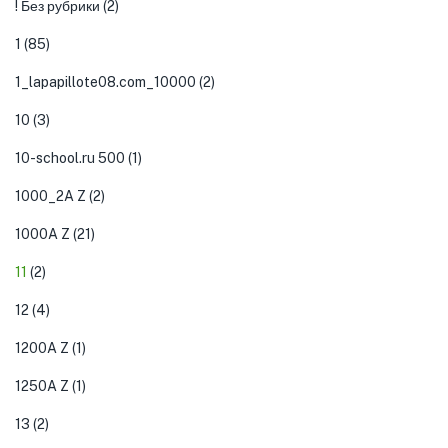
! Без рубрики
(2)
1
(85)
1_lapapillote08.com_10000
(2)
10
(3)
10-school.ru 500
(1)
1000_2A Z
(2)
1000A Z
(21)
11
(2)
12
(4)
1200A Z
(1)
1250A Z
(1)
13
(2)