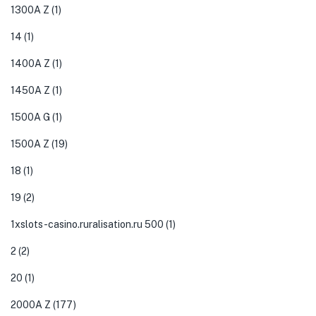
1300A Z
(1)
14
(1)
1400A Z
(1)
1450A Z
(1)
1500A G
(1)
1500A Z
(19)
18
(1)
19
(2)
1xslots-casino.ruralisation.ru 500
(1)
2
(2)
20
(1)
2000A Z
(177)