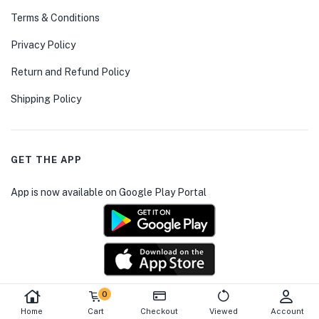
Terms & Conditions
Privacy Policy
Return and Refund Policy
Shipping Policy
GET THE APP
App is now available on Google Play Portal
0
Home
Cart
Checkout
Viewed
Account