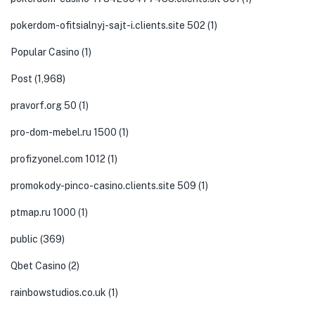
pokerdom-ofitsialnyj-sajt-i.clients.site 502
(1)
Popular Casino
(1)
Post
(1,968)
pravorf.org 50
(1)
pro-dom-mebel.ru 1500
(1)
profizyonel.com 1012
(1)
promokody-pinco-casino.clients.site 509
(1)
ptmap.ru 1000
(1)
public
(369)
Qbet Casino
(2)
rainbowstudios.co.uk
(1)