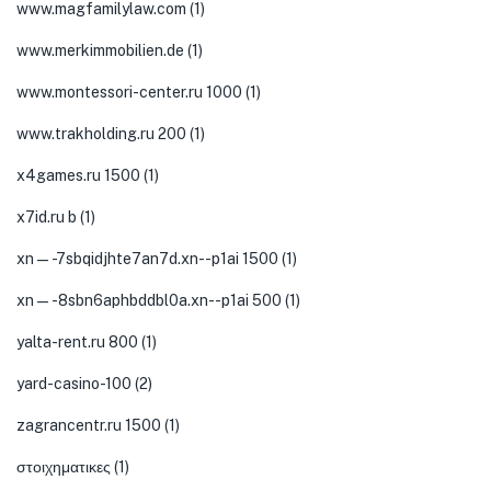
www.magfamilylaw.com
(1)
www.merkimmobilien.de
(1)
www.montessori-center.ru 1000
(1)
www.trakholding.ru 200
(1)
x4games.ru 1500
(1)
x7id.ru b
(1)
xn—-7sbqidjhte7an7d.xn--p1ai 1500
(1)
xn—-8sbn6aphbddbl0a.xn--p1ai 500
(1)
yalta-rent.ru 800
(1)
yard-casino-100
(2)
zagrancentr.ru 1500
(1)
στοιχηματικες
(1)