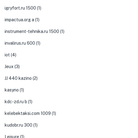
igryfort.ru 1500
(1)
impactua.org a
(1)
instrument-tehnika.ru 1500
(1)
invalirus.ru 600
(1)
iot
(4)
Jeux
(3)
JJ 440 kazino
(2)
kasyno
(1)
kdc-zd.ru b
(1)
kelebektaksi.com 1009
(1)
kudobr.ru 300
(1)
Leisure
(1)