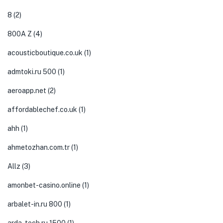
8
(2)
800A Z
(4)
acousticboutique.co.uk
(1)
admtoki.ru 500
(1)
aeroapp.net
(2)
affordablechef.co.uk
(1)
ahh
(1)
ahmetozhan.com.tr
(1)
Allz
(3)
amonbet-casino.online
(1)
arbalet-in.ru 800
(1)