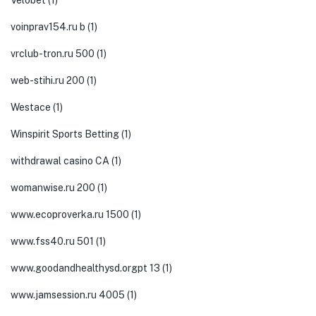
Velobet
(1)
voinprav154.ru b
(1)
vrclub-tron.ru 500
(1)
web-stihi.ru 200
(1)
Westace
(1)
Winspirit Sports Betting
(1)
withdrawal casino CA
(1)
womanwise.ru 200
(1)
www.ecoproverka.ru 1500
(1)
www.fss40.ru 501
(1)
www.goodandhealthysd.orgpt 13
(1)
www.jamsession.ru 4005
(1)