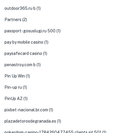
outdoor365.ru b
(1)
Partners
(2)
passport-gosuslugi.ru 500
(1)
pay by mobile casino
(1)
paysafecard casino
(1)
penastroy.com b
(1)
Pin Up Win
(1)
Pin-up ru
(1)
PinUp AZ
(1)
pixbet-nacional.br.com
(1)
plazadetorosdegranada.es
(1)
pokerdom-casino-1784260477455.clients.sit 501
(1)