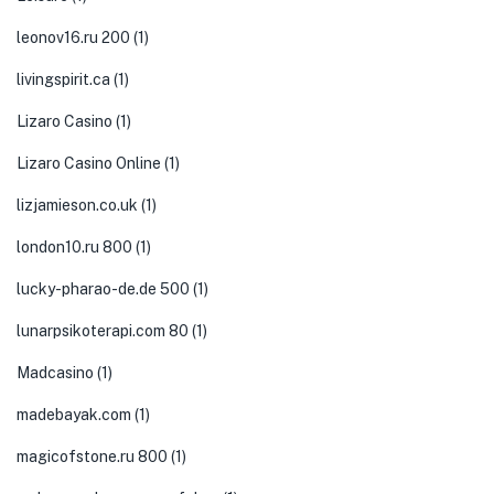
leonov16.ru 200
(1)
livingspirit.ca
(1)
Lizaro Casino
(1)
Lizaro Casino Online
(1)
lizjamieson.co.uk
(1)
london10.ru 800
(1)
lucky-pharao-de.de 500
(1)
lunarpsikoterapi.com 80
(1)
Madcasino
(1)
madebayak.com
(1)
magicofstone.ru 800
(1)