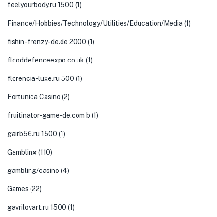
feelyourbody.ru 1500
(1)
Finance/Hobbies/Technology/Utilities/Education/Media
(1)
fishin-frenzy-de.de 2000
(1)
flooddefenceexpo.co.uk
(1)
florencia-luxe.ru 500
(1)
Fortunica Casino
(2)
fruitinator-game-de.com b
(1)
gairb56.ru 1500
(1)
Gambling
(110)
gambling/casino
(4)
Games
(22)
gavrilovart.ru 1500
(1)