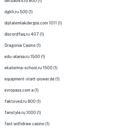
detsad45.ru 800
(1)
dgkh.ru 500
(1)
dijitalemlakdergisi.com 1011
(1)
discordfaq.ru 407
(1)
Dragonia Casino
(1)
edu-alania.ru 1500
(1)
ekaterina-school.ru 1500
(1)
equipment-statt-power.de
(1)
evropass.com a
(1)
faktoved.ru 800
(1)
fanstyle.ru 1000
(1)
fast withdraw casino
(1)