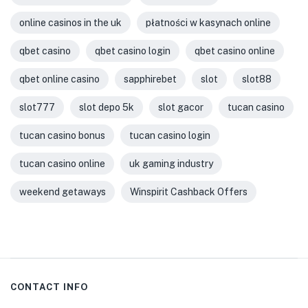
online casinos in the uk
płatności w kasynach online
qbet casino
qbet casino login
qbet casino online
qbet online casino
sapphirebet
slot
slot88
slot777
slot depo 5k
slot gacor
tucan casino
tucan casino bonus
tucan casino login
tucan casino online
uk gaming industry
weekend getaways
Winspirit Cashback Offers
CONTACT INFO