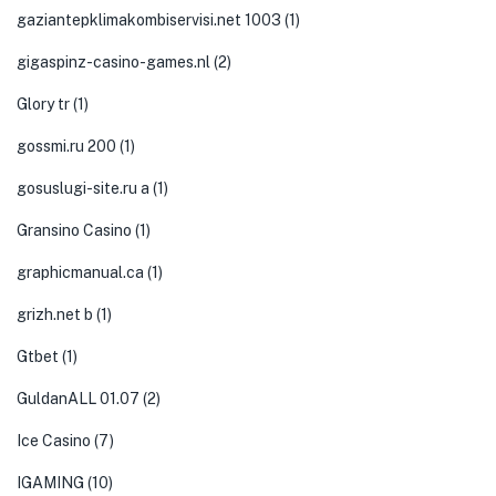
gaziantepklimakombiservisi.net 1003
(1)
gigaspinz-casino-games.nl
(2)
Glory tr
(1)
gossmi.ru 200
(1)
gosuslugi-site.ru a
(1)
Gransino Casino
(1)
graphicmanual.ca
(1)
grizh.net b
(1)
Gtbet
(1)
GuldanALL 01.07
(2)
Ice Casino
(7)
IGAMING
(10)