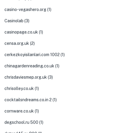
casino-vegashero.org
(1)
Casinolab
(3)
casinopage.co.uk
(1)
censa.org.uk
(2)
cerkezkoyisilanlari.com 1002
(1)
chinagardenreading.co.uk
(1)
chrisdaviesmep.org.uk
(3)
chrisolley.co.uk
(1)
cocktailsndreams.co.in 2
(1)
cornware.co.uk
(1)
degschool.ru 500
(1)