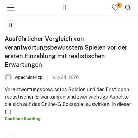
0
11
11
Ausführlicher Vergleich von
verantwortungsbewusstem Spielen vor der
ersten Einzahlung mit realistischen
Erwartungen
menu (Our Menus )
wpadminerlzp
July 24, 2026
Verantwortungsbewusstes Spielen und das Festlegen
realistischer Erwartungen sind zwei wichtige Aspekte,
die sich auf das Online-Glücksspiel auswirken. In dieser
[...]
Continue Reading