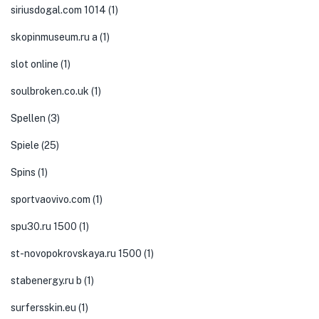
siriusdogal.com 1014
(1)
skopinmuseum.ru a
(1)
slot online
(1)
soulbroken.co.uk
(1)
Spellen
(3)
Spiele
(25)
Spins
(1)
sportvaovivo.com
(1)
spu30.ru 1500
(1)
st-novopokrovskaya.ru 1500
(1)
stabenergy.ru b
(1)
surfersskin.eu
(1)