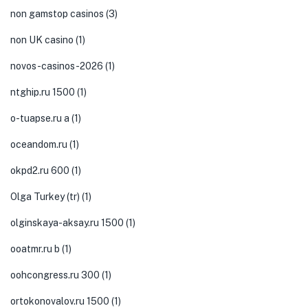
non gamstop casinos
(3)
non UK casino
(1)
novos-casinos-2026
(1)
ntghip.ru 1500
(1)
o-tuapse.ru a
(1)
oceandom.ru
(1)
okpd2.ru 600
(1)
Olga Turkey (tr)
(1)
olginskaya-aksay.ru 1500
(1)
ooatmr.ru b
(1)
oohcongress.ru 300
(1)
ortokonovalov.ru 1500
(1)