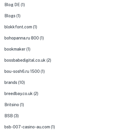
Blog DE
(1)
Blogs
(1)
blokkfont.com
(1)
bohopanna.ru 800
(1)
bookmaker
(1)
bossbabedigital.co.uk
(2)
bou-sosh6.ru 1500
(1)
brands
(10)
breedbay.co.uk
(2)
Britsino
(1)
BSB
(3)
bsb-007-casino-au.com
(1)