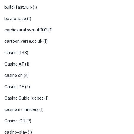
build-fast.ru b
(1)
buynofs.de
(1)
cardiosaratov.ru 4003
(1)
cartooniverse.co.uk
(1)
Casino
(133)
Casino AT
(1)
casino ch
(2)
Casino DE
(2)
Casino Guide Igobet
(1)
casino nz minders
(1)
Casino-GR
(2)
casino-play
(1)