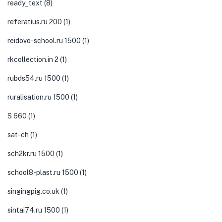
ready_text
(8)
referatius.ru 200
(1)
reidovo-school.ru 1500
(1)
rkcollection.in 2
(1)
rubds54.ru 1500
(1)
ruralisation.ru 1500
(1)
S 660
(1)
sat-ch
(1)
sch2kr.ru 1500
(1)
school8-plast.ru 1500
(1)
singingpig.co.uk
(1)
sintai74.ru 1500
(1)