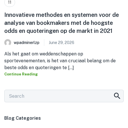
11
Innovatieve methodes en systemen voor de
analyse van bookmakers met de hoogste
odds en quoteringen op de markt in 2021
wpadminerlzp
June 29, 2026
Als het gaat om weddenschappen op
sportevenementen, is het van cruciaal belang om de
beste odds en quoteringen te [...]
Continue Reading
Blog Categories