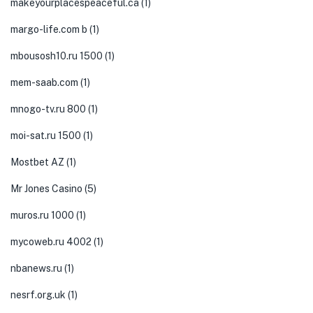
makeyourplacespeaceful.ca
(1)
margo-life.com b
(1)
mbousosh10.ru 1500
(1)
mem-saab.com
(1)
mnogo-tv.ru 800
(1)
moi-sat.ru 1500
(1)
Mostbet AZ
(1)
Mr Jones Casino
(5)
muros.ru 1000
(1)
mycoweb.ru 4002
(1)
nbanews.ru
(1)
nesrf.org.uk
(1)