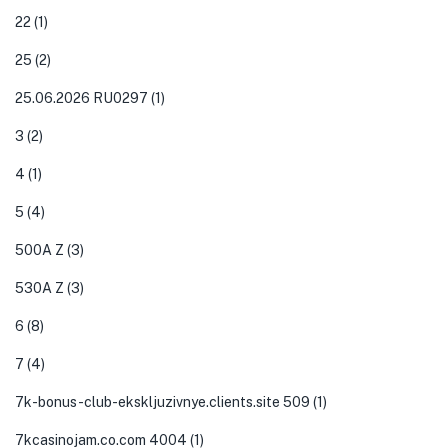
22
(1)
25
(2)
25.06.2026 RU0297
(1)
3
(2)
4
(1)
5
(4)
500A Z
(3)
530A Z
(3)
6
(8)
7
(4)
7k-bonus-club-ekskljuzivnye.clients.site 509
(1)
7kcasinojam.co.com 4004
(1)