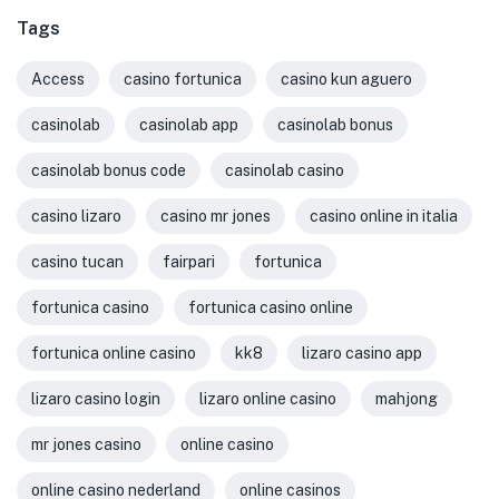
Tags
Access
casino fortunica
casino kun aguero
casinolab
casinolab app
casinolab bonus
casinolab bonus code
casinolab casino
casino lizaro
casino mr jones
casino online in italia
casino tucan
fairpari
fortunica
fortunica casino
fortunica casino online
fortunica online casino
kk8
lizaro casino app
lizaro casino login
lizaro online casino
mahjong
mr jones casino
online casino
online casino nederland
online casinos