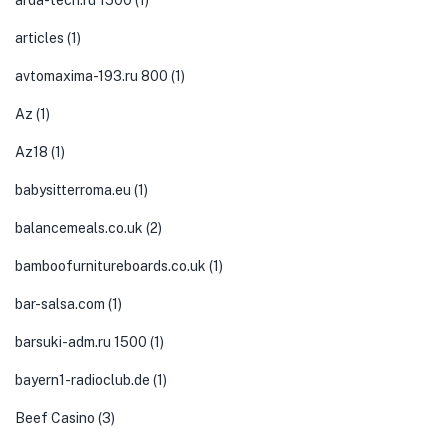
arda-tech.ru 1500
(1)
articles
(1)
avtomaxima-193.ru 800
(1)
Az
(1)
Az18
(1)
babysitterroma.eu
(1)
balancemeals.co.uk
(2)
bamboofurnitureboards.co.uk
(1)
bar-salsa.com
(1)
barsuki-adm.ru 1500
(1)
bayern1-radioclub.de
(1)
Beef Casino
(3)