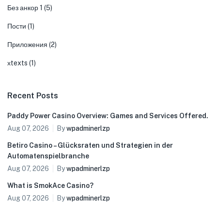
Без анкор 1
(5)
Пости
(1)
Приложения
(2)
хtexts
(1)
Recent Posts
Paddy Power Casino Overview: Games and Services Offered.
Aug 07, 2026
By
wpadminerlzp
Betiro Casino – Glücksraten und Strategien in der
Automatenspielbranche
Aug 07, 2026
By
wpadminerlzp
What is SmokAce Casino?
Aug 07, 2026
By
wpadminerlzp