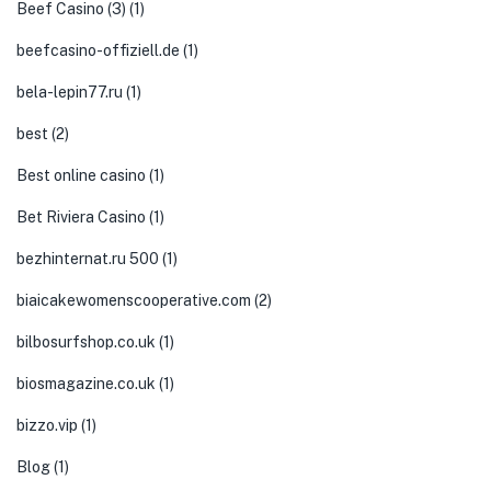
Beef Casino (3)
(1)
beefcasino-offiziell.de
(1)
bela-lepin77.ru
(1)
best
(2)
Best online casino
(1)
Bet Riviera Casino
(1)
bezhinternat.ru 500
(1)
biaicakewomenscooperative.com
(2)
bilbosurfshop.co.uk
(1)
biosmagazine.co.uk
(1)
bizzo.vip
(1)
Blog
(1)