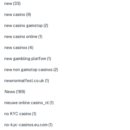
new
(33)
new casino
(9)
new casino gamstop
(2)
new casino online
(1)
new casinos
(4)
new gambling platfom
(1)
new non gamstop casinos
(2)
newnormalfest.co.uk
(1)
News
(189)
nieuwe online casino_nl
(1)
no KYC casino
(1)
no-kyc-casinos.eu.com
(1)