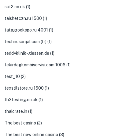
sut2.co.uk
(1)
taishetczn.ru 1500
(1)
tatagroekspo.ru 4001
(1)
technosanjal.com (tr)
(1)
teddyklinik-giessen.de
(1)
tekirdagkombiservisi.com 1006
(1)
test_10
(2)
texstilstore.ru 1500
(1)
th3testing.co.uk
(1)
thaicrate.in
(1)
The best casino
(2)
The best new online casino
(3)