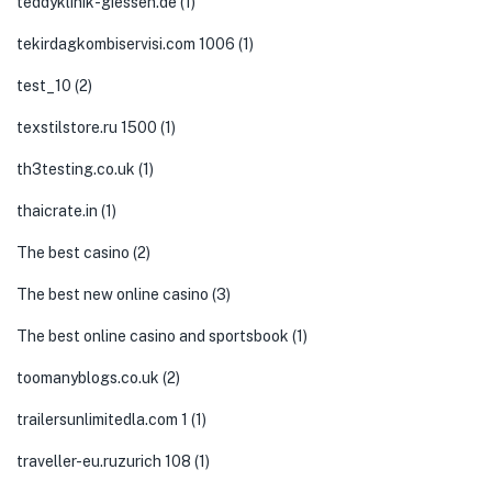
teddyklinik-giessen.de
(1)
tekirdagkombiservisi.com 1006
(1)
test_10
(2)
texstilstore.ru 1500
(1)
th3testing.co.uk
(1)
thaicrate.in
(1)
The best casino
(2)
The best new online casino
(3)
The best online casino and sportsbook
(1)
toomanyblogs.co.uk
(2)
trailersunlimitedla.com 1
(1)
traveller-eu.ruzurich 108
(1)