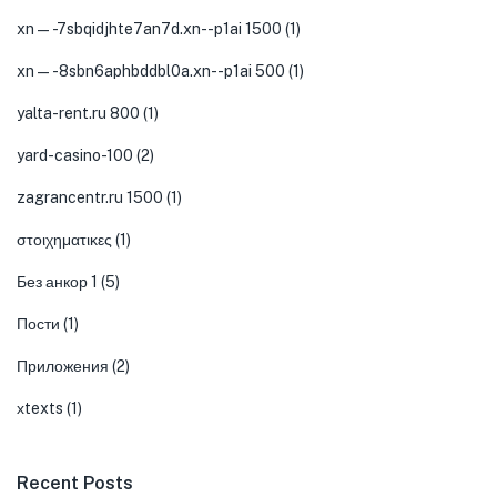
xn—-7sbqidjhte7an7d.xn--p1ai 1500
(1)
xn—-8sbn6aphbddbl0a.xn--p1ai 500
(1)
yalta-rent.ru 800
(1)
yard-casino-100
(2)
zagrancentr.ru 1500
(1)
στοιχηματικες
(1)
Без анкор 1
(5)
Пости
(1)
Приложения
(2)
хtexts
(1)
Recent Posts