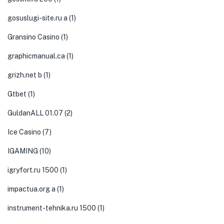
gosuslugi-site.ru a
(1)
Gransino Casino
(1)
graphicmanual.ca
(1)
grizh.net b
(1)
Gtbet
(1)
GuldanALL 01.07
(2)
Ice Casino
(7)
IGAMING
(10)
igryfort.ru 1500
(1)
impactua.org a
(1)
instrument-tehnika.ru 1500
(1)