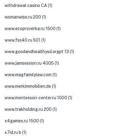
withdrawal casino CA
(1)
womanwise.ru 200
(1)
www.ecoproverka.ru 1500
(1)
www.fss40.ru 501
(1)
www.goodandhealthysd.orgpt 13
(1)
www.jamsession.ru 4005
(1)
www.magfamilylaw.com
(1)
www.merkimmobilien.de
(1)
www.montessori-center.ru 1000
(1)
www.trakholding.ru 200
(1)
x4games.ru 1500
(1)
x7id.ru b
(1)