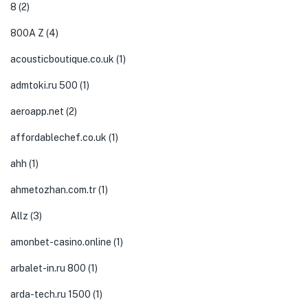
8
(2)
800A Z
(4)
acousticboutique.co.uk
(1)
admtoki.ru 500
(1)
aeroapp.net
(2)
affordablechef.co.uk
(1)
ahh
(1)
ahmetozhan.com.tr
(1)
Allz
(3)
amonbet-casino.online
(1)
arbalet-in.ru 800
(1)
arda-tech.ru 1500
(1)