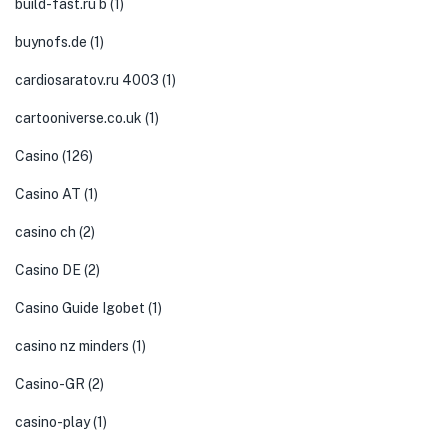
build-fast.ru b
(1)
buynofs.de
(1)
cardiosaratov.ru 4003
(1)
cartooniverse.co.uk
(1)
Casino
(126)
Casino AT
(1)
casino ch
(2)
Casino DE
(2)
Casino Guide Igobet
(1)
casino nz minders
(1)
Casino-GR
(2)
casino-play
(1)