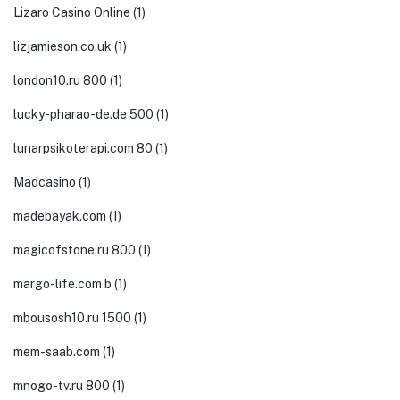
Lizaro Casino Online
(1)
lizjamieson.co.uk
(1)
london10.ru 800
(1)
lucky-pharao-de.de 500
(1)
lunarpsikoterapi.com 80
(1)
Madcasino
(1)
madebayak.com
(1)
magicofstone.ru 800
(1)
margo-life.com b
(1)
mbousosh10.ru 1500
(1)
mem-saab.com
(1)
mnogo-tv.ru 800
(1)