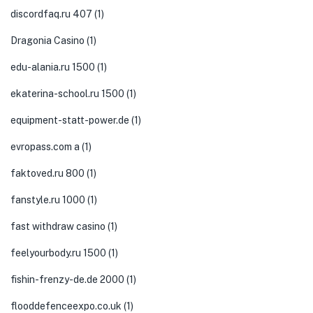
discordfaq.ru 407
(1)
Dragonia Casino
(1)
edu-alania.ru 1500
(1)
ekaterina-school.ru 1500
(1)
equipment-statt-power.de
(1)
evropass.com a
(1)
faktoved.ru 800
(1)
fanstyle.ru 1000
(1)
fast withdraw casino
(1)
feelyourbody.ru 1500
(1)
fishin-frenzy-de.de 2000
(1)
flooddefenceexpo.co.uk
(1)