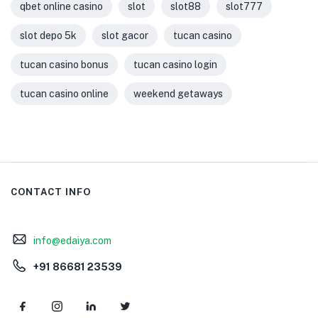
qbet online casino
slot
slot88
slot777
slot depo 5k
slot gacor
tucan casino
tucan casino bonus
tucan casino login
tucan casino online
weekend getaways
CONTACT INFO
info@edaiya.com
+91 86681 23539