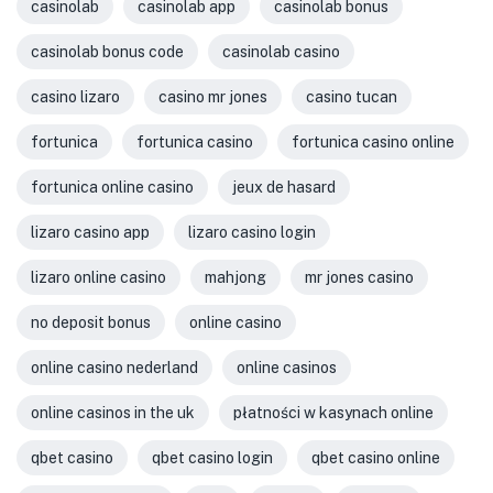
casinolab
casinolab app
casinolab bonus
casinolab bonus code
casinolab casino
casino lizaro
casino mr jones
casino tucan
fortunica
fortunica casino
fortunica casino online
fortunica online casino
jeux de hasard
lizaro casino app
lizaro casino login
lizaro online casino
mahjong
mr jones casino
no deposit bonus
online casino
online casino nederland
online casinos
online casinos in the uk
płatności w kasynach online
qbet casino
qbet casino login
qbet casino online