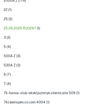
2000A Z
(176)
22
(1)
25
(2)
25.06.2026 RU0297
(1)
3
(2)
5
(4)
500A Z
(3)
530A Z
(3)
6
(7)
7
(4)
7k-bonus-club-ekskljuzivnye.clients.site 509
(1)
7kcasinojam.co.com 4004
(1)