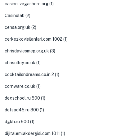
casino-vegashero.org
(1)
Casinolab
(2)
censa.org.uk
(2)
cerkezkoyisilanlari.com 1002
(1)
chrisdaviesmep.org.uk
(3)
chrisolley.co.uk
(1)
cocktailsndreams.co.in 2
(1)
cornware.co.uk
(1)
degschool.ru 500
(1)
detsad45.ru 800
(1)
dgkh.ru 500
(1)
dijitalemlakdergisi.com 1011
(1)