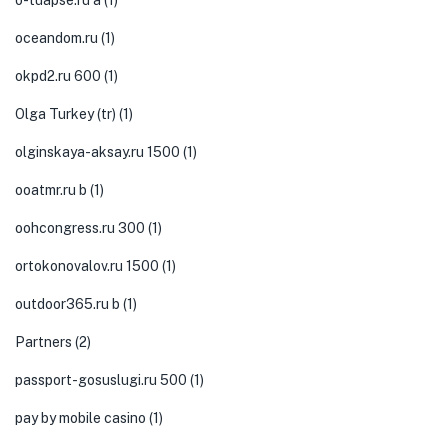
o-tuapse.ru a
(1)
oceandom.ru
(1)
okpd2.ru 600
(1)
Olga Turkey (tr)
(1)
olginskaya-aksay.ru 1500
(1)
ooatmr.ru b
(1)
oohcongress.ru 300
(1)
ortokonovalov.ru 1500
(1)
outdoor365.ru b
(1)
Partners
(2)
passport-gosuslugi.ru 500
(1)
pay by mobile casino
(1)