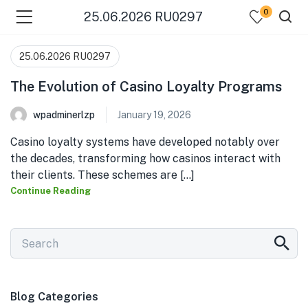
0
25.06.2026 RU0297
25.06.2026 RU0297
The Evolution of Casino Loyalty Programs
wpadminerlzp
January 19, 2026
Casino loyalty systems have developed notably over
menu (Our Menus )
the decades, transforming how casinos interact with
their clients. These schemes are [...]
Continue Reading
Blog Categories