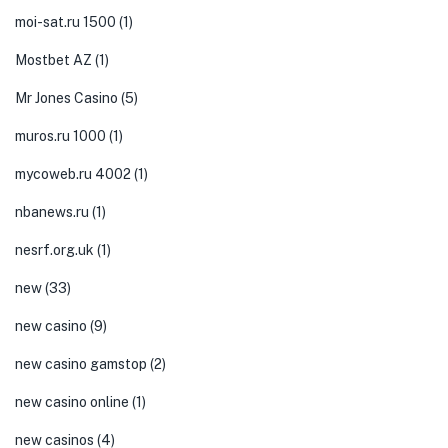
moi-sat.ru 1500
(1)
Mostbet AZ
(1)
Mr Jones Casino
(5)
muros.ru 1000
(1)
mycoweb.ru 4002
(1)
nbanews.ru
(1)
nesrf.org.uk
(1)
new
(33)
new casino
(9)
new casino gamstop
(2)
new casino online
(1)
new casinos
(4)