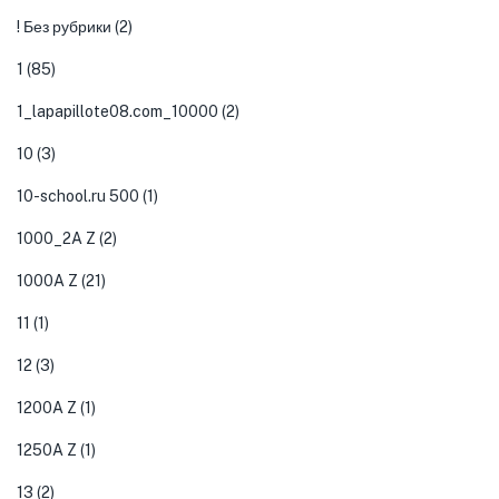
! Без рубрики
(2)
1
(85)
1_lapapillote08.com_10000
(2)
10
(3)
10-school.ru 500
(1)
1000_2A Z
(2)
1000A Z
(21)
11
(1)
12
(3)
1200A Z
(1)
1250A Z
(1)
13
(2)