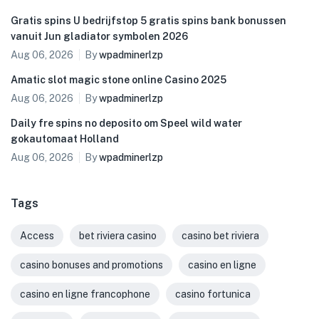
Gratis spins U bedrijfstop 5 gratis spins bank bonussen
vanuit Jun gladiator symbolen 2026
Aug 06, 2026
By
wpadminerlzp
Amatic slot magic stone online Casino 2025
Aug 06, 2026
By
wpadminerlzp
Daily fre spins no deposito om Speel wild water
gokautomaat Holland
Aug 06, 2026
By
wpadminerlzp
Tags
Access
bet riviera casino
casino bet riviera
casino bonuses and promotions
casino en ligne
casino en ligne francophone
casino fortunica