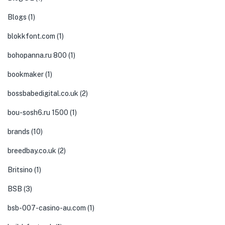
Blogs
(1)
blokkfont.com
(1)
bohopanna.ru 800
(1)
bookmaker
(1)
bossbabedigital.co.uk
(2)
bou-sosh6.ru 1500
(1)
brands
(10)
breedbay.co.uk
(2)
Britsino
(1)
BSB
(3)
bsb-007-casino-au.com
(1)