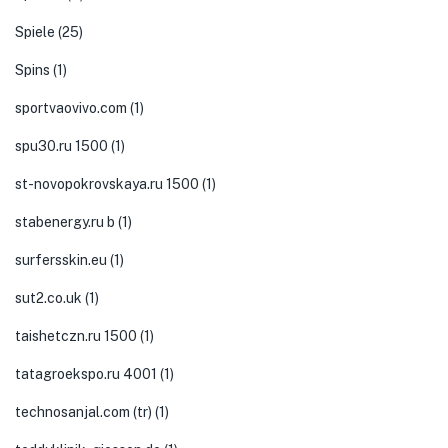
Spiele
(25)
Spins
(1)
sportvaovivo.com
(1)
spu30.ru 1500
(1)
st-novopokrovskaya.ru 1500
(1)
stabenergy.ru b
(1)
surfersskin.eu
(1)
sut2.co.uk
(1)
taishetczn.ru 1500
(1)
tatagroekspo.ru 4001
(1)
technosanjal.com (tr)
(1)