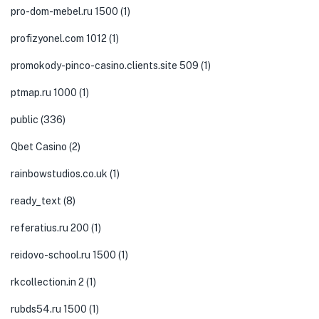
pro-dom-mebel.ru 1500
(1)
profizyonel.com 1012
(1)
promokody-pinco-casino.clients.site 509
(1)
ptmap.ru 1000
(1)
public
(336)
Qbet Casino
(2)
rainbowstudios.co.uk
(1)
ready_text
(8)
referatius.ru 200
(1)
reidovo-school.ru 1500
(1)
rkcollection.in 2
(1)
rubds54.ru 1500
(1)