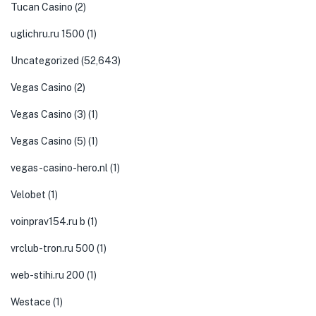
Tucan Casino
(2)
uglichru.ru 1500
(1)
Uncategorized
(52,643)
Vegas Casino
(2)
Vegas Casino (3)
(1)
Vegas Casino (5)
(1)
vegas-casino-hero.nl
(1)
Velobet
(1)
voinprav154.ru b
(1)
vrclub-tron.ru 500
(1)
web-stihi.ru 200
(1)
Westace
(1)