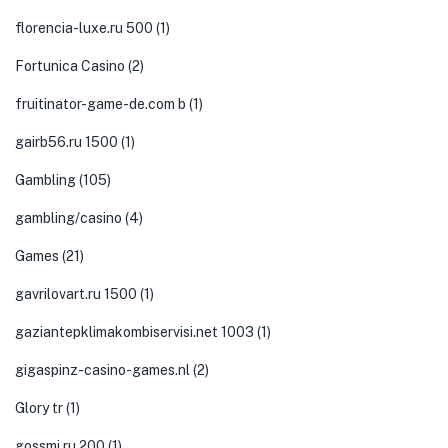
florencia-luxe.ru 500
(1)
Fortunica Casino
(2)
fruitinator-game-de.com b
(1)
gairb56.ru 1500
(1)
Gambling
(105)
gambling/casino
(4)
Games
(21)
gavrilovart.ru 1500
(1)
gaziantepklimakombiservisi.net 1003
(1)
gigaspinz-casino-games.nl
(2)
Glory tr
(1)
gossmi.ru 200
(1)