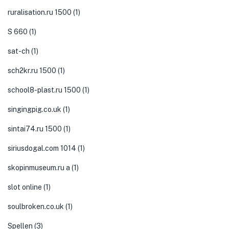
ruralisation.ru 1500
(1)
S 660
(1)
sat-ch
(1)
sch2kr.ru 1500
(1)
school8-plast.ru 1500
(1)
singingpig.co.uk
(1)
sintai74.ru 1500
(1)
siriusdogal.com 1014
(1)
skopinmuseum.ru a
(1)
slot online
(1)
soulbroken.co.uk
(1)
Spellen
(3)