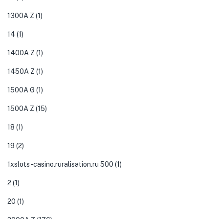
1300A Z
(1)
14
(1)
1400A Z
(1)
1450A Z
(1)
1500A G
(1)
1500A Z
(15)
18
(1)
19
(2)
1xslots-casino.ruralisation.ru 500
(1)
2
(1)
20
(1)