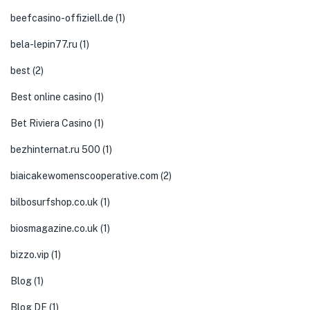
beefcasino-offiziell.de
(1)
bela-lepin77.ru
(1)
best
(2)
Best online casino
(1)
Bet Riviera Casino
(1)
bezhinternat.ru 500
(1)
biaicakewomenscooperative.com
(2)
bilbosurfshop.co.uk
(1)
biosmagazine.co.uk
(1)
bizzo.vip
(1)
Blog
(1)
Blog DE
(1)