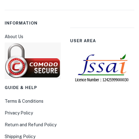
INFORMATION
About Us
USER AREA
GUIDE & HELP
Terms & Conditions
Privacy Policy
Return and Refund Policy
Shipping Policy