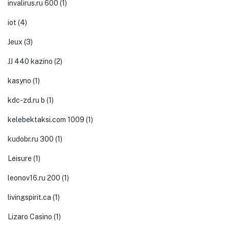
invalirus.ru 600
(1)
iot
(4)
Jeux
(3)
JJ 440 kazino
(2)
kasyno
(1)
kdc-zd.ru b
(1)
kelebektaksi.com 1009
(1)
kudobr.ru 300
(1)
Leisure
(1)
leonov16.ru 200
(1)
livingspirit.ca
(1)
Lizaro Casino
(1)