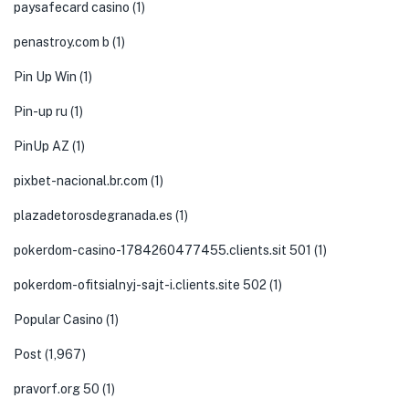
paysafecard casino
(1)
penastroy.com b
(1)
Pin Up Win
(1)
Pin-up ru
(1)
PinUp AZ
(1)
pixbet-nacional.br.com
(1)
plazadetorosdegranada.es
(1)
pokerdom-casino-1784260477455.clients.sit 501
(1)
pokerdom-ofitsialnyj-sajt-i.clients.site 502
(1)
Popular Casino
(1)
Post
(1,967)
pravorf.org 50
(1)