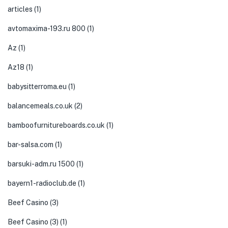
articles
(1)
avtomaxima-193.ru 800
(1)
Az
(1)
Az18
(1)
babysitterroma.eu
(1)
balancemeals.co.uk
(2)
bamboofurnitureboards.co.uk
(1)
bar-salsa.com
(1)
barsuki-adm.ru 1500
(1)
bayern1-radioclub.de
(1)
Beef Casino
(3)
Beef Casino (3)
(1)