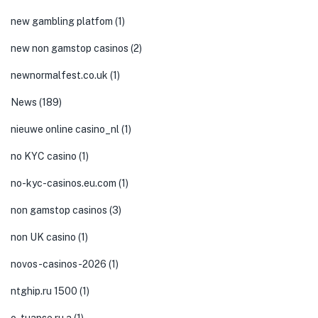
new gambling platfom
(1)
new non gamstop casinos
(2)
newnormalfest.co.uk
(1)
News
(189)
nieuwe online casino_nl
(1)
no KYC casino
(1)
no-kyc-casinos.eu.com
(1)
non gamstop casinos
(3)
non UK casino
(1)
novos-casinos-2026
(1)
ntghip.ru 1500
(1)