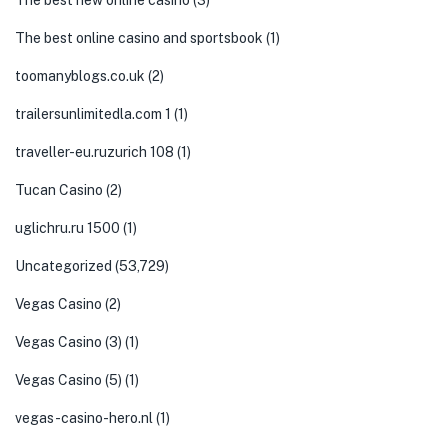
The best new online casino
(3)
The best online casino and sportsbook
(1)
toomanyblogs.co.uk
(2)
trailersunlimitedla.com 1
(1)
traveller-eu.ruzurich 108
(1)
Tucan Casino
(2)
uglichru.ru 1500
(1)
Uncategorized
(53,729)
Vegas Casino
(2)
Vegas Casino (3)
(1)
Vegas Casino (5)
(1)
vegas-casino-hero.nl
(1)