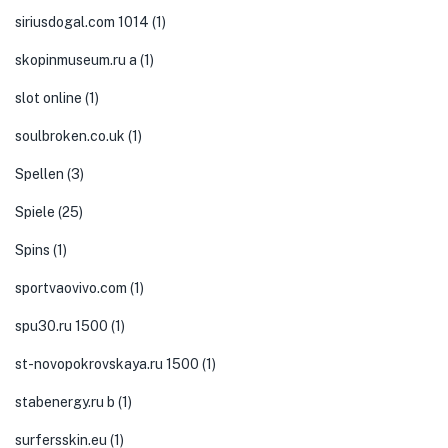
siriusdogal.com 1014
(1)
skopinmuseum.ru a
(1)
slot online
(1)
soulbroken.co.uk
(1)
Spellen
(3)
Spiele
(25)
Spins
(1)
sportvaovivo.com
(1)
spu30.ru 1500
(1)
st-novopokrovskaya.ru 1500
(1)
stabenergy.ru b
(1)
surfersskin.eu
(1)