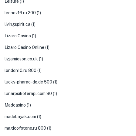
Leisure
(1)
leonov16.ru 200
(1)
livingspirit.ca
(1)
Lizaro Casino
(1)
Lizaro Casino Online
(1)
lizjamieson.co.uk
(1)
london10.ru 800
(1)
lucky-pharao-de.de 500
(1)
lunarpsikoterapi.com 80
(1)
Madcasino
(1)
madebayak.com
(1)
magicofstone.ru 800
(1)