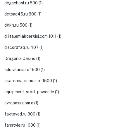
degschool.ru 500
(1)
detsad45.ru 800
(1)
dgkh.ru 500
(1)
dijitalemlakdergisi.com 1011
(1)
discordfaq.ru 407
(1)
Dragonia Casino
(1)
edu-alania.ru 1500
(1)
ekaterina-school.ru 1500
(1)
equipment-statt-power.de
(1)
evropass.com a
(1)
faktoved.ru 800
(1)
fanstyle.ru 1000
(1)