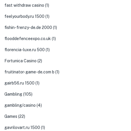
fast withdraw casino
(1)
feelyourbody.ru 1500
(1)
fishin-frenzy-de.de 2000
(1)
flooddefenceexpo.co.uk
(1)
florencia-luxe.ru 500
(1)
Fortunica Casino
(2)
fruitinator-game-de.com b
(1)
gairb56.ru 1500
(1)
Gambling
(105)
gambling/casino
(4)
Games
(22)
gavrilovart.ru 1500
(1)