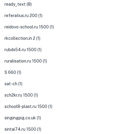
ready_text
(8)
referatius.ru 200
(1)
reidovo-school.ru 1500
(1)
rkcollection.in 2
(1)
rubds54.ru 1500
(1)
ruralisation.ru 1500
(1)
S 660
(1)
sat-ch
(1)
sch2kr.ru 1500
(1)
school8-plast.ru 1500
(1)
singingpig.co.uk
(1)
sintai74.ru 1500
(1)