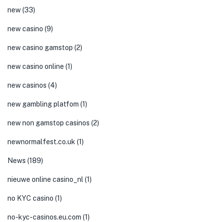
new
(33)
new casino
(9)
new casino gamstop
(2)
new casino online
(1)
new casinos
(4)
new gambling platfom
(1)
new non gamstop casinos
(2)
newnormalfest.co.uk
(1)
News
(189)
nieuwe online casino_nl
(1)
no KYC casino
(1)
no-kyc-casinos.eu.com
(1)