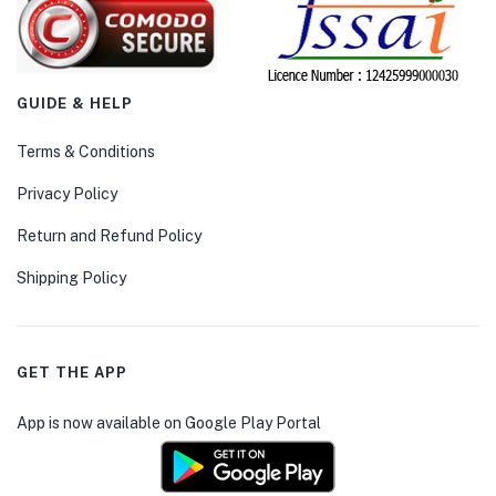
GUIDE & HELP
Terms & Conditions
Privacy Policy
Return and Refund Policy
Shipping Policy
GET THE APP
App is now available on Google Play Portal