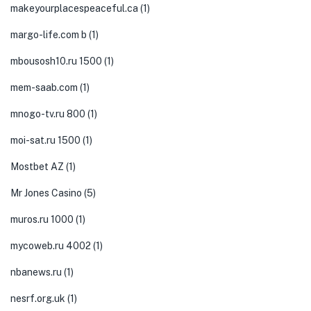
makeyourplacespeaceful.ca
(1)
margo-life.com b
(1)
mbousosh10.ru 1500
(1)
mem-saab.com
(1)
mnogo-tv.ru 800
(1)
moi-sat.ru 1500
(1)
Mostbet AZ
(1)
Mr Jones Casino
(5)
muros.ru 1000
(1)
mycoweb.ru 4002
(1)
nbanews.ru
(1)
nesrf.org.uk
(1)