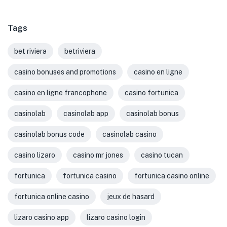
Tags
bet riviera
betriviera
casino bonuses and promotions
casino en ligne
casino en ligne francophone
casino fortunica
casinolab
casinolab app
casinolab bonus
casinolab bonus code
casinolab casino
casino lizaro
casino mr jones
casino tucan
fortunica
fortunica casino
fortunica casino online
fortunica online casino
jeux de hasard
lizaro casino app
lizaro casino login