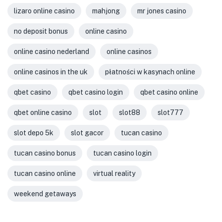
lizaro online casino
mahjong
mr jones casino
no deposit bonus
online casino
online casino nederland
online casinos
online casinos in the uk
płatności w kasynach online
qbet casino
qbet casino login
qbet casino online
qbet online casino
slot
slot88
slot777
slot depo 5k
slot gacor
tucan casino
tucan casino bonus
tucan casino login
tucan casino online
virtual reality
weekend getaways