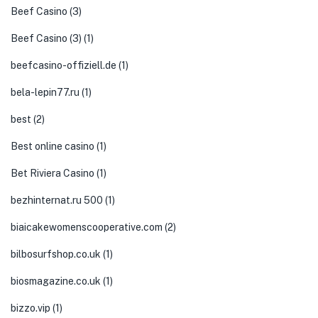
Beef Casino
(3)
Beef Casino (3)
(1)
beefcasino-offiziell.de
(1)
bela-lepin77.ru
(1)
best
(2)
Best online casino
(1)
Bet Riviera Casino
(1)
bezhinternat.ru 500
(1)
biaicakewomenscooperative.com
(2)
bilbosurfshop.co.uk
(1)
biosmagazine.co.uk
(1)
bizzo.vip
(1)