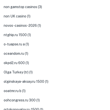
non gamstop casinos
(3)
non UK casino
(1)
novos-casinos-2026
(1)
ntghip.ru 1500
(1)
o-tuapse.ru a
(1)
oceandom.ru
(1)
okpd2.ru 600
(1)
Olga Turkey (tr)
(1)
olginskaya-aksay.ru 1500
(1)
ooatmr.ru b
(1)
oohcongress.ru 300
(1)
ortokonovalov.ru 1500
(1)