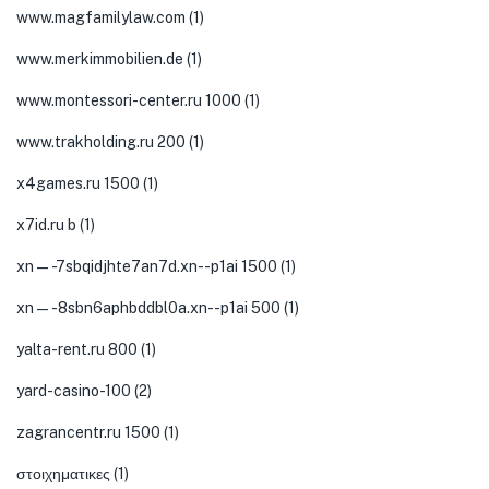
www.magfamilylaw.com
(1)
www.merkimmobilien.de
(1)
www.montessori-center.ru 1000
(1)
www.trakholding.ru 200
(1)
x4games.ru 1500
(1)
x7id.ru b
(1)
xn—-7sbqidjhte7an7d.xn--p1ai 1500
(1)
xn—-8sbn6aphbddbl0a.xn--p1ai 500
(1)
yalta-rent.ru 800
(1)
yard-casino-100
(2)
zagrancentr.ru 1500
(1)
στοιχηματικες
(1)