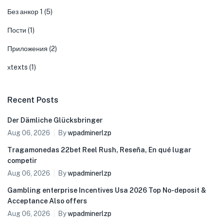
Без анкор 1
(5)
Пости
(1)
Приложения
(2)
хtexts
(1)
Recent Posts
Der Dämliche Glücksbringer
Aug 06, 2026
By
wpadminerlzp
Tragamonedas 22bet Reel Rush, Reseña, En qué lugar
competir
Aug 06, 2026
By
wpadminerlzp
Gambling enterprise Incentives Usa 2026 Top No-deposit &
Acceptance Also offers
Aug 06, 2026
By
wpadminerlzp