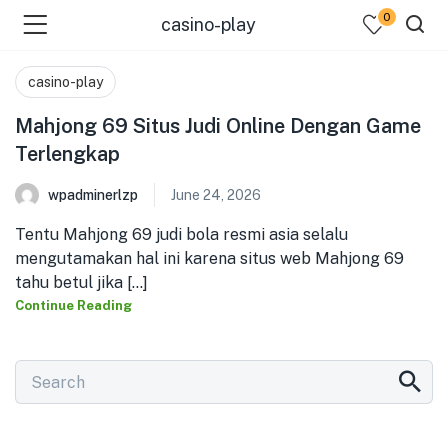
0
casino-play
casino-play
Mahjong 69 Situs Judi Online Dengan Game
Terlengkap
wpadminerlzp
June 24, 2026
menu (Our Menus )
Tentu Mahjong 69 judi bola resmi asia selalu
mengutamakan hal ini karena situs web Mahjong 69
tahu betul jika [...]
Continue Reading