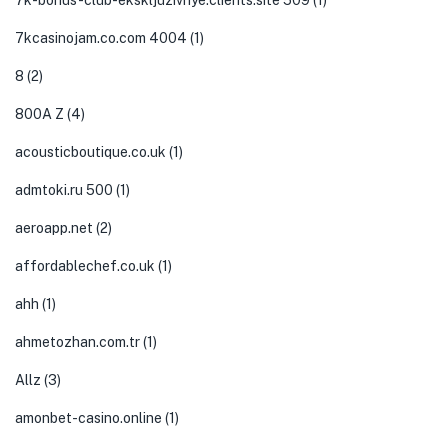
7k-bonus-club-ekskljuzivnye.clients.site 509
(1)
7kcasinojam.co.com 4004
(1)
8
(2)
800A Z
(4)
acousticboutique.co.uk
(1)
admtoki.ru 500
(1)
aeroapp.net
(2)
affordablechef.co.uk
(1)
ahh
(1)
ahmetozhan.com.tr
(1)
Allz
(3)
amonbet-casino.online
(1)