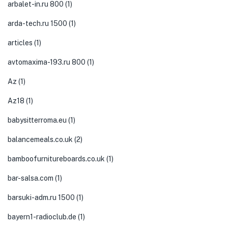
arbalet-in.ru 800
(1)
arda-tech.ru 1500
(1)
articles
(1)
avtomaxima-193.ru 800
(1)
Az
(1)
Az18
(1)
babysitterroma.eu
(1)
balancemeals.co.uk
(2)
bamboofurnitureboards.co.uk
(1)
bar-salsa.com
(1)
barsuki-adm.ru 1500
(1)
bayern1-radioclub.de
(1)