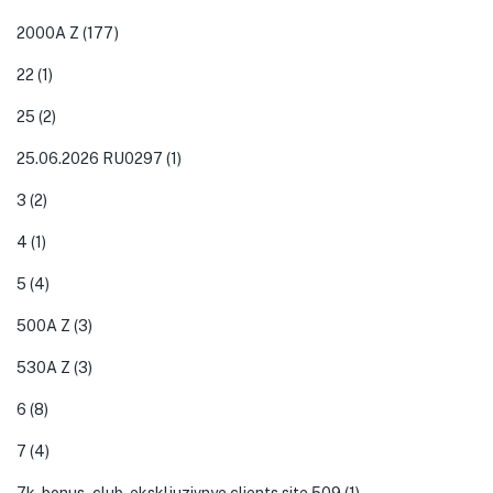
2000A Z
(177)
22
(1)
25
(2)
25.06.2026 RU0297
(1)
3
(2)
4
(1)
5
(4)
500A Z
(3)
530A Z
(3)
6
(8)
7
(4)