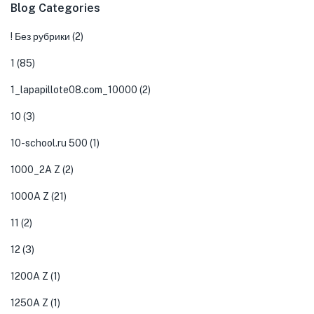
Blog Categories
! Без рубрики
(2)
1
(85)
1_lapapillote08.com_10000
(2)
10
(3)
10-school.ru 500
(1)
1000_2A Z
(2)
1000A Z
(21)
11
(2)
12
(3)
1200A Z
(1)
1250A Z
(1)