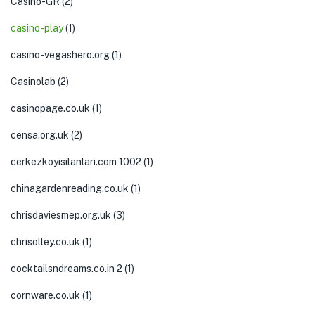
Casino-GR
(2)
casino-play
(1)
casino-vegashero.org
(1)
Casinolab
(2)
casinopage.co.uk
(1)
censa.org.uk
(2)
cerkezkoyisilanlari.com 1002
(1)
chinagardenreading.co.uk
(1)
chrisdaviesmep.org.uk
(3)
chrisolley.co.uk
(1)
cocktailsndreams.co.in 2
(1)
cornware.co.uk
(1)