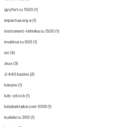
igryfort.ru 1500
(1)
impactua.org a
(1)
instrument-tehnika.ru 1500
(1)
invalirus.ru 600
(1)
iot
(4)
Jeux
(3)
JJ 440 kazino
(2)
kasyno
(1)
kdc-zd.ru b
(1)
kelebektaksi.com 1009
(1)
kudobr.ru 300
(1)