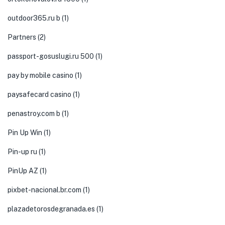
outdoor365.ru b
(1)
Partners
(2)
passport-gosuslugi.ru 500
(1)
pay by mobile casino
(1)
paysafecard casino
(1)
penastroy.com b
(1)
Pin Up Win
(1)
Pin-up ru
(1)
PinUp AZ
(1)
pixbet-nacional.br.com
(1)
plazadetorosdegranada.es
(1)