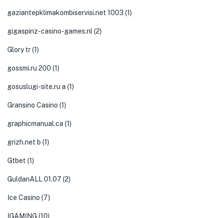
gaziantepklimakombiservisi.net 1003
(1)
gigaspinz-casino-games.nl
(2)
Glory tr
(1)
gossmi.ru 200
(1)
gosuslugi-site.ru a
(1)
Gransino Casino
(1)
graphicmanual.ca
(1)
grizh.net b
(1)
Gtbet
(1)
GuldanALL 01.07
(2)
Ice Casino
(7)
IGAMING
(10)