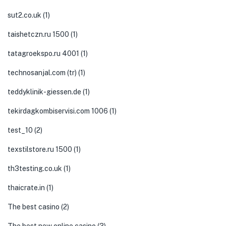
sut2.co.uk
(1)
taishetczn.ru 1500
(1)
tatagroekspo.ru 4001
(1)
technosanjal.com (tr)
(1)
teddyklinik-giessen.de
(1)
tekirdagkombiservisi.com 1006
(1)
test_10
(2)
texstilstore.ru 1500
(1)
th3testing.co.uk
(1)
thaicrate.in
(1)
The best casino
(2)