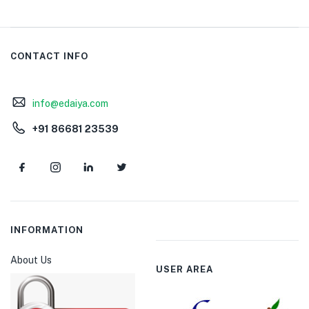
CONTACT INFO
info@edaiya.com
+91 86681 23539
INFORMATION
About Us
USER AREA