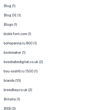
Blog
(1)
Blog DE
(1)
Blogs
(1)
blokkfont.com
(1)
bohopanna.ru 800
(1)
bookmaker
(1)
bossbabedigital.co.uk
(2)
bou-sosh6.ru 1500
(1)
brands
(10)
breedbay.co.uk
(2)
Britsino
(1)
BSB
(3)