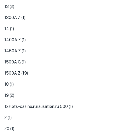
13
(2)
1300A Z
(1)
14
(1)
1400A Z
(1)
1450A Z
(1)
1500A G
(1)
1500A Z
(19)
18
(1)
19
(2)
1xslots-casino.ruralisation.ru 500
(1)
2
(1)
20
(1)