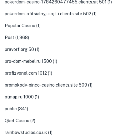
pokerdom-casino-1784260477455.clients.sit 501
(1)
pokerdom-ofitsialnyj-sajt-i.clients.site 502
(1)
Popular Casino
(1)
Post
(1,968)
pravorf.org 50
(1)
pro-dom-mebel.ru 1500
(1)
profizyonel.com 1012
(1)
promokody-pinco-casino.clients.site 509
(1)
ptmap.ru 1000
(1)
public
(341)
Qbet Casino
(2)
rainbowstudios.co.uk
(1)