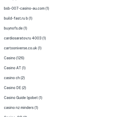
bsb-007-casino-au.com
(1)
build-fast.ru b
(1)
buynofs.de
(1)
cardiosaratov.ru 4003
(1)
cartooniverse.co.uk
(1)
Casino
(126)
Casino AT
(1)
casino ch
(2)
Casino DE
(2)
Casino Guide Igobet
(1)
casino nz minders
(1)