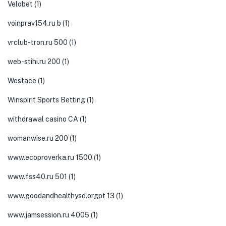
Velobet
(1)
voinprav154.ru b
(1)
vrclub-tron.ru 500
(1)
web-stihi.ru 200
(1)
Westace
(1)
Winspirit Sports Betting
(1)
withdrawal casino CA
(1)
womanwise.ru 200
(1)
www.ecoproverka.ru 1500
(1)
www.fss40.ru 501
(1)
www.goodandhealthysd.orgpt 13
(1)
www.jamsession.ru 4005
(1)