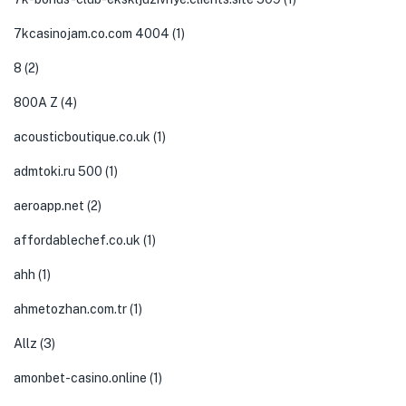
7kcasinojam.co.com 4004
(1)
8
(2)
800A Z
(4)
acousticboutique.co.uk
(1)
admtoki.ru 500
(1)
aeroapp.net
(2)
affordablechef.co.uk
(1)
ahh
(1)
ahmetozhan.com.tr
(1)
Allz
(3)
amonbet-casino.online
(1)