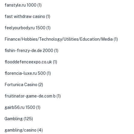
fanstyle.ru 1000
(1)
fast withdraw casino
(1)
feelyourbody.ru 1500
(1)
Finance/Hobbies/Technology/Utilities/Education/Media
(1)
fishin-frenzy-de.de 2000
(1)
flooddefenceexpo.co.uk
(1)
florencia-luxe.ru 500
(1)
Fortunica Casino
(2)
fruitinator-game-de.com b
(1)
gairb56.ru 1500
(1)
Gambling
(125)
gambling/casino
(4)