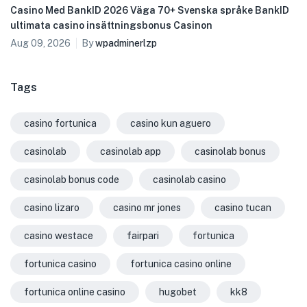
Casino Med BankID 2026 Väga 70+ Svenska språke BankID
ultimata casino insättningsbonus Casinon
Aug 09, 2026
By
wpadminerlzp
Tags
casino fortunica
casino kun aguero
casinolab
casinolab app
casinolab bonus
casinolab bonus code
casinolab casino
casino lizaro
casino mr jones
casino tucan
casino westace
fairpari
fortunica
fortunica casino
fortunica casino online
fortunica online casino
hugobet
kk8