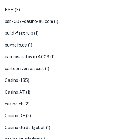
BSB
(3)
bsb-007-casino-au.com
(1)
build-fast.ru b
(1)
buynofs.de
(1)
cardiosaratov.ru 4003
(1)
cartooniverse.co.uk
(1)
Casino
(135)
Casino AT
(1)
casino ch
(2)
Casino DE
(2)
Casino Guide Igobet
(1)