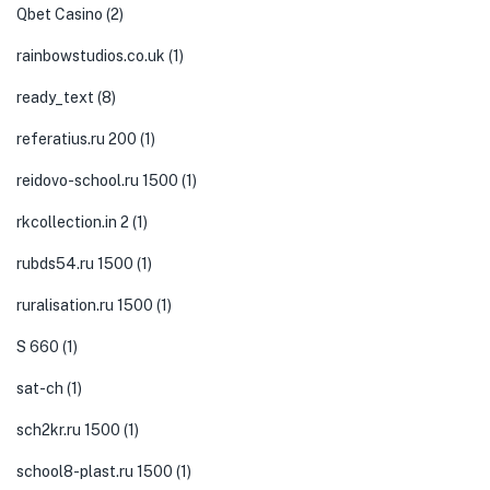
Qbet Casino
(2)
rainbowstudios.co.uk
(1)
ready_text
(8)
referatius.ru 200
(1)
reidovo-school.ru 1500
(1)
rkcollection.in 2
(1)
rubds54.ru 1500
(1)
ruralisation.ru 1500
(1)
S 660
(1)
sat-ch
(1)
sch2kr.ru 1500
(1)
school8-plast.ru 1500
(1)