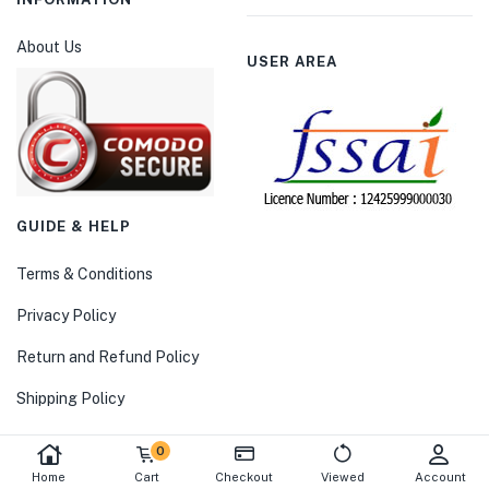
About Us
USER AREA
GUIDE & HELP
Terms & Conditions
Privacy Policy
Return and Refund Policy
Shipping Policy
0
Home
Cart
Checkout
Viewed
Account