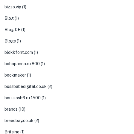
bizzo.vip
(1)
Blog
(1)
Blog DE
(1)
Blogs
(1)
blokkfont.com
(1)
bohopanna.ru 800
(1)
bookmaker
(1)
bossbabedigital.co.uk
(2)
bou-sosh6.ru 1500
(1)
brands
(10)
breedbay.co.uk
(2)
Britsino
(1)