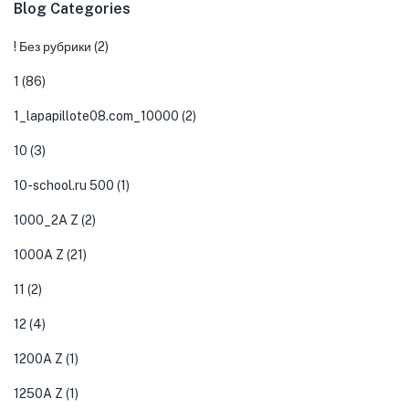
Blog Categories
! Без рубрики
(2)
1
(86)
1_lapapillote08.com_10000
(2)
10
(3)
10-school.ru 500
(1)
1000_2A Z
(2)
1000A Z
(21)
11
(2)
12
(4)
1200A Z
(1)
1250A Z
(1)