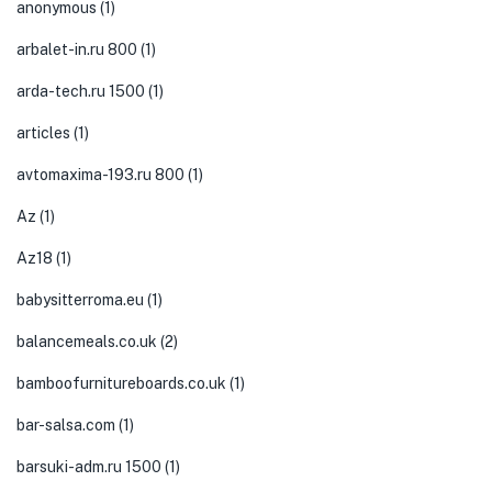
anonymous
(1)
arbalet-in.ru 800
(1)
arda-tech.ru 1500
(1)
articles
(1)
avtomaxima-193.ru 800
(1)
Az
(1)
Az18
(1)
babysitterroma.eu
(1)
balancemeals.co.uk
(2)
bamboofurnitureboards.co.uk
(1)
bar-salsa.com
(1)
barsuki-adm.ru 1500
(1)