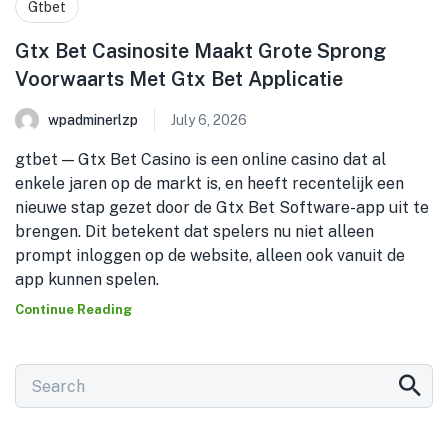
Gtbet
Gtx Bet Casinosite Maakt Grote Sprong
Voorwaarts Met Gtx Bet Applicatie
wpadminerlzp
July 6, 2026
gtbet — Gtx Bet Casino is een online casino dat al
enkele jaren op de markt is, en heeft recentelijk een
nieuwe stap gezet door de Gtx Bet Software-app uit te
brengen. Dit betekent dat spelers nu niet alleen
prompt inloggen op de website, alleen ook vanuit de
app kunnen spelen.
Continue Reading