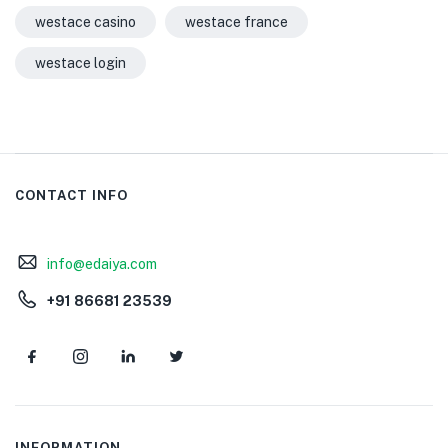
westace casino
westace france
westace login
CONTACT INFO
info@edaiya.com
+91 86681 23539
INFORMATION