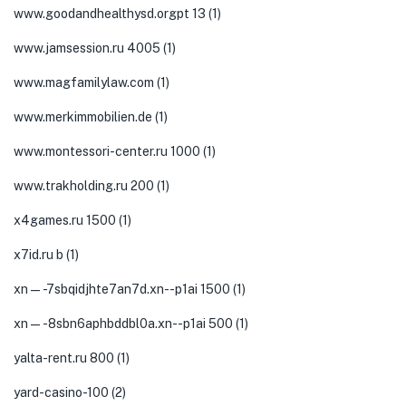
www.goodandhealthysd.orgpt 13
(1)
www.jamsession.ru 4005
(1)
www.magfamilylaw.com
(1)
www.merkimmobilien.de
(1)
www.montessori-center.ru 1000
(1)
www.trakholding.ru 200
(1)
x4games.ru 1500
(1)
x7id.ru b
(1)
xn—-7sbqidjhte7an7d.xn--p1ai 1500
(1)
xn—-8sbn6aphbddbl0a.xn--p1ai 500
(1)
yalta-rent.ru 800
(1)
yard-casino-100
(2)