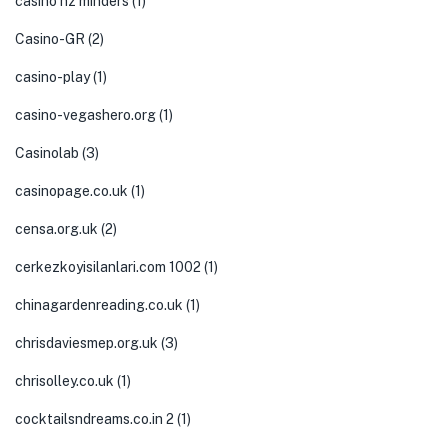
casino nz minders
(1)
Casino-GR
(2)
casino-play
(1)
casino-vegashero.org
(1)
Casinolab
(3)
casinopage.co.uk
(1)
censa.org.uk
(2)
cerkezkoyisilanlari.com 1002
(1)
chinagardenreading.co.uk
(1)
chrisdaviesmep.org.uk
(3)
chrisolley.co.uk
(1)
cocktailsndreams.co.in 2
(1)