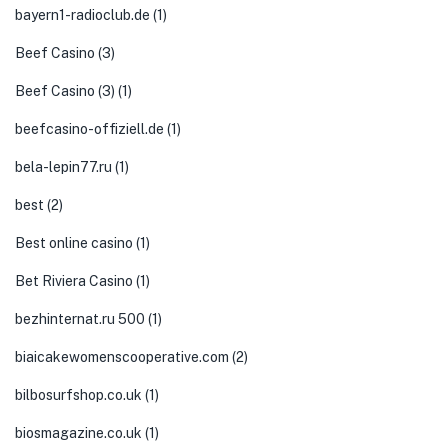
bayern1-radioclub.de
(1)
Beef Casino
(3)
Beef Casino (3)
(1)
beefcasino-offiziell.de
(1)
bela-lepin77.ru
(1)
best
(2)
Best online casino
(1)
Bet Riviera Casino
(1)
bezhinternat.ru 500
(1)
biaicakewomenscooperative.com
(2)
bilbosurfshop.co.uk
(1)
biosmagazine.co.uk
(1)