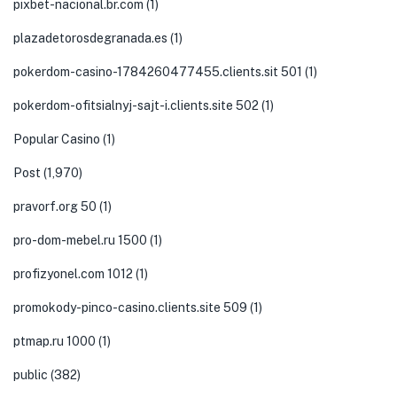
pixbet-nacional.br.com
(1)
plazadetorosdegranada.es
(1)
pokerdom-casino-1784260477455.clients.sit 501
(1)
pokerdom-ofitsialnyj-sajt-i.clients.site 502
(1)
Popular Casino
(1)
Post
(1,970)
pravorf.org 50
(1)
pro-dom-mebel.ru 1500
(1)
profizyonel.com 1012
(1)
promokody-pinco-casino.clients.site 509
(1)
ptmap.ru 1000
(1)
public
(382)