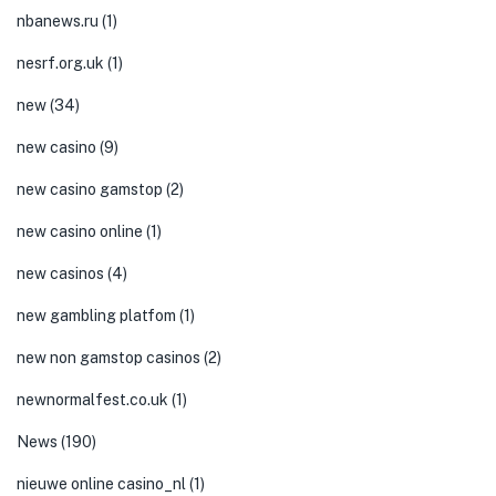
nbanews.ru
(1)
nesrf.org.uk
(1)
new
(34)
new casino
(9)
new casino gamstop
(2)
new casino online
(1)
new casinos
(4)
new gambling platfom
(1)
new non gamstop casinos
(2)
newnormalfest.co.uk
(1)
News
(190)
nieuwe online casino_nl
(1)