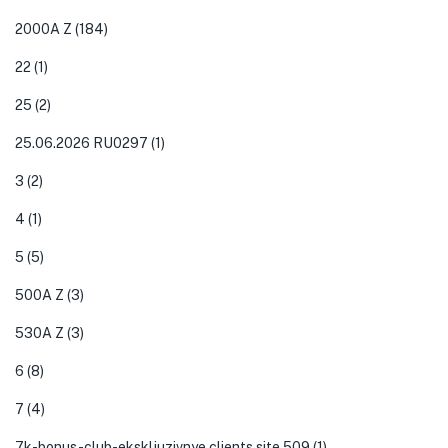
2000A Z
(184)
22
(1)
25
(2)
25.06.2026 RU0297
(1)
3
(2)
4
(1)
5
(5)
500A Z
(3)
530A Z
(3)
6
(8)
7
(4)
7k-bonus-club-ekskljuzivnye.clients.site 509
(1)