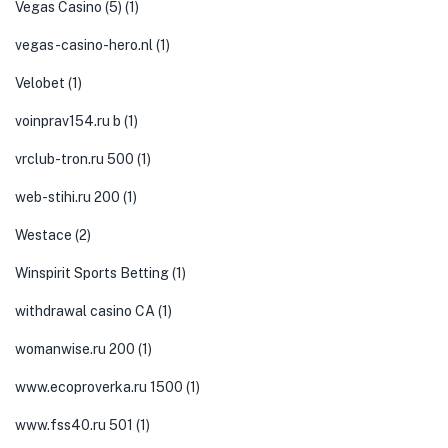
Vegas Casino (5)
(1)
vegas-casino-hero.nl
(1)
Velobet
(1)
voinprav154.ru b
(1)
vrclub-tron.ru 500
(1)
web-stihi.ru 200
(1)
Westace
(2)
Winspirit Sports Betting
(1)
withdrawal casino CA
(1)
womanwise.ru 200
(1)
www.ecoproverka.ru 1500
(1)
www.fss40.ru 501
(1)