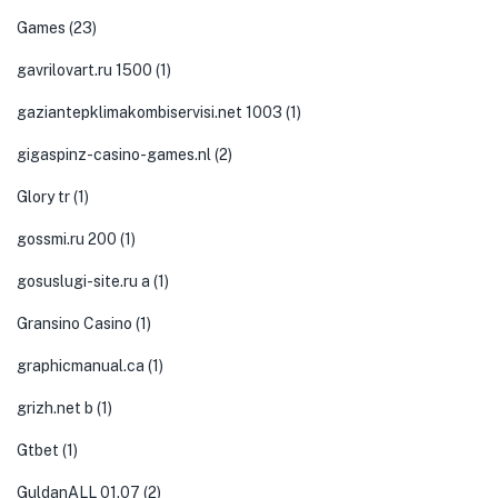
Games
(23)
gavrilovart.ru 1500
(1)
gaziantepklimakombiservisi.net 1003
(1)
gigaspinz-casino-games.nl
(2)
Glory tr
(1)
gossmi.ru 200
(1)
gosuslugi-site.ru a
(1)
Gransino Casino
(1)
graphicmanual.ca
(1)
grizh.net b
(1)
Gtbet
(1)
GuldanALL 01.07
(2)