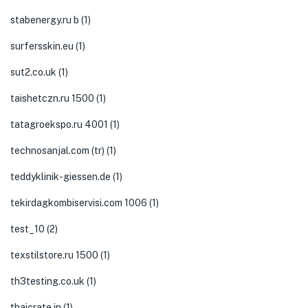
stabenergy.ru b
(1)
surfersskin.eu
(1)
sut2.co.uk
(1)
taishetczn.ru 1500
(1)
tatagroekspo.ru 4001
(1)
technosanjal.com (tr)
(1)
teddyklinik-giessen.de
(1)
tekirdagkombiservisi.com 1006
(1)
test_10
(2)
texstilstore.ru 1500
(1)
th3testing.co.uk
(1)
thaicrate.in
(1)