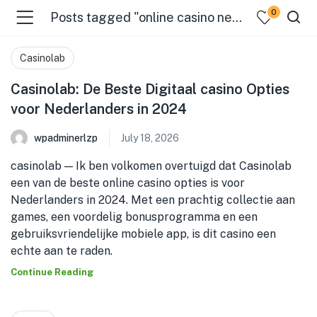
0
Posts tagged "online casino nederland"
Casinolab
Casinolab: De Beste Digitaal casino Opties
voor Nederlanders in 2024
wpadminerlzp
July 18, 2026
menu (Our Menus )
casinolab — Ik ben volkomen overtuigd dat Casinolab
een van de beste online casino opties is voor
Nederlanders in 2024. Met een prachtig collectie aan
games, een voordelig bonusprogramma en een
gebruiksvriendelijke mobiele app, is dit casino een
echte aan te raden.
Continue Reading