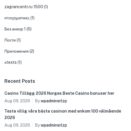
zagrancentr.ru 1500
(1)
στοιχηματικες
(1)
Без анкор 1
(5)
Пости
(1)
Приложения
(2)
хtexts
(1)
Recent Posts
Casino Tillägg 2026 Norges Beste Casino bonuser her
Aug 09, 2026
By
wpadminerlzp
Testa villig våra bästa casinon med enkom 100 välmående
2026
Aug 09, 2026
By
wpadminerlzp