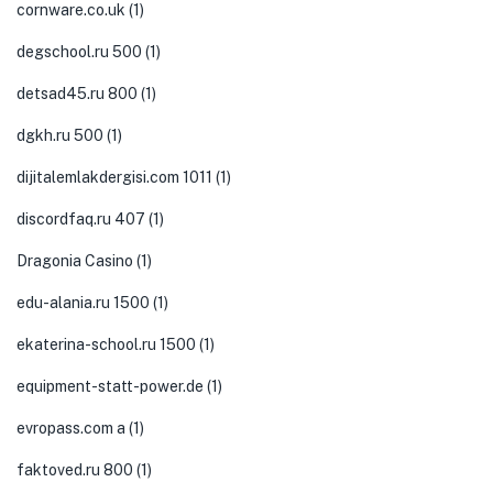
cornware.co.uk
(1)
degschool.ru 500
(1)
detsad45.ru 800
(1)
dgkh.ru 500
(1)
dijitalemlakdergisi.com 1011
(1)
discordfaq.ru 407
(1)
Dragonia Casino
(1)
edu-alania.ru 1500
(1)
ekaterina-school.ru 1500
(1)
equipment-statt-power.de
(1)
evropass.com a
(1)
faktoved.ru 800
(1)