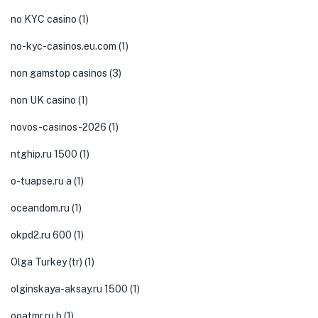
no KYC casino
(1)
no-kyc-casinos.eu.com
(1)
non gamstop casinos
(3)
non UK casino
(1)
novos-casinos-2026
(1)
ntghip.ru 1500
(1)
o-tuapse.ru a
(1)
oceandom.ru
(1)
okpd2.ru 600
(1)
Olga Turkey (tr)
(1)
olginskaya-aksay.ru 1500
(1)
ooatmr.ru b
(1)