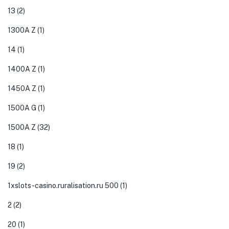
13
(2)
1300A Z
(1)
14
(1)
1400A Z
(1)
1450A Z
(1)
1500A G
(1)
1500A Z
(32)
18
(1)
19
(2)
1xslots-casino.ruralisation.ru 500
(1)
2
(2)
20
(1)