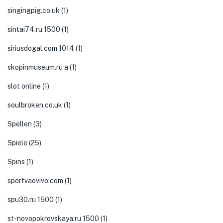
singingpig.co.uk
(1)
sintai74.ru 1500
(1)
siriusdogal.com 1014
(1)
skopinmuseum.ru a
(1)
slot online
(1)
soulbroken.co.uk
(1)
Spellen
(3)
Spiele
(25)
Spins
(1)
sportvaovivo.com
(1)
spu30.ru 1500
(1)
st-novopokrovskaya.ru 1500
(1)