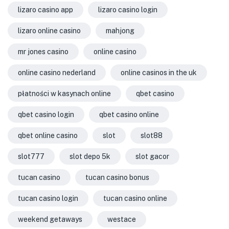
lizaro casino app
lizaro casino login
lizaro online casino
mahjong
mr jones casino
online casino
online casino nederland
online casinos in the uk
płatności w kasynach online
qbet casino
qbet casino login
qbet casino online
qbet online casino
slot
slot88
slot777
slot depo 5k
slot gacor
tucan casino
tucan casino bonus
tucan casino login
tucan casino online
weekend getaways
westace