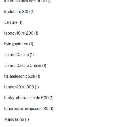
kelebektaksi.com 1009
(1)
kudobr.ru 300
(1)
Leisure
(1)
leonov16.ru 200
(1)
livingspirit.ca
(1)
Lizaro Casino
(1)
Lizaro Casino Online
(1)
lizjamieson.co.uk
(1)
london10.ru 800
(1)
lucky-pharao-de.de 500
(1)
lunarpsikoterapi.com 80
(1)
Madcasino
(1)