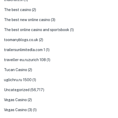
The best casino
(2)
The best new online casino
(3)
The best online casino and sportsbook
(1)
toomanyblogs.co.uk
(2)
trailersunlimitedla.com 1
(1)
traveller-eu.ruzurich 108
(1)
Tucan Casino
(2)
uglichru.ru 1500
(1)
Uncategorized
(56,717)
Vegas Casino
(2)
Vegas Casino (3)
(1)