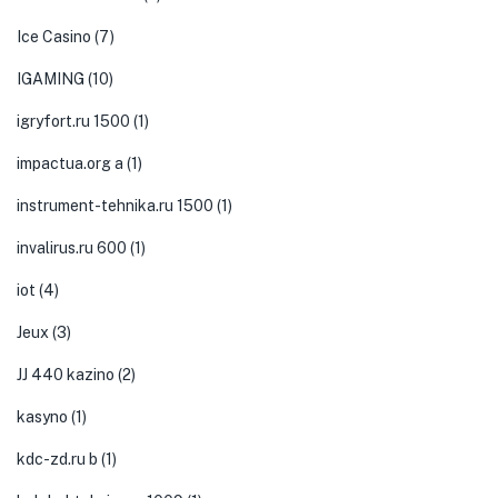
Ice Casino
(7)
IGAMING
(10)
igryfort.ru 1500
(1)
impactua.org a
(1)
instrument-tehnika.ru 1500
(1)
invalirus.ru 600
(1)
iot
(4)
Jeux
(3)
JJ 440 kazino
(2)
kasyno
(1)
kdc-zd.ru b
(1)