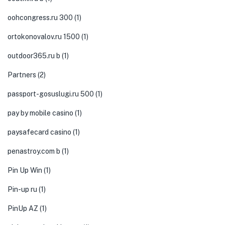
oohcongress.ru 300
(1)
ortokonovalov.ru 1500
(1)
outdoor365.ru b
(1)
Partners
(2)
passport-gosuslugi.ru 500
(1)
pay by mobile casino
(1)
paysafecard casino
(1)
penastroy.com b
(1)
Pin Up Win
(1)
Pin-up ru
(1)
PinUp AZ
(1)