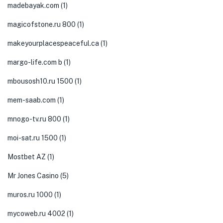
madebayak.com
(1)
magicofstone.ru 800
(1)
makeyourplacespeaceful.ca
(1)
margo-life.com b
(1)
mbousosh10.ru 1500
(1)
mem-saab.com
(1)
mnogo-tv.ru 800
(1)
moi-sat.ru 1500
(1)
Mostbet AZ
(1)
Mr Jones Casino
(5)
muros.ru 1000
(1)
mycoweb.ru 4002
(1)