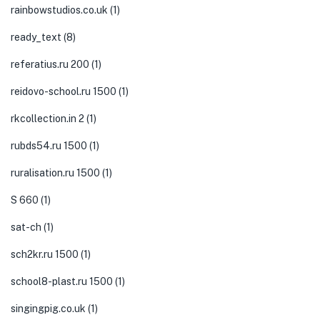
rainbowstudios.co.uk
(1)
ready_text
(8)
referatius.ru 200
(1)
reidovo-school.ru 1500
(1)
rkcollection.in 2
(1)
rubds54.ru 1500
(1)
ruralisation.ru 1500
(1)
S 660
(1)
sat-ch
(1)
sch2kr.ru 1500
(1)
school8-plast.ru 1500
(1)
singingpig.co.uk
(1)