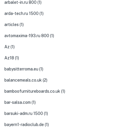
arbalet-in.ru 800
(1)
arda-tech.ru 1500
(1)
articles
(1)
avtomaxima-193.ru 800
(1)
Az
(1)
Az18
(1)
babysitterroma.eu
(1)
balancemeals.co.uk
(2)
bamboofurnitureboards.co.uk
(1)
bar-salsa.com
(1)
barsuki-adm.ru 1500
(1)
bayern1-radioclub.de
(1)