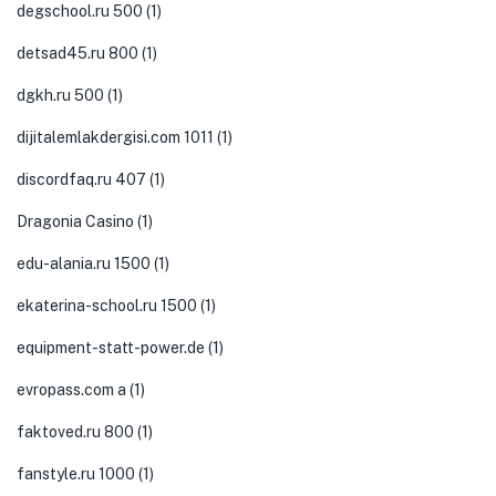
degschool.ru 500
(1)
detsad45.ru 800
(1)
dgkh.ru 500
(1)
dijitalemlakdergisi.com 1011
(1)
discordfaq.ru 407
(1)
Dragonia Casino
(1)
edu-alania.ru 1500
(1)
ekaterina-school.ru 1500
(1)
equipment-statt-power.de
(1)
evropass.com a
(1)
faktoved.ru 800
(1)
fanstyle.ru 1000
(1)