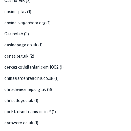
Casino-GR
(2)
casino-play
(1)
casino-vegashero.org
(1)
Casinolab
(3)
casinopage.co.uk
(1)
censa.org.uk
(2)
cerkezkoyisilanlari.com 1002
(1)
chinagardenreading.co.uk
(1)
chrisdaviesmep.org.uk
(3)
chrisolley.co.uk
(1)
cocktailsndreams.co.in 2
(1)
cornware.co.uk
(1)