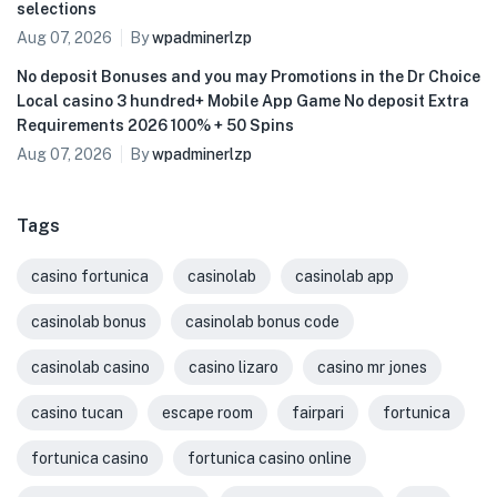
selections
Aug 07, 2026
By
wpadminerlzp
No deposit Bonuses and you may Promotions in the Dr Choice
Local casino 3 hundred+ Mobile App Game No deposit Extra
Requirements 2026 100% + 50 Spins
Aug 07, 2026
By
wpadminerlzp
Tags
casino fortunica
casinolab
casinolab app
casinolab bonus
casinolab bonus code
casinolab casino
casino lizaro
casino mr jones
casino tucan
escape room
fairpari
fortunica
fortunica casino
fortunica casino online