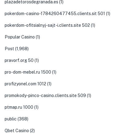
plazadetorosdegranada.es
(1)
pokerdom-casino-1784260477455.clients.sit 501
(1)
pokerdom-ofitsialnyj-sajt-i.clients.site 502
(1)
Popular Casino
(1)
Post
(1,968)
pravorf.org 50
(1)
pro-dom-mebel.ru 1500
(1)
profizyonel.com 1012
(1)
promokody-pinco-casino.clients.site 509
(1)
ptmap.ru 1000
(1)
public
(368)
Qbet Casino
(2)