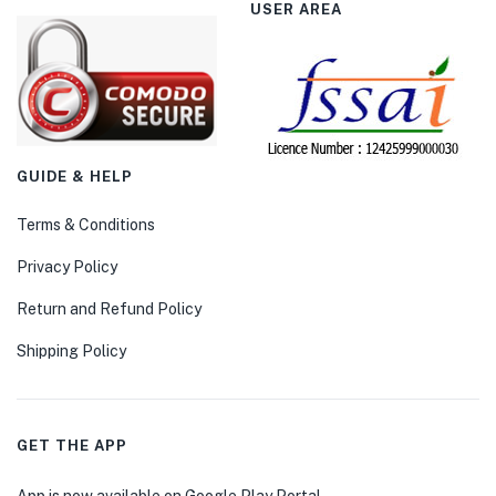
USER AREA
GUIDE & HELP
Terms & Conditions
Privacy Policy
Return and Refund Policy
Shipping Policy
GET THE APP