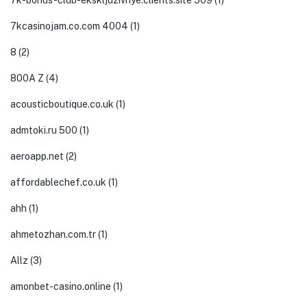
7k-bonus-club-ekskljuzivnye.clients.site 509
(1)
7kcasinojam.co.com 4004
(1)
8
(2)
800A Z
(4)
acousticboutique.co.uk
(1)
admtoki.ru 500
(1)
aeroapp.net
(2)
affordablechef.co.uk
(1)
ahh
(1)
ahmetozhan.com.tr
(1)
Allz
(3)
amonbet-casino.online
(1)