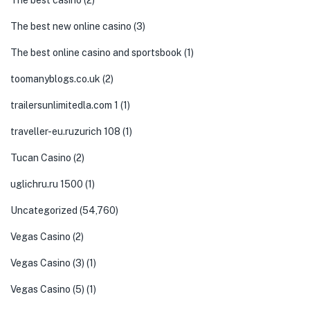
The best casino
(2)
The best new online casino
(3)
The best online casino and sportsbook
(1)
toomanyblogs.co.uk
(2)
trailersunlimitedla.com 1
(1)
traveller-eu.ruzurich 108
(1)
Tucan Casino
(2)
uglichru.ru 1500
(1)
Uncategorized
(54,760)
Vegas Casino
(2)
Vegas Casino (3)
(1)
Vegas Casino (5)
(1)