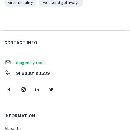
virtual reality
weekend getaways
CONTACT INFO
info@edaiya.com
+91 86681 23539
INFORMATION
About Us