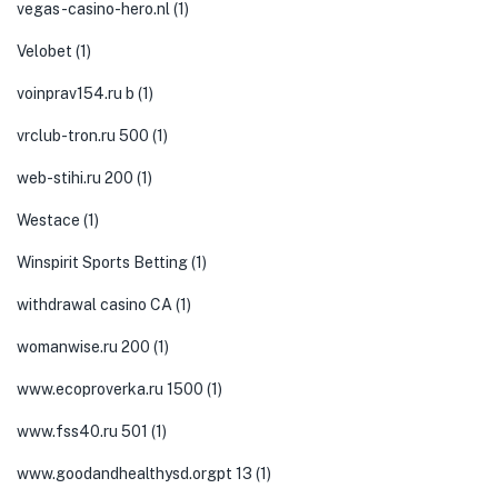
vegas-casino-hero.nl
(1)
Velobet
(1)
voinprav154.ru b
(1)
vrclub-tron.ru 500
(1)
web-stihi.ru 200
(1)
Westace
(1)
Winspirit Sports Betting
(1)
withdrawal casino CA
(1)
womanwise.ru 200
(1)
www.ecoproverka.ru 1500
(1)
www.fss40.ru 501
(1)
www.goodandhealthysd.orgpt 13
(1)