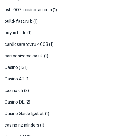
bsb-007-casino-au.com
(1)
build-fast.ru b
(1)
buynofs.de
(1)
cardiosaratov.ru 4003
(1)
cartooniverse.co.uk
(1)
Casino
(131)
Casino AT
(1)
casino ch
(2)
Casino DE
(2)
Casino Guide Igobet
(1)
casino nz minders
(1)