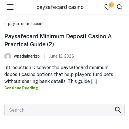
0
paysafecard casino
paysafecard casino
Paysafecard Minimum Deposit Casino A
Practical Guide (2)
wpadminerlzp
June 12, 2026
menu (Our Menus )
Introduction Discover the paysafecard minimum
deposit casino options that help players fund bets
without sharing bank details. This guide [...]
Continue Reading