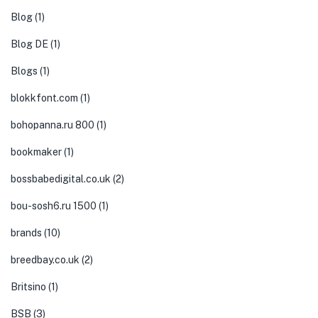
Blog
(1)
Blog DE
(1)
Blogs
(1)
blokkfont.com
(1)
bohopanna.ru 800
(1)
bookmaker
(1)
bossbabedigital.co.uk
(2)
bou-sosh6.ru 1500
(1)
brands
(10)
breedbay.co.uk
(2)
Britsino
(1)
BSB
(3)