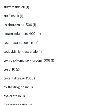
surfersskin.eu
(1)
sut2.co.uk
(1)
taishetczn.ru 1500
(1)
tatagroekspo.ru 4001
(1)
technosanjal.com (tr)
(1)
teddyklinik-giessen.de
(1)
tekirdagkombiservisi.com 1006
(1)
test_10
(2)
texstilstore.ru 1500
(1)
th3testing.co.uk
(1)
thaicrate.in
(1)