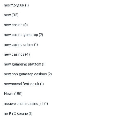
nesrf.org.uk
(1)
new
(33)
new casino
(9)
new casino gamstop
(2)
new casino online
(1)
new casinos
(4)
new gambling platfom
(1)
new non gamstop casinos
(2)
newnormalfest.co.uk
(1)
News
(189)
nieuwe online casino_nl
(1)
no KYC casino
(1)