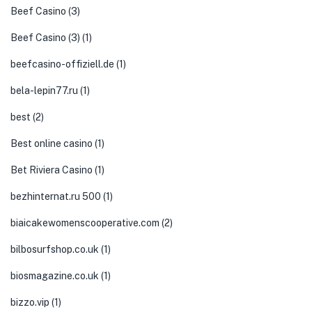
Beef Casino
(3)
Beef Casino (3)
(1)
beefcasino-offiziell.de
(1)
bela-lepin77.ru
(1)
best
(2)
Best online casino
(1)
Bet Riviera Casino
(1)
bezhinternat.ru 500
(1)
biaicakewomenscooperative.com
(2)
bilbosurfshop.co.uk
(1)
biosmagazine.co.uk
(1)
bizzo.vip
(1)