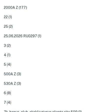
2000A Z
(177)
22
(1)
25
(2)
25.06.2026 RU0297
(1)
3
(2)
4
(1)
5
(4)
500A Z
(3)
530A Z
(3)
6
(8)
7
(4)