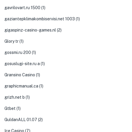
gavrilovart.ru 1500
(1)
gaziantepklimakombiservisi.net 1003
(1)
gigaspinz-casino-games.nl
(2)
Glory tr
(1)
gossmi.ru 200
(1)
gosuslugi-site.ru a
(1)
Gransino Casino
(1)
graphicmanual.ca
(1)
grizh.net b
(1)
Gtbet
(1)
GuldanALL 01.07
(2)
Ice Casino
(7)