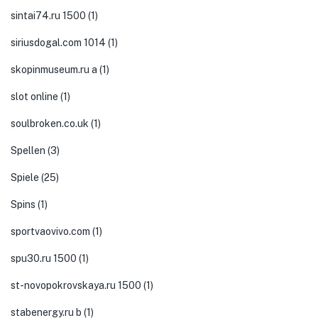
sintai74.ru 1500
(1)
siriusdogal.com 1014
(1)
skopinmuseum.ru a
(1)
slot online
(1)
soulbroken.co.uk
(1)
Spellen
(3)
Spiele
(25)
Spins
(1)
sportvaovivo.com
(1)
spu30.ru 1500
(1)
st-novopokrovskaya.ru 1500
(1)
stabenergy.ru b
(1)