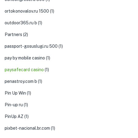
ortokonovalov.ru 1500
(1)
outdoor365.ru b
(1)
Partners
(2)
passport-gosuslugi.ru 500
(1)
pay by mobile casino
(1)
paysafecard casino
(1)
penastroy.com b
(1)
Pin Up Win
(1)
Pin-up ru
(1)
PinUp AZ
(1)
pixbet-nacional.br.com
(1)