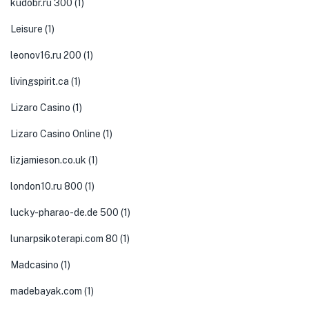
kudobr.ru 300
(1)
Leisure
(1)
leonov16.ru 200
(1)
livingspirit.ca
(1)
Lizaro Casino
(1)
Lizaro Casino Online
(1)
lizjamieson.co.uk
(1)
london10.ru 800
(1)
lucky-pharao-de.de 500
(1)
lunarpsikoterapi.com 80
(1)
Madcasino
(1)
madebayak.com
(1)