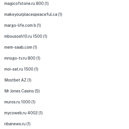
magicofstone.ru 800
(1)
makeyourplacespeaceful.ca
(1)
margo-life.com b
(1)
mbousosh10.ru 1500
(1)
mem-saab.com
(1)
mnogo-tv.ru 800
(1)
moi-sat.ru 1500
(1)
Mostbet AZ
(1)
Mr Jones Casino
(5)
muros.ru 1000
(1)
mycoweb.ru 4002
(1)
nbanews.ru
(1)