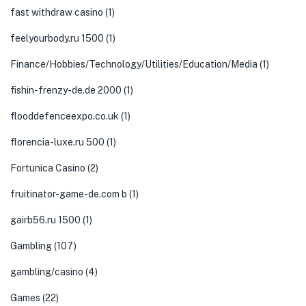
fast withdraw casino
(1)
feelyourbody.ru 1500
(1)
Finance/Hobbies/Technology/Utilities/Education/Media
(1)
fishin-frenzy-de.de 2000
(1)
flooddefenceexpo.co.uk
(1)
florencia-luxe.ru 500
(1)
Fortunica Casino
(2)
fruitinator-game-de.com b
(1)
gairb56.ru 1500
(1)
Gambling
(107)
gambling/casino
(4)
Games
(22)