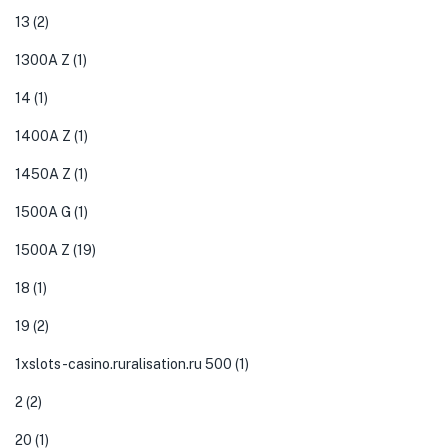
13
(2)
1300A Z
(1)
14
(1)
1400A Z
(1)
1450A Z
(1)
1500A G
(1)
1500A Z
(19)
18
(1)
19
(2)
1xslots-casino.ruralisation.ru 500
(1)
2
(2)
20
(1)