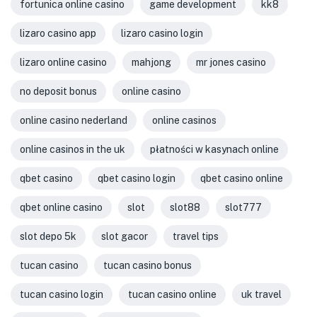
fortunica online casino
game development
kk8
lizaro casino app
lizaro casino login
lizaro online casino
mahjong
mr jones casino
no deposit bonus
online casino
online casino nederland
online casinos
online casinos in the uk
płatności w kasynach online
qbet casino
qbet casino login
qbet casino online
qbet online casino
slot
slot88
slot777
slot depo 5k
slot gacor
travel tips
tucan casino
tucan casino bonus
tucan casino login
tucan casino online
uk travel