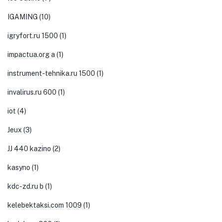
IGAMING
(10)
igryfort.ru 1500
(1)
impactua.org a
(1)
instrument-tehnika.ru 1500
(1)
invalirus.ru 600
(1)
iot
(4)
Jeux
(3)
JJ 440 kazino
(2)
kasyno
(1)
kdc-zd.ru b
(1)
kelebektaksi.com 1009
(1)