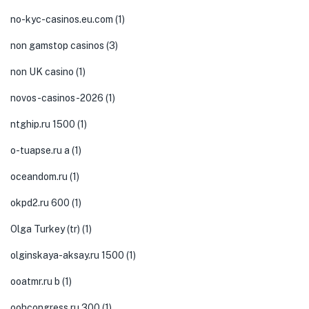
no-kyc-casinos.eu.com
(1)
non gamstop casinos
(3)
non UK casino
(1)
novos-casinos-2026
(1)
ntghip.ru 1500
(1)
o-tuapse.ru a
(1)
oceandom.ru
(1)
okpd2.ru 600
(1)
Olga Turkey (tr)
(1)
olginskaya-aksay.ru 1500
(1)
ooatmr.ru b
(1)
oohcongress.ru 300
(1)