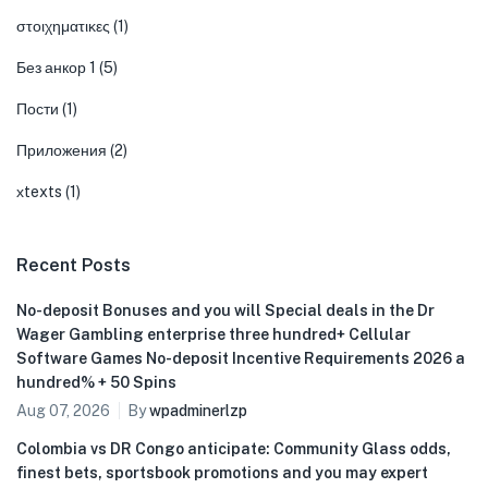
στοιχηματικες
(1)
Без анкор 1
(5)
Пости
(1)
Приложения
(2)
хtexts
(1)
Recent Posts
No-deposit Bonuses and you will Special deals in the Dr
Wager Gambling enterprise three hundred+ Cellular
Software Games No-deposit Incentive Requirements 2026 a
hundred% + 50 Spins
Aug 07, 2026
By
wpadminerlzp
Colombia vs DR Congo anticipate: Community Glass odds,
finest bets, sportsbook promotions and you may expert