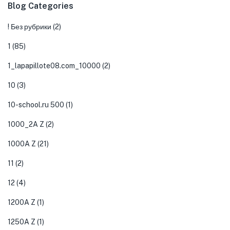
Blog Categories
! Без рубрики
(2)
1
(85)
1_lapapillote08.com_10000
(2)
10
(3)
10-school.ru 500
(1)
1000_2A Z
(2)
1000A Z
(21)
11
(2)
12
(4)
1200A Z
(1)
1250A Z
(1)