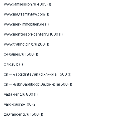
www.jamsession.ru 4005
(1)
www.magfamilylaw.com
(1)
www.merkimmobilien.de
(1)
www.montessori-center.ru 1000
(1)
www.trakholding.ru 200
(1)
x4games.ru 1500
(1)
x7id.ru b
(1)
xn—-7sbqidjhte7an7d.xn--p1ai 1500
(1)
xn—-8sbn6aphbddbl0a.xn--p1ai 500
(1)
yalta-rent.ru 800
(1)
yard-casino-100
(2)
zagrancentr.ru 1500
(1)