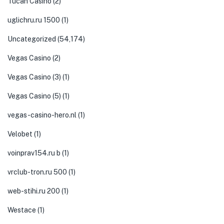
Tucan Casino
(2)
uglichru.ru 1500
(1)
Uncategorized
(54,174)
Vegas Casino
(2)
Vegas Casino (3)
(1)
Vegas Casino (5)
(1)
vegas-casino-hero.nl
(1)
Velobet
(1)
voinprav154.ru b
(1)
vrclub-tron.ru 500
(1)
web-stihi.ru 200
(1)
Westace
(1)