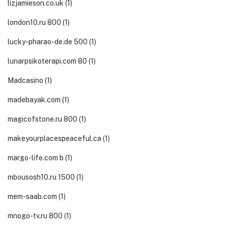
lizjamieson.co.uk
(1)
london10.ru 800
(1)
lucky-pharao-de.de 500
(1)
lunarpsikoterapi.com 80
(1)
Madcasino
(1)
madebayak.com
(1)
magicofstone.ru 800
(1)
makeyourplacespeaceful.ca
(1)
margo-life.com b
(1)
mbousosh10.ru 1500
(1)
mem-saab.com
(1)
mnogo-tv.ru 800
(1)