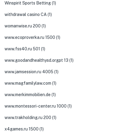
Winspirit Sports Betting
(1)
withdrawal casino CA
(1)
womanwise.ru 200
(1)
www.ecoproverka.ru 1500
(1)
www.fss40.ru 501
(1)
www.goodandhealthysd.orgpt 13
(1)
www.jamsession.ru 4005
(1)
www.magfamilylaw.com
(1)
www.merkimmobilien.de
(1)
www.montessori-center.ru 1000
(1)
www.trakholding.ru 200
(1)
x4games.ru 1500
(1)