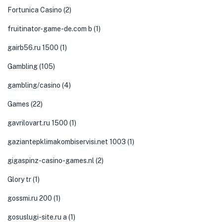
Fortunica Casino
(2)
fruitinator-game-de.com b
(1)
gairb56.ru 1500
(1)
Gambling
(105)
gambling/casino
(4)
Games
(22)
gavrilovart.ru 1500
(1)
gaziantepklimakombiservisi.net 1003
(1)
gigaspinz-casino-games.nl
(2)
Glory tr
(1)
gossmi.ru 200
(1)
gosuslugi-site.ru a
(1)