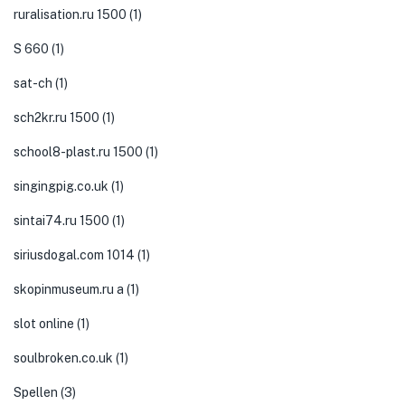
ruralisation.ru 1500
(1)
S 660
(1)
sat-ch
(1)
sch2kr.ru 1500
(1)
school8-plast.ru 1500
(1)
singingpig.co.uk
(1)
sintai74.ru 1500
(1)
siriusdogal.com 1014
(1)
skopinmuseum.ru a
(1)
slot online
(1)
soulbroken.co.uk
(1)
Spellen
(3)