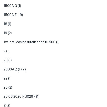
1500A G
(1)
1500A Z
(19)
18
(1)
19
(2)
1xslots-casino.ruralisation.ru 500
(1)
2
(1)
20
(1)
2000A Z
(177)
22
(1)
25
(2)
25.06.2026 RU0297
(1)
3
(2)