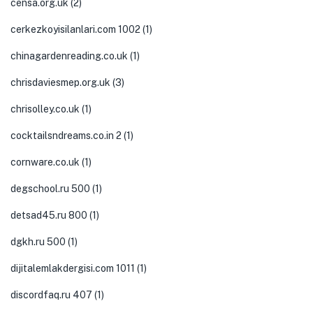
censa.org.uk
(2)
cerkezkoyisilanlari.com 1002
(1)
chinagardenreading.co.uk
(1)
chrisdaviesmep.org.uk
(3)
chrisolley.co.uk
(1)
cocktailsndreams.co.in 2
(1)
cornware.co.uk
(1)
degschool.ru 500
(1)
detsad45.ru 800
(1)
dgkh.ru 500
(1)
dijitalemlakdergisi.com 1011
(1)
discordfaq.ru 407
(1)