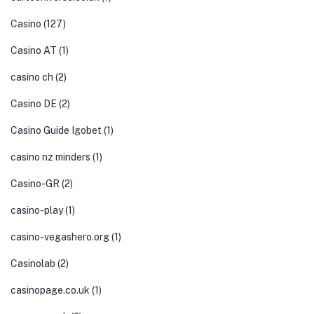
Casino
(127)
Casino AT
(1)
casino ch
(2)
Casino DE
(2)
Casino Guide Igobet
(1)
casino nz minders
(1)
Casino-GR
(2)
casino-play
(1)
casino-vegashero.org
(1)
Casinolab
(2)
casinopage.co.uk
(1)