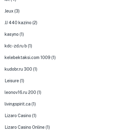
Jeux
(3)
JJ 440 kazino
(2)
kasyno
(1)
kdc-zd.ru b
(1)
kelebektaksi.com 1009
(1)
kudobr.ru 300
(1)
Leisure
(1)
leonov16.ru 200
(1)
livingspirit.ca
(1)
Lizaro Casino
(1)
Lizaro Casino Online
(1)