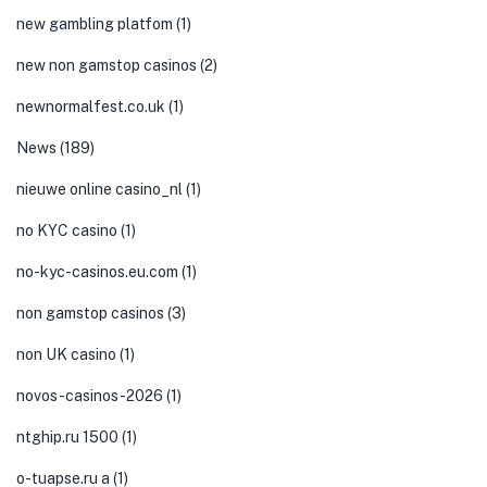
new gambling platfom
(1)
new non gamstop casinos
(2)
newnormalfest.co.uk
(1)
News
(189)
nieuwe online casino_nl
(1)
no KYC casino
(1)
no-kyc-casinos.eu.com
(1)
non gamstop casinos
(3)
non UK casino
(1)
novos-casinos-2026
(1)
ntghip.ru 1500
(1)
o-tuapse.ru a
(1)