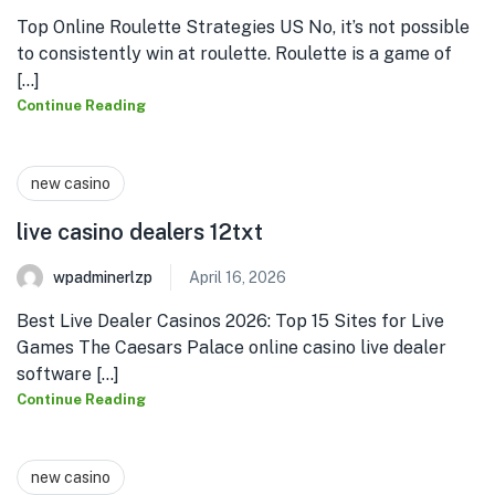
Top Online Roulette Strategies US No, it’s not possible
to consistently win at roulette. Roulette is a game of
[...]
Continue Reading
new casino
live casino dealers 12txt
wpadminerlzp
April 16, 2026
Best Live Dealer Casinos 2026: Top 15 Sites for Live
Games The Caesars Palace online casino live dealer
software [...]
Continue Reading
new casino