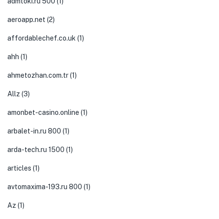
admtoki.ru 500
(1)
aeroapp.net
(2)
affordablechef.co.uk
(1)
ahh
(1)
ahmetozhan.com.tr
(1)
Allz
(3)
amonbet-casino.online
(1)
arbalet-in.ru 800
(1)
arda-tech.ru 1500
(1)
articles
(1)
avtomaxima-193.ru 800
(1)
Az
(1)