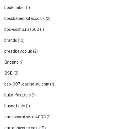
bookmaker
(1)
bossbabedigital.co.uk
(2)
bou-sosh6.ru 1500
(1)
brands
(10)
breedbay.co.uk
(2)
Britsino
(1)
BSB
(3)
bsb-007-casino-au.com
(1)
build-fast.ru b
(1)
buynofs.de
(1)
cardiosaratov.ru 4003
(1)
cartooniverse.co.uk
(1)