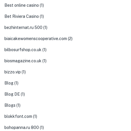
Best online casino
(1)
Bet Riviera Casino
(1)
bezhinternat.ru 500
(1)
biaicakewomenscooperative.com
(2)
bilbosurfshop.co.uk
(1)
biosmagazine.co.uk
(1)
bizzo.vip
(1)
Blog
(1)
Blog DE
(1)
Blogs
(1)
blokkfont.com
(1)
bohopanna.ru 800
(1)