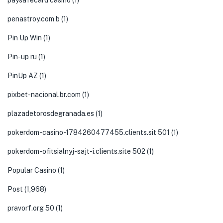
paysafecard casino
(1)
penastroy.com b
(1)
Pin Up Win
(1)
Pin-up ru
(1)
PinUp AZ
(1)
pixbet-nacional.br.com
(1)
plazadetorosdegranada.es
(1)
pokerdom-casino-1784260477455.clients.sit 501
(1)
pokerdom-ofitsialnyj-sajt-i.clients.site 502
(1)
Popular Casino
(1)
Post
(1,968)
pravorf.org 50
(1)