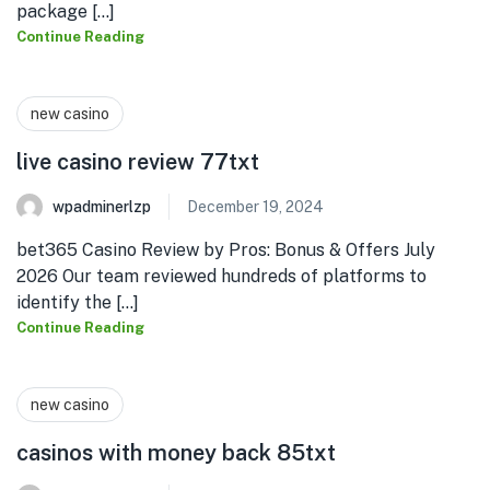
package [...]
Continue Reading
new casino
live casino review 77txt
wpadminerlzp
December 19, 2024
bet365 Casino Review by Pros: Bonus & Offers July
2026 Our team reviewed hundreds of platforms to
identify the [...]
Continue Reading
new casino
casinos with money back 85txt