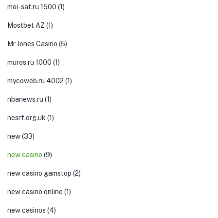
moi-sat.ru 1500
(1)
Mostbet AZ
(1)
Mr Jones Casino
(5)
muros.ru 1000
(1)
mycoweb.ru 4002
(1)
nbanews.ru
(1)
nesrf.org.uk
(1)
new
(33)
new casino
(9)
new casino gamstop
(2)
new casino online
(1)
new casinos
(4)