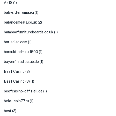
Az18
(1)
babysitterroma.eu
(1)
balancemeals.co.uk
(2)
bamboofurnitureboards.co.uk
(1)
bar-salsa.com
(1)
barsuki-adm.ru 1500
(1)
bayern1-radioclub.de
(1)
Beef Casino
(3)
Beef Casino (3)
(1)
beefcasino-offiziell.de
(1)
bela-lepin77.ru
(1)
best
(2)