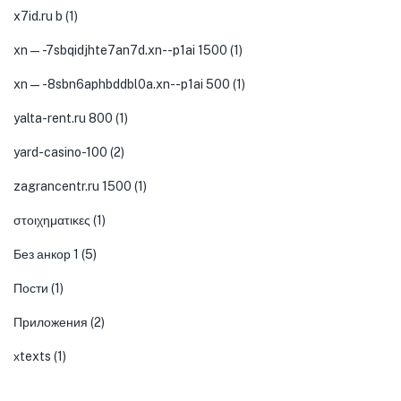
x7id.ru b
(1)
xn—-7sbqidjhte7an7d.xn--p1ai 1500
(1)
xn—-8sbn6aphbddbl0a.xn--p1ai 500
(1)
yalta-rent.ru 800
(1)
yard-casino-100
(2)
zagrancentr.ru 1500
(1)
στοιχηματικες
(1)
Без анкор 1
(5)
Пости
(1)
Приложения
(2)
хtexts
(1)