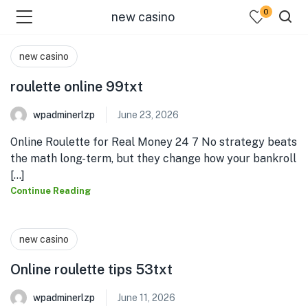
0
new casino
new casino
roulette online 99txt
wpadminerlzp
June 23, 2026
Online Roulette for Real Money 24 7 No strategy beats
menu (Our Menus )
the math long-term, but they change how your bankroll
[...]
Continue Reading
new casino
Online roulette tips 53txt
wpadminerlzp
June 11, 2026