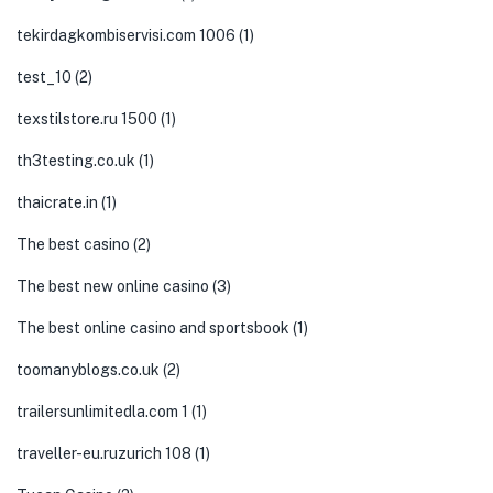
tekirdagkombiservisi.com 1006
(1)
test_10
(2)
texstilstore.ru 1500
(1)
th3testing.co.uk
(1)
thaicrate.in
(1)
The best casino
(2)
The best new online casino
(3)
The best online casino and sportsbook
(1)
toomanyblogs.co.uk
(2)
trailersunlimitedla.com 1
(1)
traveller-eu.ruzurich 108
(1)