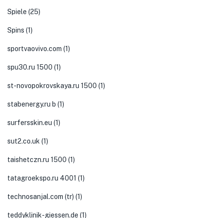
Spiele
(25)
Spins
(1)
sportvaovivo.com
(1)
spu30.ru 1500
(1)
st-novopokrovskaya.ru 1500
(1)
stabenergy.ru b
(1)
surfersskin.eu
(1)
sut2.co.uk
(1)
taishetczn.ru 1500
(1)
tatagroekspo.ru 4001
(1)
technosanjal.com (tr)
(1)
teddyklinik-giessen.de
(1)