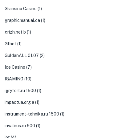
Gransino Casino
(1)
graphicmanual.ca
(1)
grizh.net b
(1)
Gtbet
(1)
GuldanALL 01.07
(2)
Ice Casino
(7)
IGAMING
(10)
igryfort.ru 1500
(1)
impactua.org a
(1)
instrument-tehnika.ru 1500
(1)
invalirus.ru 600
(1)
iot
(4)