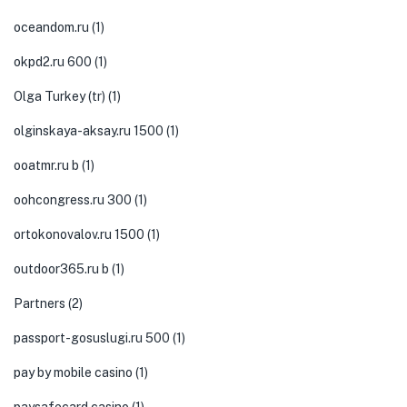
oceandom.ru
(1)
okpd2.ru 600
(1)
Olga Turkey (tr)
(1)
olginskaya-aksay.ru 1500
(1)
ooatmr.ru b
(1)
oohcongress.ru 300
(1)
ortokonovalov.ru 1500
(1)
outdoor365.ru b
(1)
Partners
(2)
passport-gosuslugi.ru 500
(1)
pay by mobile casino
(1)