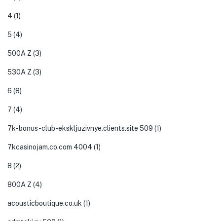
4
(1)
5
(4)
500A Z
(3)
530A Z
(3)
6
(8)
7
(4)
7k-bonus-club-ekskljuzivnye.clients.site 509
(1)
7kcasinojam.co.com 4004
(1)
8
(2)
800A Z
(4)
acousticboutique.co.uk
(1)