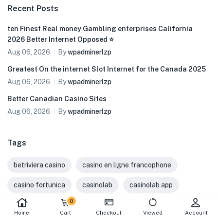
Recent Posts
ten Finest Real money Gambling enterprises California
2026 Better Internet Opposed ⭐
Aug 06, 2026
By
wpadminerlzp
Greatest On the internet Slot Internet for the Canada 2025
Aug 06, 2026
By
wpadminerlzp
Better Canadian Casino Sites
Aug 06, 2026
By
wpadminerlzp
Tags
betriviera casino
casino en ligne francophone
casino fortunica
casinolab
casinolab app
0
casinolab bonus
casinolab bonus code
Home
Cart
Checkout
Viewed
Account