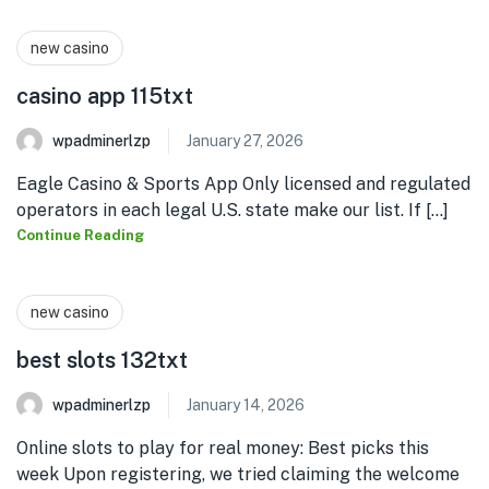
new casino
casino app 115txt
wpadminerlzp
January 27, 2026
‎Eagle Casino & Sports App Only licensed and regulated
operators in each legal U.S. state make our list. If [...]
Continue Reading
new casino
best slots 132txt
wpadminerlzp
January 14, 2026
Online slots to play for real money: Best picks this
week Upon registering, we tried claiming the welcome