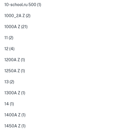
10-school.ru 500
(1)
1000_2A Z
(2)
1000A Z
(21)
11
(2)
12
(4)
1200A Z
(1)
1250A Z
(1)
13
(2)
1300A Z
(1)
14
(1)
1400A Z
(1)
1450A Z
(1)