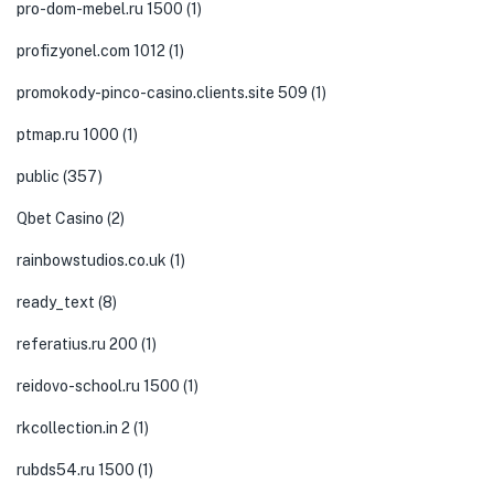
pro-dom-mebel.ru 1500
(1)
profizyonel.com 1012
(1)
promokody-pinco-casino.clients.site 509
(1)
ptmap.ru 1000
(1)
public
(357)
Qbet Casino
(2)
rainbowstudios.co.uk
(1)
ready_text
(8)
referatius.ru 200
(1)
reidovo-school.ru 1500
(1)
rkcollection.in 2
(1)
rubds54.ru 1500
(1)