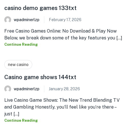
casino demo games 133txt
wpadminerlzp
February 17, 2026
Free Casino Games Online: No Download & Play Now
Below, we break down some of the key features you [...]
Continue Reading
new casino
Casino game shows 144txt
wpadminerlzp
January 28, 2026
Live Casino Game Shows: The New Trend Blending TV
and Gambling Honestly, you’ll feel like you’re there –
just [...]
Continue Reading