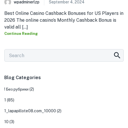
wpadminerlzp
September 4, 2024
Best Online Casino Cashback Bonuses for US Players in
2026 The online casino’s Monthly Cashback Bonus is
valid all [...]
Continue Reading
Blog Categories
! Без рубрики
(2)
1
(85)
1_lapapillote08.com_10000
(2)
10
(3)