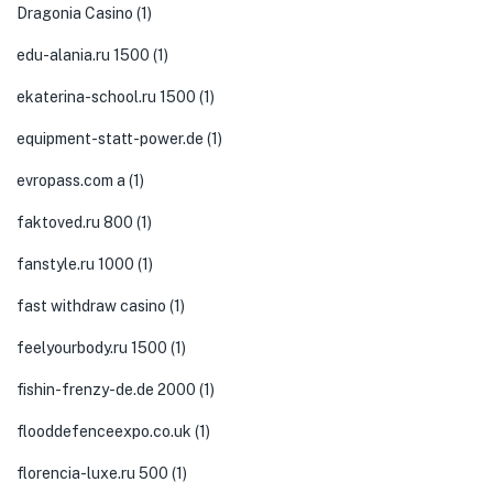
Dragonia Casino
(1)
edu-alania.ru 1500
(1)
ekaterina-school.ru 1500
(1)
equipment-statt-power.de
(1)
evropass.com a
(1)
faktoved.ru 800
(1)
fanstyle.ru 1000
(1)
fast withdraw casino
(1)
feelyourbody.ru 1500
(1)
fishin-frenzy-de.de 2000
(1)
flooddefenceexpo.co.uk
(1)
florencia-luxe.ru 500
(1)