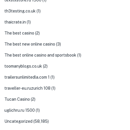
texstilstore.ru 1500
(1)
th3testing.co.uk
(1)
thaicrate.in
(1)
The best casino
(2)
The best new online casino
(3)
The best online casino and sportsbook
(1)
toomanyblogs.co.uk
(2)
trailersunlimitedla.com 1
(1)
traveller-eu.ruzurich 108
(1)
Tucan Casino
(2)
uglichru.ru 1500
(1)
Uncategorized
(58,185)