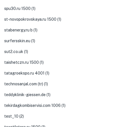
spu30.ru 1500
(1)
st-novopokrovskaya.ru 1500
(1)
stabenergy.ru b
(1)
surfersskin.eu
(1)
sut2.co.uk
(1)
taishetczn.ru 1500
(1)
tatagroekspo.ru 4001
(1)
technosanjal.com (tr)
(1)
teddyklinik-giessen.de
(1)
tekirdagkombiservisi.com 1006
(1)
test_10
(2)