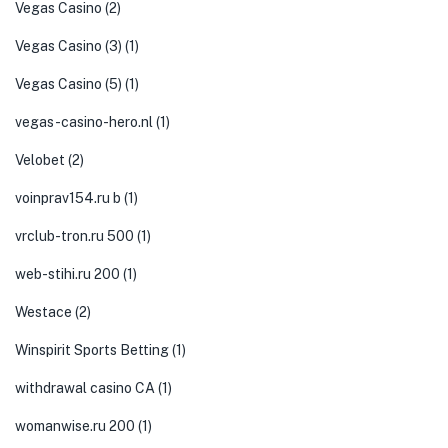
Vegas Casino
(2)
Vegas Casino (3)
(1)
Vegas Casino (5)
(1)
vegas-casino-hero.nl
(1)
Velobet
(2)
voinprav154.ru b
(1)
vrclub-tron.ru 500
(1)
web-stihi.ru 200
(1)
Westace
(2)
Winspirit Sports Betting
(1)
withdrawal casino CA
(1)
womanwise.ru 200
(1)