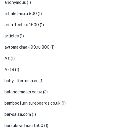
anonymous
(1)
arbalet-in.ru 800
(1)
arda-tech.ru 1500
(1)
articles
(1)
avtomaxima-193.ru 800
(1)
Az
(1)
Az18
(1)
babysitterroma.eu
(1)
balancemeals.co.uk
(2)
bamboofurnitureboards.co.uk
(1)
bar-salsa.com
(1)
barsuki-adm.ru 1500
(1)