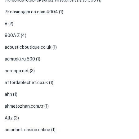
7k-bonus-club-ekskljuzivnye.clients.site 509
(1)
7kcasinojam.co.com 4004
(1)
8
(2)
800A Z
(4)
acousticboutique.co.uk
(1)
admtoki.ru 500
(1)
aeroapp.net
(2)
affordablechef.co.uk
(1)
ahh
(1)
ahmetozhan.com.tr
(1)
Allz
(3)
amonbet-casino.online
(1)