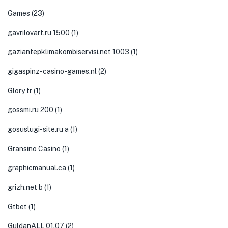
Games
(23)
gavrilovart.ru 1500
(1)
gaziantepklimakombiservisi.net 1003
(1)
gigaspinz-casino-games.nl
(2)
Glory tr
(1)
gossmi.ru 200
(1)
gosuslugi-site.ru a
(1)
Gransino Casino
(1)
graphicmanual.ca
(1)
grizh.net b
(1)
Gtbet
(1)
GuldanALL 01.07
(2)