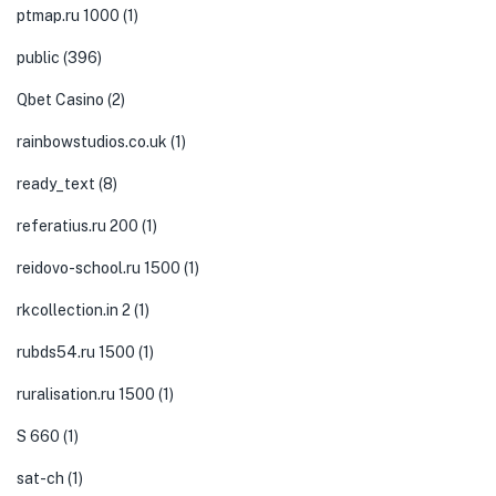
ptmap.ru 1000
(1)
public
(396)
Qbet Casino
(2)
rainbowstudios.co.uk
(1)
ready_text
(8)
referatius.ru 200
(1)
reidovo-school.ru 1500
(1)
rkcollection.in 2
(1)
rubds54.ru 1500
(1)
ruralisation.ru 1500
(1)
S 660
(1)
sat-ch
(1)