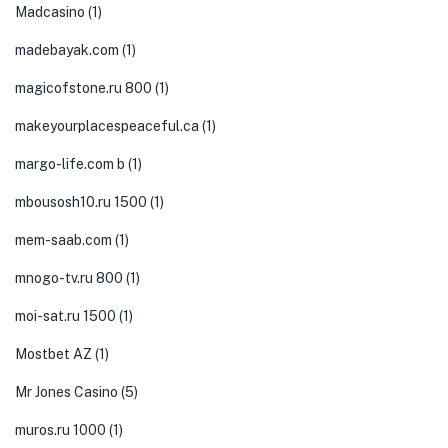
Madcasino
(1)
madebayak.com
(1)
magicofstone.ru 800
(1)
makeyourplacespeaceful.ca
(1)
margo-life.com b
(1)
mbousosh10.ru 1500
(1)
mem-saab.com
(1)
mnogo-tv.ru 800
(1)
moi-sat.ru 1500
(1)
Mostbet AZ
(1)
Mr Jones Casino
(5)
muros.ru 1000
(1)