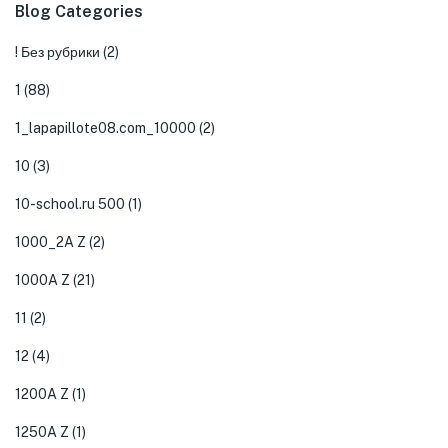
Blog Categories
! Без рубрики
(2)
1
(88)
1_lapapillote08.com_10000
(2)
10
(3)
10-school.ru 500
(1)
1000_2A Z
(2)
1000A Z
(21)
11
(2)
12
(4)
1200A Z
(1)
1250A Z
(1)