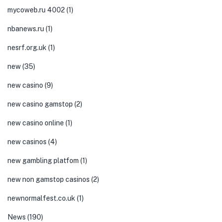
mycoweb.ru 4002
(1)
nbanews.ru
(1)
nesrf.org.uk
(1)
new
(35)
new casino
(9)
new casino gamstop
(2)
new casino online
(1)
new casinos
(4)
new gambling platfom
(1)
new non gamstop casinos
(2)
newnormalfest.co.uk
(1)
News
(190)