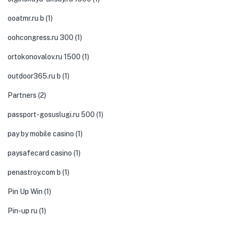
ooatmr.ru b
(1)
oohcongress.ru 300
(1)
ortokonovalov.ru 1500
(1)
outdoor365.ru b
(1)
Partners
(2)
passport-gosuslugi.ru 500
(1)
pay by mobile casino
(1)
paysafecard casino
(1)
penastroy.com b
(1)
Pin Up Win
(1)
Pin-up ru
(1)