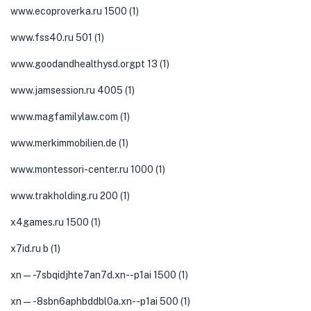
www.ecoproverka.ru 1500
(1)
www.fss40.ru 501
(1)
www.goodandhealthysd.orgpt 13
(1)
www.jamsession.ru 4005
(1)
www.magfamilylaw.com
(1)
www.merkimmobilien.de
(1)
www.montessori-center.ru 1000
(1)
www.trakholding.ru 200
(1)
x4games.ru 1500
(1)
x7id.ru b
(1)
xn—-7sbqidjhte7an7d.xn--p1ai 1500
(1)
xn—-8sbn6aphbddbl0a.xn--p1ai 500
(1)