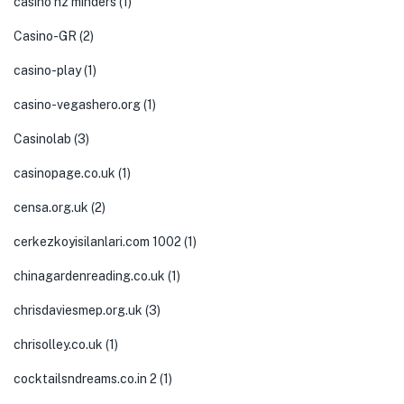
casino nz minders
(1)
Casino-GR
(2)
casino-play
(1)
casino-vegashero.org
(1)
Casinolab
(3)
casinopage.co.uk
(1)
censa.org.uk
(2)
cerkezkoyisilanlari.com 1002
(1)
chinagardenreading.co.uk
(1)
chrisdaviesmep.org.uk
(3)
chrisolley.co.uk
(1)
cocktailsndreams.co.in 2
(1)