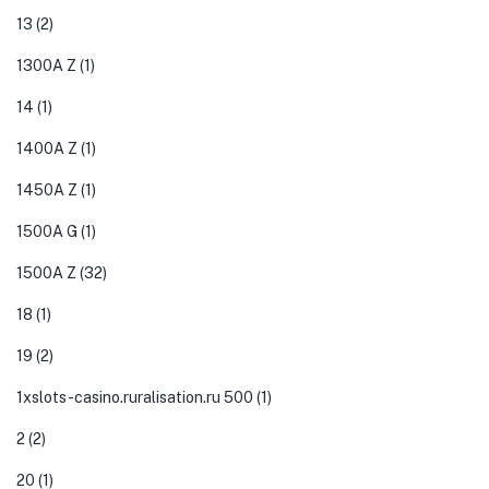
13
(2)
1300A Z
(1)
14
(1)
1400A Z
(1)
1450A Z
(1)
1500A G
(1)
1500A Z
(32)
18
(1)
19
(2)
1xslots-casino.ruralisation.ru 500
(1)
2
(2)
20
(1)