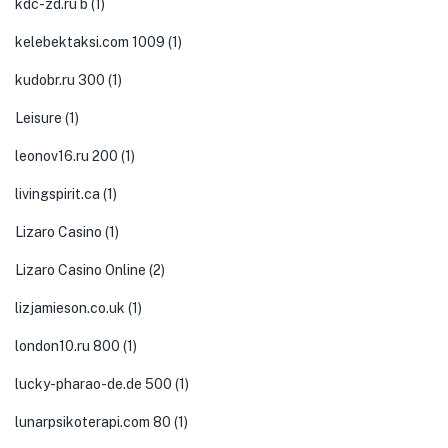
kdc-zd.ru b
(1)
kelebektaksi.com 1009
(1)
kudobr.ru 300
(1)
Leisure
(1)
leonov16.ru 200
(1)
livingspirit.ca
(1)
Lizaro Casino
(1)
Lizaro Casino Online
(2)
lizjamieson.co.uk
(1)
london10.ru 800
(1)
lucky-pharao-de.de 500
(1)
lunarpsikoterapi.com 80
(1)