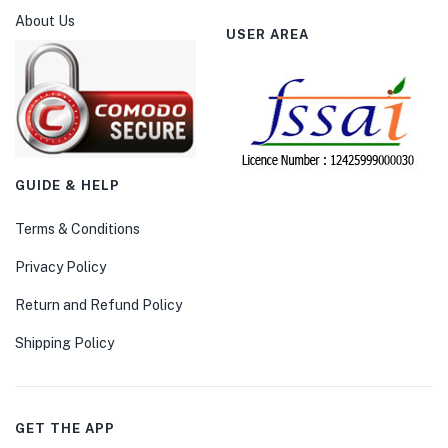
About Us
USER AREA
GUIDE & HELP
Terms & Conditions
Privacy Policy
Return and Refund Policy
Shipping Policy
GET THE APP