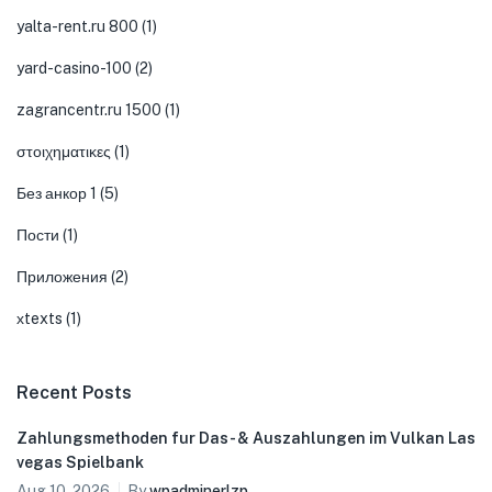
yalta-rent.ru 800
(1)
yard-casino-100
(2)
zagrancentr.ru 1500
(1)
στοιχηματικες
(1)
Без анкор 1
(5)
Пости
(1)
Приложения
(2)
хtexts
(1)
Recent Posts
Zahlungsmethoden fur Das- & Auszahlungen im Vulkan Las
vegas Spielbank
Aug 10, 2026
By
wpadminerlzp