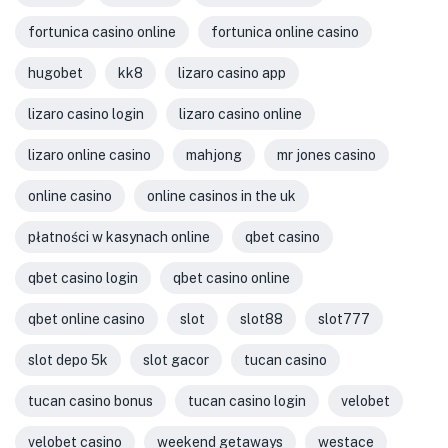
fortunica casino online
fortunica online casino
hugobet
kk8
lizaro casino app
lizaro casino login
lizaro casino online
lizaro online casino
mahjong
mr jones casino
online casino
online casinos in the uk
płatności w kasynach online
qbet casino
qbet casino login
qbet casino online
qbet online casino
slot
slot88
slot777
slot depo 5k
slot gacor
tucan casino
tucan casino bonus
tucan casino login
velobet
velobet casino
weekend getaways
westace