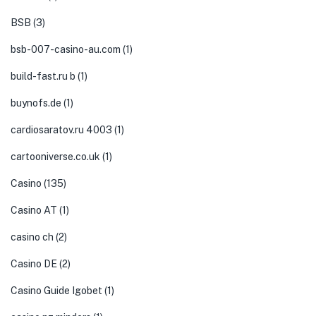
BSB
(3)
bsb-007-casino-au.com
(1)
build-fast.ru b
(1)
buynofs.de
(1)
cardiosaratov.ru 4003
(1)
cartooniverse.co.uk
(1)
Casino
(135)
Casino AT
(1)
casino ch
(2)
Casino DE
(2)
Casino Guide Igobet
(1)