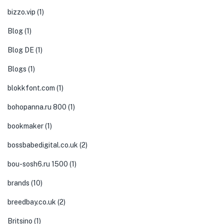
bizzo.vip
(1)
Blog
(1)
Blog DE
(1)
Blogs
(1)
blokkfont.com
(1)
bohopanna.ru 800
(1)
bookmaker
(1)
bossbabedigital.co.uk
(2)
bou-sosh6.ru 1500
(1)
brands
(10)
breedbay.co.uk
(2)
Britsino
(1)