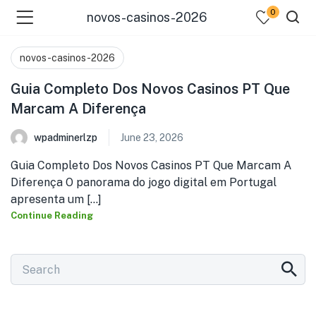
0
novos-casinos-2026
novos-casinos-2026
Guia Completo Dos Novos Casinos PT Que
Marcam A Diferença
wpadminerlzp
June 23, 2026
menu (Our Menus )
Guia Completo Dos Novos Casinos PT Que Marcam A
Diferença O panorama do jogo digital em Portugal
apresenta um [...]
Continue Reading