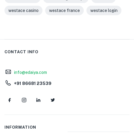
westace casino
westace france
westace login
CONTACT INFO
info@edaiya.com
+91 86681 23539
INFORMATION