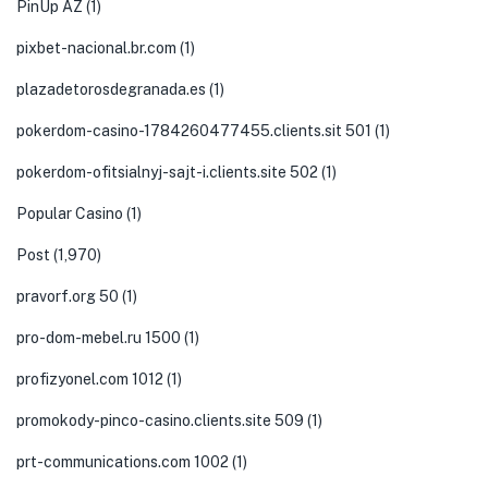
PinUp AZ
(1)
pixbet-nacional.br.com
(1)
plazadetorosdegranada.es
(1)
pokerdom-casino-1784260477455.clients.sit 501
(1)
pokerdom-ofitsialnyj-sajt-i.clients.site 502
(1)
Popular Casino
(1)
Post
(1,970)
pravorf.org 50
(1)
pro-dom-mebel.ru 1500
(1)
profizyonel.com 1012
(1)
promokody-pinco-casino.clients.site 509
(1)
prt-communications.com 1002
(1)