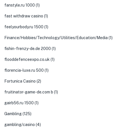
fanstyle.ru 1000
(1)
fast withdraw casino
(1)
feelyourbody.ru 1500
(1)
Finance/Hobbies/Technology/Utilities/Education/Media
(1)
fishin-frenzy-de.de 2000
(1)
flooddefenceexpo.co.uk
(1)
florencia-luxe.ru 500
(1)
Fortunica Casino
(2)
fruitinator-game-de.com b
(1)
gairb56.ru 1500
(1)
Gambling
(125)
gambling/casino
(4)