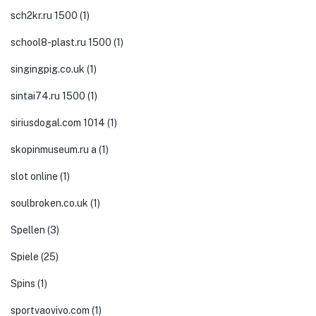
sch2kr.ru 1500
(1)
school8-plast.ru 1500
(1)
singingpig.co.uk
(1)
sintai74.ru 1500
(1)
siriusdogal.com 1014
(1)
skopinmuseum.ru a
(1)
slot online
(1)
soulbroken.co.uk
(1)
Spellen
(3)
Spiele
(25)
Spins
(1)
sportvaovivo.com
(1)