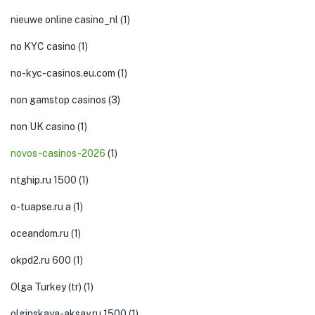
nieuwe online casino_nl
(1)
no KYC casino
(1)
no-kyc-casinos.eu.com
(1)
non gamstop casinos
(3)
non UK casino
(1)
novos-casinos-2026
(1)
ntghip.ru 1500
(1)
o-tuapse.ru a
(1)
oceandom.ru
(1)
okpd2.ru 600
(1)
Olga Turkey (tr)
(1)
olginskaya-aksay.ru 1500
(1)