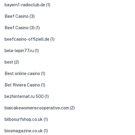
bayern1-radioclub.de
(1)
Beef Casino
(3)
Beef Casino (3)
(1)
beefcasino-offiziell.de
(1)
bela-lepin77.ru
(1)
best
(2)
Best online casino
(1)
Bet Riviera Casino
(1)
bezhinternat.ru 500
(1)
biaicakewomenscooperative.com
(2)
bilbosurfshop.co.uk
(1)
biosmagazine.co.uk
(1)