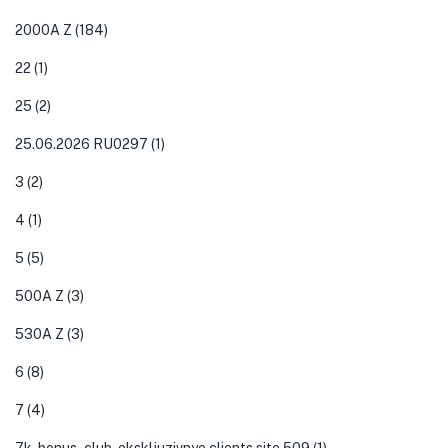
2000A Z
(184)
22
(1)
25
(2)
25.06.2026 RU0297
(1)
3
(2)
4
(1)
5
(5)
500A Z
(3)
530A Z
(3)
6
(8)
7
(4)