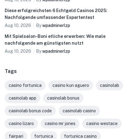
Diese erfolgreichsten 6 Echtgeld Casinos 2025:
Nachfolgende umfassender Expertentest
Aug 10, 2026
By
wpadminerlzp
Mit Spielsalon-Boni etliche erwerben: Wie male
nachfolgende am günstigsten nutzt
Aug 10, 2026
By
wpadminerlzp
Tags
casino fortunica
casino kun aguero
casinolab
casinolab app
casinolab bonus
casinolab bonus code
casinolab casino
casino lizaro
casino mr jones
casino westace
fairpari
fortunica
fortunica casino