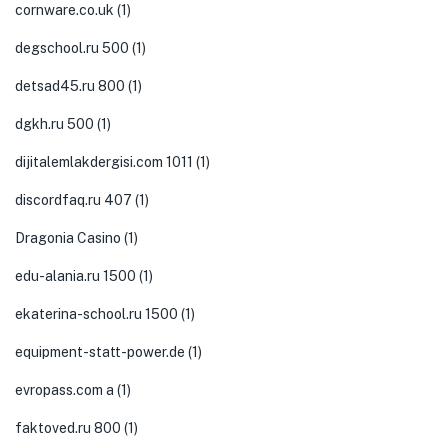
cornware.co.uk
(1)
degschool.ru 500
(1)
detsad45.ru 800
(1)
dgkh.ru 500
(1)
dijitalemlakdergisi.com 1011
(1)
discordfaq.ru 407
(1)
Dragonia Casino
(1)
edu-alania.ru 1500
(1)
ekaterina-school.ru 1500
(1)
equipment-statt-power.de
(1)
evropass.com a
(1)
faktoved.ru 800
(1)