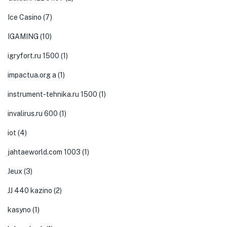
Ice Casino
(7)
IGAMING
(10)
igryfort.ru 1500
(1)
impactua.org a
(1)
instrument-tehnika.ru 1500
(1)
invalirus.ru 600
(1)
iot
(4)
jahtaeworld.com 1003
(1)
Jeux
(3)
JJ 440 kazino
(2)
kasyno
(1)