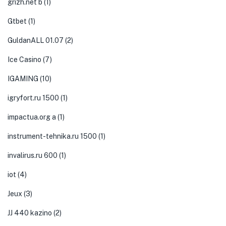
grizh.net b
(1)
Gtbet
(1)
GuldanALL 01.07
(2)
Ice Casino
(7)
IGAMING
(10)
igryfort.ru 1500
(1)
impactua.org a
(1)
instrument-tehnika.ru 1500
(1)
invalirus.ru 600
(1)
iot
(4)
Jeux
(3)
JJ 440 kazino
(2)