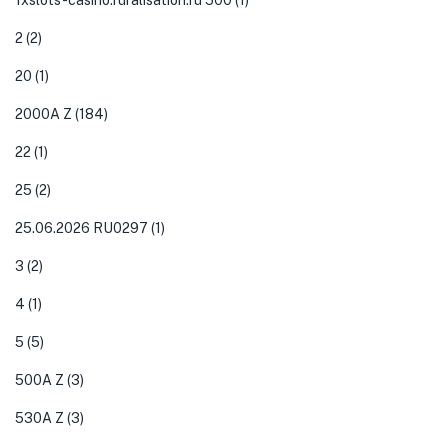
1xslots-casino.ruralisation.ru 500
(1)
2
(2)
20
(1)
2000A Z
(184)
22
(1)
25
(2)
25.06.2026 RU0297
(1)
3
(2)
4
(1)
5
(5)
500A Z
(3)
530A Z
(3)