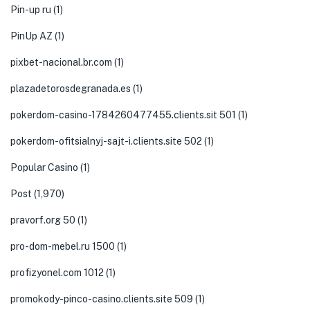
Pin-up ru
(1)
PinUp AZ
(1)
pixbet-nacional.br.com
(1)
plazadetorosdegranada.es
(1)
pokerdom-casino-1784260477455.clients.sit 501
(1)
pokerdom-ofitsialnyj-sajt-i.clients.site 502
(1)
Popular Casino
(1)
Post
(1,970)
pravorf.org 50
(1)
pro-dom-mebel.ru 1500
(1)
profizyonel.com 1012
(1)
promokody-pinco-casino.clients.site 509
(1)