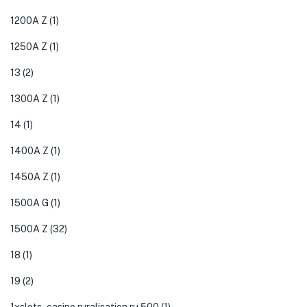
1200A Z
(1)
1250A Z
(1)
13
(2)
1300A Z
(1)
14
(1)
1400A Z
(1)
1450A Z
(1)
1500A G
(1)
1500A Z
(32)
18
(1)
19
(2)