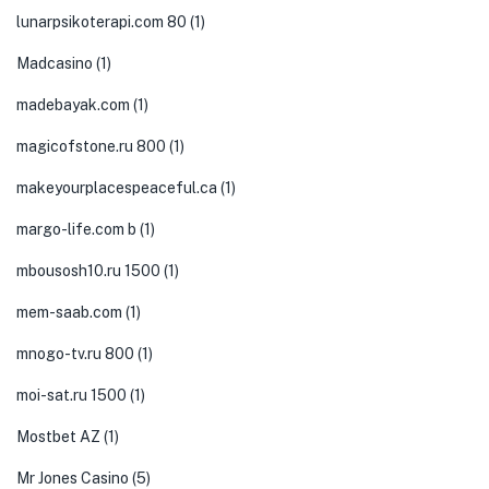
lunarpsikoterapi.com 80
(1)
Madcasino
(1)
madebayak.com
(1)
magicofstone.ru 800
(1)
makeyourplacespeaceful.ca
(1)
margo-life.com b
(1)
mbousosh10.ru 1500
(1)
mem-saab.com
(1)
mnogo-tv.ru 800
(1)
moi-sat.ru 1500
(1)
Mostbet AZ
(1)
Mr Jones Casino
(5)