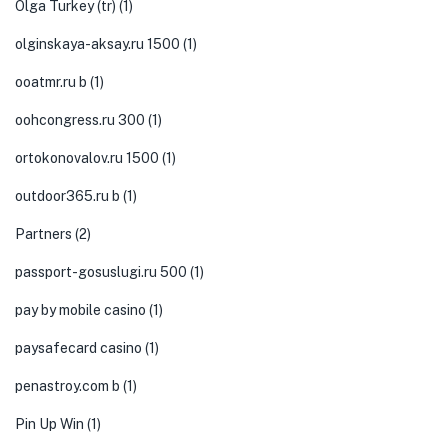
Olga Turkey (tr)
(1)
olginskaya-aksay.ru 1500
(1)
ooatmr.ru b
(1)
oohcongress.ru 300
(1)
ortokonovalov.ru 1500
(1)
outdoor365.ru b
(1)
Partners
(2)
passport-gosuslugi.ru 500
(1)
pay by mobile casino
(1)
paysafecard casino
(1)
penastroy.com b
(1)
Pin Up Win
(1)