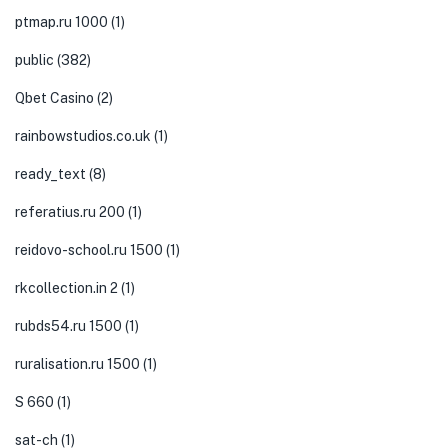
ptmap.ru 1000
(1)
public
(382)
Qbet Casino
(2)
rainbowstudios.co.uk
(1)
ready_text
(8)
referatius.ru 200
(1)
reidovo-school.ru 1500
(1)
rkcollection.in 2
(1)
rubds54.ru 1500
(1)
ruralisation.ru 1500
(1)
S 660
(1)
sat-ch
(1)