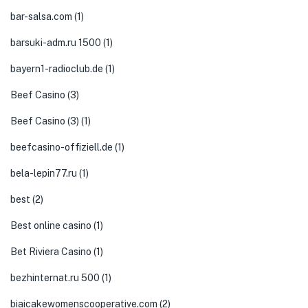
bar-salsa.com
(1)
barsuki-adm.ru 1500
(1)
bayern1-radioclub.de
(1)
Beef Casino
(3)
Beef Casino (3)
(1)
beefcasino-offiziell.de
(1)
bela-lepin77.ru
(1)
best
(2)
Best online casino
(1)
Bet Riviera Casino
(1)
bezhinternat.ru 500
(1)
biaicakewomenscooperative.com
(2)