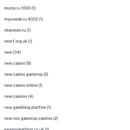
muros.ru 1000
(1)
mycoweb.ru 4002
(1)
nbanews.ru
(1)
nesrf.org.uk
(1)
new
(34)
new casino
(9)
new casino gamstop
(2)
new casino online
(1)
new casinos
(4)
new gambling platfom
(1)
new non gamstop casinos
(2)
newnormalfest.co.uk
(1)