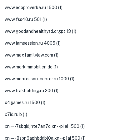
www.ecoproverka.ru 1500
(1)
www.fss40.ru 501
(1)
www.goodandhealthysd.orgpt 13
(1)
www.jamsession.ru 4005
(1)
www.magfamilylaw.com
(1)
www.merkimmobilien.de
(1)
www.montessori-center.ru 1000
(1)
www.trakholding.ru 200
(1)
x4games.ru 1500
(1)
x7id.ru b
(1)
xn—-7sbqidjhte7an7d.xn--p1ai 1500
(1)
xn—-8sbn6aphbddbl0a.xn--p1ai 500
(1)