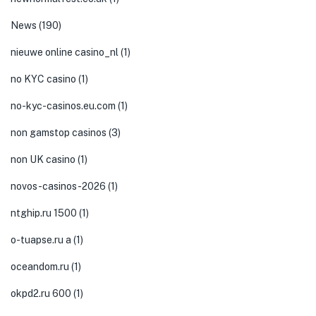
News
(190)
nieuwe online casino_nl
(1)
no KYC casino
(1)
no-kyc-casinos.eu.com
(1)
non gamstop casinos
(3)
non UK casino
(1)
novos-casinos-2026
(1)
ntghip.ru 1500
(1)
o-tuapse.ru a
(1)
oceandom.ru
(1)
okpd2.ru 600
(1)