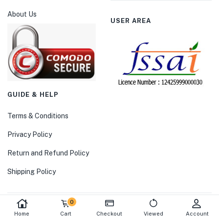
About Us
USER AREA
GUIDE & HELP
Terms & Conditions
Privacy Policy
Return and Refund Policy
Shipping Policy
0
GET THE APP
Home
Cart
Checkout
Viewed
Account