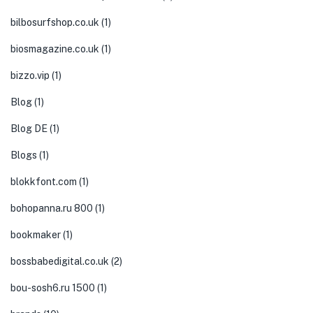
bilbosurfshop.co.uk
(1)
biosmagazine.co.uk
(1)
bizzo.vip
(1)
Blog
(1)
Blog DE
(1)
Blogs
(1)
blokkfont.com
(1)
bohopanna.ru 800
(1)
bookmaker
(1)
bossbabedigital.co.uk
(2)
bou-sosh6.ru 1500
(1)