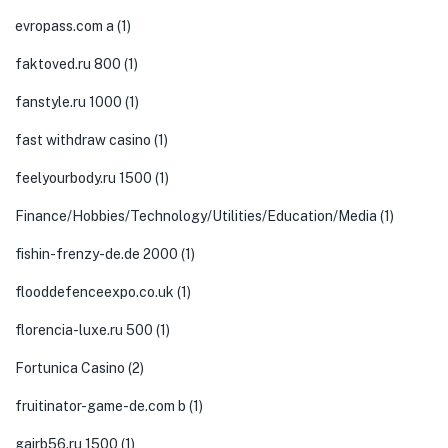
evropass.com a
(1)
faktoved.ru 800
(1)
fanstyle.ru 1000
(1)
fast withdraw casino
(1)
feelyourbody.ru 1500
(1)
Finance/Hobbies/Technology/Utilities/Education/Media
(1)
fishin-frenzy-de.de 2000
(1)
flooddefenceexpo.co.uk
(1)
florencia-luxe.ru 500
(1)
Fortunica Casino
(2)
fruitinator-game-de.com b
(1)
gairb56.ru 1500
(1)