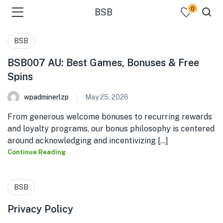
0
BSB
BSB
BSB007 AU: Best Games, Bonuses & Free
Spins
wpadminerlzp
May 25, 2026
menu (Our Menus )
From generous welcome bonuses to recurring rewards
and loyalty programs, our bonus philosophy is centered
around acknowledging and incentivizing [...]
Continue Reading
BSB
Privacy Policy