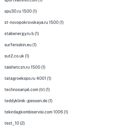
sportvaovivo.com
(1)
spu30.ru 1500
(1)
st-novopokrovskaya.ru 1500
(1)
stabenergy.ru b
(1)
surfersskin.eu
(1)
sut2.co.uk
(1)
taishetczn.ru 1500
(1)
tatagroekspo.ru 4001
(1)
technosanjal.com (tr)
(1)
teddyklinik-giessen.de
(1)
tekirdagkombiservisi.com 1006
(1)
test_10
(2)