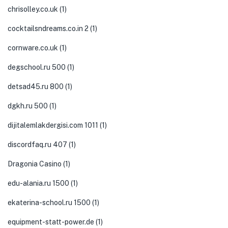
chrisolley.co.uk
(1)
cocktailsndreams.co.in 2
(1)
cornware.co.uk
(1)
degschool.ru 500
(1)
detsad45.ru 800
(1)
dgkh.ru 500
(1)
dijitalemlakdergisi.com 1011
(1)
discordfaq.ru 407
(1)
Dragonia Casino
(1)
edu-alania.ru 1500
(1)
ekaterina-school.ru 1500
(1)
equipment-statt-power.de
(1)