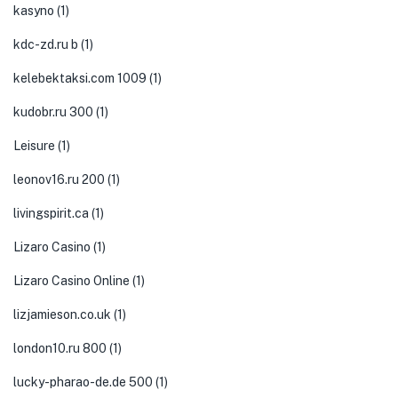
kasyno
(1)
kdc-zd.ru b
(1)
kelebektaksi.com 1009
(1)
kudobr.ru 300
(1)
Leisure
(1)
leonov16.ru 200
(1)
livingspirit.ca
(1)
Lizaro Casino
(1)
Lizaro Casino Online
(1)
lizjamieson.co.uk
(1)
london10.ru 800
(1)
lucky-pharao-de.de 500
(1)