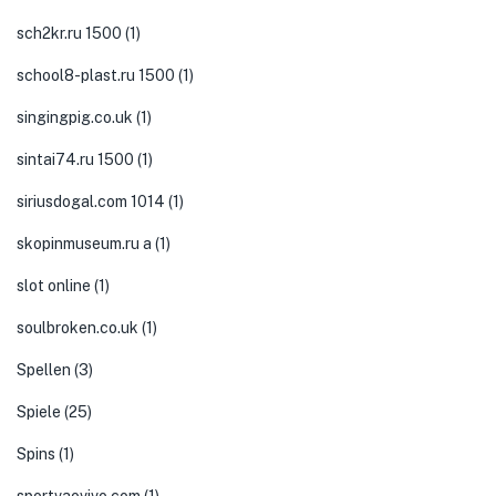
sch2kr.ru 1500
(1)
school8-plast.ru 1500
(1)
singingpig.co.uk
(1)
sintai74.ru 1500
(1)
siriusdogal.com 1014
(1)
skopinmuseum.ru a
(1)
slot online
(1)
soulbroken.co.uk
(1)
Spellen
(3)
Spiele
(25)
Spins
(1)