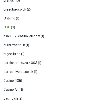
brands
(10)
breedbay.co.uk
(2)
Britsino
(1)
BSB
(3)
bsb-007-casino-au.com
(1)
build-fast.ru b
(1)
buynofs.de
(1)
cardiosaratov.ru 4003
(1)
cartooniverse.co.uk
(1)
Casino
(135)
Casino AT
(1)
casino ch
(2)