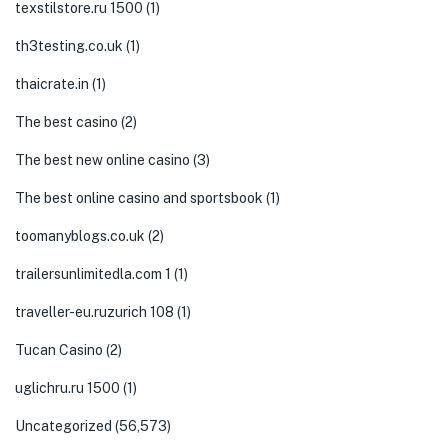
texstilstore.ru 1500
(1)
th3testing.co.uk
(1)
thaicrate.in
(1)
The best casino
(2)
The best new online casino
(3)
The best online casino and sportsbook
(1)
toomanyblogs.co.uk
(2)
trailersunlimitedla.com 1
(1)
traveller-eu.ruzurich 108
(1)
Tucan Casino
(2)
uglichru.ru 1500
(1)
Uncategorized
(56,573)