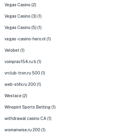
Vegas Casino
(2)
Vegas Casino (3)
(1)
Vegas Casino (5)
(1)
vegas-casino-hero.nl
(1)
Velobet
(1)
voinprav154.ru b
(1)
vrclub-tron.ru 500
(1)
web-stihi.ru 200
(1)
Westace
(2)
Winspirit Sports Betting
(1)
withdrawal casino CA
(1)
womanwise.ru 200
(1)