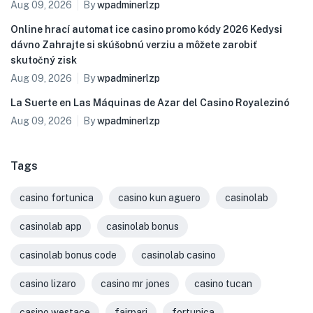
Aug 09, 2026
By
wpadminerlzp
Online hrací automat ice casino promo kódy 2026 Kedysi
dávno Zahrajte si skúšobnú verziu a môžete zarobiť
skutočný zisk
Aug 09, 2026
By
wpadminerlzp
La Suerte en Las Máquinas de Azar del Casino Royalezinó
Aug 09, 2026
By
wpadminerlzp
Tags
casino fortunica
casino kun aguero
casinolab
casinolab app
casinolab bonus
casinolab bonus code
casinolab casino
casino lizaro
casino mr jones
casino tucan
casino westace
fairpari
fortunica