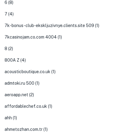
6
(8)
7
(4)
7k-bonus-club-ekskljuzivnye.clients.site 509
(1)
7kcasinojam.co.com 4004
(1)
8
(2)
800A Z
(4)
acousticboutique.co.uk
(1)
admtoki.ru 500
(1)
aeroapp.net
(2)
affordablechef.co.uk
(1)
ahh
(1)
ahmetozhan.com.tr
(1)