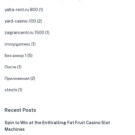
yalta-rent.ru 800
(1)
yard-casino-100
(2)
zagrancentr.ru 1500
(1)
στοιχηματικες
(1)
Без анкор 1
(5)
Пости
(1)
Приложения
(2)
хtexts
(1)
Recent Posts
Spin to Win at the Enthralling Fat Fruit Casino Slot
Machines