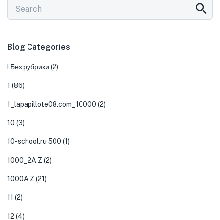
Blog Categories
! Без рубрики
(2)
1
(86)
1_lapapillote08.com_10000
(2)
10
(3)
10-school.ru 500
(1)
1000_2A Z
(2)
1000A Z
(21)
11
(2)
12
(4)