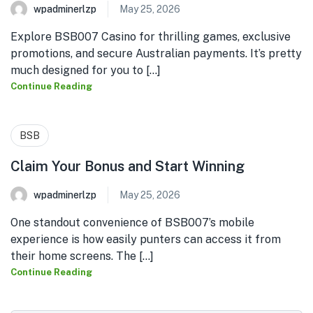
wpadminerlzp
May 25, 2026
Explore BSB007 Casino for thrilling games, exclusive
promotions, and secure Australian payments. It’s pretty
much designed for you to [...]
Continue Reading
BSB
Claim Your Bonus and Start Winning
wpadminerlzp
May 25, 2026
One standout convenience of BSB007’s mobile
experience is how easily punters can access it from
their home screens. The [...]
Continue Reading