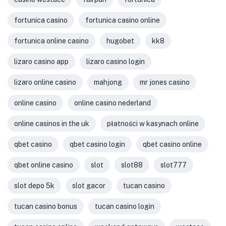
fortunica casino
fortunica casino online
fortunica online casino
hugobet
kk8
lizaro casino app
lizaro casino login
lizaro online casino
mahjong
mr jones casino
online casino
online casino nederland
online casinos in the uk
płatności w kasynach online
qbet casino
qbet casino login
qbet casino online
qbet online casino
slot
slot88
slot777
slot depo 5k
slot gacor
tucan casino
tucan casino bonus
tucan casino login