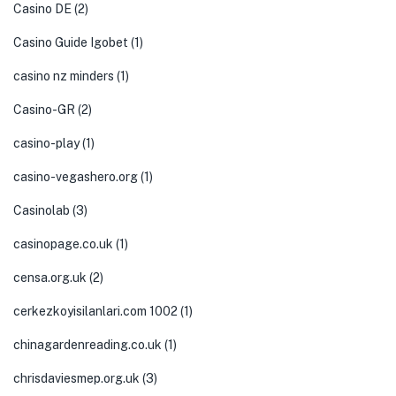
Casino DE
(2)
Casino Guide Igobet
(1)
casino nz minders
(1)
Casino-GR
(2)
casino-play
(1)
casino-vegashero.org
(1)
Casinolab
(3)
casinopage.co.uk
(1)
censa.org.uk
(2)
cerkezkoyisilanlari.com 1002
(1)
chinagardenreading.co.uk
(1)
chrisdaviesmep.org.uk
(3)