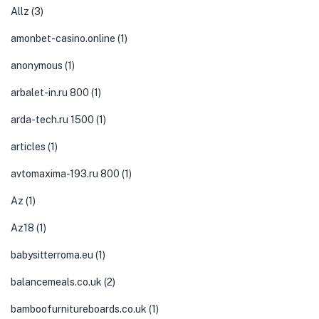
Allz
(3)
amonbet-casino.online
(1)
anonymous
(1)
arbalet-in.ru 800
(1)
arda-tech.ru 1500
(1)
articles
(1)
avtomaxima-193.ru 800
(1)
Az
(1)
Az18
(1)
babysitterroma.eu
(1)
balancemeals.co.uk
(2)
bamboofurnitureboards.co.uk
(1)