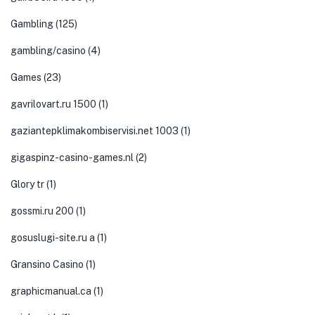
Gambling
(125)
gambling/casino
(4)
Games
(23)
gavrilovart.ru 1500
(1)
gaziantepklimakombiservisi.net 1003
(1)
gigaspinz-casino-games.nl
(2)
Glory tr
(1)
gossmi.ru 200
(1)
gosuslugi-site.ru a
(1)
Gransino Casino
(1)
graphicmanual.ca
(1)