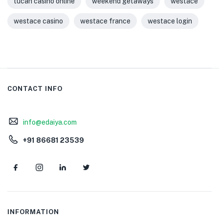
tucan casino online
weekend getaways
westace
westace casino
westace france
westace login
CONTACT INFO
info@edaiya.com
+91 86681 23539
INFORMATION