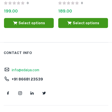
0
0
199.00
189.00
Select options
Select options
CONTACT INFO
info@edaiya.com
+91 86681 23539