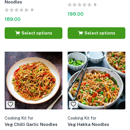
Noodles
0
0
199.00
189.00
Select options
Select options
Cooking Kit for
Cooking Kit for
Veg Chilli Garlic Noodles
Veg Hakka Noodles