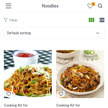
0
Noodles
Filter
Default sorting
menu (Our Menus )
Cooking Kit for
Cooking Kit for