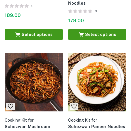
Noodles
0
0
189.00
179.00
Select options
Select options
Cooking Kit for
Cooking Kit for
Schezwan Mushroom
Schezwan Paneer Noodles