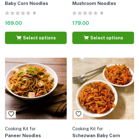
Baby Corn Noodles
Mushroom Noodles
0
0
169.00
179.00
Select options
Select options
Cooking Kit for
Cooking Kit for
Paneer Noodles
Schezwan Baby Corn