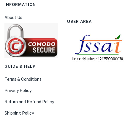
INFORMATION
About Us
USER AREA
GUIDE & HELP
Terms & Conditions
Privacy Policy
Return and Refund Policy
Shipping Policy