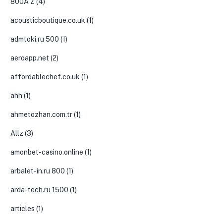
800A Z
(4)
acousticboutique.co.uk
(1)
admtoki.ru 500
(1)
aeroapp.net
(2)
affordablechef.co.uk
(1)
ahh
(1)
ahmetozhan.com.tr
(1)
Allz
(3)
amonbet-casino.online
(1)
arbalet-in.ru 800
(1)
arda-tech.ru 1500
(1)
articles
(1)