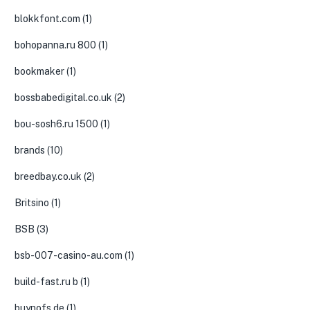
blokkfont.com
(1)
bohopanna.ru 800
(1)
bookmaker
(1)
bossbabedigital.co.uk
(2)
bou-sosh6.ru 1500
(1)
brands
(10)
breedbay.co.uk
(2)
Britsino
(1)
BSB
(3)
bsb-007-casino-au.com
(1)
build-fast.ru b
(1)
buynofs.de
(1)