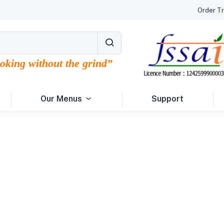
Order Tr
ooking without the grind”
Our Menus
Support