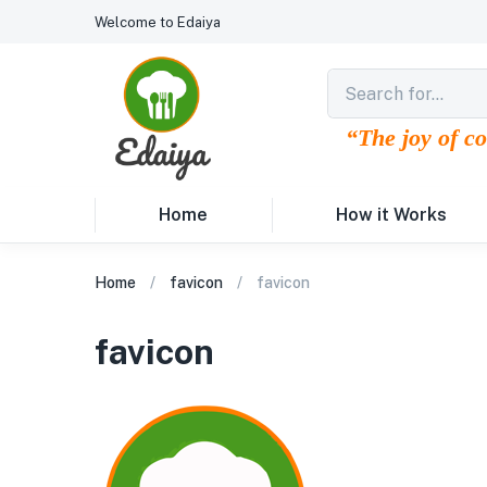
Welcome to Edaiya
“The joy of c
Home
How it Works
Home
favicon
favicon
favicon