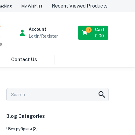
Recent Viewed Products
acking
My Wishlist
Account
Cart
0
0.00
Login/Register
Contact Us
Blog Categories
! Без рубрики
(2)