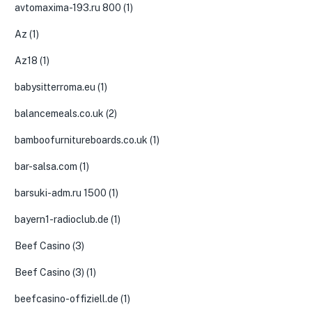
avtomaxima-193.ru 800
(1)
Az
(1)
Az18
(1)
babysitterroma.eu
(1)
balancemeals.co.uk
(2)
bamboofurnitureboards.co.uk
(1)
bar-salsa.com
(1)
barsuki-adm.ru 1500
(1)
bayern1-radioclub.de
(1)
Beef Casino
(3)
Beef Casino (3)
(1)
beefcasino-offiziell.de
(1)