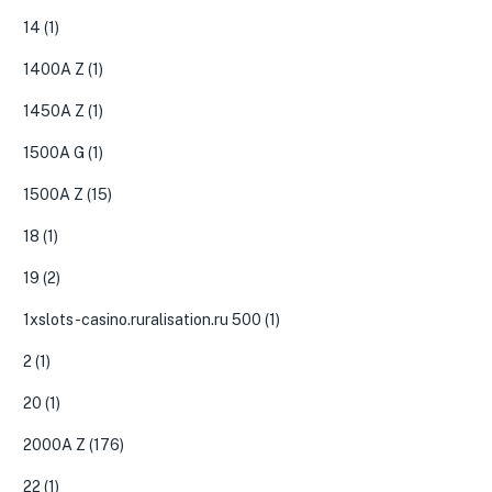
14
(1)
1400A Z
(1)
1450A Z
(1)
1500A G
(1)
1500A Z
(15)
18
(1)
19
(2)
1xslots-casino.ruralisation.ru 500
(1)
2
(1)
20
(1)
2000A Z
(176)
22
(1)