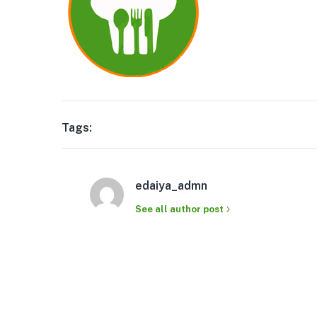
Tags:
edaiya_admn
See all author post