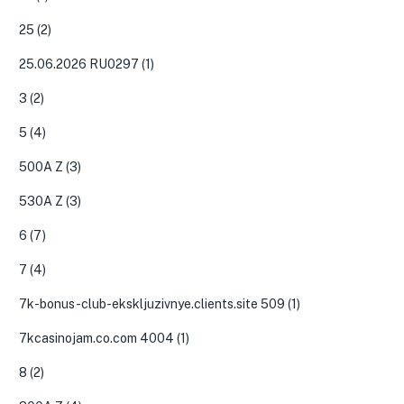
25
(2)
25.06.2026 RU0297
(1)
3
(2)
5
(4)
500A Z
(3)
530A Z
(3)
6
(7)
7
(4)
7k-bonus-club-ekskljuzivnye.clients.site 509
(1)
7kcasinojam.co.com 4004
(1)
8
(2)