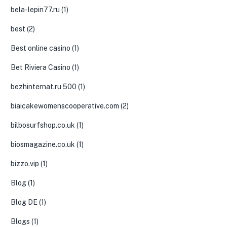
bela-lepin77.ru
(1)
best
(2)
Best online casino
(1)
Bet Riviera Casino
(1)
bezhinternat.ru 500
(1)
biaicakewomenscooperative.com
(2)
bilbosurfshop.co.uk
(1)
biosmagazine.co.uk
(1)
bizzo.vip
(1)
Blog
(1)
Blog DE
(1)
Blogs
(1)