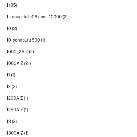
1
(85)
1_lapapillote08.com_10000
(2)
10
(3)
10-school.ru 500
(1)
1000_2A Z
(2)
1000A Z
(21)
11
(1)
12
(3)
1200A Z
(1)
1250A Z
(1)
13
(2)
1300A Z
(1)