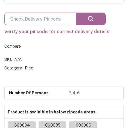
Verify your pincode for correct delivery details
Compare
SKU:
N/A
Category:
Rice
Number Of Persons
2, 4, 6
Product is avaialble in below zipcode areas.
600004
600005
600006