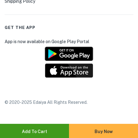
Shipping Policy
GET THE APP
App is now available on Google Play Portal
© 2020-2025 Edaiya All Rights Reserved.
Add To Cart
Buy Now