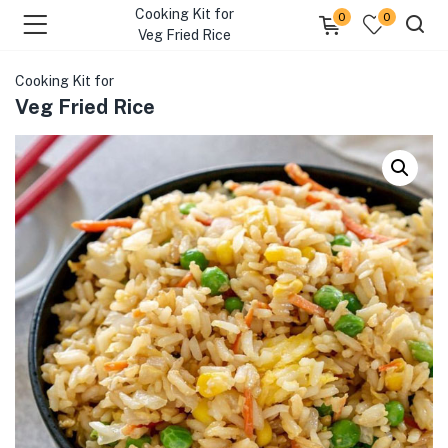
Cooking Kit for
0
0
Veg Fried Rice
Cooking Kit for
Veg Fried Rice
menu (Our Menus )