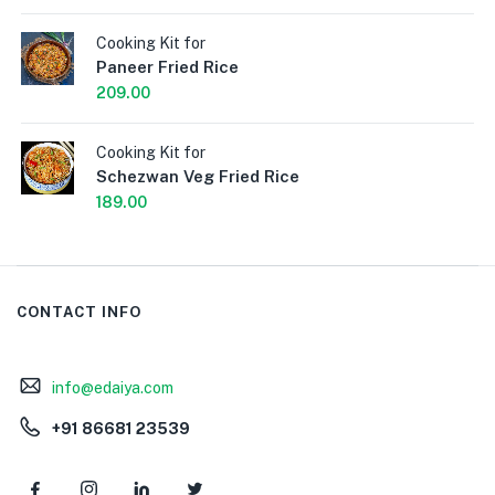
Cooking Kit for
Paneer Fried Rice
209.00
Cooking Kit for
Schezwan Veg Fried Rice
189.00
CONTACT INFO
info@edaiya.com
+91 86681 23539