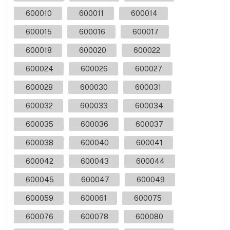
600010
600011
600014
600015
600016
600017
600018
600020
600022
600024
600026
600027
600028
600030
600031
600032
600033
600034
600035
600036
600037
600038
600040
600041
600042
600043
600044
600045
600047
600049
600059
600061
600075
600076
600078
600080