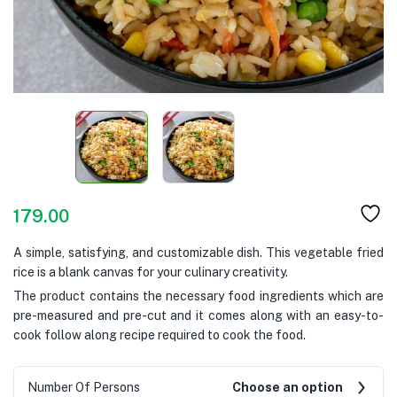
179.00
A simple, satisfying, and customizable dish. This vegetable fried
rice is a blank canvas for your culinary creativity.
The product contains the necessary food ingredients which are
pre-measured and pre-cut and it comes along with an easy-to-
cook follow along recipe required to cook the food.
Number Of Persons
Choose an option