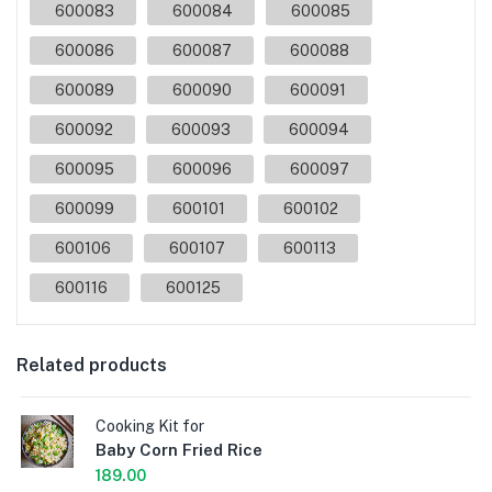
600083
600084
600085
600086
600087
600088
600089
600090
600091
600092
600093
600094
600095
600096
600097
600099
600101
600102
600106
600107
600113
600116
600125
Related products
Cooking Kit for
Baby Corn Fried Rice
189.00