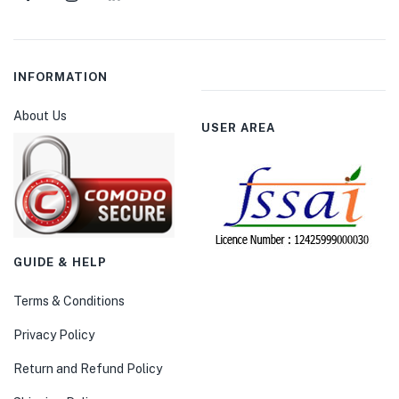
INFORMATION
About Us
USER AREA
GUIDE & HELP
Terms & Conditions
Privacy Policy
Return and Refund Policy