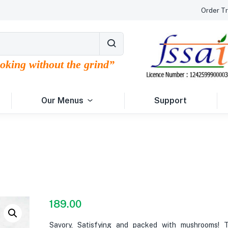
Order Tr
ooking without the grind”
Our Menus
Support
189.00
Savory, Satisfying and packed with mushrooms! 