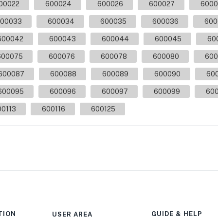
00022
600024
600026
600027
6000
00033
600034
600035
600036
600
600042
600043
600044
600045
60
600075
600076
600078
600080
600
600087
600088
600089
600090
60
600095
600096
600097
600099
600
00113
600116
600125
TION
GUIDE & HELP
USER AREA