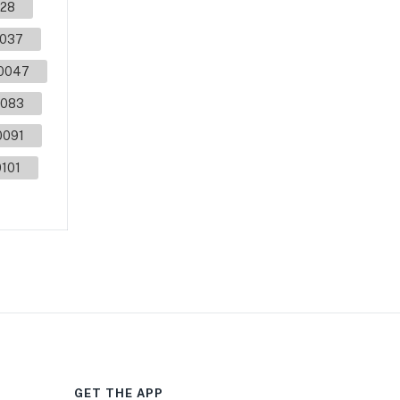
28
037
0047
083
0091
101
GET THE APP