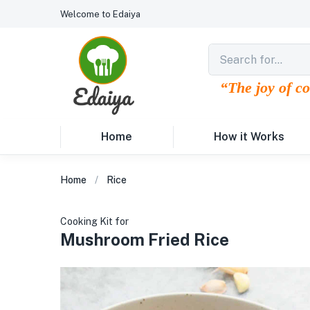
Welcome to Edaiya
“The joy of c
Home
How it Works
Home
Rice
Cooking Kit for
Mushroom Fried Rice