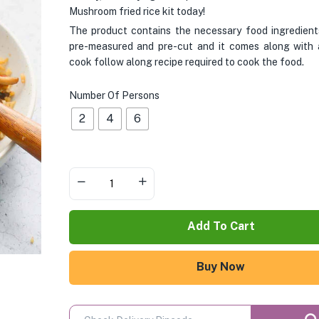
Mushroom fried rice kit today!
The product contains the necessary food ingredient
pre-measured and pre-cut and it comes along with 
cook follow along recipe required to cook the food.
Number Of Persons
2
4
6
Add To Cart
Buy Now