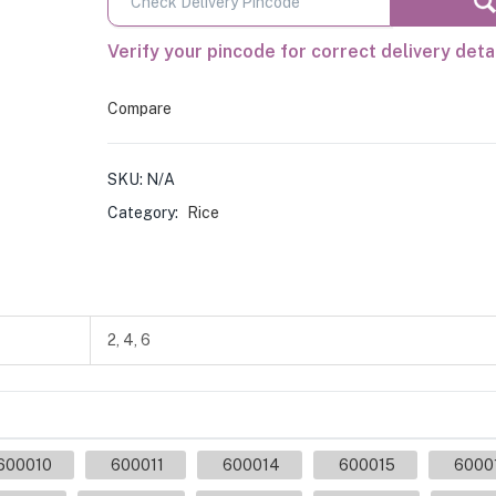
Verify your pincode for correct delivery deta
Compare
SKU:
N/A
Category:
Rice
2, 4, 6
600010
600011
600014
600015
6000