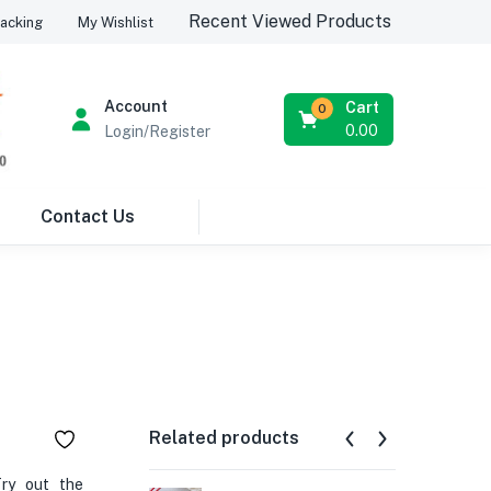
Recent Viewed Products
acking
My Wishlist
Account
Cart
0
0.00
Login/Register
Contact Us
Related products
Try out the