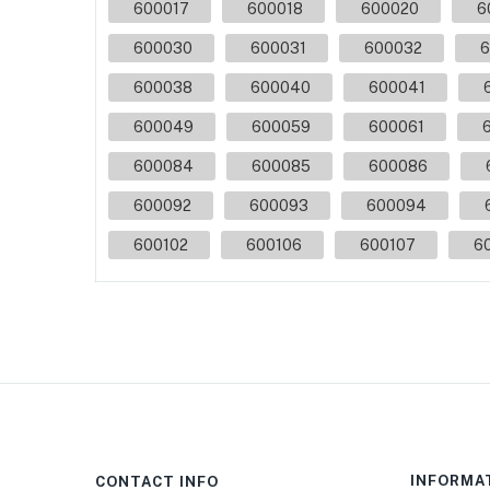
600017
600018
600020
6
600030
600031
600032
6
600038
600040
600041
600049
600059
600061
600084
600085
600086
600092
600093
600094
600102
600106
600107
6
INFORMA
CONTACT INFO