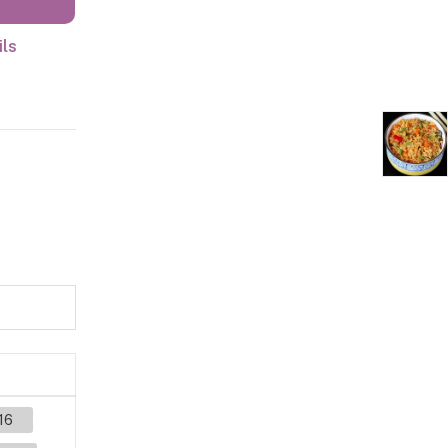
ils
16