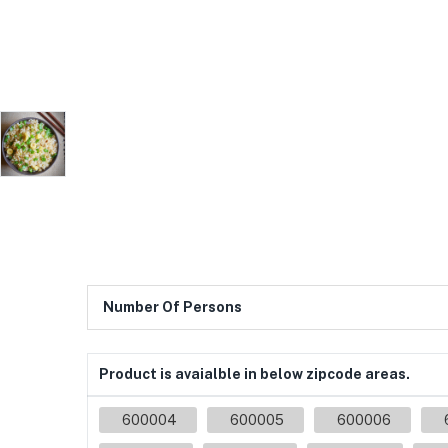
Number Of Persons
Product is avaialble in below zipcode areas.
600004
600005
600006