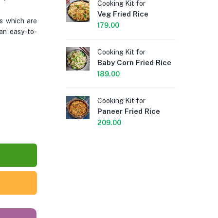
Cooking Kit for
Coo
Veg Fried Rice
Sc
s which are
Fri
179.00
an easy-to-
189
Cooking Kit for
Baby Corn Fried Rice
Coo
Sc
189.00
Fri
199
Cooking Kit for
Paneer Fried Rice
Coo
209.00
Sc
Ri
189