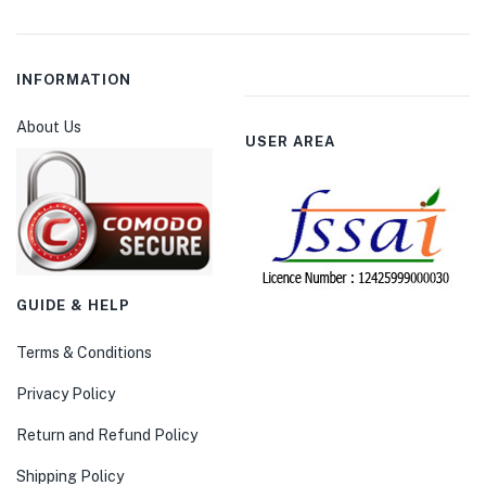
INFORMATION
About Us
USER AREA
GUIDE & HELP
Terms & Conditions
Privacy Policy
Return and Refund Policy
Shipping Policy