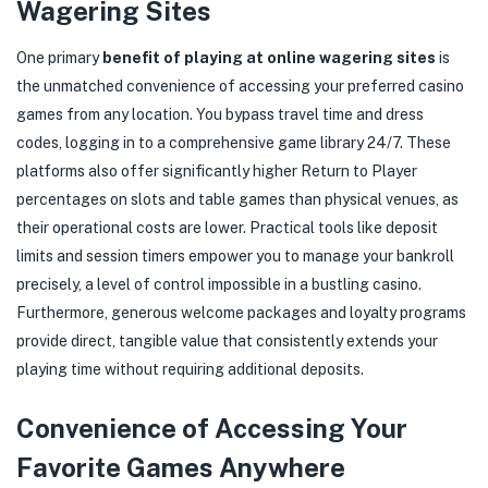
Wagering Sites
One primary
benefit of playing at online wagering sites
is
the unmatched convenience of accessing your preferred casino
games from any location. You bypass travel time and dress
codes, logging in to a comprehensive game library 24/7. These
platforms also offer significantly higher Return to Player
percentages on slots and table games than physical venues, as
their operational costs are lower. Practical tools like deposit
limits and session timers empower you to manage your bankroll
precisely, a level of control impossible in a bustling casino.
Furthermore, generous welcome packages and loyalty programs
provide direct, tangible value that consistently extends your
playing time without requiring additional deposits.
Convenience of Accessing Your
Favorite Games Anywhere