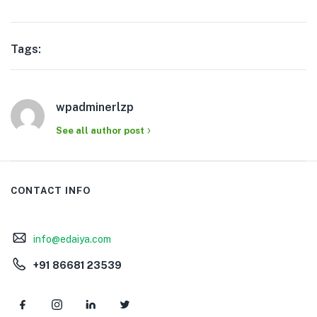
Tags:
wpadminerlzp
See all author post
CONTACT INFO
info@edaiya.com
+91 86681 23539