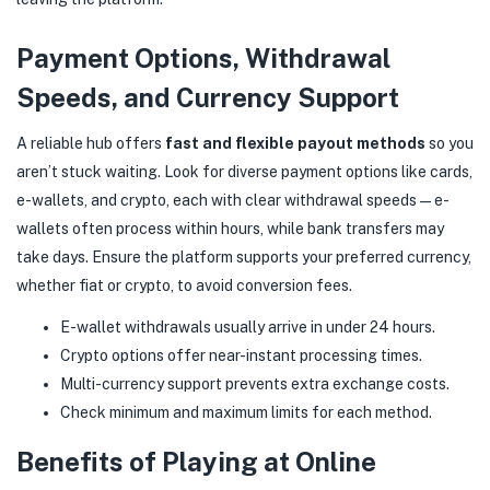
Payment Options, Withdrawal
Speeds, and Currency Support
A reliable hub offers
fast and flexible payout methods
so you
aren’t stuck waiting. Look for diverse payment options like cards,
e-wallets, and crypto, each with clear withdrawal speeds—e-
wallets often process within hours, while bank transfers may
take days. Ensure the platform supports your preferred currency,
whether fiat or crypto, to avoid conversion fees.
E-wallet withdrawals usually arrive in under 24 hours.
Crypto options offer near-instant processing times.
Multi-currency support prevents extra exchange costs.
Check minimum and maximum limits for each method.
Benefits of Playing at Online