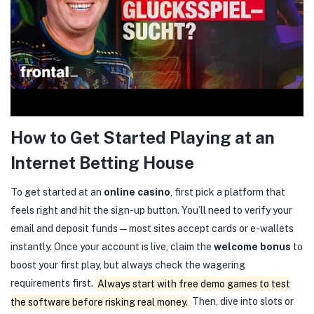
How to Get Started Playing at an
Internet Betting House
To get started at an
online casino
, first pick a platform that
feels right and hit the sign-up button. You’ll need to verify your
email and deposit funds—most sites accept cards or e-wallets
instantly. Once your account is live, claim the
welcome bonus
to
boost your first play, but always check the wagering
requirements first.
Always start with free demo games to test
the software before risking real money.
Then, dive into slots or