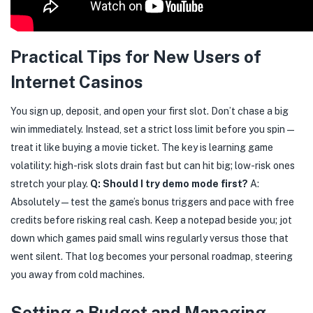
Practical Tips for New Users of
Internet Casinos
You sign up, deposit, and open your first slot. Don’t chase a big
win immediately. Instead, set a strict loss limit before you spin—
treat it like buying a movie ticket. The key is learning game
volatility: high-risk slots drain fast but can hit big; low-risk ones
stretch your play.
Q: Should I try demo mode first?
A:
Absolutely—test the game’s bonus triggers and pace with free
credits before risking real cash. Keep a notepad beside you; jot
down which games paid small wins regularly versus those that
went silent. That log becomes your personal roadmap, steering
you away from cold machines.
Setting a Budget and Managing