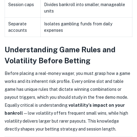
Session caps
Divides bankroll into smaller, manageable
units
Separate
Isolates gambling funds from daily
accounts
expenses
Understanding Game Rules and
Volatility Before Betting
Before placing a real-money wager, you must grasp how a game
works and its inherent risk profile. Every online slot and table
game has unique rules that dictate winning combinations or
payout triggers, which you should study in the free demo mode.
Equally critical is understanding
volatility’s impact on your
bankroll
—low volatility offers frequent small wins, while high
volatility delivers larger but rarer payouts. This knowledge
directly shapes your betting strategy and session length.