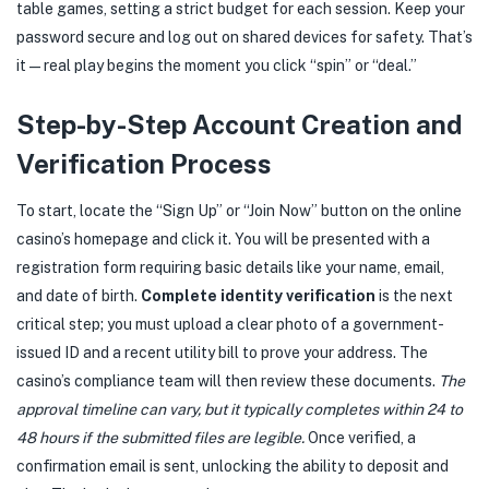
table games, setting a strict budget for each session. Keep your
password secure and log out on shared devices for safety. That’s
it—real play begins the moment you click “spin” or “deal.”
Step-by-Step Account Creation and
Verification Process
To start, locate the “Sign Up” or “Join Now” button on the online
casino’s homepage and click it. You will be presented with a
registration form requiring basic details like your name, email,
and date of birth.
Complete identity verification
is the next
critical step; you must upload a clear photo of a government-
issued ID and a recent utility bill to prove your address. The
casino’s compliance team will then review these documents.
The
approval timeline can vary, but it typically completes within 24 to
48 hours if the submitted files are legible.
Once verified, a
confirmation email is sent, unlocking the ability to deposit and