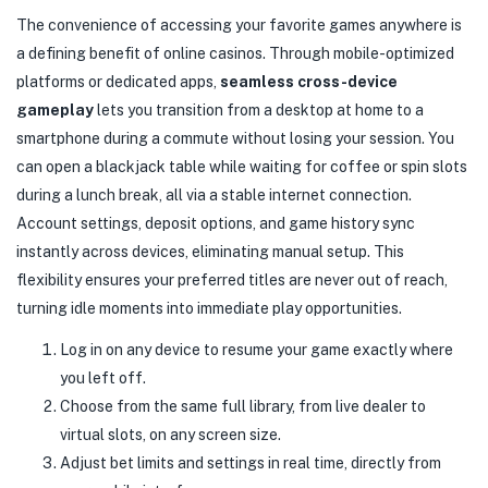
The convenience of accessing your favorite games anywhere is
a defining benefit of online casinos. Through mobile-optimized
platforms or dedicated apps,
seamless cross-device
gameplay
lets you transition from a desktop at home to a
smartphone during a commute without losing your session. You
can open a blackjack table while waiting for coffee or spin slots
during a lunch break, all via a stable internet connection.
Account settings, deposit options, and game history sync
instantly across devices, eliminating manual setup. This
flexibility ensures your preferred titles are never out of reach,
turning idle moments into immediate play opportunities.
Log in on any device to resume your game exactly where
you left off.
Choose from the same full library, from live dealer to
virtual slots, on any screen size.
Adjust bet limits and settings in real time, directly from