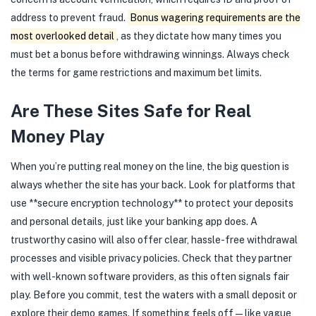
address to prevent fraud.
Bonus wagering requirements are the
most overlooked detail
, as they dictate how many times you
must bet a bonus before withdrawing winnings. Always check
the terms for game restrictions and maximum bet limits.
Are These Sites Safe for Real
Money Play
When you’re putting real money on the line, the big question is
always whether the site has your back. Look for platforms that
use **secure encryption technology** to protect your deposits
and personal details, just like your banking app does. A
trustworthy casino will also offer clear, hassle-free withdrawal
processes and visible privacy policies. Check that they partner
with well-known software providers, as this often signals fair
play. Before you commit, test the waters with a small deposit or
explore their demo games. If something feels off—like vague