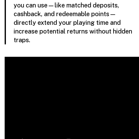
you can use—like matched deposits,
cashback, and redeemable points—
directly extend your playing time and
increase potential returns without hidden
traps.