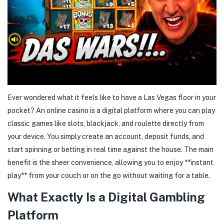
Ever wondered what it feels like to have a Las Vegas floor in your
pocket? An online casino is a digital platform where you can play
classic games like slots, blackjack, and roulette directly from
your device. You simply create an account, deposit funds, and
start spinning or betting in real time against the house. The main
benefit is the sheer convenience, allowing you to enjoy **instant
play** from your couch or on the go without waiting for a table.
What Exactly Is a Digital Gambling
Platform