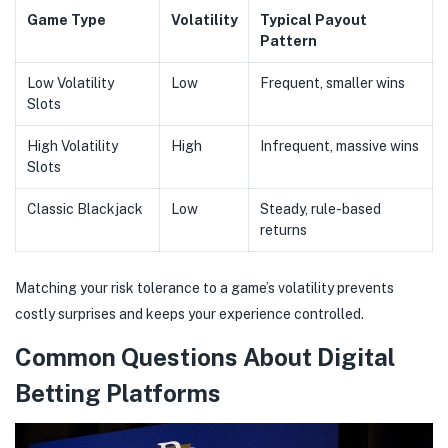
Game Type
Volatility
Typical Payout
Pattern
Low Volatility
Low
Frequent, smaller wins
Slots
High Volatility
High
Infrequent, massive wins
Slots
Classic Blackjack
Low
Steady, rule-based
returns
Matching your risk tolerance to a game’s volatility prevents
costly surprises and keeps your experience controlled.
Common Questions About Digital
Betting Platforms