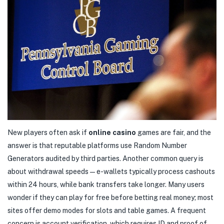
New players often ask if
online casino
games are fair, and the
answer is that reputable platforms use Random Number
Generators audited by third parties. Another common query is
about withdrawal speeds—e-wallets typically process cashouts
within 24 hours, while bank transfers take longer. Many users
wonder if they can play for free before betting real money; most
sites offer demo modes for slots and table games. A frequent
concern is account verification, which requires ID and proof of