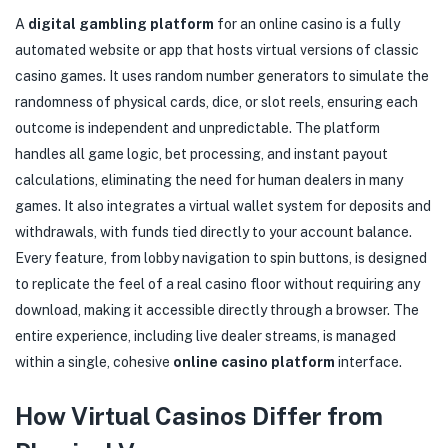
A
digital gambling platform
for an online casino is a fully
automated website or app that hosts virtual versions of classic
casino games. It uses random number generators to simulate the
randomness of physical cards, dice, or slot reels, ensuring each
outcome is independent and unpredictable. The platform
handles all game logic, bet processing, and instant payout
calculations, eliminating the need for human dealers in many
games. It also integrates a virtual wallet system for deposits and
withdrawals, with funds tied directly to your account balance.
Every feature, from lobby navigation to spin buttons, is designed
to replicate the feel of a real casino floor without requiring any
download, making it accessible directly through a browser. The
entire experience, including live dealer streams, is managed
within a single, cohesive
online casino platform
interface.
How Virtual Casinos Differ from