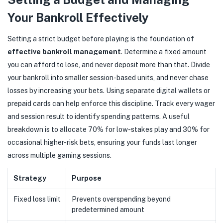
Your Bankroll Effectively
Setting a strict budget before playing is the foundation of
effective bankroll management
. Determine a fixed amount
you can afford to lose, and never deposit more than that. Divide
your bankroll into smaller session-based units, and never chase
losses by increasing your bets. Using separate digital wallets or
prepaid cards can help enforce this discipline. Track every wager
and session result to identify spending patterns. A useful
breakdown is to allocate 70% for low-stakes play and 30% for
occasional higher-risk bets, ensuring your funds last longer
across multiple gaming sessions.
Strategy
Purpose
Fixed loss limit
Prevents overspending beyond
predetermined amount