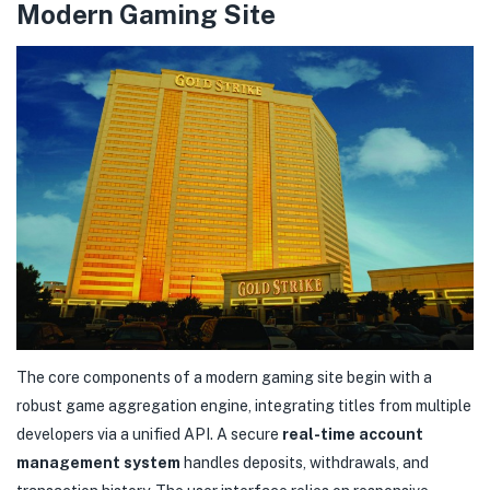
Modern Gaming Site
The core components of a modern gaming site begin with a
robust game aggregation engine, integrating titles from multiple
developers via a unified API. A secure
real-time account
management system
handles deposits, withdrawals, and