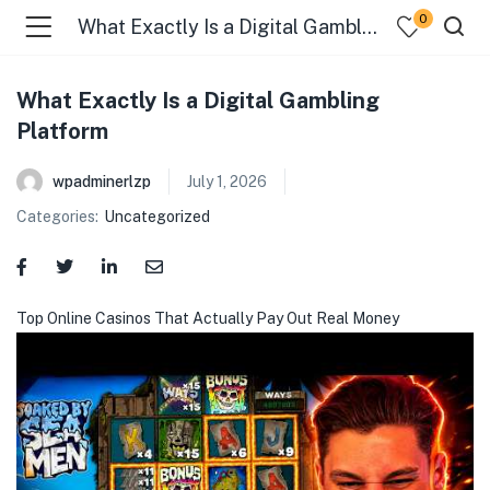
0
What Exactly Is a Digital Gambling Platform
What Exactly Is a Digital Gambling
Platform
wpadminerlzp
July 1, 2026
Categories:
Uncategorized
menu (Our Menus )
Top Online Casinos That Actually Pay Out Real Money