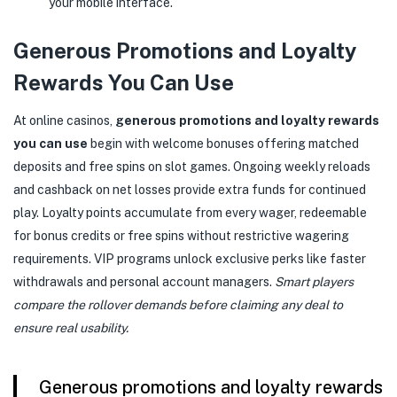
your mobile interface.
Generous Promotions and Loyalty
Rewards You Can Use
At online casinos,
generous promotions and loyalty rewards
you can use
begin with welcome bonuses offering matched
deposits and free spins on slot games. Ongoing weekly reloads
and cashback on net losses provide extra funds for continued
play. Loyalty points accumulate from every wager, redeemable
for bonus credits or free spins without restrictive wagering
requirements. VIP programs unlock exclusive perks like faster
withdrawals and personal account managers.
Smart players
compare the rollover demands before claiming any deal to
ensure real usability.
Generous promotions and loyalty rewards