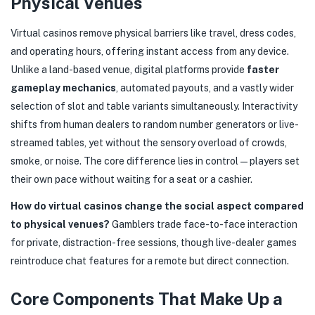
Physical Venues
Virtual casinos remove physical barriers like travel, dress codes,
and operating hours, offering instant access from any device.
Unlike a land-based venue, digital platforms provide
faster
gameplay mechanics
, automated payouts, and a vastly wider
selection of slot and table variants simultaneously. Interactivity
shifts from human dealers to random number generators or live-
streamed tables, yet without the sensory overload of crowds,
smoke, or noise. The core difference lies in control—players set
their own pace without waiting for a seat or a cashier.
How do virtual casinos change the social aspect compared
to physical venues?
Gamblers trade face-to-face interaction
for private, distraction-free sessions, though live-dealer games
reintroduce chat features for a remote but direct connection.
Core Components That Make Up a