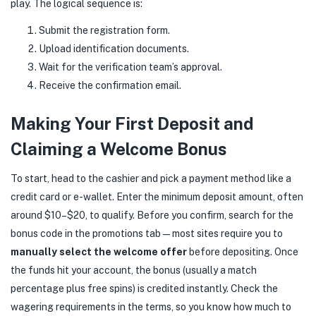
play. The logical sequence is:
Submit the registration form.
Upload identification documents.
Wait for the verification team’s approval.
Receive the confirmation email.
Making Your First Deposit and
Claiming a Welcome Bonus
To start, head to the cashier and pick a payment method like a
credit card or e-wallet. Enter the minimum deposit amount, often
around $10–$20, to qualify. Before you confirm, search for the
bonus code in the promotions tab—most sites require you to
manually select the welcome offer
before depositing. Once
the funds hit your account, the bonus (usually a match
percentage plus free spins) is credited instantly. Check the
wagering requirements in the terms, so you know how much to