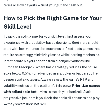
terms or slow payouts—trust your gut and cash out.
How to Pick the Right Game for Your
Skill Level
To pick the right game for your skill level, first assess your
experience with probability-based decisions. Beginners should
start with low-variance slot machines or fixed-odds games that
require no strategy, minimizing losses while learning mechanics.
Intermediate players benefit from blackjack variants like
European Blackjack, where basic strategy reduces the house
edge below 0.5%. For advanced users, poker or baccarat offer
deeper strategic layers. Always review the game’s RTP and
volatility metrics on the platform’s info page.
Prioritize games
with adjustable bet limits
to match your bankroll. Avoid
progressive jackpots if you lack the bankroll for sustained play
—they reward luck, not skill.