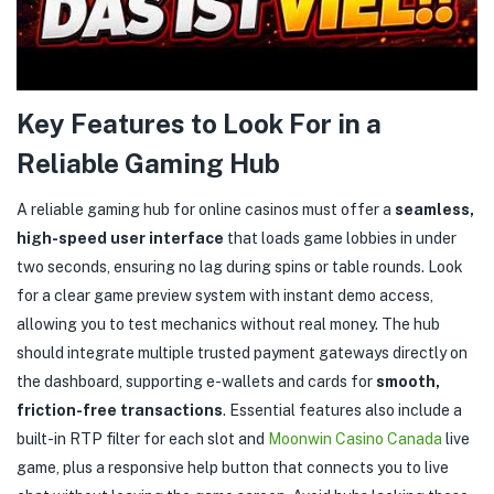
Key Features to Look For in a
Reliable Gaming Hub
A reliable gaming hub for online casinos must offer a
seamless,
high-speed user interface
that loads game lobbies in under
two seconds, ensuring no lag during spins or table rounds. Look
for a clear game preview system with instant demo access,
allowing you to test mechanics without real money. The hub
should integrate multiple trusted payment gateways directly on
the dashboard, supporting e-wallets and cards for
smooth,
friction-free transactions
. Essential features also include a
built-in RTP filter for each slot and
Moonwin Casino Canada
live
game, plus a responsive help button that connects you to live