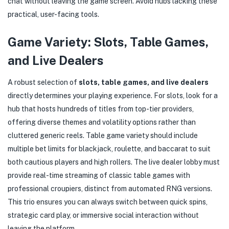
chat without leaving the game screen. Avoid hubs lacking these
practical, user-facing tools.
Game Variety: Slots, Table Games,
and Live Dealers
A robust selection of
slots, table games, and live dealers
directly determines your playing experience. For slots, look for a
hub that hosts hundreds of titles from top-tier providers,
offering diverse themes and volatility options rather than
cluttered generic reels. Table game variety should include
multiple bet limits for blackjack, roulette, and baccarat to suit
both cautious players and high rollers. The live dealer lobby must
provide real-time streaming of classic table games with
professional croupiers, distinct from automated RNG versions.
This trio ensures you can always switch between quick spins,
strategic card play, or immersive social interaction without
leaving the platform.