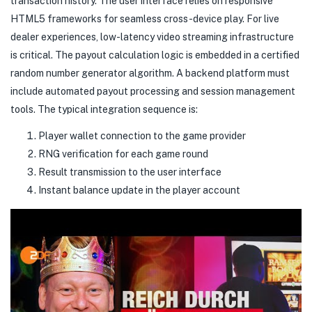
transaction history. The user interface relies on responsive
HTML5 frameworks for seamless cross-device play. For live
dealer experiences, low-latency video streaming infrastructure
is critical. The payout calculation logic is embedded in a certified
random number generator algorithm. A backend platform must
include automated payout processing and session management
tools. The typical integration sequence is:
Player wallet connection to the game provider
RNG verification for each game round
Result transmission to the user interface
Instant balance update in the player account