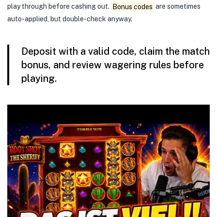
play through before cashing out.
Bonus codes
are sometimes
auto-applied, but double-check anyway.
Deposit with a valid code, claim the match
bonus, and review wagering rules before
playing.