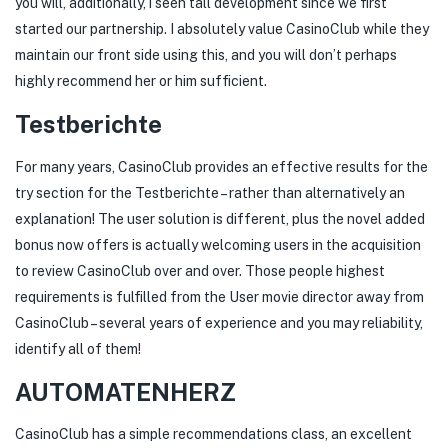
you will, additionally, i seen tall development since we first
started our partnership. I absolutely value CasinoClub while they
maintain our front side using this, and you will don’t perhaps
highly recommend her or him sufficient.
Testberichte
For many years, CasinoClub provides an effective results for the
try section for the Testberichte – rather than alternatively an
explanation! The user solution is different, plus the novel added
bonus now offers is actually welcoming users in the acquisition
to review CasinoClub over and over. Those people highest
requirements is fulfilled from the User movie director away from
CasinoClub – several years of experience and you may reliability,
identify all of them!
AUTOMATENHERZ
CasinoClub has a simple recommendations class, an excellent