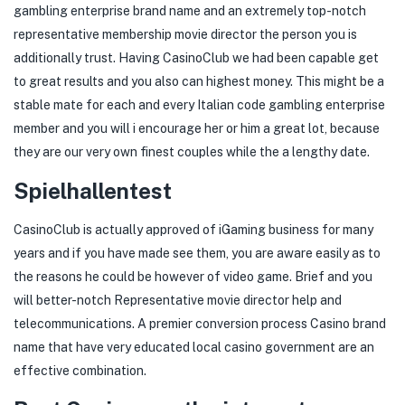
gambling enterprise brand name and an extremely top-notch
representative membership movie director the person you is
additionally trust. Having CasinoClub we had been capable get
to great results and you also can highest money. This might be a
stable mate for each and every Italian code gambling enterprise
member and you will i encourage her or him a great lot, because
they are our very own finest couples while the a lengthy date.
Spielhallentest
CasinoClub is actually approved of iGaming business for many
years and if you have made see them, you are aware easily as to
the reasons he could be however of video game. Brief and you
will better-notch Representative movie director help and
telecommunications. A premier conversion process Casino brand
name that have very educated local casino government are an
effective combination.