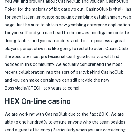
You will find brought about CasinoClub and you can CasinoClub
Poker for the majority of big date go out. CasinoClub is vital-Has
for each Italian language-speaking gambling establishment web
page! Just be sure to obtain new gambling enterprise application
for yourself and you can head to the newest multigame roulette
dining tables, and you can understand this! To possess a great
player’s perspective it is like going to roulette eden! CasinoClub
the absolute most professional configurations you will find
noticed in this community. We actually comprehend the most
recent collaboration into the sort of party behind CasinoClub
and you can make certain we can still provide the new
BossMedia/GTECH top years to come!
HEX On-line casino
We are working with CasinoClub due to the fact 2010. We are
able to one hundred% to ensure anyone who the team besides
send a great efficiency (Particularly when you are considering