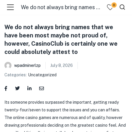
0
We do not always bring names that we have been most maybe not proud of, however, CasinoClub is certainly one we could absolutely attest to
We do not always bring names that we
have been most maybe not proud of,
however, CasinoClub is certainly one we
could absolutely attest to
menu (Our Menus )
wpadminerlzp
July 8, 2026
Categories:
Uncategorized
Its someone provides surpassed the important, getting ready
twenty-four/seven to support the issues and you can affairs.
The online casino games are numerous and of quality, however
drawing professionals deciding on the greatest casino feel. And