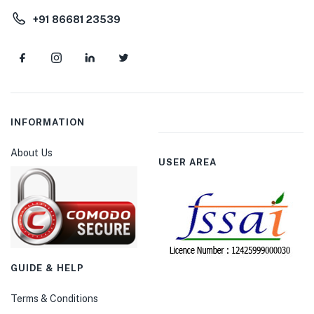
+91 86681 23539
INFORMATION
About Us
USER AREA
GUIDE & HELP
Terms & Conditions