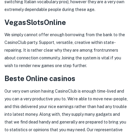
switching Italian vocabulary pros), however they are a very own
extremely dependable people during these age.
VegasSlotsOnline
We simply cannot offer enough borrowing from the bank to the
CasinoClub party. Support, versatile, creative within state-
repairing. It is rather clear why they are among frontrunners
about connection community. Joining the system is vital if you
wish to render new games one step further.
Beste Online casinos
Our very own union having CasinoClub is enough time-lived and
you can a very productive you to. We’re able to move new-people,
and this delivered your nice earnings rather than had any trouble
into latest money. Along with, they supply many gadgets and
that we find dead handy and generally are prepared to bring you
to statistics or opinions that you may need. Our representative