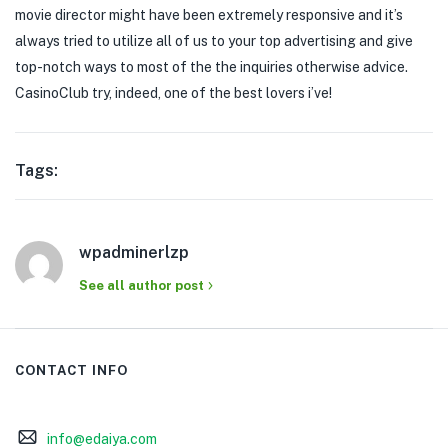
movie director might have been extremely responsive and it’s
always tried to utilize all of us to your top advertising and give
top-notch ways to most of the the inquiries otherwise advice.
CasinoClub try, indeed, one of the best lovers i’ve!
Tags:
wpadminerlzp
See all author post
CONTACT INFO
info@edaiya.com