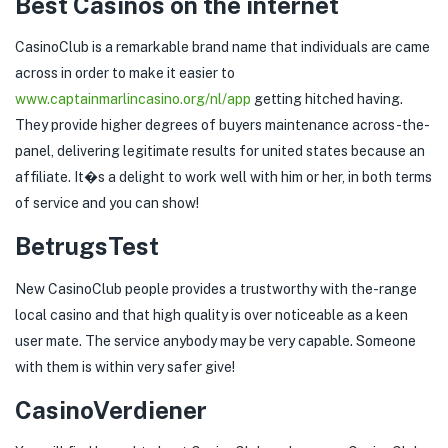
Best Casinos on the internet
CasinoClub is a remarkable brand name that individuals are came
across in order to make it easier to
www.captainmarlincasino.org/nl/app
getting hitched having.
They provide higher degrees of buyers maintenance across-the-
panel, delivering legitimate results for united states because an
affiliate. It�s a delight to work well with him or her, in both terms
of service and you can show!
BetrugsTest
New CasinoClub people provides a trustworthy with the-range
local casino and that high quality is over noticeable as a keen
user mate. The service anybody may be very capable. Someone
with them is within very safer give!
CasinoVerdiener