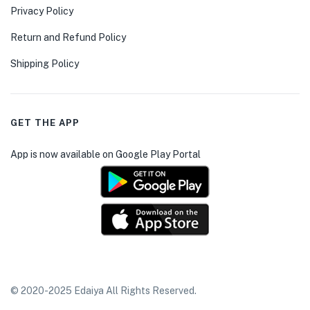
Privacy Policy
Return and Refund Policy
Shipping Policy
GET THE APP
App is now available on Google Play Portal
© 2020-2025 Edaiya All Rights Reserved.