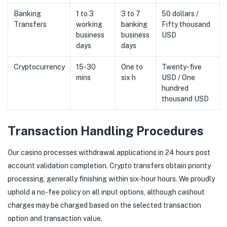
Banking
1 to 3
3 to 7
50 dollars /
Transfers
working
banking
Fifty thousand
business
business
USD
days
days
Cryptocurrency
15-30
One to
Twenty-five
mins
six h
USD / One
hundred
thousand USD
Transaction Handling Procedures
Our casino processes withdrawal applications in 24 hours post
account validation completion. Crypto transfers obtain priority
processing, generally finishing within six-hour hours. We proudly
uphold a no-fee policy on all input options, although cashout
charges may be charged based on the selected transaction
option and transaction value.