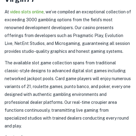
At
video slots online
, we’ve compiled an exceptional collection of
exceeding 3000 gambling options from the field’s most
renowned development developers. Our casino presents
offerings from developers such as Pragmatic Play, Evolution
Live, NetEnt Studios, and Microgaming, guaranteeing all session
provides studio-quality graphics and honest gaming systems.
The available slot game collection spans from traditional
classic-style designs to advanced digital slot games including
networked jackpot pools. Card game players will enjoy numerous
variants of 21, roulette games, punto banco, and poker, every one
designed with authentic gambling environments and
professional dealer platforms. Our real-time croupier area
functions continuously, transmitting live gaming from
specialized studios with trained dealers conducting every round
and play.