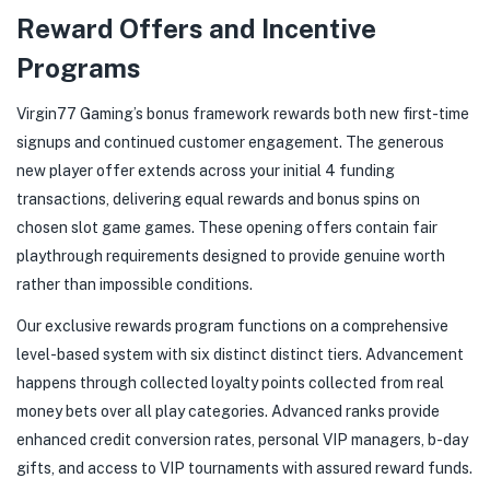
Reward Offers and Incentive
Programs
Virgin77 Gaming’s bonus framework rewards both new first-time
signups and continued customer engagement. The generous
new player offer extends across your initial 4 funding
transactions, delivering equal rewards and bonus spins on
chosen slot game games. These opening offers contain fair
playthrough requirements designed to provide genuine worth
rather than impossible conditions.
Our exclusive rewards program functions on a comprehensive
level-based system with six distinct distinct tiers. Advancement
happens through collected loyalty points collected from real
money bets over all play categories. Advanced ranks provide
enhanced credit conversion rates, personal VIP managers, b-day
gifts, and access to VIP tournaments with assured reward funds.