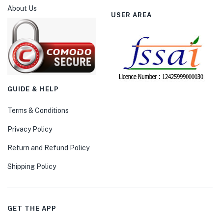
About Us
USER AREA
GUIDE & HELP
Terms & Conditions
Privacy Policy
Return and Refund Policy
Shipping Policy
GET THE APP