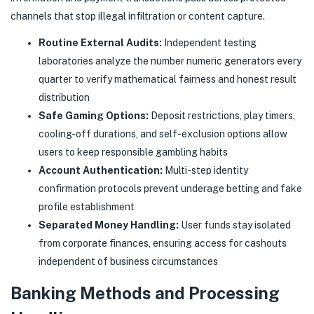
channels that stop illegal infiltration or content capture.
Routine External Audits:
Independent testing
laboratories analyze the number numeric generators every
quarter to verify mathematical fairness and honest result
distribution
Safe Gaming Options:
Deposit restrictions, play timers,
cooling-off durations, and self-exclusion options allow
users to keep responsible gambling habits
Account Authentication:
Multi-step identity
confirmation protocols prevent underage betting and fake
profile establishment
Separated Money Handling:
User funds stay isolated
from corporate finances, ensuring access for cashouts
independent of business circumstances
Banking Methods and Processing