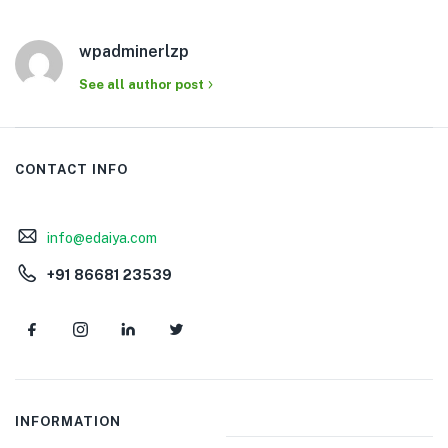
wpadminerlzp
See all author post
CONTACT INFO
info@edaiya.com
+91 86681 23539
INFORMATION