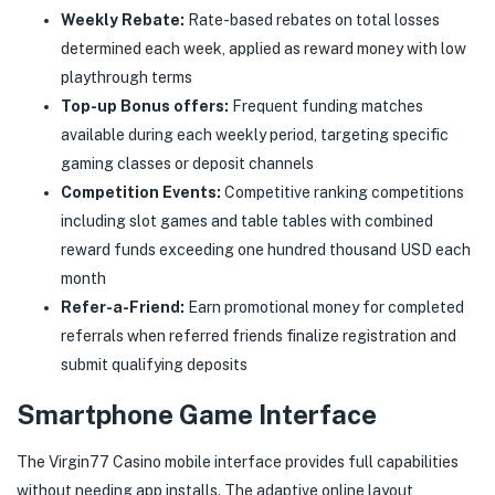
Weekly Rebate:
Rate-based rebates on total losses
determined each week, applied as reward money with low
playthrough terms
Top-up Bonus offers:
Frequent funding matches
available during each weekly period, targeting specific
gaming classes or deposit channels
Competition Events:
Competitive ranking competitions
including slot games and table tables with combined
reward funds exceeding one hundred thousand USD each
month
Refer-a-Friend:
Earn promotional money for completed
referrals when referred friends finalize registration and
submit qualifying deposits
Smartphone Game Interface
The Virgin77 Casino mobile interface provides full capabilities
without needing app installs. The adaptive online layout