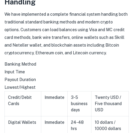
Handling
We have implemented a complete financial system handling both
traditional standard banking methods and modern crypto
options. Customers can load balances using Visa and MC credit
card methods, bank wire transfers, online wallets such as Skrill
and Neteller wallet, and blockchain assets including Bitcoin
cryptocurrency, Ethereum coin, and Litecoin currency.
Banking Method
Input Time
Payout Duration
Lowest/Highest
Credit/Debit
Immediate
3-5
Twenty USD /
Cards
business
Five thousand
days
USD
Digital Wallets
Immediate
24-48
10 dollars /
hrs
10000 dollars