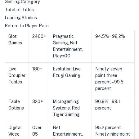
Gaming Category
Total of Titles
Leading Studios
Return to Player Rate
Slot
2400+
Pragmatic
94.5% – 98.2%
Games
Gaming, Net
Entertainment,
PlaynGO
Live
180+
Evolution Live,
Ninety-seven
Croupier
Ezugi Gaming
point three
Tables
percent – 99.5
percent
Table
320+
Microgaming
96.8% – 99.1
Options
Systems, Red
percent
Tiger Gaming
Digital
Over
Net
95.2 percent –
Video
85
Entertainment,
Ninety-nine point