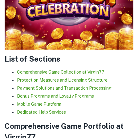
List of Sections
Comprehensive Game Collection at Virgin77
Protection Measures and Licensing Structure
Payment Solutions and Transaction Processing
Bonus Programs and Loyalty Programs
Mobile Game Platform
Dedicated Help Services
Comprehensive Game Portfolio at
Virgin77