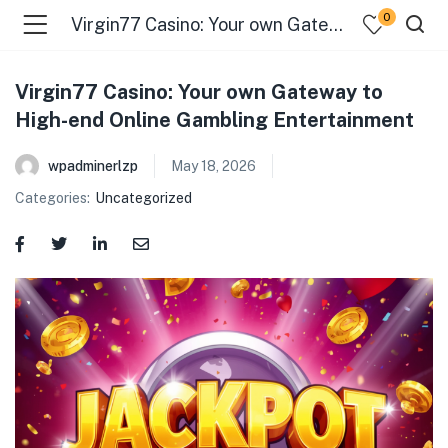
0
Virgin77 Casino: Your own Gateway to High-end Online Gambling Entertainment
Virgin77 Casino: Your own Gateway to
High-end Online Gambling Entertainment
wpadminerlzp
May 18, 2026
Categories:
Uncategorized
menu (Our Menus )