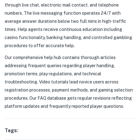
through live chat, electronic mail contact, and telephone
numbers. The live messaging function operates 24/7 with
average answer durations below two full mins in high-traffic
times. Help agents receive continuous education including
casino functionality, banking handling, and controlled gambling
procedures to offer accurate help.
Our comprehensive help hub contains thorough articles
addressing frequent queries regarding player handling,
promotion terms, play regulations, and technical
troubleshooting. Video tutorials lead novice users across
registration processes, payment methods, and gaming selection
procedures. Our FAQ database gets regular revisions reflecting
platform updates and frequently reported player questions.
Tags: