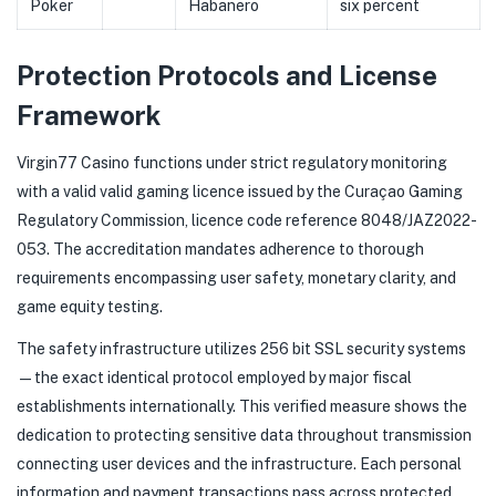
Poker
Habanero
six percent
Protection Protocols and License
Framework
Virgin77 Casino functions under strict regulatory monitoring
with a valid valid gaming licence issued by the Curaçao Gaming
Regulatory Commission, licence code reference 8048/JAZ2022-
053. The accreditation mandates adherence to thorough
requirements encompassing user safety, monetary clarity, and
game equity testing.
The safety infrastructure utilizes 256 bit SSL security systems
—the exact identical protocol employed by major fiscal
establishments internationally. This verified measure shows the
dedication to protecting sensitive data throughout transmission
connecting user devices and the infrastructure. Each personal
information and payment transactions pass across protected