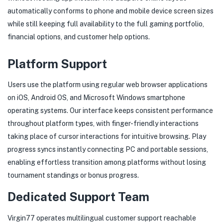
automatically conforms to phone and mobile device screen sizes
while still keeping full availability to the full gaming portfolio,
financial options, and customer help options.
Platform Support
Users use the platform using regular web browser applications
on iOS, Android OS, and Microsoft Windows smartphone
operating systems. Our interface keeps consistent performance
throughout platform types, with finger-friendly interactions
taking place of cursor interactions for intuitive browsing. Play
progress syncs instantly connecting PC and portable sessions,
enabling effortless transition among platforms without losing
tournament standings or bonus progress.
Dedicated Support Team
Virgin77 operates multilingual customer support reachable