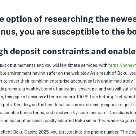
e option of researching the newe
nus, you are susceptible to the 
gh deposit constraints and enable
quick put moments and you will legitimate services, with
https://honey
liable environment having safer on the web play. As a result of Boku, yo
 to cover their gambling enterprise account safely and immediately. I
da promote a healthy blend of activities, coverage, and you will satis
s, this type of casinos offer a concern-100 % free betting feel-whethe
ckpots. Deciding on the best local casino is extremely important-just 
easonable bonus terms, and trustworthy customer care. Canadians loo
asino account possess rapidly adopted Boku since their wade-so you’re
llent Boku Casino 2025, you just get into the phone number. The good n