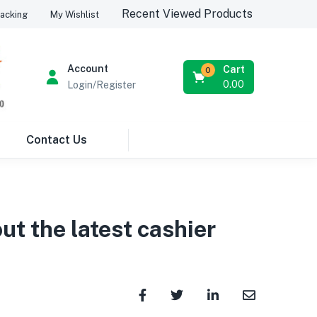
Recent Viewed Products
acking
My Wishlist
Account
Cart
0
0.00
Login/Register
Contact Us
ut the latest cashier