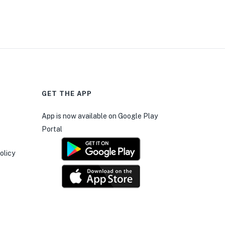
GET THE APP
0
App is now available on Google Play
Portal
olicy