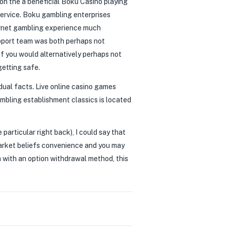
n the a beneficial Boku Casino playing
 service. Boku gambling enterprises
ternet gambling experience much
upport team was both perhaps not
if you would alternatively perhaps not
getting safe.
dual facts. Live online casino games
Gambling establishment classics is located
articular right back), I could say that
 market beliefs convenience and you may
n with an option withdrawal method, this