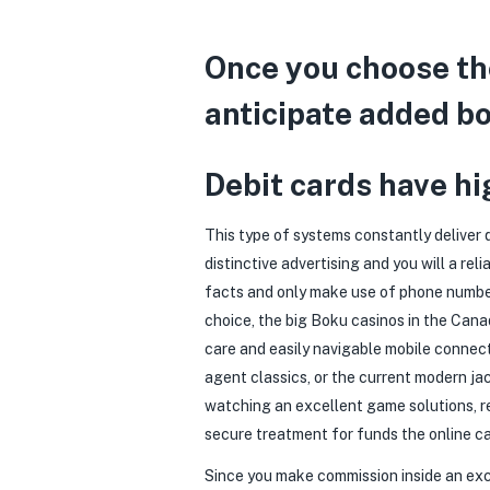
Once you choose th
anticipate added bo
Debit cards have hi
This type of systems constantly deliver 
distinctive advertising and you will a re
facts and only make use of phone number
choice, the big Boku casinos in the Cana
care and easily navigable mobile connect
agent classics, or the current modern ja
watching an excellent game solutions, r
secure treatment for funds the online c
Since you make commission inside an exce