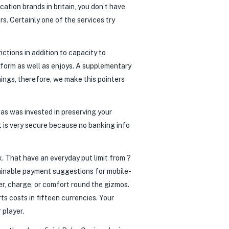
ion brands in britain, you don’t have
s. Certainly one of the services try
ctions in addition to capacity to
tform as well as enjoys. A supplementary
ngs, therefore, we make this pointers
gas was invested in preserving your
t is very secure because no banking info
uk. That have an everyday put limit from ?
ainable payment suggestions for mobile-
er, charge, or comfort round the gizmos.
s costs in fifteen currencies. Your
 player.