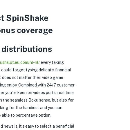
st SpinShake
bonus coverage
 distributions
rushslot.eu.com/nl-nl/
every taking
u could forget typing delicate financial
t does not matter their video game
fying enjoy. Combined with 24/7 customer
r you’re keen on videos ports, real time
on the seamless Boku sense, but also for
king for the handiest and you can
 able to percentage option.
ews is, it’s easy to select a beneficial