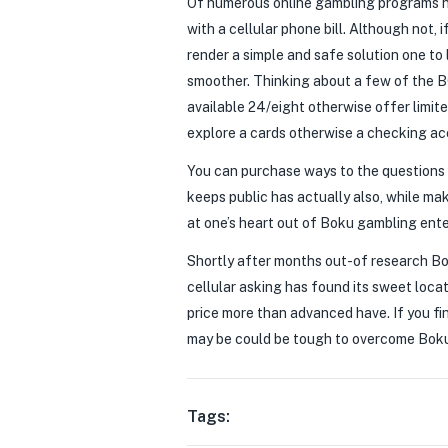
Of numerous online gambling programs no
with a cellular phone bill. Although not,
render a simple and safe solution one t
smoother. Thinking about a few of the B
available 24/eight otherwise offer limit
explore a cards otherwise a checking acc
You can purchase ways to the questions y
keeps public has actually also, while mak
at one’s heart out of Boku gambling enterp
Shortly after months out-of research Bok
cellular asking has found its sweet loca
price more than advanced have. If you fi
may be could be tough to overcome Bok
Tags: