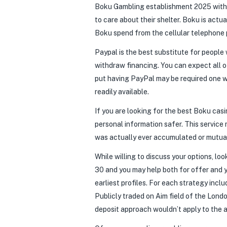
Boku Gambling establishment 2025 witho
to care about their shelter. Boku is actu
Boku spend from the cellular telephone 
Paypal is the best substitute for people
withdraw financing. You can expect all o
put having PayPal may be required one w
readily available.
If you are looking for the best Boku cas
personal information safer. This service
was actually ever accumulated or mutua
While willing to discuss your options, loo
30 and you may help both for offer and 
earliest profiles. For each strategy inc
Publicly traded on Aim field of the Lond
deposit approach wouldn’t apply to the ava