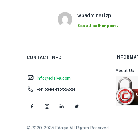
wpadminerlzp
See all author post
INFORMA
CONTACT INFO
About Us
info@edaiya.com
+91 86681 23539
© 2020-2025 Edaiya All Rights Reserved.