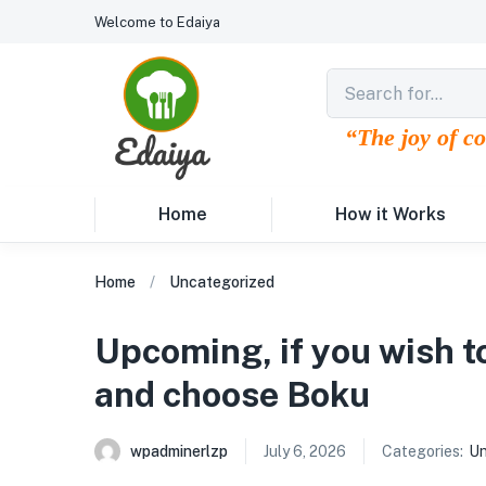
Welcome to Edaiya
“The joy of c
Home
How it Works
Home
Uncategorized
Upcoming, if you wish t
and choose Boku
wpadminerlzp
July 6, 2026
Categories:
Un