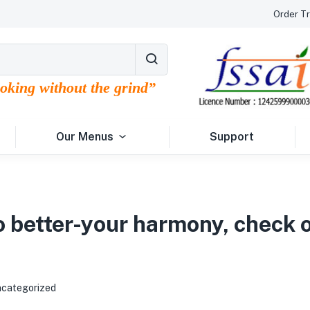
Order Tr
ooking without the grind”
Our Menus
Support
o better-your harmony, check o
categorized