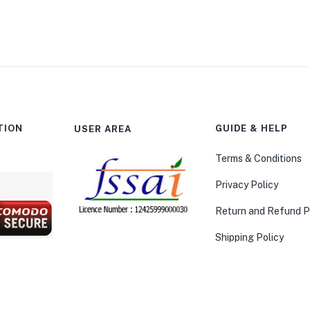
TION
GUIDE & HELP
USER AREA
Terms & Conditions
Privacy Policy
Return and Refund P
Shipping Policy