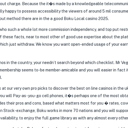
ut charge. Because the it�s made by a knowledgeable telecommunicat
ally happy to possess accessibility the viewers of around 5 mil consumer
put method there are in the a good Boku Local casino 2025.
 who such a whole lot more commission independency, and top put restri
f these facts, near to most other of good use expertise about the pla
hich just withdraw. We know you want open-ended usage of your earni
inos in the country, your needn’t search beyond which checklist. Mr Ve
 membership seems to-be member-amicable and you will easier in fact i
l.
k at our very own pro picks to discover the best on line casinos in the 
you will Pay-as-you-go cell phones, it�s perhaps one of the most obt
ludes their pros and cons, based what matters most for you � rates, cov
on Stock-exchange, Boku works in more 70 nations and you will support
ilability, to enjoy the full game library as with any almost every other