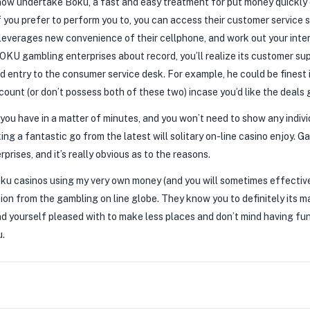
w undertake Boku, a fast and easy treatment for put money quickly o
 if you prefer to perform you to, you can access their customer service
o leverages new convenience of their cellphone, and work out your in
OKU gambling enterprises about record, you’ll realize its customer s
ed entry to the consumer service desk. For example, he could be finest 
ount (or don’t possess both of these two) incase you’d like the deals 
ou have in a matter of minutes, and you won’t need to show any indivi
ing a fantastic go from the latest will solitary on-line casino enjoy. 
rises, and it’s really obvious as to the reasons.
u casinos using my very own money (and you will sometimes effective p
tion from the gambling on line globe. They know you to definitely its
nd yourself pleased with to make less places and don’t mind having fu
u.