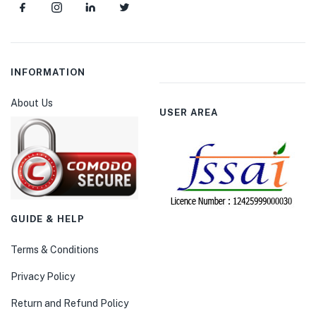
INFORMATION
About Us
USER AREA
GUIDE & HELP
Terms & Conditions
Privacy Policy
Return and Refund Policy