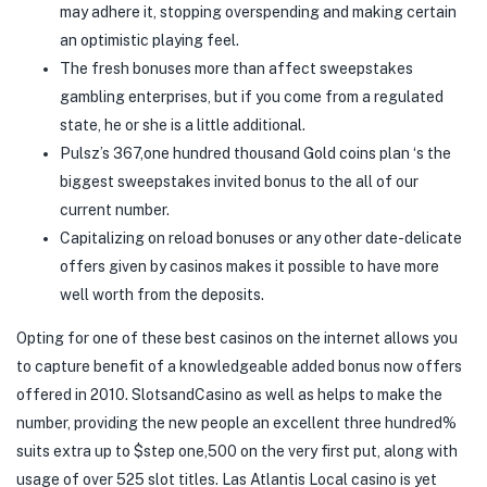
may adhere it, stopping overspending and making certain
an optimistic playing feel.
The fresh bonuses more than affect sweepstakes
gambling enterprises, but if you come from a regulated
state, he or she is a little additional.
Pulsz’s 367,one hundred thousand Gold coins plan ‘s the
biggest sweepstakes invited bonus to the all of our
current number.
Capitalizing on reload bonuses or any other date-delicate
offers given by casinos makes it possible to have more
well worth from the deposits.
Opting for one of these best casinos on the internet allows you
to capture benefit of a knowledgeable added bonus now offers
offered in 2010. SlotsandCasino as well as helps to make the
number, providing the new people an excellent three hundred%
suits extra up to $step one,500 on the very first put, along with
usage of over 525 slot titles. Las Atlantis Local casino is yet