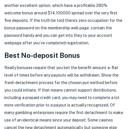
another excellent option, which have a profitable 280%
welcome bonus around $14,100000 spread over the very first
five deposits. If the truth be told there’s zero occupation for the
bonus password on the membership web page, contain the
password handy and you can get into they to your account
webpage after you’ve completed registration.
Best No-deposit Bonus
Really bonuses require that you bet the benefit amount a-flat
level of times before any payouts will be withdrawn. Show the
fresh detachment process for the chosen put method before
you could initiate. If that means cannot support distributions,
including a prepaid credit card, you may need to complete a lot
more verification prior to a payout is actually recognized. Of
many gambling enterprises require the first detachment to make
use of an identical means since your deposit. Some casinos
cancel the new detachment automatically, but someone else