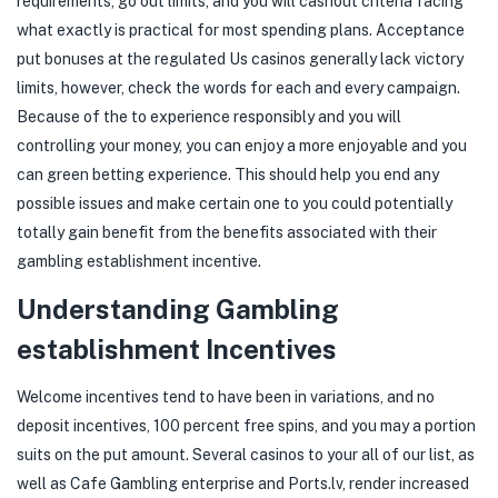
requirements, go out limits, and you will cashout criteria facing
what exactly is practical for most spending plans.
Acceptance
put bonuses at the regulated Us casinos generally lack victory
limits, however, check the words for each and every campaign.
Because of the to experience responsibly and you will
controlling your money, you can enjoy a more enjoyable and you
can green betting experience. This should help you end any
possible issues and make certain one to you could potentially
totally gain benefit from the benefits associated with their
gambling establishment incentive.
Understanding Gambling
establishment Incentives
Welcome incentives tend to have been in variations, and no
deposit incentives, 100 percent free spins, and you may a portion
suits on the put amount. Several casinos to your all of our list, as
well as Cafe Gambling enterprise and Ports.lv, render increased