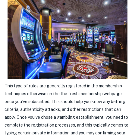
This type of rules are generally registered in the membership
techniques otherwise on the the fresh membership webpage
once you’ve subscribed. This should help you know any betting
criteria, authenticity attacks, and other restrictions that can
apply. Once you’ve chose a gambling establishment, you need to
complete the registration processes, and this typically comes to
typing certain private information and you may confirming your