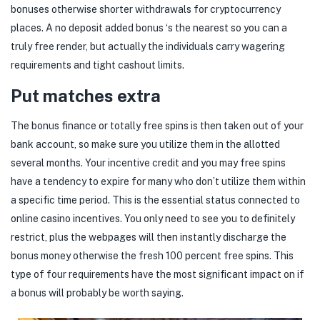
bonuses otherwise shorter withdrawals for cryptocurrency
places. A no deposit added bonus ‘s the nearest so you can a
truly free render, but actually the individuals carry wagering
requirements and tight cashout limits.
Put matches extra
The bonus finance or totally free spins is then taken out of your
bank account, so make sure you utilize them in the allotted
several months. Your incentive credit and you may free spins
have a tendency to expire for many who don’t utilize them within
a specific time period. This is the essential status connected to
online casino incentives. You only need to see you to definitely
restrict, plus the webpages will then instantly discharge the
bonus money otherwise the fresh 100 percent free spins. This
type of four requirements have the most significant impact on if
a bonus will probably be worth saying.