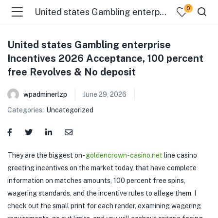
0
United states Gambling enterprise Incentives 2026 Acceptance, 100 percent free Revolves & No deposit
United states Gambling enterprise
Incentives 2026 Acceptance, 100 percent
free Revolves & No deposit
wpadminerlzp
June 29, 2026
menu (Our Menus )
Categories:
Uncategorized
They are the biggest on-
goldencrown-casino.net
line casino
greeting incentives on the market today, that have complete
information on matches amounts, 100 percent free spins,
wagering standards, and the incentive rules to allege them. I
check out the small print for each render, examining wagering