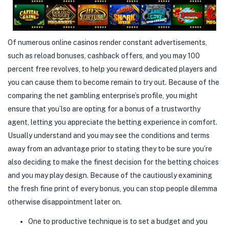
Of numerous online casinos render constant advertisements,
such as reload bonuses, cashback offers, and you may 100
percent free revolves, to help you reward dedicated players and
you can cause them to become remain to try out. Because of the
comparing the net gambling enterprise’s profile, you might
ensure that you’lso are opting for a bonus of a trustworthy
agent, letting you appreciate the betting experience in comfort.
Usually understand and you may see the conditions and terms
away from an advantage prior to stating they to be sure you’re
also deciding to make the finest decision for the betting choices
and you may play design. Because of the cautiously examining
the fresh fine print of every bonus, you can stop people dilemma
otherwise disappointment later on.
One to productive technique is to set a budget and you