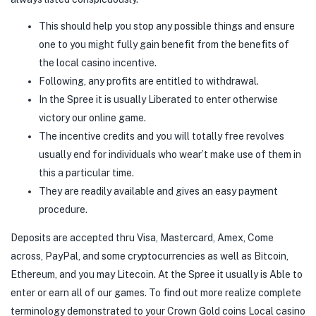
This should help you stop any possible things and ensure
one to you might fully gain benefit from the benefits of
the local casino incentive.
Following, any profits are entitled to withdrawal.
In the Spree it is usually Liberated to enter otherwise
victory our online game.
The incentive credits and you will totally free revolves
usually end for individuals who wear’t make use of them in
this a particular time.
They are readily available and gives an easy payment
procedure.
Deposits are accepted thru Visa, Mastercard, Amex, Come
across, PayPal, and some cryptocurrencies as well as Bitcoin,
Ethereum, and you may Litecoin. At the Spree it usually is Able to
enter or earn all of our games. To find out more realize complete
terminology demonstrated to your Crown Gold coins Local casino