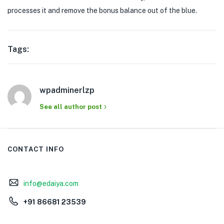
processes it and remove the bonus balance out of the blue.
Tags:
wpadminerlzp
See all author post
CONTACT INFO
info@edaiya.com
+91 86681 23539