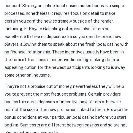
account. Stating an online local casino added bonus is a simple
processes, nonetheless it requires focus on detail to make
certain you earn the new extremely outside of the render.
Including, El Royale Gambling enterprise also offers an
excellent $15 free no deposit extra so you can the brand new
players, allowing them to speak about the fresh local casino with
no financial relationship. These incentives usually have been in
the form of free spins or incentive financing, making them an
appealing option for the newest participants looking to is away
some other online game.
They’re not a promise out of money, nevertheless they will help
you to prevent the most frequent problems. Certain providers
ban certain cards deposits of incentive now offers otherwise
restrict the size of the new promotion linked to them. Browse the
bonus conditions at your particular local casino before you start
betting. Sum costs are different between casinos and so are not
always listed conspicuously.