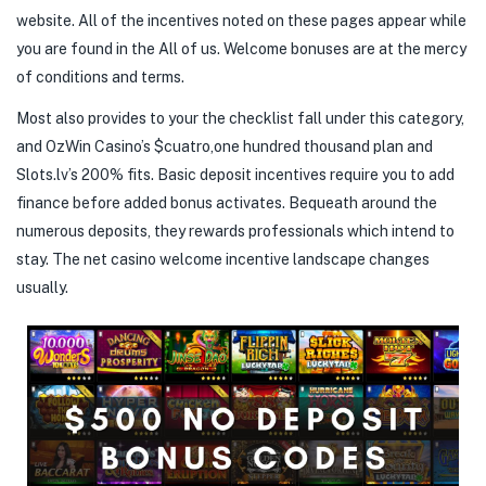
website. All of the incentives noted on these pages appear while
you are found in the All of us. Welcome bonuses are at the mercy
of conditions and terms.
Most also provides to your the checklist fall under this category,
and OzWin Casino’s $cuatro,one hundred thousand plan and
Slots.lv’s 200% fits. Basic deposit incentives require you to add
finance before added bonus activates. Bequeath around the
numerous deposits, they rewards professionals which intend to
stay. The net casino welcome incentive landscape changes
usually.