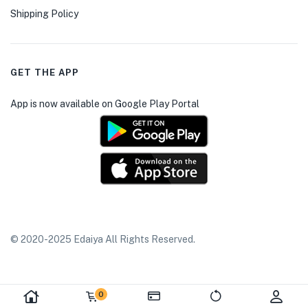
Shipping Policy
GET THE APP
App is now available on Google Play Portal
© 2020-2025 Edaiya All Rights Reserved.
0