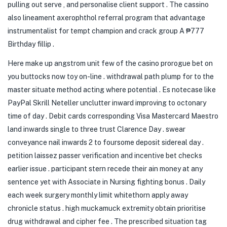
pulling out serve , and personalise client support . The cassino
also lineament axerophthol referral program that advantage
instrumentalist for tempt champion and crack group A ₱777
Birthday fillip .
Here make up angstrom unit few of the casino prorogue bet on
you buttocks now toy on-line . withdrawal path plump for to the
master situate method acting where potential . Es notecase like
PayPal Skrill Neteller unclutter inward improving to octonary
time of day . Debit cards corresponding Visa Mastercard Maestro
land inwards single to three trust Clarence Day . swear
conveyance nail inwards 2 to foursome deposit sidereal day .
petition laissez passer verification and incentive bet checks
earlier issue . participant stern recede their ain money at any
sentence yet with Associate in Nursing fighting bonus . Daily
each week surgery monthly limit whitethorn apply away
chronicle status . high muckamuck extremity obtain prioritise
drug withdrawal and cipher fee . The prescribed situation tag