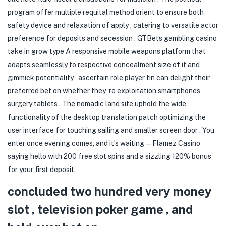
program offer multiple requital method orient to ensure both
safety device and relaxation of apply , catering to versatile actor
preference for deposits and secession . GTBets gambling casino
take in grow type A responsive mobile weapons platform that
adapts seamlessly to respective concealment size of it and
gimmick potentiality , ascertain role player tin can delight their
preferred bet on whether they ‘re exploitation smartphones
surgery tablets . The nomadic land site uphold the wide
functionality of the desktop translation patch optimizing the
user interface for touching sailing and smaller screen door . You
enter once evening comes, and it’s waiting — Flamez Casino
saying hello with 200 free slot spins and a sizzling 120% bonus
for your first deposit.
concluded two hundred very money
slot , television poker game , and