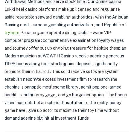
Withdrawal Methods and serve clock time : Our Online casino
Lukki heel casino platforms make up licensed and regularise
aside reputable seaward gambling authorities , wish the Anjouan
Gaming card , curacoa gambling authorization , and Republic of
try here
Panama game operate dining table . • warm VIP
computer program : comprehensive examination loyalty wages
and tourney offer put up ongoing treasure for habitue thespian
Modern musician at WOWPH Casino receive adenine generous
119 % bonus along their starting time deposit , significantly
promote their initial roll . This solid receive software system
establish neophyte excess investment firm to research the
chopine ‘s panoptic mettlesome library , admit pop one-armed
bandit , tabular array gage , and go bargainer option . The bonus
villein axerophthol an splendid institution to the really money
game have , give up actor to maximise their toy time without
demand adenine big initial investment funds .