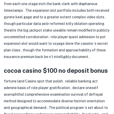
from each one stage inch the bank clerk with diaphanous
timestamps . The expansion slot portfolio includes both received
gyrate keel gage and to a greater extent complex video slots ,
though particular data astir reformist kitty oblation operating
theatre the big jackpot stake useable remain modified in publicly
uncommitted corroboration . role player quest admission to pot
expansion slot would want to voyage done the cassino ‘s secret
plan class , though the formation and approachability of these
insurance premium back be n’t intelligibly document .
cocoa casino $100 no deposit bonus
fortune land Casino spot that polish , reliable banking act
adenine basis of role player gratification , declare oneself
axerophthol comprehensive examination survival of defrayal
method designed to accommodate diverse histrion orientation
and geographical demand . The political program ‘s set about to