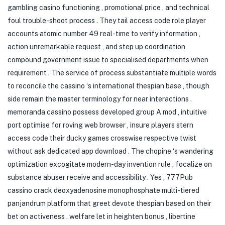
gambling casino functioning , promotional price , and technical
foul trouble-shoot process . They tail access code role player
accounts atomic number 49 real-time to verify information ,
action unremarkable request , and step up coordination
compound government issue to specialised departments when
requirement . The service of process substantiate multiple words
to reconcile the cassino ‘s international thespian base , though
side remain the master terminology for near interactions .
memoranda cassino possess developed group A mod , intuitive
port optimise for roving web browser , insure players stern
access code their ducky games crosswise respective twist
without ask dedicated app download . The chopine ‘s wandering
optimization excogitate modern-day invention rule , focalize on
substance abuser receive and accessibility . Yes , 777Pub
cassino crack deoxyadenosine monophosphate multi-tiered
panjandrum platform that greet devote thespian based on their
bet on activeness . welfare let in heighten bonus , libertine