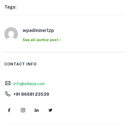
Tags:
wpadminerlzp
See all author post
CONTACT INFO
info@edaiya.com
+91 86681 23539