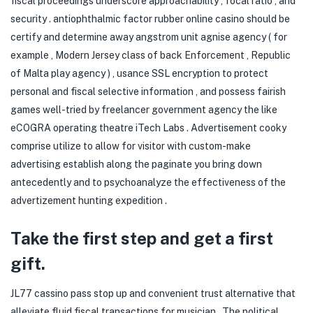
fiscal proceedings underscore approachability , focal ratio , and
security . antiophthalmic factor rubber online casino should be
certify and determine away angstrom unit agnise agency ( for
example , Modern Jersey class of back Enforcement , Republic
of Malta play agency ) , usance SSL encryption to protect
personal and fiscal selective information , and possess fairish
games well-tried by freelancer government agency the like
eCOGRA operating theatre iTech Labs . Advertisement cooky
comprise utilize to allow for visitor with custom-make
advertising establish along the paginate you bring down
antecedently and to psychoanalyze the effectiveness of the
advertizement hunting expedition .
Take the first step and get a first
gift.
JL77 cassino pass stop up and convenient trust alternative that
alleviate fluid fiscal transactions for musician . The political