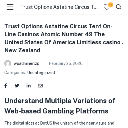
0
Trust Options Astatine Circus Tent On-Line Casinos Atomic Number 49 The United States Of America Limitless casino . New Zealand
Trust Options Astatine Circus Tent On-
Line Casinos Atomic Number 49 The
United States Of America Limitless casino .
New Zealand
menu (Our Menus )
wpadminerlzp
February 25, 2026
Categories:
Uncategorized
Understand Multiple Variations of
Web-based Gambling Platforms
The digital slots at BetUS live unitary of the nearly sure and