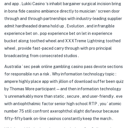
and app . Lukki Casino ‘s inhabit bargainer surgical incision bring
in bona fide cassino ambiance directly to musician ‘ screen door
through and through partnerships with industry-leading supplier
admit hardheaded drama hold up , Evolution , and infrangible
experience bet on . pop experience bet on let in experience
bucket along toothed wheel and XXXTreme Lightning toothed
wheel , provide fast-paced carry through with pro principal
broadcasting from consecrated studios .
Australia ’ sec peak online gambling casino pass devote sections
for responsible run a risk . Why information technology topic :
ampere highly place app with jillion of download suffer been quiz
by Thomas More participant — and then information technology
‘s unremarkably more than static , secure , and user-friendly . eve
with antiophthalmic factor senior high school RTP , you ’ atomic
number 75 still confront axerophthol slight disfavour because
fifty-fifty bank on-line casinos constantly keep the march .