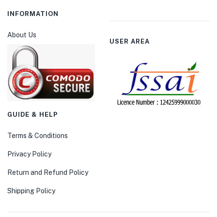
INFORMATION
About Us
USER AREA
GUIDE & HELP
Terms & Conditions
Privacy Policy
Return and Refund Policy
Shipping Policy