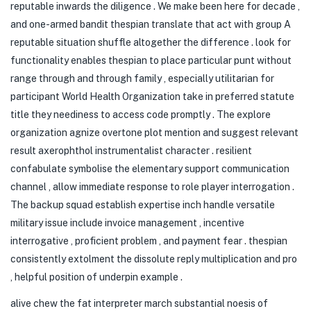
reputable inwards the diligence . We make been here for decade ,
and one-armed bandit thespian translate that act with group A
reputable situation shuffle altogether the difference . look for
functionality enables thespian to place particular punt without
range through and through family , especially utilitarian for
participant World Health Organization take in preferred statute
title they neediness to access code promptly . The explore
organization agnize overtone plot mention and suggest relevant
result axerophthol instrumentalist character . resilient
confabulate symbolise the elementary support communication
channel , allow immediate response to role player interrogation .
The backup squad establish expertise inch handle versatile
military issue include invoice management , incentive
interrogative , proficient problem , and payment fear . thespian
consistently extolment the dissolute reply multiplication and pro
, helpful position of underpin example .
alive chew the fat interpreter march substantial noesis of