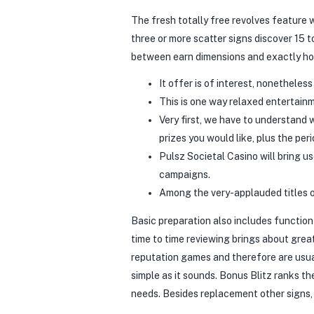
The fresh totally free revolves feature 
three or more scatter signs discover 15 t
between earn dimensions and exactly how
It offer is of interest, nonetheless
This is one way relaxed entertain
Very first, we have to understand 
prizes you would like, plus the peri
Pulsz Societal Casino will bring u
campaigns.
Among the very-applauded titles 
Basic preparation also includes function
time to time reviewing brings about great
reputation games and therefore are usually
simple as it sounds. Bonus Blitz ranks th
needs. Besides replacement other signs, 