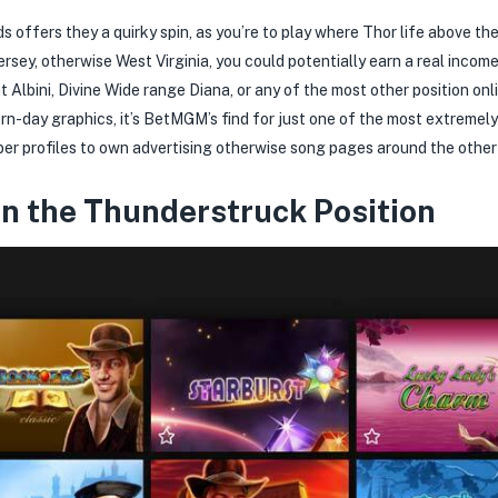
s offers they a quirky spin, as you’re to play where Thor life above the 
ersey, otherwise West Virginia, you could potentially earn a real inco
Albini, Divine Wide range Diana, or any of the most other position on
ern-day graphics, it’s BetMGM’s find for just one of the most extremel
r profiles to own advertising otherwise song pages around the other 
n the Thunderstruck Position