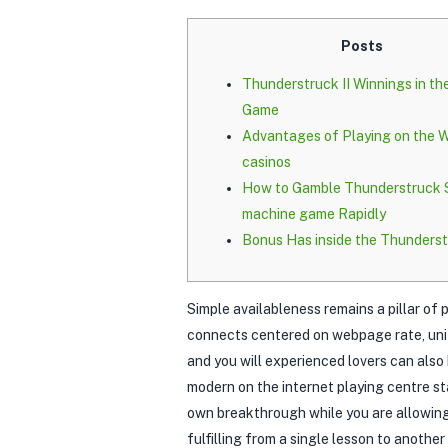
Posts
Thunderstruck II Winnings in th
Game
Advantages of Playing on the 
casinos
How to Gamble Thunderstruck 
machine game Rapidly
Bonus Has inside the Thunderst
Simple availableness remains a pillar of
connects centered on webpage rate, unit v
and you will experienced lovers can also
modern on the internet playing centre star
own breakthrough while you are allowing 
fulfilling from a single lesson to another