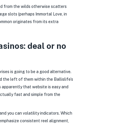
 from the wilds otherwise scatters
ege slots (perhaps Immortal Love, in
common originates from its extra
asinos: deal or no
ises is going to be a good alternative.
 the left of them within the Ballislife’s
s apparently that website is easy and
ctually fast and simple from the
 and you can volatility indicators. Which
emphasize consistent reel alignment,