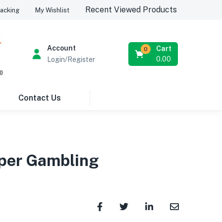
Recent Viewed Products
acking
My Wishlist
Account
Cart
0
0.00
Login/Register
Contact Us
uper Gambling