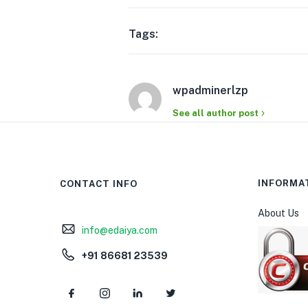
Tags:
wpadminerlzp
See all author post
INFORMA
CONTACT INFO
About Us
info@edaiya.com
+91 86681 23539