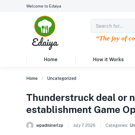
Welcome to Edaiya
“The joy of c
Home
How it Works
Home
Uncategorized
Thunderstruck deal or 
establishment Game O
wpadminerlzp
July 7, 2026
Categories:
Un