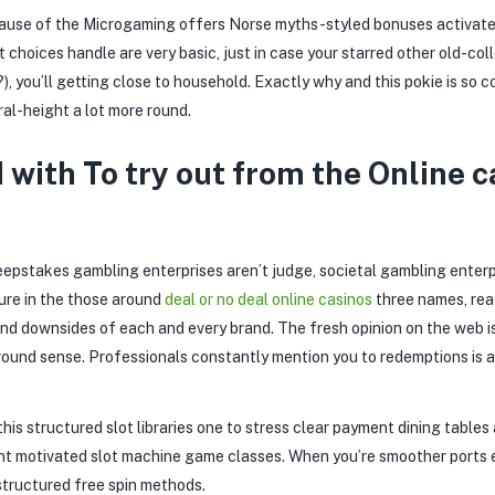
ause of the Microgaming offers Norse myths-styled bonuses activated
choices handle are very basic, just in case your starred other old-coll
, you’ll getting close to household. Exactly why and this pokie is so 
ral-height a lot more round.
 with To try out from the Online c
eepstakes gambling enterprises aren’t judge, societal gambling enterpr
sure in the those around
deal or no deal online casinos
three names, read
s and downsides of each and every brand. The fresh opinion on the web i
around sense. Professionals constantly mention you to redemptions is a
this structured slot libraries one to stress clear payment dining tables
nt motivated slot machine game classes. When you’re smoother ports 
 structured free spin methods.