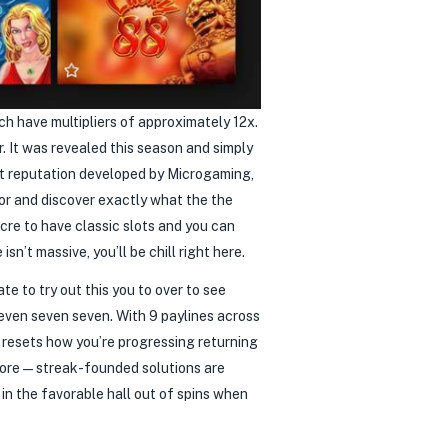
ch have multipliers of approximately 12x.
er. It was revealed this season and simply
et reputation developed by Microgaming,
Thor and discover exactly what the the
cre to have classic slots and you can
n’t massive, you’ll be chill right here.
 to try out this you to over to see
even seven seven. With 9 paylines across
 resets how you’re progressing returning
n more—streak-founded solutions are
in the favorable hall out of spins when