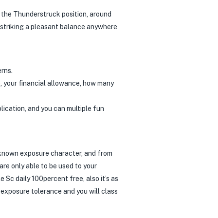
n the Thunderstruck position, around
y, striking a pleasant balance anywhere
rns.
e, your financial allowance, how many
lication, and you can multiple fun
l-known exposure character, and from
are only able to be used to your
e Sc daily 100percent free, also it’s as
l exposure tolerance and you will class