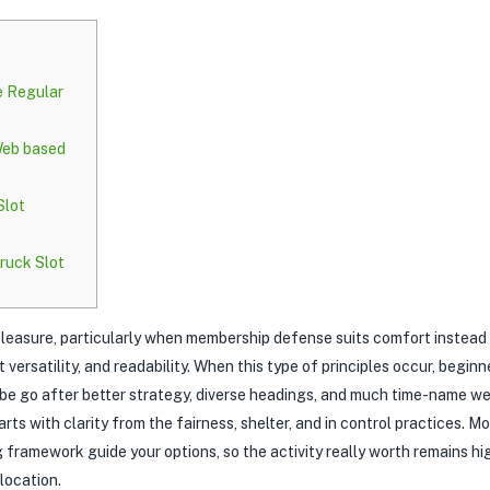
e Regular
Web based
Slot
ruck Slot
 pleasure, particularly when membership defense suits comfort instead
ersatility, and readability. When this type of principles occur, begin
 be go after better strategy, diverse headings, and much time-name w
ts with clarity from the fairness, shelter, and in control practices. Mo
framework guide your options, so the activity really worth remains hi
 location.