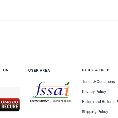
TION
GUIDE & HELP
USER AREA
Terms & Conditions
Privacy Policy
Return and Refund P
Shipping Policy