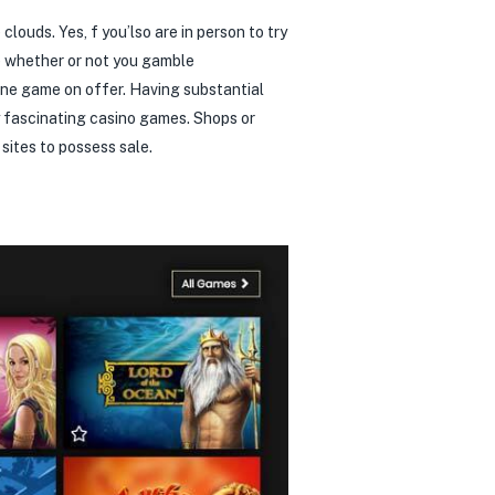
clouds. Yes, f you’lso are in person to try
me whether or not you gamble
line game on offer. Having substantial
y fascinating casino games. Shops or
sites to possess sale.