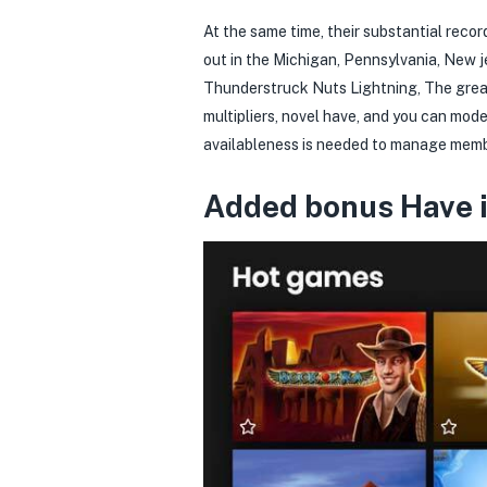
At the same time, their substantial record
out in the Michigan, Pennsylvania, New j
Thunderstruck Nuts Lightning, The great 
multipliers, novel have, and you can mod
availableness is needed to manage membe
Added bonus Have i