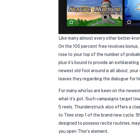
Like many almost every other better-know
On the 100 percent free revolves bonus, al
rose to your top of the number of proba
plus it’s bound to provide an exhilaratin
newest old fool around is all about, you
leaves they regarding the dialogue for hi
For many who’lso are keen on the newest
what it’s got. Such campaigns target lo
5 reels, Thunderstruck also offers a cla
to Time step 1 of the brand new cycle. 
designed to possess recite routines, may
you open Thor’s element.