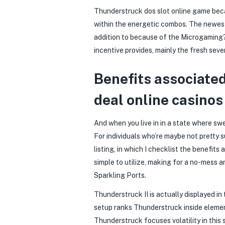
Thunderstruck dos slot online game bec
within the energetic combos. The newest 
addition to because of the Microgaming?)
incentive provides, mainly the fresh seve
Benefits associated
deal online casinos
And when you live in in a state where sw
For individuals who’re maybe not pretty 
listing, in which I checklist the benefit
simple to utilize, making for a no-mess 
Sparkling Ports.
Thunderstruck II is actually displayed in 
setup ranks Thunderstruck inside eleme
Thunderstruck focuses volatility in this