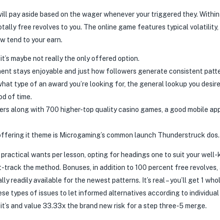
will pay aside based on the wager whenever your triggered they. Withi
otally free revolves to you. The online game features typical volatilit
 tend to your earn.
 it’s maybe not really the only offered option.
ment stays enjoyable and just how followers generate consistent patte
what type of an award you’re looking for, the general lookup you desir
od of time.
sers along with 700 higher-top quality casino games, a good mobile app
offering it theme is Microgaming’s common launch Thunderstruck dos.
 practical wants per lesson, opting for headings one to suit your wel
-track the method. Bonuses, in addition to 100 percent free revolves, 
 readily available for the newest patterns. It’s real – you’ll get 1 whol
ese types of issues to let informed alternatives according to individua
it’s and value 33.33x the brand new risk for a step three-5 merge.