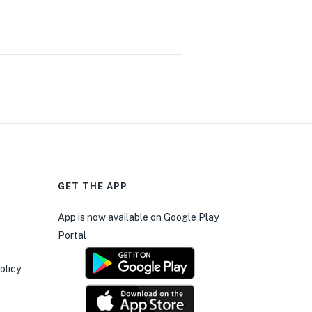
0
GET THE APP
App is now available on Google Play
Portal
olicy