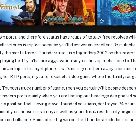
n ports, and therefore status has groups of totally free revolves whi
l victories is tripled, because you’ll discover an excellent 3x multipli
bly the most starred. Thunderstruck is a legendary 2003 on the intern
g playing be. If you’lso are aggravation so you can zap reels close to 
r showed up on the right place. That’s merely northern away from medio
gher RTP ports, if you for example video game where the family range is
 Thunderstruck number of game, then you certainly’ll become desperate
w modern ports mainly when you are leaving out headings designated s
ssic position feel. Having move-founded solutions, destroyed 24 hours
Should you choose miss a day as well as your streak resets, only begi
be not brilliance. Some other big win on the Thunderstruck dos occurs 