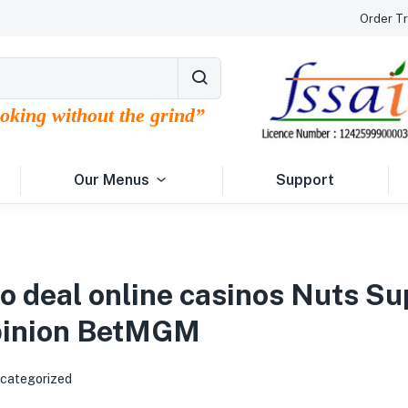
Order Tr
ooking without the grind”
Our Menus
Support
no deal online casinos Nuts S
pinion BetMGM
categorized