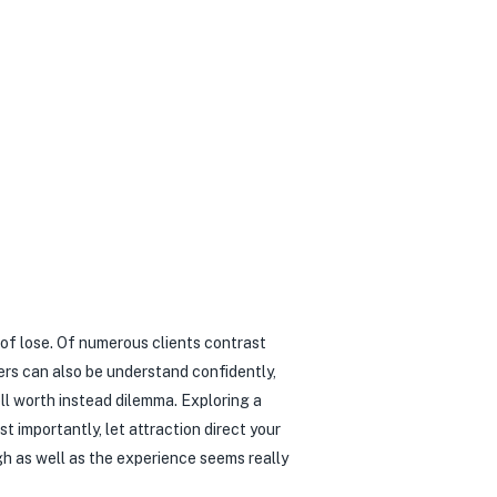
 of lose. Of numerous clients contrast
ners can also be understand confidently,
ell worth instead dilemma.
Exploring a
st importantly, let attraction direct your
gh as well as the experience seems really