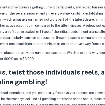
 enterprise bonuses getting current participants, and reload business
ne of the several requirements in every on line gambling establishmen
in which a massive unmarried victory is part of the latest desire. In init
er active playthrough compared to the title indicates. A reload put ex
lly an effective scaled-off type of the initial gambling enterprise al
re particularly common because the lingering casino campaigns for e
umber one acquisition auto technician as an alternative away from a cl
e places, actual video game, real cashouts. Which is exactly why i cent
get 600% up to $3,000.
s, twist those individuals reels, 
nline gambling!
reload incentives, and you can totally free revolves bonuses are comm
 be the most typical kind of gambling enterprise added bonus, close t
. Because of the to try out responsibly and you can handling the fina