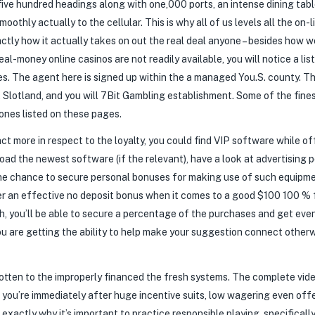
ve hundred headings along with one,000 ports, an intense dining tabl
moothly actually to the cellular. This is why all of us levels all the o
ly how it actually takes on out the real deal anyone – besides how wel
eal-money online casinos are not readily available, you will notice a lis
. The agent here is signed up within the a managed You.S. county. T
Slotland, and you will 7Bit Gambling establishment. Some of the fin
 ones listed on these pages.
act more in respect to the loyalty, you could find VIP software while of
d the newest software (if the relevant), have a look at advertising po
the chance to secure personal bonuses for making use of such equipme
er an effective no deposit bonus when it comes to a good $100 100 %
, you’ll be able to secure a percentage of the purchases and get even
u are getting the ability to help make your suggestion connect otherwi
gotten to the improperly financed the fresh systems. The complete vide
you’re immediately after huge incentive suits, low wagering even offe
s exactly why it’s important to practice responsible playing, specifical