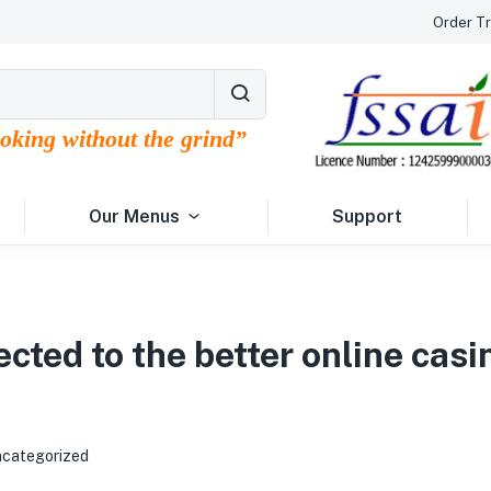
Order Tr
ooking without the grind”
Our Menus
Support
ted to the better online cas
categorized