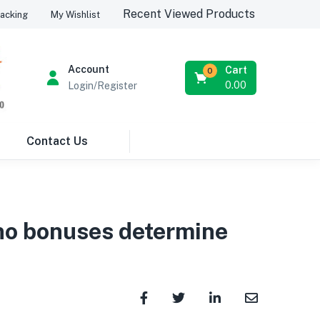
Recent Viewed Products
acking
My Wishlist
Account
Cart
0
0.00
Login/Register
Contact Us
ino bonuses determine