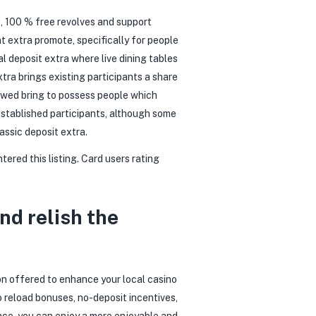
, 100 % free revolves and support
t extra promote, specifically for people
ial deposit extra where live dining tables
tra brings existing participants a share
lowed bring to possess people which
stablished participants, although some
assic deposit extra.
ered this listing. Card users rating
and relish the
on offered to enhance your local casino
o reload bonuses, no-deposit incentives,
nce, you can enjoy a more enjoyable and