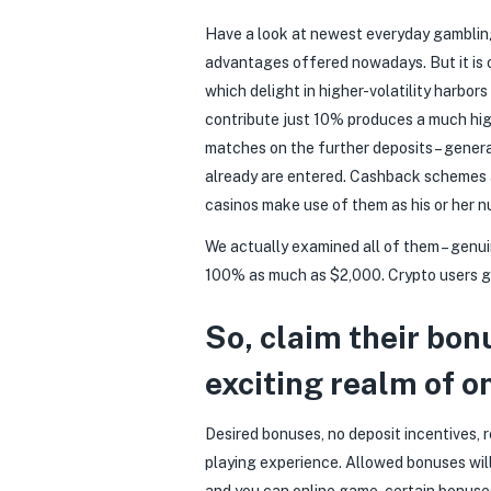
Have a look at newest everyday gambling
advantages offered nowadays. But it is o
which delight in higher-volatility harbors 
contribute just 10% produces a much high
matches on the further deposits – genera
already are entered. Cashback schemes a
casinos make use of them as his or her n
We actually examined all of them – genuin
100% as much as $2,000. Crypto users 
So, claim their bonu
exciting realm of o
Desired bonuses, no deposit incentives, 
playing experience. Allowed bonuses will
and you can online game-certain bonuses