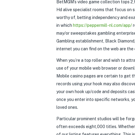
BetMGM’s video game collection tops 2,fi
Hd alive specialist rooms that focus on s
worthy of, betting independency and exact
in which
https://peppermill-nl.com/app/
r
may/or sweepstakes gambling enterprises
Gambling establishment, Black Diamond, 
internet you can find on the web are the
When you’re a top roller and wish to attr
use of your mobile web browser or downloa
Mobile casino pages are certain to get 
records using your hook may also discov
your own hook up/code and deposits cash
once you enter into specific networks, yo
loved ones.
Particular prominent studios will be for
often exceeds eight,000 titles. Whether 
of our listing features everything. This i