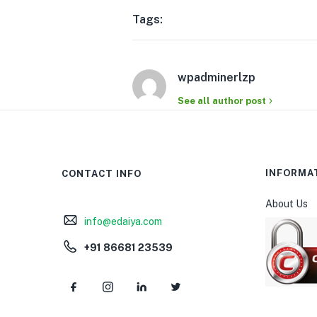
Tags:
wpadminerlzp
See all author post
INFORMA
CONTACT INFO
About Us
info@edaiya.com
+91 86681 23539