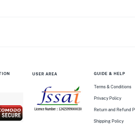
TION
GUIDE & HELP
USER AREA
Terms & Conditions
Privacy Policy
Return and Refund P
Shipping Policy