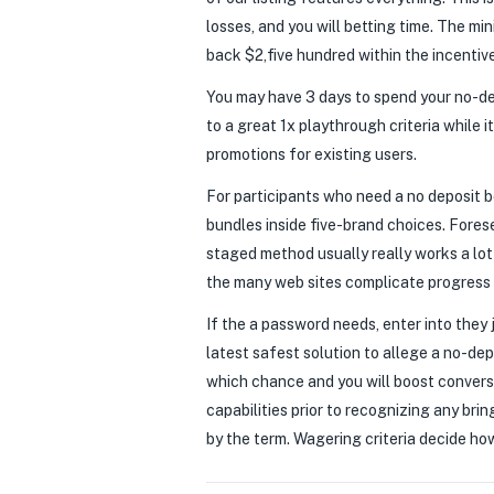
losses, and you will betting time. The m
back $2,five hundred within the incenti
You may have 3 days to spend your no-dep
to a great 1x playthrough criteria while 
promotions for existing users.
For participants who need a no deposit b
bundles inside five-brand choices. Fores
staged method usually really works a lot
the many web sites complicate progress pr
If the a password needs, enter into they
latest safest solution to allege a no-de
which chance and you will boost convers
capabilities prior to recognizing any bri
by the term. Wagering criteria decide ho