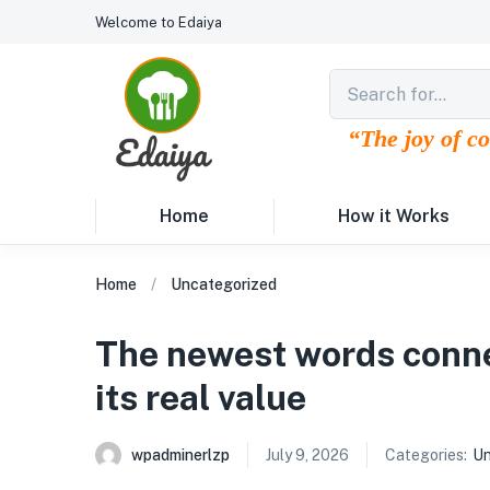
Welcome to Edaiya
“The joy of c
Home
How it Works
Home
Uncategorized
The newest words connec
its real value
wpadminerlzp
July 9, 2026
Categories:
Un