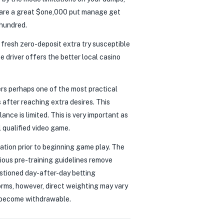
ou are a great $one,000 put manage get
-hundred.
 fresh zero-deposit extra try susceptible
e driver offers the better local casino
ers perhaps one of the most practical
 after reaching extra desires. This
nce is limited. This is very important as
l qualified video game.
ation prior to beginning game play. The
ious pre-training guidelines remove
stioned day-after-day betting
 forms, however, direct weighting may vary
ng become withdrawable.