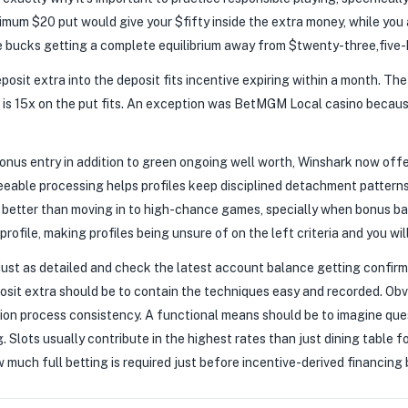
inimum $20 put would give your $fifty inside the extra money, while y
ve bucks getting a complete equilibrium away from $twenty-three,five
osit extra into the deposit fits incentive expiring within a month. The
it is 15x on the put fits. An exception was BetMGM Local casino becaus
onus entry in addition to green ongoing well worth, Winshark now off
eeable processing helps profiles keep disciplined detachment patterns
 better than moving in to high-chance games, specially when bonus bala
ofile, making profiles being unsure of on the left criteria and you wil
 just as detailed and check the latest account balance getting confirm
posit extra should be to contain the techniques easy and recorded. Obv
ion process consistency. A functional means should be to imagine que
ng. Slots usually contribute in the highest rates than just dining table
w much full betting is required just before incentive-derived financi