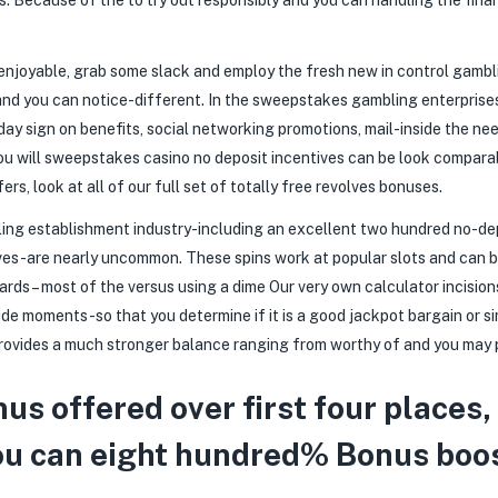
njoyable, grab some slack and employ the fresh new in control gambli
, and you can notice-different. In the sweepstakes gambling enterprise
y sign on benefits, social networking promotions, mail-inside the need
u will sweepstakes casino no deposit incentives can be look comparab
rs, look at all of our full set of totally free revolves bonuses.
bling establishment industry-including an excellent two hundred no-d
ves-are nearly uncommon. These spins work at popular slots and can br
rds – most of the versus using a dime Our very own calculator incision
de moments-so that you determine if it is a good jackpot bargain or 
provides a much stronger balance ranging from worthy of and you may 
s offered over first four places
u can eight hundred% Bonus boo