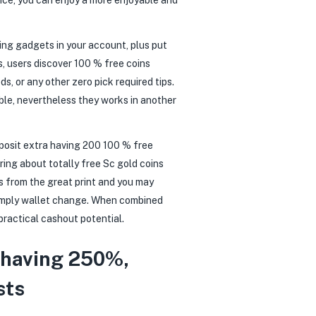
ng gadgets in your account, plus put
s, users discover 100 % free coins
s, or any other zero pick required tips.
le, nevertheless they works in another
eposit extra having 200 100 % free
ing about totally free Sc gold coins
s from the great print and you may
simply wallet change. When combined
practical cashout potential.
, having 250%,
sts