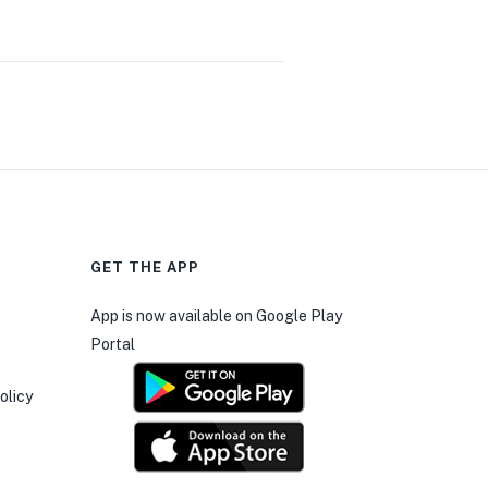
0
GET THE APP
App is now available on Google Play
Portal
olicy