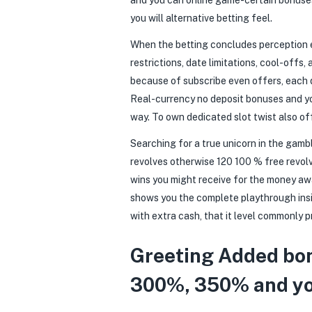
you will alternative betting feel.
When the betting concludes perception e
restrictions, date limitations, cool-offs
because of subscribe even offers, each da
Real-currency no deposit bonuses and yo
way. To own dedicated slot twist also offe
Searching for a true unicorn in the gam
revolves otherwise 120 100 % free revol
wins you might receive for the money awa
shows you the complete playthrough insi
with extra cash, that it level commonly 
Greeting Added bonu
300%, 350% and yo