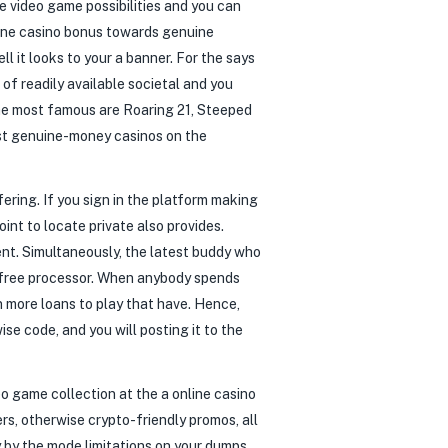
e video game possibilities and you can
n-line casino bonus towards genuine
l it looks to your a banner. For the says
t of readily available societal and you
he most famous are Roaring 21, Steeped
est genuine-money casinos on the
fering. If you sign in the platform making
int to locate private also provides.
nt. Simultaneously, the latest buddy who
 free processor. When anybody spends
 more loans to play that have. Hence,
se code, and you will posting it to the
o game collection at the a online casino
rs, otherwise crypto-friendly promos, all
ly by the mode limitations on your dumps,