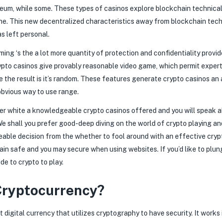
reum, while some. These types of casinos explore blockchain technical
n line. This new decentralized characteristics away from blockchain t
s left personal.
ming ‘s the a lot more quantity of protection and confidentiality prov
ypto casinos give provably reasonable video game, which permit expert
 the result is it’s random. These features generate crypto casinos an 
obvious way to use range.
higher white a knowledgeable crypto casinos offered and you will spea
We shall you prefer good-deep diving on the world of crypto playing a
ble decision from the whether to fool around with an effective crypt
n safe and you may secure when using websites. If you’d like to plung
de to crypto to play.
 Cryptocurrency?
ot digital currency that utilizes cryptography to have security. It works