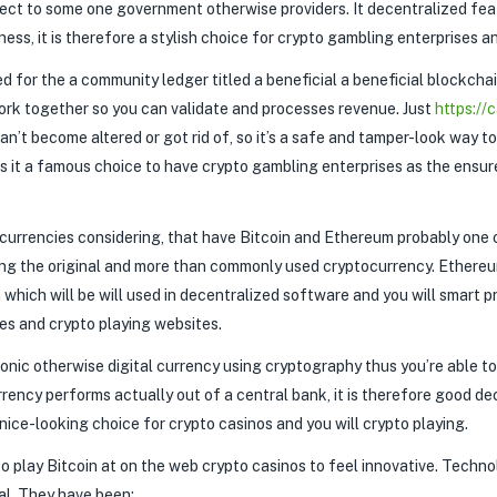
ubject to some one government otherwise providers. It decentralized fe
ess, it is therefore a stylish choice for crypto gambling enterprises a
d for the a community ledger titled a beneficial a beneficial blockchai
work together so you can validate and processes revenue. Just
https://
 can’t become altered or got rid of, so it’s a safe and tamper-look way t
it a famous choice to have crypto gambling enterprises as the ensure
currencies considering, that have Bitcoin and Ethereum probably one o
ing the original and more than commonly used cryptocurrency. Ethereum
n which will be will used in decentralized software and you will smart 
es and crypto playing websites.
onic otherwise digital currency using cryptography thus you’re able t
ency performs actually out of a central bank, it is therefore good de
 nice-looking choice for crypto casinos and you will crypto playing.
to play Bitcoin at on the web crypto casinos to feel innovative. Techn
ial. They have been: