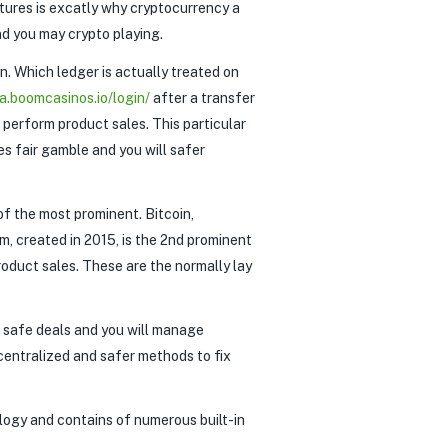
atures is excatly why cryptocurrency a
nd you may crypto playing.
n. Which ledger is actually treated on
ca.boomcasinos.io/login/
after a transfer
o perform product sales. This particular
s fair gamble and you will safer
f the most prominent. Bitcoin,
, created in 2015, is the 2nd prominent
product sales. These are the normally lay
o safe deals and you will manage
centralized and safer methods to fix
ology and contains of numerous built-in