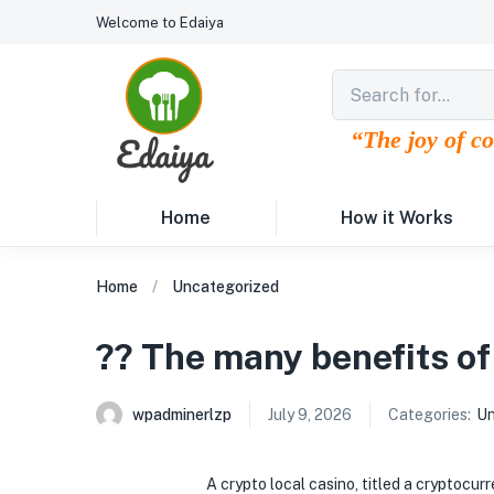
Welcome to Edaiya
“The joy of c
Home
How it Works
Home
Uncategorized
?? The many benefits of
wpadminerlzp
July 9, 2026
Categories:
Un
A crypto local casino, titled a cryptocur