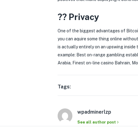
?? Privacy
One of the biggest advantages of Bitcoin
you can aquire some thing online withou
is actually entirely on an upswing inside
example: Best on-range gambling establ
Arabia, Finest on-line casino Bahrain, Mo
Tags:
wpadminerlzp
See all author post