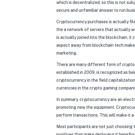
which is decentralized, so this is not s
secure and unfamiliar answer to run busin
Cryptocurrency purchases is actually file
the a network of servers that actually 
is actually joined into the blockchain, it
aspect away from blockchain tech makes 
marketing.
There are many different form of crypto
established in 2009, is recognized as be
cryptocurrency in the field capitalizatio
currencies in the crypto gaming compani
In summary, cryptocurrency are an electr
promoting new the equipment. Cryptocurr
perform transactions. This will make it a
Most participants are not just choosing 
positives that make deploying it benefic