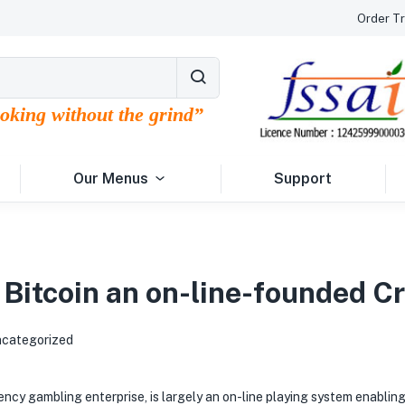
Order Tr
ooking without the grind”
Our Menus
Support
 Bitcoin an on-line-founded C
categorized
rency gambling enterprise, is largely an on-line playing system enablin