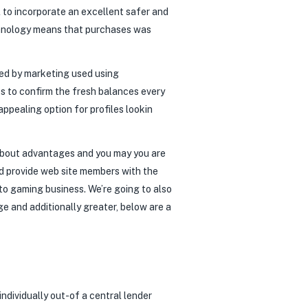
 to incorporate an excellent safer and
echnology means that purchases was
ided by marketing used using
s to confirm the fresh balances every
appealing option for profiles lookin
k about advantages and you may you are
nd provide web site members with the
o gaming business. We’re going to also
e and additionally greater, below are a
 individually out-of a central lender