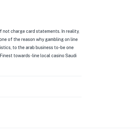
 not charge card statements. In reality,
one of the reason why gambling on line
istics, to the arab business to-be one
inest towards-line local casino Saudi