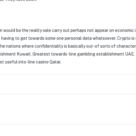
 would be the reality sale carry out perhaps not appear on economic if
t having to get towards some one personal data whatsoever. Crypto is 
 the nations where confidentiality is basically out-of sorts of character
ishment Kuwait, Greatest towards-line gambling establishment UAE, F
st useful into-line casino Qatar.