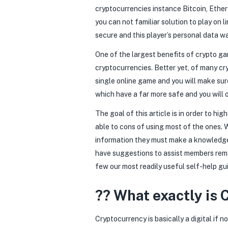
cryptocurrencies instance Bitcoin, Ethe
you can not familiar solution to play o
secure and this player’s personal data wa
One of the largest benefits of crypto ga
cryptocurrencies. Better yet, of many cr
single online game and you will make sure
which have a far more safe and you will 
The goal of this article is in order to 
able to cons of using most of the ones. 
information they must make a knowledgea
have suggestions to assist members remai
few our most readily useful self-help gui
?? What exactly is
Cryptocurrency is basically a digital if n