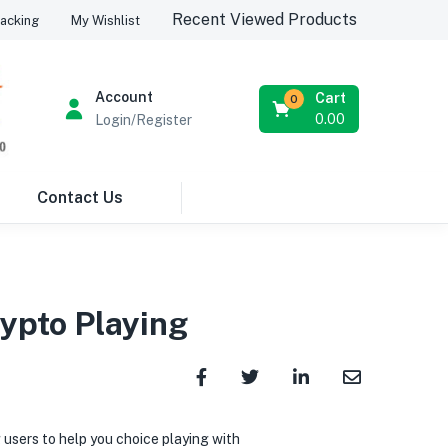
Recent Viewed Products
acking
My Wishlist
Account
Cart
0
0.00
Login/Register
Contact Us
rypto Playing
g users to help you choice playing with