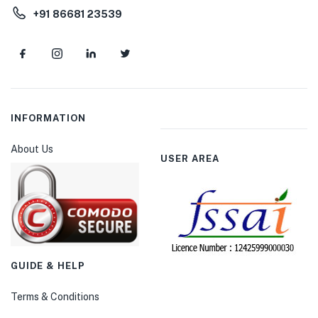
+91 86681 23539
INFORMATION
About Us
USER AREA
GUIDE & HELP
Terms & Conditions