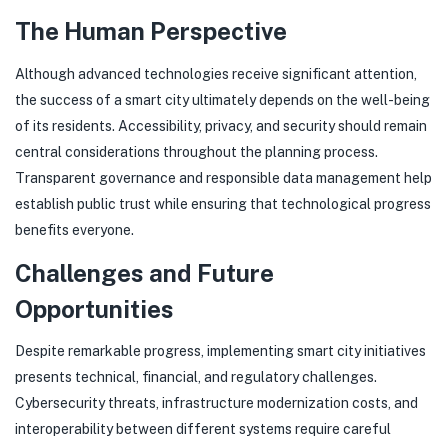
The Human Perspective
Although advanced technologies receive significant attention,
the success of a smart city ultimately depends on the well-being
of its residents. Accessibility, privacy, and security should remain
central considerations throughout the planning process.
Transparent governance and responsible data management help
establish public trust while ensuring that technological progress
benefits everyone.
Challenges and Future
Opportunities
Despite remarkable progress, implementing smart city initiatives
presents technical, financial, and regulatory challenges.
Cybersecurity threats, infrastructure modernization costs, and
interoperability between different systems require careful