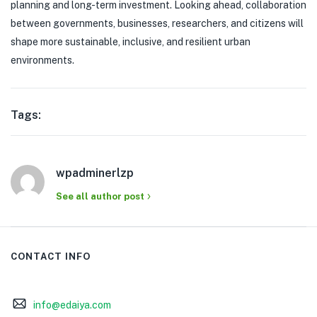
planning and long-term investment. Looking ahead, collaboration
between governments, businesses, researchers, and citizens will
shape more sustainable, inclusive, and resilient urban
environments.
Tags:
wpadminerlzp
See all author post
CONTACT INFO
info@edaiya.com