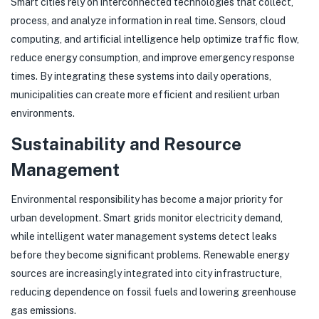
Smart cities rely on interconnected technologies that collect,
process, and analyze information in real time. Sensors, cloud
computing, and artificial intelligence help optimize traffic flow,
reduce energy consumption, and improve emergency response
times. By integrating these systems into daily operations,
municipalities can create more efficient and resilient urban
environments.
Sustainability and Resource
Management
Environmental responsibility has become a major priority for
urban development. Smart grids monitor electricity demand,
while intelligent water management systems detect leaks
before they become significant problems. Renewable energy
sources are increasingly integrated into city infrastructure,
reducing dependence on fossil fuels and lowering greenhouse
gas emissions.