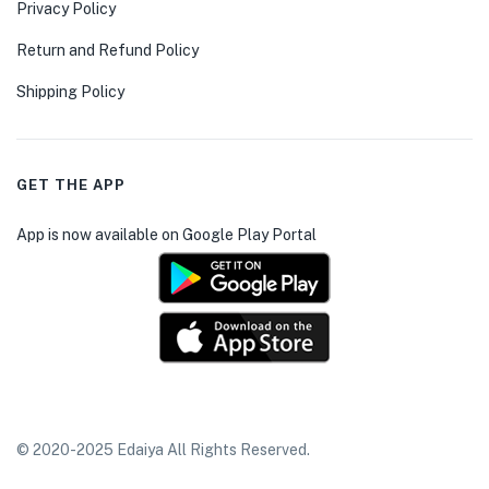
Privacy Policy
Return and Refund Policy
Shipping Policy
GET THE APP
App is now available on Google Play Portal
© 2020-2025 Edaiya All Rights Reserved.