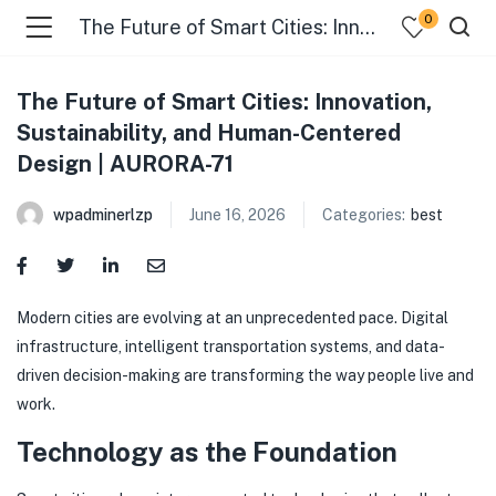
0
The Future of Smart Cities: Innovation, Sustainability, and Human-Centered Design | AURORA-71
The Future of Smart Cities: Innovation,
Sustainability, and Human-Centered
Design | AURORA-71
wpadminerlzp
June 16, 2026
Categories:
best
menu (Our Menus )
Modern cities are evolving at an unprecedented pace. Digital
infrastructure, intelligent transportation systems, and data-
driven decision-making are transforming the way people live and
work.
Technology as the Foundation