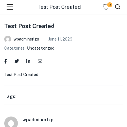
0
Test Post Created
Test Post Created
wpadminerlzp
June 11, 2026
Categories:
Uncategorized
menu (Our Menus )
Test Post Created
Tags:
wpadminerlzp