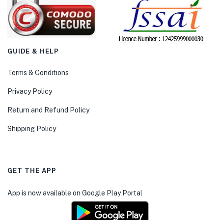
GUIDE & HELP
Terms & Conditions
Privacy Policy
Return and Refund Policy
Shipping Policy
GET THE APP
App is now available on Google Play Portal