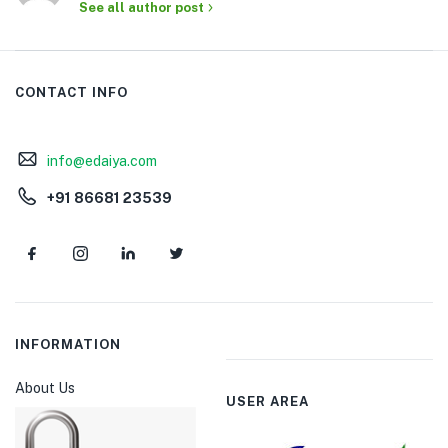
See all author post
CONTACT INFO
info@edaiya.com
+91 86681 23539
INFORMATION
About Us
USER AREA