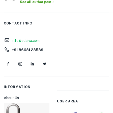
See all author post
CONTACT INFO
info@edaiya.com
+91 86681 23539
INFORMATION
About Us
USER AREA