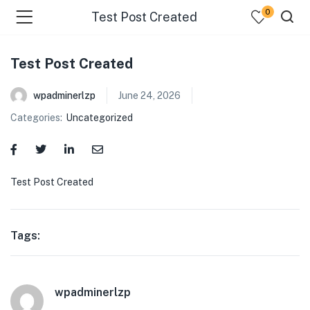
0
Test Post Created
Test Post Created
wpadminerlzp
June 24, 2026
Categories:
Uncategorized
menu (Our Menus )
Test Post Created
Tags:
wpadminerlzp