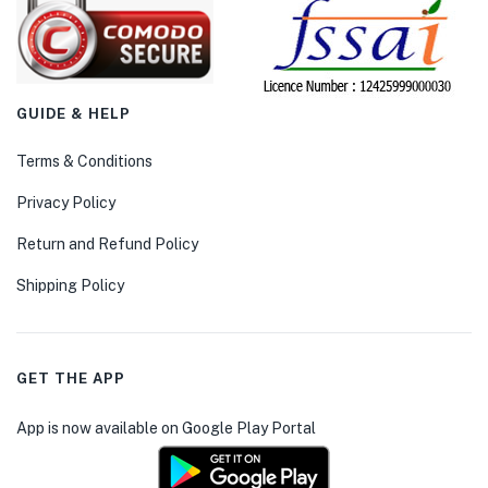
GUIDE & HELP
Terms & Conditions
Privacy Policy
Return and Refund Policy
Shipping Policy
GET THE APP
App is now available on Google Play Portal