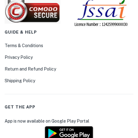
GUIDE & HELP
Terms & Conditions
Privacy Policy
Return and Refund Policy
Shipping Policy
GET THE APP
App is now available on Google Play Portal