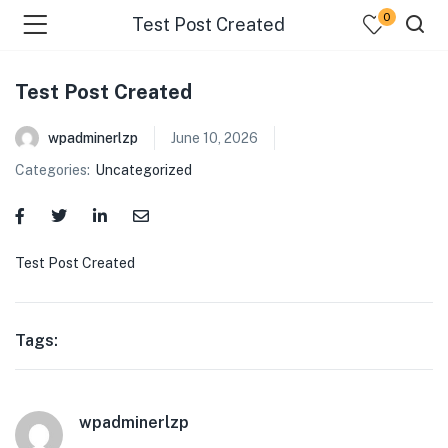
0
Test Post Created
Test Post Created
wpadminerlzp
June 10, 2026
Categories:
Uncategorized
menu (Our Menus )
Test Post Created
Tags:
wpadminerlzp