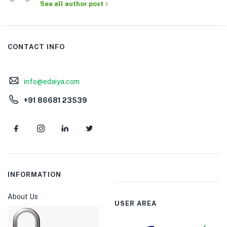
See all author post
CONTACT INFO
info@edaiya.com
+91 86681 23539
INFORMATION
About Us
USER AREA