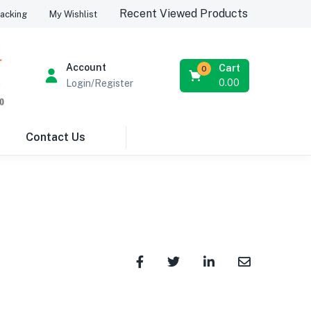
Recent Viewed Products
acking
My Wishlist
Account
Cart
0
0.00
Login/Register
Contact Us