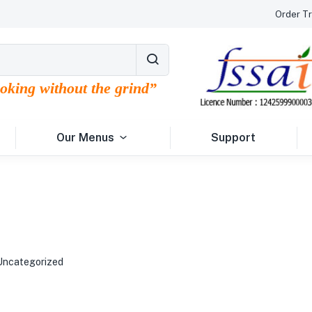
Order Tr
ooking without the grind”
Our Menus
Support
Uncategorized