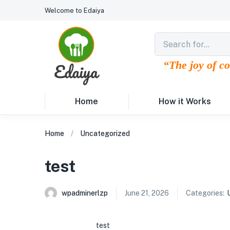
Welcome to Edaiya
“The joy of c
Home
How it Works
Home
Uncategorized
test
wpadminerlzp
June 21, 2026
Categories:
test