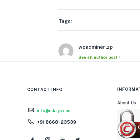
Tags:
wpadminerlzp
See all author post
INFORMA
CONTACT INFO
About Us
info@edaiya.com
+91 86681 23539