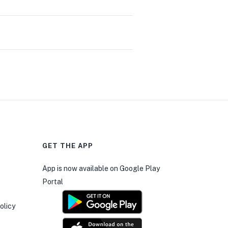
GET THE APP
App is now available on Google Play
Portal
olicy
0