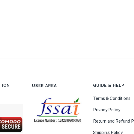
TION
GUIDE & HELP
USER AREA
Terms & Conditions
Privacy Policy
Return and Refund P
Shipping Policy