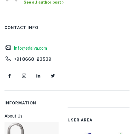
See all author post
CONTACT INFO
info@edaiya.com
+91 86681 23539
INFORMATION
About Us
USER AREA