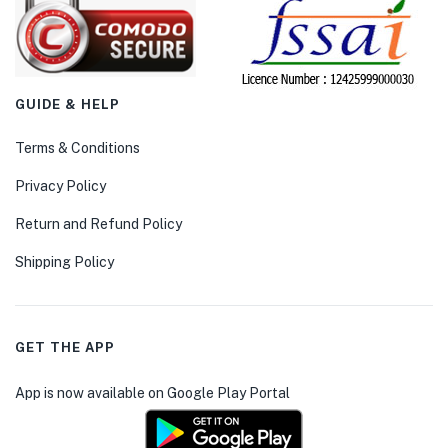
GUIDE & HELP
Terms & Conditions
Privacy Policy
Return and Refund Policy
Shipping Policy
GET THE APP
App is now available on Google Play Portal