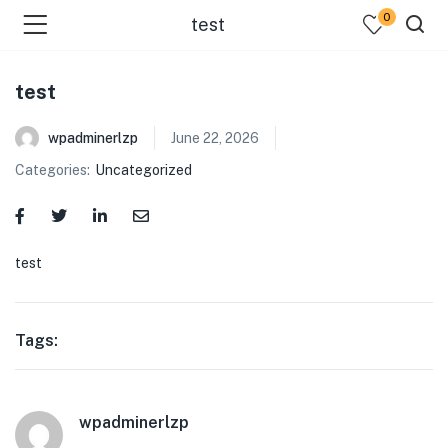
0
test
test
wpadminerlzp
June 22, 2026
Categories:
Uncategorized
menu (Our Menus )
test
Tags:
wpadminerlzp