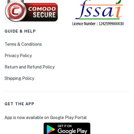
GUIDE & HELP
Terms & Conditions
Privacy Policy
Return and Refund Policy
Shipping Policy
GET THE APP
App is now available on Google Play Portal