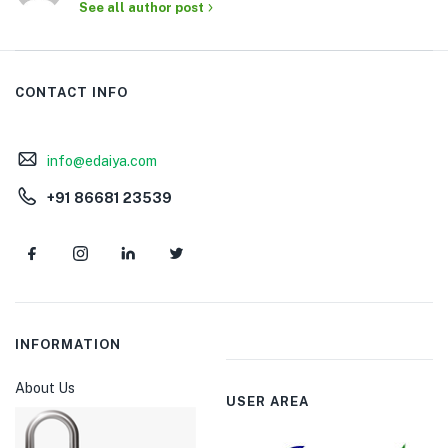
See all author post
CONTACT INFO
info@edaiya.com
+91 86681 23539
INFORMATION
About Us
USER AREA