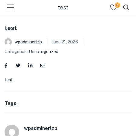
0
test
test
wpadminerlzp
June 21, 2026
Categories:
Uncategorized
menu (Our Menus )
test
Tags:
wpadminerlzp