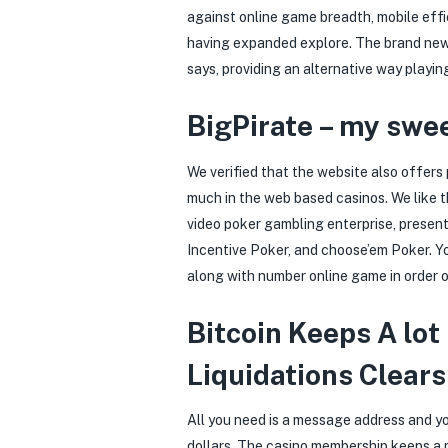
against online game breadth, mobile effi
having expanded explore.
The brand new 
says, providing an alternative way playin
BigPirate – my swe
We verified that the website also offers
much in the web based casinos. We like t
video poker gambling enterprise, presen
Incentive Poker, and choose’em Poker. You
along with number online game in order o
Bitcoin Keeps A lo
Liquidations Clear
All you need is a message address and yo
dollars. The casino membership keeps a r