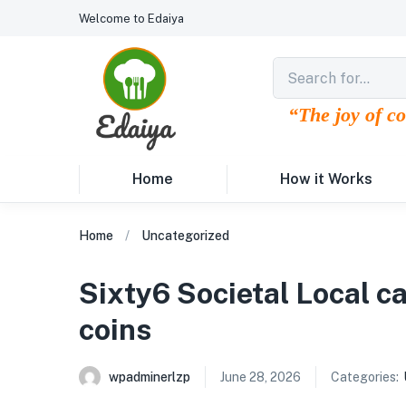
Welcome to Edaiya
“The joy of c
Home
How it Works
Home
Uncategorized
Sixty6 Societal Local c
coins
wpadminerlzp
June 28, 2026
Categories: