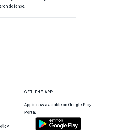
earch defense.
0
GET THE APP
App is now available on Google Play
Portal
olicy