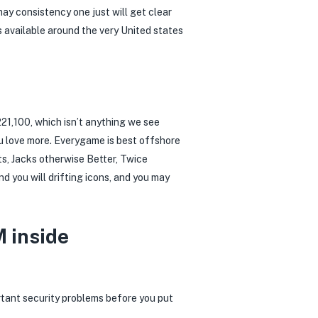
ay consistency one just will get clear
s available around the very United states
21,100, which isn’t anything we see
ou love more. Everygame is best offshore
s, Jacks otherwise Better, Twice
d you will drifting icons, and you may
 inside
rtant security problems before you put