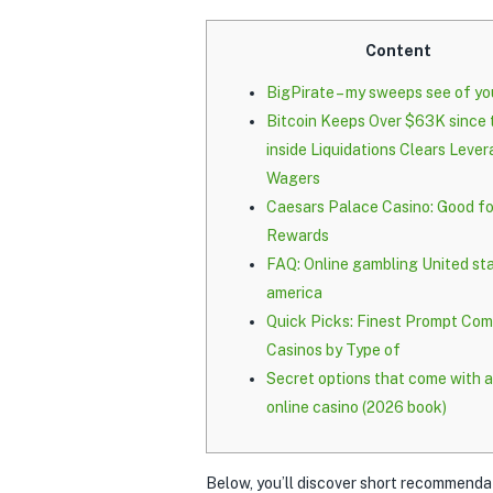
Content
BigPirate – my sweeps see of yo
Bitcoin Keeps Over $63K since
inside Liquidations Clears Leve
Wagers
Caesars Palace Casino: Good fo
Rewards
FAQ: Online gambling United st
america
Quick Picks: Finest Prompt Com
Casinos by Type of
Secret options that come with 
online casino (2026 book)
Below, you’ll discover short recommendat