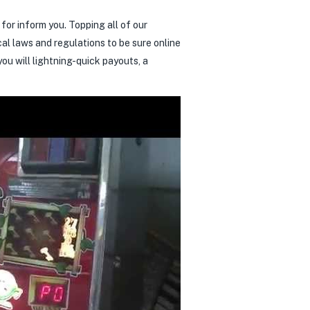
for inform you. Topping all of our
al laws and regulations to be sure online
ou will lightning-quick payouts, a