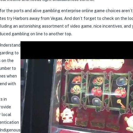
or the ports and alive gambling enterprise online game choices aren’t 
ites try Harbors away from Vegas. And don’t forget to check on the loc
cluding an astonishing assortment of video game, nice incentives, and y
uced gambling on line to another top.
 Understand
garding to
s on the
number to
ones when
mend with
s in
rovide
 local
entication
 Indigenous