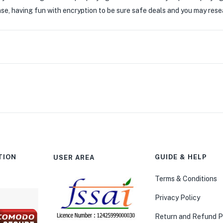
se, having fun with encryption to be sure safe deals and you may res
TION
GUIDE & HELP
USER AREA
Terms & Conditions
Privacy Policy
Return and Refund P