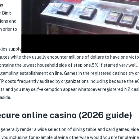
ms
e Bing
tions and
 prior to
kies supply
ages while they usually encounter millions of dollars to have one vict
ntains the lowest household side of step one.5% if starred very well. 
a gambling establishment on line. Games in the registered casinos try 
RTP costs frequently audited by organizations including because the
ints and you may self-exemption appear whatsoever registered NZ casi
aside.
ecure online casino (2026 guide)
l generally render a wide selection of dining table and card games, vid
 you including for example playing otherwise would you prefer playin