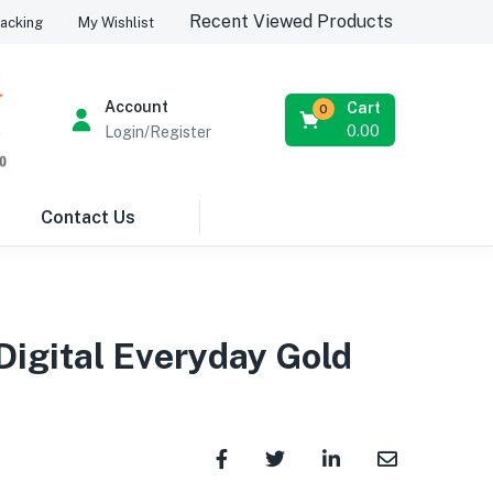
Recent Viewed Products
acking
My Wishlist
Account
Cart
0
0.00
Login/Register
Contact Us
Digital Everyday Gold