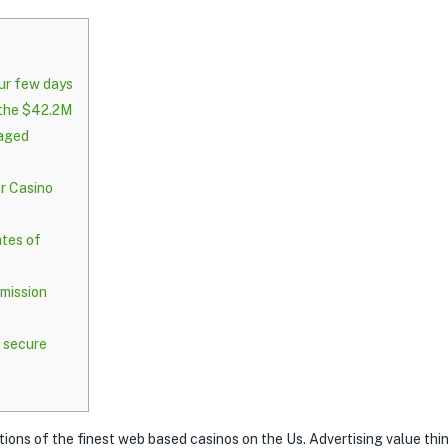
ur few days
 the $42.2M
raged
r Casino
ates of
mission
a secure
ions of the finest web based casinos on the Us. Advertising value thi