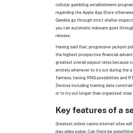
cellular gambling establishment progra
regarding the Apple App Store otherwis
Gamble go through strict shelter inspec
you can automatic malware goes through
release.
Having said that, progressive jackpot po
the highest prospective financial advant
greatest overall payout rates because co
entirely whenever to try out during the 
fairness, having RNG possibilities and 
Devices including training date constra
or to try out longer than organized, step 
Key features of a s
Greatest online casino internet sites wil
may video poker. Can there be something