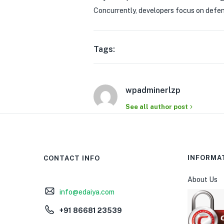
Concurrently, developers focus on defen
Tags:
wpadminerlzp
See all author post
INFORMA
CONTACT INFO
About Us
info@edaiya.com
+91 86681 23539