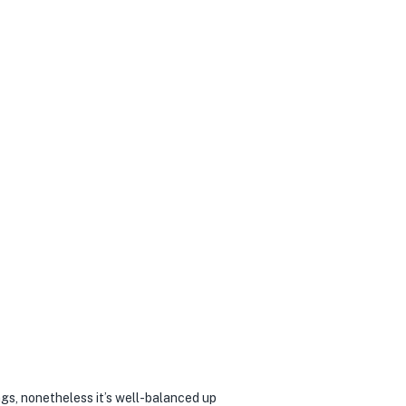
ngs, nonetheless it’s well-balanced up