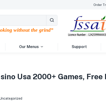
Order Tr
ooking without the grind”
Our Menus
Support
asino Usa 2000+ Games, Free 
Uncategorized