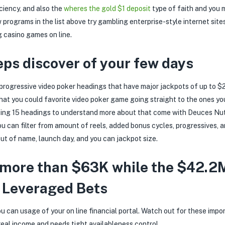
ciency, and also the
wheres the gold $1 deposit
type of faith and you m
programs in the list above try gambling enterprise-style internet site
g casino games on line.
eps discover of your few days
 progressive video poker headings that have major jackpots of up to $2
hat you could favorite video poker game going straight to the ones y
ting 15 headings to understand more about that come with Deuces Nut
 can filter from amount of reels, added bonus cycles, progressives, an
ut of name, launch day, and you can jackpot size.
t more than $63K while the $42.2M
s Leveraged Bets
u can usage of your on line financial portal. Watch out for these impo
eal income and needs tight availableness control.