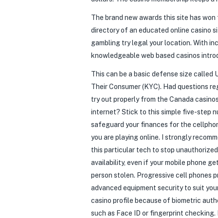
The brand new awards this site has won f
directory of an educated online casino s
gambling try legal your location. With in
knowledgeable web based casinos introd
This can be a basic defense size called
Their Consumer (KYC). Had questions re
try out properly from the Canada casino
internet? Stick to this simple five-step 
safeguard your finances for the cellph
you are playing online. I strongly recom
this particular tech to stop unauthorized
availability, even if your mobile phone get
person stolen. Progressive cell phones p
advanced equipment security to suit your
casino profile because of biometric auth
such as Face ID or fingerprint checking.