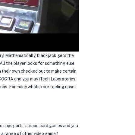
ory. Mathematically, blackjack gets the
All the player looks for something else
on their own checked out to make certain
 eCOGRA and you may iTech Laboratories.
nos. For many who'lso are feeling upset
eo clips ports, scrape card games and you
g a range of other video game?