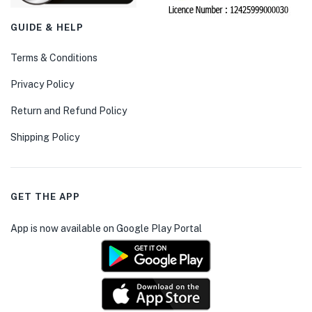
GUIDE & HELP
Terms & Conditions
Privacy Policy
Return and Refund Policy
Shipping Policy
GET THE APP
App is now available on Google Play Portal