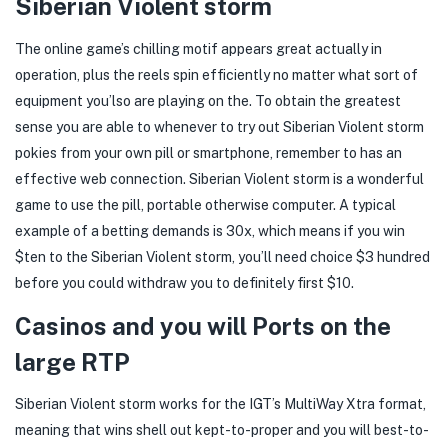
Siberian Violent storm
The online game’s chilling motif appears great actually in
operation, plus the reels spin efficiently no matter what sort of
equipment you’lso are playing on the. To obtain the greatest
sense you are able to whenever to try out Siberian Violent storm
pokies from your own pill or smartphone, remember to has an
effective web connection. Siberian Violent storm is a wonderful
game to use the pill, portable otherwise computer. A typical
example of a betting demands is 30x, which means if you win
$ten to the Siberian Violent storm, you’ll need choice $3 hundred
before you could withdraw you to definitely first $10.
Casinos and you will Ports on the
large RTP
Siberian Violent storm works for the IGT’s MultiWay Xtra format,
meaning that wins shell out kept-to-proper and you will best-to-