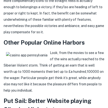
more complimentary icons to the straight reels is actually
enough to belongings a victory, if they’lso are heading of left to
proper or right to kept. In fact, the benefit can be somewhat
underwhelming of these familiar with plenty of features,
nevertheless the possible victories and ambiance, and easy game
play compensate for so it.
Other Popular Online Harbors
Look, from the movies to see a few
of the wins actually reached to the
Siberian Violent storm. Think of getting an earn that is well
worth up to 1000 moments their bet up to £a hundred,100000 on
the wager. Particular people get think it’s great, while anybody
else may not like it because the pleasure differs from people to
help you individual.
Put Sail: Better Website playing