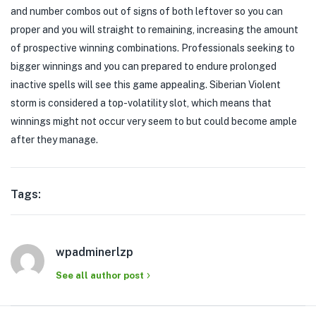
and number combos out of signs of both leftover so you can
proper and you will straight to remaining, increasing the amount
of prospective winning combinations. Professionals seeking to
bigger winnings and you can prepared to endure prolonged
inactive spells will see this game appealing. Siberian Violent
storm is considered a top-volatility slot, which means that
winnings might not occur very seem to but could become ample
after they manage.
Tags:
wpadminerlzp
See all author post