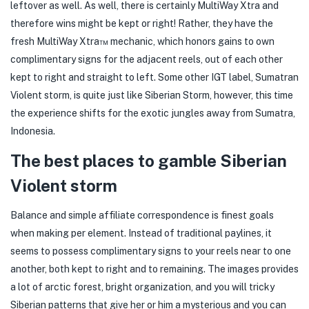
leftover as well. As well, there is certainly MultiWay Xtra and
therefore wins might be kept or right! Rather, they have the
fresh MultiWay Xtra™ mechanic, which honors gains to own
complimentary signs for the adjacent reels, out of each other
kept to right and straight to left. Some other IGT label, Sumatran
Violent storm, is quite just like Siberian Storm, however, this time
the experience shifts for the exotic jungles away from Sumatra,
Indonesia.
The best places to gamble Siberian
Violent storm
Balance and simple affiliate correspondence is finest goals
when making per element. Instead of traditional paylines, it
seems to possess complimentary signs to your reels near to one
another, both kept to right and to remaining. The images provides
a lot of arctic forest, bright organization, and you will tricky
Siberian patterns that give her or him a mysterious and you can