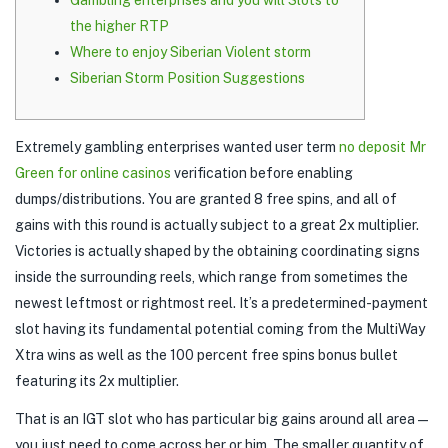
Gambling enterprises and you will Slots to
the higher RTP
Where to enjoy Siberian Violent storm
Siberian Storm Position Suggestions
Extremely gambling enterprises wanted user term
no deposit Mr
Green for online casinos
verification before enabling
dumps/distributions. You are granted 8 free spins, and all of
gains with this round is actually subject to a great 2x multiplier.
Victories is actually shaped by the obtaining coordinating signs
inside the surrounding reels, which range from sometimes the
newest leftmost or rightmost reel.
It’s a predetermined-payment
slot having its fundamental potential coming from the MultiWay
Xtra wins as well as the 100 percent free spins bonus bullet
featuring its 2x multiplier.
That is an IGT slot who has particular big gains around all area —
you just need to come across her or him. The smaller quantity of