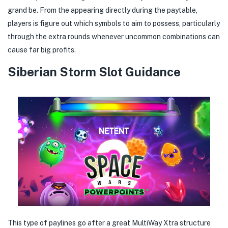
grand be. From the appearing directly during the paytable,
players is figure out which symbols to aim to possess, particularly
through the extra rounds whenever uncommon combinations can
cause far big profits.
Siberian Storm Slot Guidance
This type of paylines go after a great MultiWay Xtra structure