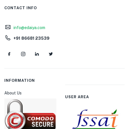
CONTACT INFO
info@edaiya.com
+91 86681 23539
INFORMATION
About Us
USER AREA