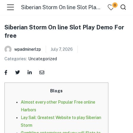
0
Siberian Storm On line Slot Play Demo For free
Siberian Storm On line Slot Play Demo For
free
wpadminerlzp
July 7, 2026
Categories:
Uncategorized
menu (Our Menus )
Blogs
Almost every other Popular Free online
Harbors
Lay Sail: Greatest Website to play Siberian
Storm