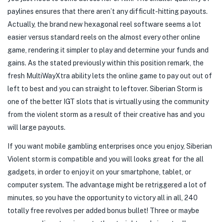
paylines ensures that there aren’t any difficult-hitting payouts.
Actually, the brand new hexagonal reel software seems a lot
easier versus standard reels on the almost every other online
game, rendering it simpler to play and determine your funds and
gains. As the stated previously within this position remark, the
fresh MultiWayXtra ability lets the online game to pay out out of
left to best and you can straight to leftover. Siberian Storm is
one of the better IGT slots that is virtually using the community
from the violent storm as a result of their creative has and you
will large payouts.
If you want mobile gambling enterprises once you enjoy, Siberian
Violent storm is compatible and you will looks great for the all
gadgets, in order to enjoy it on your smartphone, tablet, or
computer system. The advantage might be retriggered a lot of
minutes, so you have the opportunity to victory all in all, 240
totally free revolves per added bonus bullet! Three or maybe