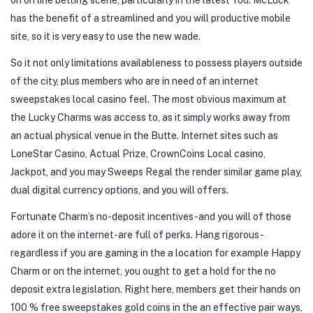
on on line betting scene, particularly in the latest You. McLuck
has the benefit of a streamlined and you will productive mobile
site, so it is very easy to use the new wade.
So it not only limitations availableness to possess players outside
of the city, plus members who are in need of an internet
sweepstakes local casino feel. The most obvious maximum at
the Lucky Charms was access to, as it simply works away from
an actual physical venue in the Butte. Internet sites such as
LoneStar Casino, Actual Prize, CrownCoins Local casino,
Jackpot, and you may Sweeps Regal the render similar game play,
dual digital currency options, and you will offers.
Fortunate Charm’s no-deposit incentives-and you will of those
adore it on the internet-are full of perks. Hang rigorous-
regardless if you are gaming in the a location for example Happy
Charm or on the internet, you ought to get a hold for the no
deposit extra legislation. Right here, members get their hands on
100 % free sweepstakes gold coins in the an effective pair ways,