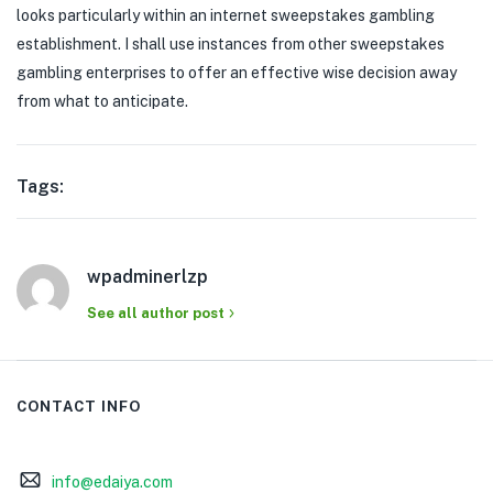
looks particularly within an internet sweepstakes gambling
establishment. I shall use instances from other sweepstakes
gambling enterprises to offer an effective wise decision away
from what to anticipate.
Tags:
wpadminerlzp
See all author post
CONTACT INFO
info@edaiya.com