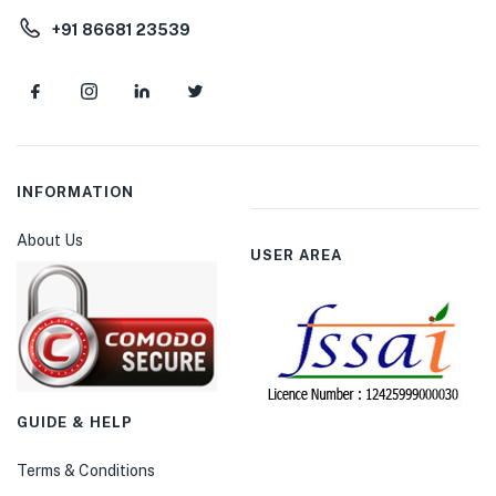
+91 86681 23539
INFORMATION
About Us
USER AREA
GUIDE & HELP
Terms & Conditions