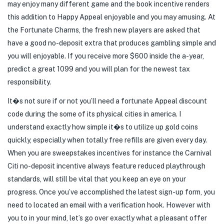
may enjoy many different game and the book incentive renders
this addition to Happy Appeal enjoyable and you may amusing. At
the Fortunate Charms, the fresh new players are asked that
have a good no-deposit extra that produces gambling simple and
you will enjoyable. If you receive more $600 inside the a-year,
predict a great 1099 and you will plan for the newest tax
responsibility.
It�s not sure if or not you’ll need a fortunate Appeal discount
code during the some of its physical cities in america. I
understand exactly how simple it�s to utilize up gold coins
quickly, especially when totally free refills are given every day.
When you are sweepstakes incentives for instance the Carnival
Citi no-deposit incentive always feature reduced playthrough
standards, will still be vital that you keep an eye on your
progress. Once you’ve accomplished the latest sign-up form, you
need to located an email with a verification hook. However with
you to in your mind, let’s go over exactly what a pleasant offer