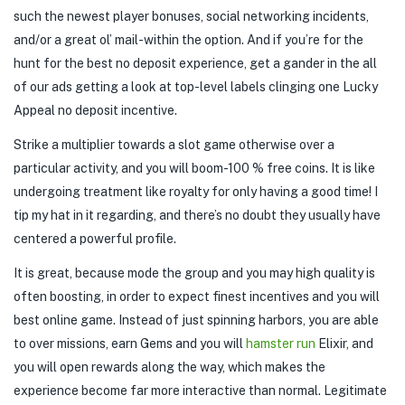
such the newest player bonuses, social networking incidents,
and/or a great ol’ mail-within the option. And if you’re for the
hunt for the best no deposit experience, get a gander in the all
of our ads getting a look at top-level labels clinging one Lucky
Appeal no deposit incentive.
Strike a multiplier towards a slot game otherwise over a
particular activity, and you will boom-100 % free coins. It is like
undergoing treatment like royalty for only having a good time! I
tip my hat in it regarding, and there’s no doubt they usually have
centered a powerful profile.
It is great, because mode the group and you may high quality is
often boosting, in order to expect finest incentives and you will
best online game. Instead of just spinning harbors, you are able
to over missions, earn Gems and you will
hamster run
Elixir, and
you will open rewards along the way, which makes the
experience become far more interactive than normal. Legitimate