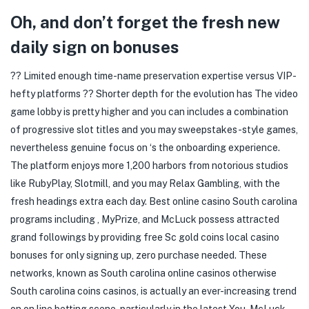
Oh, and don’t forget the fresh new
daily sign on bonuses
?? Limited enough time-name preservation expertise versus VIP-
hefty platforms ?? Shorter depth for the evolution has The video
game lobby is pretty higher and you can includes a combination
of progressive slot titles and you may sweepstakes-style games,
nevertheless genuine focus on ‘s the onboarding experience.
The platform enjoys more 1,200 harbors from notorious studios
like RubyPlay, Slotmill, and you may Relax Gambling, with the
fresh headings extra each day. Best online casino South carolina
programs including , MyPrize, and McLuck possess attracted
grand followings by providing free Sc gold coins local casino
bonuses for only signing up, zero purchase needed. These
networks, known as South carolina online casinos otherwise
South carolina coins casinos, is actually an ever-increasing trend