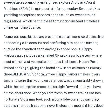
sweepstakes gambling enterprises explore Arbitrary Count
Machines (RNGs) to make certain fair gameplay. Sweepstakes
gambling enterprises services not as much as sweepstakes
regulations, which permit these to function instead a timeless
online gambling license.
Numerous possibilities are present to obtain more gold coins, like
connecting a fb account and confirming a telephone number,
outside the standard each day log in added bonus. Happy
Harbors also includes a gamified XP progressing system, where
most of the twist you make produces feel items. Happy Ports
invited package, giving the brand new users as much as twenty-
three.8M GC & 38 Sc totally free Happy Harbors makes it very
simple to song this; your own balances was demonstrably shown,
while the redemption process is straightforward once you have
hit the endurance. When you are fresh to sweepstakes casinos,
Fortunate Slots may look such a bona fide-currency gambling
establishment at first sight, nevertheless the means it truly does