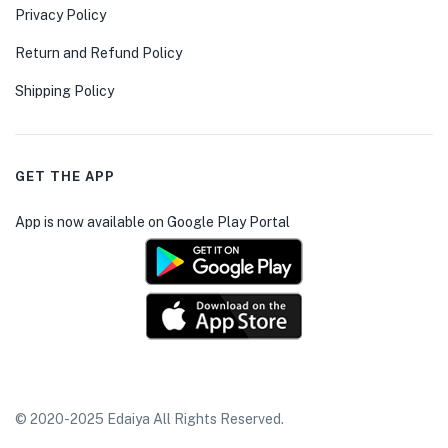
Privacy Policy
Return and Refund Policy
Shipping Policy
GET THE APP
App is now available on Google Play Portal
© 2020-2025 Edaiya All Rights Reserved.