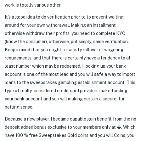
work is totally various other.
It’s a good idea to do verification prior to to prevent waiting
around for your own withdrawal. Making an installment
otherwise withdraw their profits, you need to complete KYC
(know the consumer), otherwise, put simply, name verification.
Keep in mind that you ought to satisfy rollover or wagering
requirements, and that there is certainly have a tendency to at
least number which may be redeemed. Hooking up your bank
account is one of the most lead and you will safe a way to import
loans to the sweepstakes gambling establishment account. This
type of really-considered credit card providers make funding
your bank account and you will making certain a secure, fun
betting sense.
Because a new player, I became capable gain benefit from the no
deposit added bonus exclusive to your members only at �. Which
have 100 % free Sweepstakes Gold coins and you will Coins, you