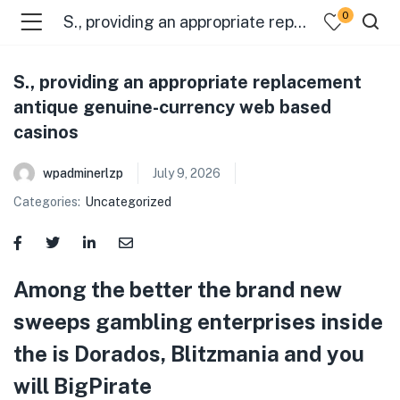
0
S., providing an appropriate replacement antique genuine-currency web based casinos
S., providing an appropriate replacement
antique genuine-currency web based
casinos
wpadminerlzp
July 9, 2026
menu (Our Menus )
Categories:
Uncategorized
Among the better the brand new
sweeps gambling enterprises inside
the is Dorados, Blitzmania and you
will BigPirate