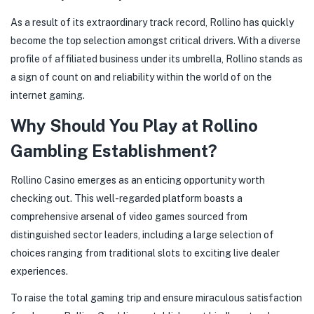
As a result of its extraordinary track record, Rollino has quickly
become the top selection amongst critical drivers. With a diverse
profile of affiliated business under its umbrella, Rollino stands as
a sign of count on and reliability within the world of on the
internet gaming.
Why Should You Play at Rollino
Gambling Establishment?
Rollino Casino emerges as an enticing opportunity worth
checking out. This well-regarded platform boasts a
comprehensive arsenal of video games sourced from
distinguished sector leaders, including a large selection of
choices ranging from traditional slots to exciting live dealer
experiences.
To raise the total gaming trip and ensure miraculous satisfaction