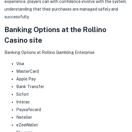
experience, players can with confidence involve with the system,
understanding that their purchases are managed safely and
successfully.
Banking Options at the Rollino
Casino site
Banking Options at Rollino Gambling Enterprise
Visa
MasterCard
Apple Pay
Bank Transfer
Sofort
Interac
Paysafecard
Neteller
eZeeWallet