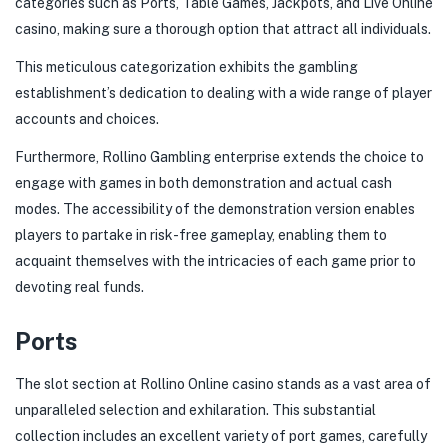
categories such as Ports, Table Games, Jackpots, and Live Online
casino, making sure a thorough option that attract all individuals.
This meticulous categorization exhibits the gambling
establishment’s dedication to dealing with a wide range of player
accounts and choices.
Furthermore, Rollino Gambling enterprise extends the choice to
engage with games in both demonstration and actual cash
modes. The accessibility of the demonstration version enables
players to partake in risk-free gameplay, enabling them to
acquaint themselves with the intricacies of each game prior to
devoting real funds.
Ports
The slot section at Rollino Online casino stands as a vast area of
unparalleled selection and exhilaration. This substantial
collection includes an excellent variety of port games, carefully