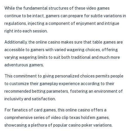
While the fundamental structures of these video games
continue to be intact, gamers can prepare for subtle variations in
regulations, injecting a component of enjoyment and intrigue
right into each session.
Additionally, the online casino makes sure that table games are
accessible to gamers with varied wagering choices, offering
varying wagering limits to suit both traditional and much more
adventurous gamers.
This commitment to giving personalized choices permits people
to customize their gameplay experience according to their
recommended betting parameters, fostering an environment of
inclusivity and satisfaction.
For fanatics of card games, this online casino offers a
comprehensive series of video clip texas hold’em games,
showcasing a plethora of popular casino poker variations.