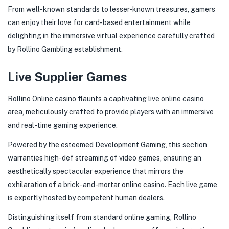
From well-known standards to lesser-known treasures, gamers
can enjoy their love for card-based entertainment while
delighting in the immersive virtual experience carefully crafted
by Rollino Gambling establishment.
Live Supplier Games
Rollino Online casino flaunts a captivating live online casino
area, meticulously crafted to provide players with an immersive
and real-time gaming experience.
Powered by the esteemed Development Gaming, this section
warranties high-def streaming of video games, ensuring an
aesthetically spectacular experience that mirrors the
exhilaration of a brick-and-mortar online casino. Each live game
is expertly hosted by competent human dealers.
Distinguishing itself from standard online gaming, Rollino