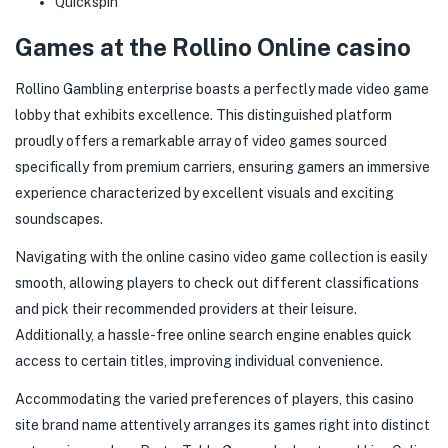
Quickspin
Games at the Rollino Online casino
Rollino Gambling enterprise boasts a perfectly made video game
lobby that exhibits excellence. This distinguished platform
proudly offers a remarkable array of video games sourced
specifically from premium carriers, ensuring gamers an immersive
experience characterized by excellent visuals and exciting
soundscapes.
Navigating with the online casino video game collection is easily
smooth, allowing players to check out different classifications
and pick their recommended providers at their leisure.
Additionally, a hassle-free online search engine enables quick
access to certain titles, improving individual convenience.
Accommodating the varied preferences of players, this casino
site brand name attentively arranges its games right into distinct