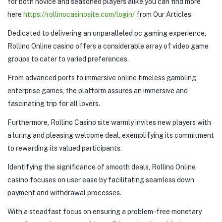
for both novice and seasoned players alike.you can find more
here
https://rollinocasinosite.com/login/
from Our Articles
Dedicated to delivering an unparalleled pc gaming experience,
Rollino Online casino offers a considerable array of video game
groups to cater to varied preferences.
From advanced ports to immersive online timeless gambling
enterprise games, the platform assures an immersive and
fascinating trip for all lovers.
Furthermore, Rollino Casino site warmly invites new players with
a luring and pleasing welcome deal, exemplifying its commitment
to rewarding its valued participants.
Identifying the significance of smooth deals, Rollino Online
casino focuses on user ease by facilitating seamless down
payment and withdrawal processes.
With a steadfast focus on ensuring a problem-free monetary