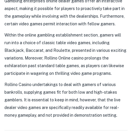
Gambling enterprise’s online dealer games offer an interactive
aspect, making it possible for players to proactively take part in
the gameplay while involving with the dealerships. Furthermore,
certain video games permit interaction with fellow gamers.
Within the online gambling establishment section, gamers will
run into a choice of classic table video games, including
Blackjack, Baccarat, and Roulette, presented in various exciting
variations. Moreover, Rollino Online casino prolongs the
exhilaration past standard table games, as players can likewise
participate in wagering on thrilling video game programs.
Rollino Casino undertakings to deal with gamers of various
bankrolls, supplying games fit for both low and high-stakes
gamblers. It is essential to keep in mind, however, that the live
dealer video games are specifically readily available for real-
money gameplay, and not provided in demonstration setting.