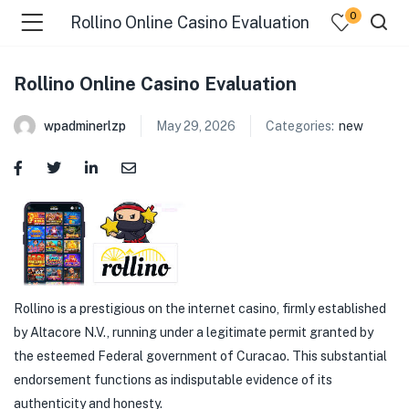
0
Rollino Online Casino Evaluation
Rollino Online Casino Evaluation
wpadminerlzp
May 29, 2026
Categories:
new
menu (Our Menus )
Rollino is a prestigious on the internet casino, firmly established
by Altacore N.V., running under a legitimate permit granted by
the esteemed Federal government of Curacao. This substantial
endorsement functions as indisputable evidence of its
authenticity and honesty.