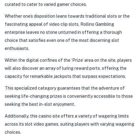
curated to cater to varied gamer choices.
Whether one’s disposition leans towards traditional slots or the
fascinating appeal of video clip slots, Rollino Gambling
enterprise leaves no stone unturned in offering a thorough
choice that satisfies even one of the most discerning slot
enthusiasts.
Within the digital confines of the ‘Prize’ area on the site, players
will also discover an array of luring reward ports, offering the
capacity for remarkable jackpots that surpass expectations.
This specialized category guarantees that the adventure of
seeking life-changing prizes is conveniently accessible to those
seeking the best in-slot enjoyment.
Additionally, this casino site offers a variety of wagering limits
across its slot video games, suiting players with varying wagering
choices.