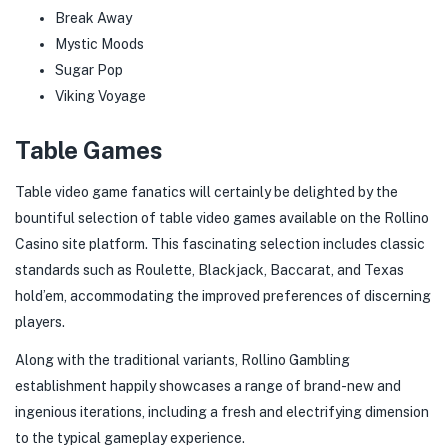
Break Away
Mystic Moods
Sugar Pop
Viking Voyage
Table Games
Table video game fanatics will certainly be delighted by the
bountiful selection of table video games available on the Rollino
Casino site platform. This fascinating selection includes classic
standards such as Roulette, Blackjack, Baccarat, and Texas
hold’em, accommodating the improved preferences of discerning
players.
Along with the traditional variants, Rollino Gambling
establishment happily showcases a range of brand-new and
ingenious iterations, including a fresh and electrifying dimension
to the typical gameplay experience.