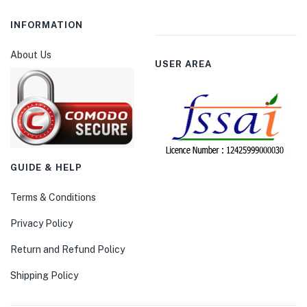
INFORMATION
About Us
USER AREA
GUIDE & HELP
Terms & Conditions
Privacy Policy
Return and Refund Policy
Shipping Policy