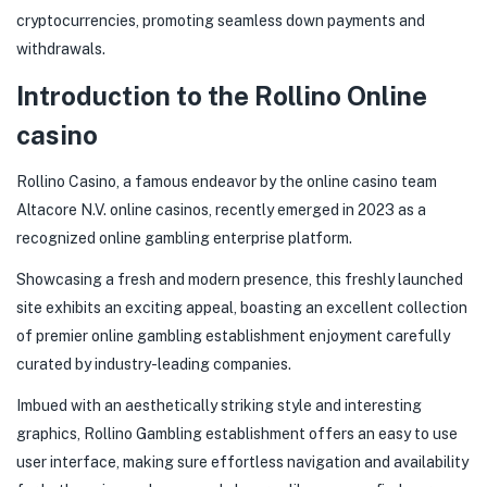
cryptocurrencies, promoting seamless down payments and
withdrawals.
Introduction to the Rollino Online
casino
Rollino Casino, a famous endeavor by the online casino team
Altacore N.V. online casinos, recently emerged in 2023 as a
recognized online gambling enterprise platform.
Showcasing a fresh and modern presence, this freshly launched
site exhibits an exciting appeal, boasting an excellent collection
of premier online gambling establishment enjoyment carefully
curated by industry-leading companies.
Imbued with an aesthetically striking style and interesting
graphics, Rollino Gambling establishment offers an easy to use
user interface, making sure effortless navigation and availability