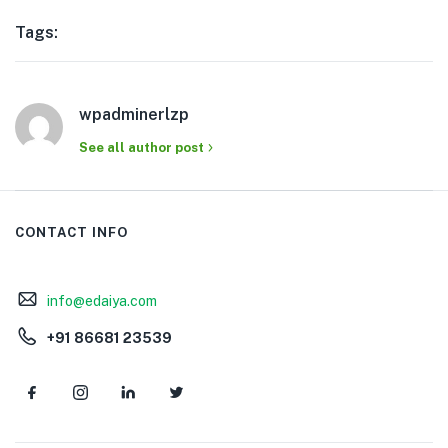
Tags:
wpadminerlzp
See all author post
CONTACT INFO
info@edaiya.com
+91 86681 23539