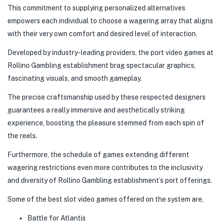
This commitment to supplying personalized alternatives
empowers each individual to choose a wagering array that aligns
with their very own comfort and desired level of interaction.
Developed by industry-leading providers, the port video games at
Rollino Gambling establishment brag spectacular graphics,
fascinating visuals, and smooth gameplay.
The precise craftsmanship used by these respected designers
guarantees a really immersive and aesthetically striking
experience, boosting the pleasure stemmed from each spin of
the reels.
Furthermore, the schedule of games extending different
wagering restrictions even more contributes to the inclusivity
and diversity of Rollino Gambling establishment’s port offerings.
Some of the best slot video games offered on the system are,
Battle for Atlantis