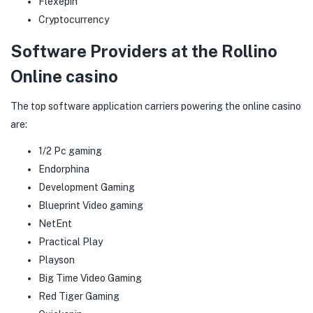
Flexepin
Cryptocurrency
Software Providers at the Rollino
Online casino
The top software application carriers powering the online casino
are:
1/2 Pc gaming
Endorphina
Development Gaming
Blueprint Video gaming
NetEnt
Practical Play
Playson
Big Time Video Gaming
Red Tiger Gaming