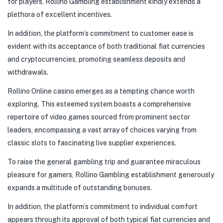
for players, Rollino Gambling establishment kindly extends a
plethora of excellent incentives.
In addition, the platform’s commitment to customer ease is
evident with its acceptance of both traditional fiat currencies
and cryptocurrencies, promoting seamless deposits and
withdrawals.
Rollino Online casino emerges as a tempting chance worth
exploring. This esteemed system boasts a comprehensive
repertoire of video games sourced from prominent sector
leaders, encompassing a vast array of choices varying from
classic slots to fascinating live supplier experiences.
To raise the general gambling trip and guarantee miraculous
pleasure for gamers, Rollino Gambling establishment generously
expands a multitude of outstanding bonuses.
In addition, the platform’s commitment to individual comfort
appears through its approval of both typical fiat currencies and