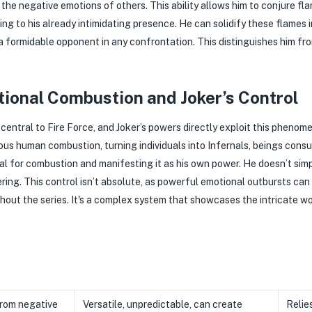
the negative emotions of others. This ability allows him to conjure f
ng to his already intimidating presence. He can solidify these flames 
 a formidable opponent in any confrontation. This distinguishes him fr
ional Combustion and Joker’s Control
entral to Fire Force, and Joker’s powers directly exploit this phenome
us human combustion, turning individuals into Infernals, beings consu
al for combustion and manifesting it as his own power. He doesn’t simp
ring. This control isn’t absolute, as powerful emotional outbursts ca
hout the series. It's a complex system that showcases the intricate wo
rom negative
Versatile, unpredictable, can create
Relie