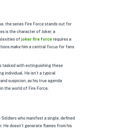
e, the series Fire Force stands out for
es is the character of Joker, a
plexities of
joker fire force
requires a
actions make him a central focus for fans
s tasked with extinguishing these
 individual. He isn’t a typical
y and suspicion, as his true agenda
in the world of Fire Force.
re Soldiers who manifest a single, defined
er. He doesn’t generate flames from his