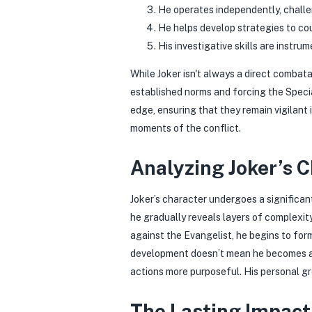
He operates independently, challe
He helps develop strategies to cou
His investigative skills are instrum
While Joker isn't always a direct combata
established norms and forcing the Specia
edge, ensuring that they remain vigilant 
moments of the conflict.
Analyzing Joker’s 
Joker’s character undergoes a significan
he gradually reveals layers of complexity
against the Evangelist, he begins to for
development doesn’t mean he becomes a c
actions more purposeful. His personal gr
The Lasting Impact 