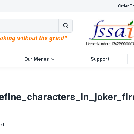
Order Tr
ooking without the grind”
Our Menus
Support
efine_characters_in_joker_fi
st