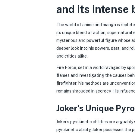
and its intense 
The world of anime and manga is replete 
its unique blend of action, supernatural 
mysterious and powerful figure whose abi
deeper look into his powers, past, and ro
and critics alike.
Fire Force, set in a world ravaged by s
flames and investigating the causes behin
firefighter; his methods are unconventiona
remains shrouded in secrecy. His influenc
Joker's Unique Pyro
Joker’s pyrokinetic abilities are arguably
pyrokinetic ability, Joker possesses the