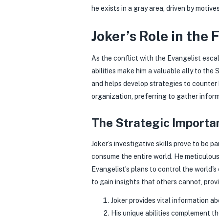
he exists in a gray area, driven by motives
Joker’s Role in the
As the conflict with the Evangelist esca
abilities make him a valuable ally to the 
and helps develop strategies to counter 
organization, preferring to gather inform
The Strategic Importanc
Joker’s investigative skills prove to be 
consume the entire world. He meticulousl
Evangelist’s plans to control the world's
to gain insights that others cannot, prov
Joker provides vital information ab
His unique abilities complement th