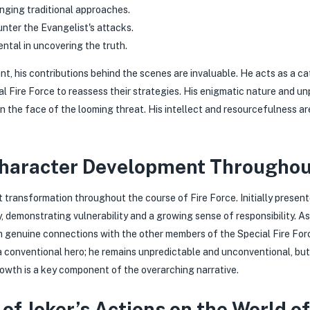
nging traditional approaches.
nter the Evangelist's attacks.
ental in uncovering the truth.
nt, his contributions behind the scenes are invaluable. He acts as a c
l Fire Force to reassess their strategies. His enigmatic nature and u
in the face of the looming threat. His intellect and resourcefulness are
Character Development Throughou
t transformation throughout the course of Fire Force. Initially presen
, demonstrating vulnerability and a growing sense of responsibility. A
m genuine connections with the other members of the Special Fire For
onventional hero; he remains unpredictable and unconventional, but 
owth is a key component of the overarching narrative.
of Joker’s Actions on the World of