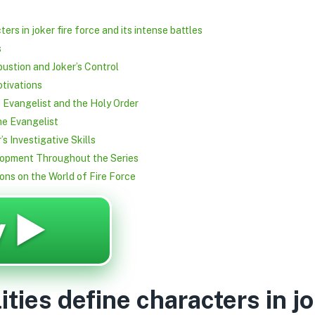
ers in joker fire force and its intense battles
s
stion and Joker’s Control
tivations
 Evangelist and the Holy Order
the Evangelist
s Investigative Skills
lopment Throughout the Series
ons on the World of Fire Force
 ▶️
ties define characters in jo