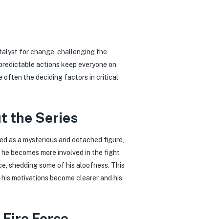
atalyst for change, challenging the
npredictable actions keep everyone on
 often the deciding factors in critical
t the Series
ted as a mysterious and detached figure,
s he becomes more involved in the fight
ce, shedding some of his aloofness. This
his motivations become clearer and his
 Fire Force