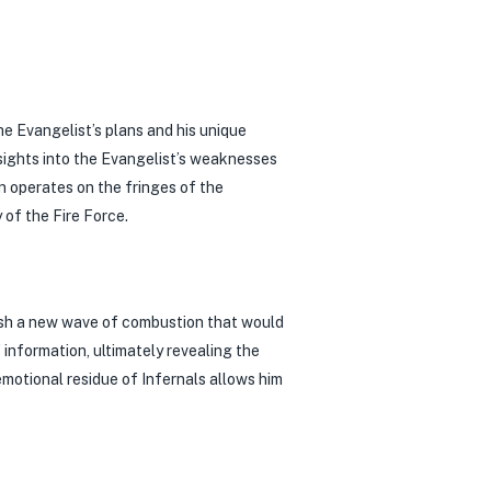
he Evangelist’s plans and his unique
insights into the Evangelist’s weaknesses
n operates on the fringes of the
 of the Fire Force.
nleash a new wave of combustion that would
information, ultimately revealing the
 emotional residue of Infernals allows him