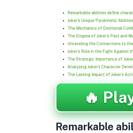
Remarkable abilities define charact
Joker's Unique Pyrokinetic Abilitie
The Mechanics of Emotional Combu
The Enigma of Joker's Past and Mo
Unraveling the Connections to the
Joker’s Role in the Fight Against 
The Strategic Importance of Joker’
Analyzing Joker’s Character Deve
The Lasting Impact of Joker’s Acti
🔥 Play
Remarkable abili