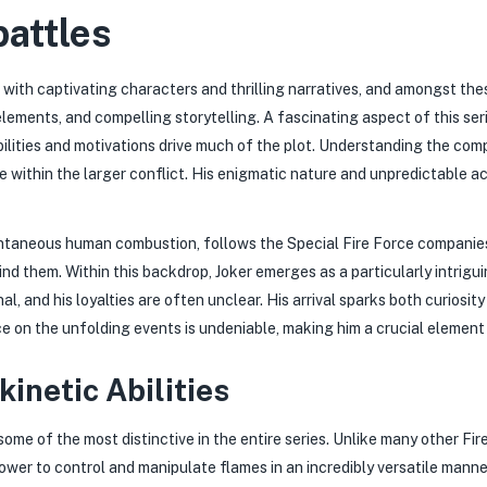
battles
with captivating characters and thrilling narratives, and amongst thes
elements, and compelling storytelling. A fascinating aspect of this seri
lities and motivations drive much of the plot. Understanding the com
le within the larger conflict. His enigmatic nature and unpredictable 
pontaneous human combustion, follows the Special Fire Force companie
d them. Within this backdrop, Joker emerges as a particularly intriguing
l, and his loyalties are often unclear. His arrival sparks both curiosit
e on the unfolding events is undeniable, making him a crucial element 
kinetic Abilities
 some of the most distinctive in the entire series. Unlike many other Fi
 power to control and manipulate flames in an incredibly versatile mann