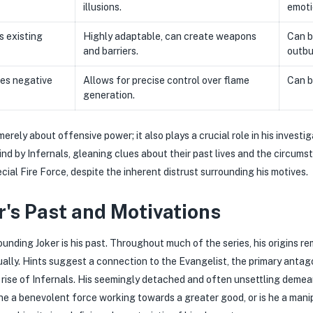
illusions.
emoti
s existing
Highly adaptable, can create weapons
Can b
and barriers.
outbu
ies negative
Allows for precise control over flame
Can b
generation.
 merely about offensive power; it also plays a crucial role in his invest
ind by Infernals, gleaning clues about their past lives and the circums
ial Fire Force, despite the inherent distrust surrounding his motives.
r's Past and Motivations
nding Joker is his past. Throughout much of the series, his origins re
lly. Hints suggest a connection to the Evangelist, the primary antago
e rise of Infernals. His seemingly detached and often unsettling demea
 Is he a benevolent force working towards a greater good, or is he a ma