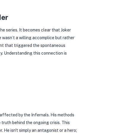
der
he series. It becomes clear that Joker
He wasn’t a willing accomplice but rather
vent that triggered the spontaneous
y. Understanding this connection is
 affected by the Infernals. His methods
 truth behind the ongoing crisis. This
. He isn't simply an antagonist or a hero;