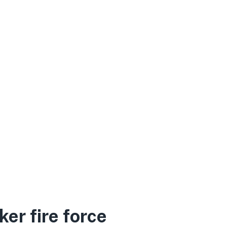
ker fire force