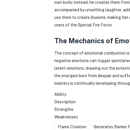
own body; instead, he creates them from 
accompanied by unsettling laughter, addi
use them to create illusions, making him
users of the Special Fire Force.
The Mechanics of Emot
The concept of emotional combustion is c
negative emotions can trigger spontaneo
latent emotions, drawing out the potenti
the energies born from despair and suffe
mastery is continually developing throug
Ability
Description
Strengths
Weaknesses
Flame Creation
Generates flames f