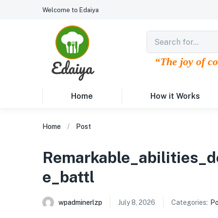
Welcome to Edaiya
“The joy of c
Home
How it Works
Home
Post
Remarkable_abilities_d
e_battl
wpadminerlzp
July 8, 2026
Categories:
Po