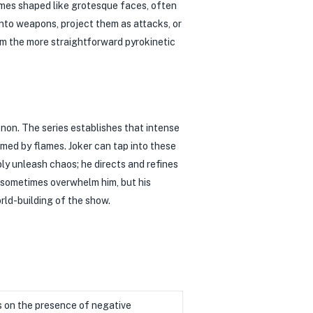
lames shaped like grotesque faces, often
into weapons, project them as attacks, or
om the more straightforward pyrokinetic
non. The series establishes that intense
med by flames. Joker can tap into these
ly unleash chaos; he directs and refines
n sometimes overwhelm him, but his
rld-building of the show.
s on the presence of negative