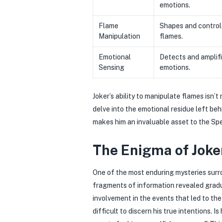
emotions.
Flame
Shapes and control
Manipulation
flames.
Emotional
Detects and amplif
Sensing
emotions.
Joker’s ability to manipulate flames isn’t
delve into the emotional residue left beh
makes him an invaluable asset to the Spec
The Enigma of Joke
One of the most enduring mysteries surrou
fragments of information revealed gradua
involvement in the events that led to th
difficult to discern his true intentions.