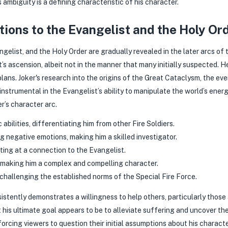
 ambiguity is a defining characteristic of his character.
ions to the Evangelist and the Holy Or
list, and the Holy Order are gradually revealed in the later arcs of t
st’s ascension, albeit not in the manner that many initially suspected. 
lans. Joker's research into the origins of the Great Cataclysm, the e
trumental in the Evangelist’s ability to manipulate the world’s energ
er’s character arc.
abilities, differentiating him from other Fire Soldiers.
ng negative emotions, making him a skilled investigator.
nting at a connection to the Evangelist.
 making him a complex and compelling character.
challenging the established norms of the Special Fire Force.
istently demonstrates a willingness to help others, particularly those
his ultimate goal appears to be to alleviate suffering and uncover the
orcing viewers to question their initial assumptions about his character