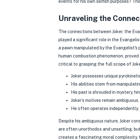
events for his own selfish purposes? This
Unraveling the Connect
The connections between Joker, the Evange
played a significant role in the Evangeli
a pawn manipulated by the Evangelist's p
human combustion phenomenon, proved ins
critical to grasping the full scope of Jok
Joker possesses unique pyrokinetic 
His abilities stem from manipulati
His past is shrouded in mystery, hi
Joker’s motives remain ambiguous,
He often operates independently, 
Despite his ambiguous nature, Joker cons
are often unorthodox and unsettling, but 
creates a fascinating moral complexity, f