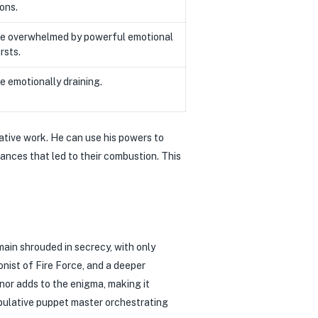
ons.
e overwhelmed by powerful emotional
rsts.
e emotionally draining.
igative work. He can use his powers to
tances that led to their combustion. This
main shrouded in secrecy, with only
nist of Fire Force, and a deeper
nor adds to the enigma, making it
nipulative puppet master orchestrating