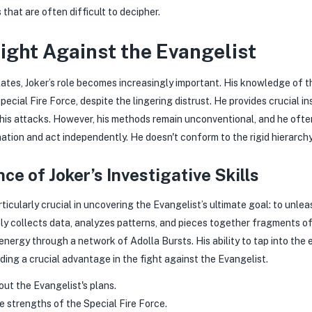
 that are often difficult to decipher.
 Fight Against the Evangelist
lates, Joker’s role becomes increasingly important. His knowledge of t
Special Fire Force, despite the lingering distrust. He provides crucial 
his attacks. However, his methods remain unconventional, and he ofte
ation and act independently. He doesn't conform to the rigid hierarchy
e of Joker’s Investigative Skills
particularly crucial in uncovering the Evangelist’s ultimate goal: to u
y collects data, analyzes patterns, and pieces together fragments of 
 energy through a network of Adolla Bursts. His ability to tap into the
iding a crucial advantage in the fight against the Evangelist.
out the Evangelist's plans.
e strengths of the Special Fire Force.