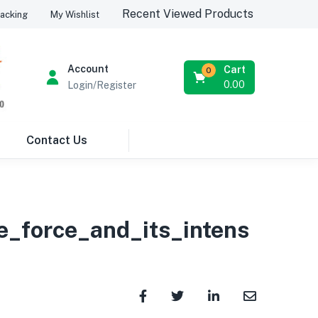
Recent Viewed Products
acking
My Wishlist
Account
Cart
0
0.00
Login/Register
Contact Us
re_force_and_its_intens