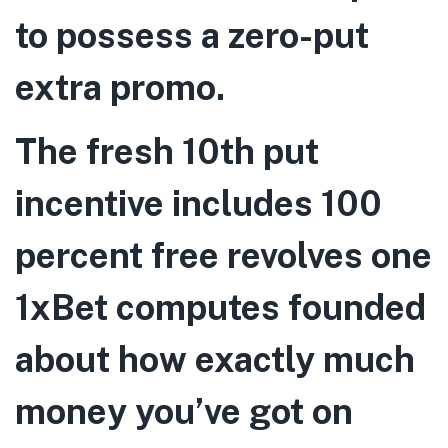
to possess a zero-put
extra promo.
The fresh 10th put
incentive includes 100
percent free revolves one
1xBet computes founded
about how exactly much
money you’ve got on