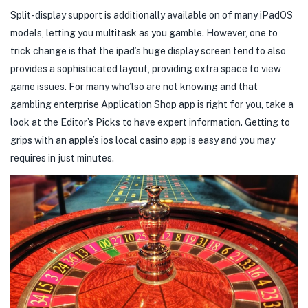
Split-display support is additionally available on of many iPadOS
models, letting you multitask as you gamble. However, one to
trick change is that the ipad’s huge display screen tend to also
provides a sophisticated layout, providing extra space to view
game issues. For many who’lso are not knowing and that
gambling enterprise Application Shop app is right for you, take a
look at the Editor’s Picks to have expert information. Getting to
grips with an apple’s ios local casino app is easy and you may
requires in just minutes.