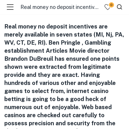
0
Real money no deposit incentives are merely available in seven states (MI, Nj, PA, WV, CT, DE, RI). Ben Pringle , Gambling establishment Articles Movie director Brandon DuBreuil has ensured one points shown were extracted from legitimate provide and they are exact. Having hundreds of various other and enjoyable games to select from, internet casino betting is going to be a good heck of numerous out of enjoyable. Web based casinos are checked out carefully to possess precision and security from the third team organizations that want to prevent people wrongdoing. These could have been in the type of matches deposit bonuses, free takes on otherwise revolves plus because the redeemable items on the find games. You can either choose to sign in otherwise check in on the internet or obtain application directly from the newest gambling enterprise websites where you can play for real cash on your smart phone.
Real money no deposit incentives are
merely available in seven states (MI, Nj, PA,
WV, CT, DE, RI). Ben Pringle , Gambling
establishment Articles Movie director
Brandon DuBreuil has ensured one points
menu (Our Menus )
shown were extracted from legitimate
provide and they are exact. Having
hundreds of various other and enjoyable
games to select from, internet casino
betting is going to be a good heck of
numerous out of enjoyable. Web based
casinos are checked out carefully to
possess precision and security from the