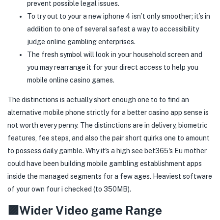
prevent possible legal issues.
To try out to your a new iphone 4 isn’t only smoother; it’s in
addition to one of several safest a way to accessibility
judge online gambling enterprises.
The fresh symbol will look in your household screen and
you may rearrange it for your direct access to help you
mobile online casino games.
The distinctions is actually short enough one to to find an
alternative mobile phone strictly for a better casino app sense is
not worth every penny. The distinctions are in delivery, biometric
features, fee steps, and also the pair short quirks one to amount
to possess daily gamble. Why it's a high see bet365's Eu mother
could have been building mobile gambling establishment apps
inside the managed segments for a few ages. Heaviest software
of your own four i checked (to 350MB).
🟪Wider Video game Range