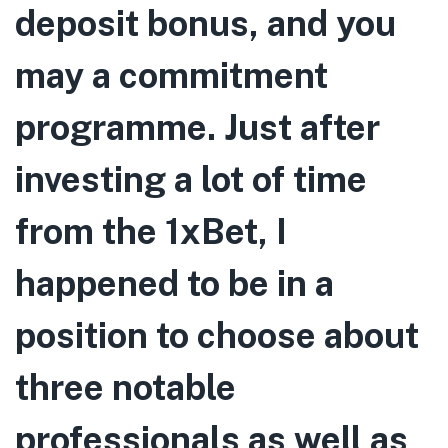
deposit bonus, and you
may a commitment
programme. Just after
investing a lot of time
from the 1xBet, I
happened to be in a
position to choose about
three notable
professionals as well as