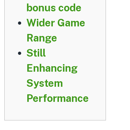
bonus code
Wider Game
Range
Still
Enhancing
System
Performance