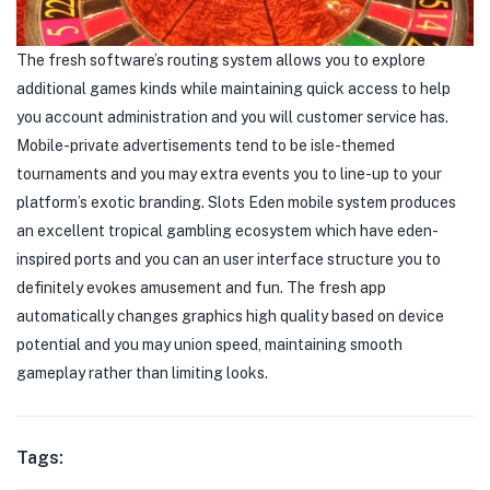
The fresh software’s routing system allows you to explore
additional games kinds while maintaining quick access to help
you account administration and you will customer service has.
Mobile-private advertisements tend to be isle-themed
tournaments and you may extra events you to line-up to your
platform’s exotic branding. Slots Eden mobile system produces
an excellent tropical gambling ecosystem which have eden-
inspired ports and you can an user interface structure you to
definitely evokes amusement and fun. The fresh app
automatically changes graphics high quality based on device
potential and you may union speed, maintaining smooth
gameplay rather than limiting looks.
Tags: