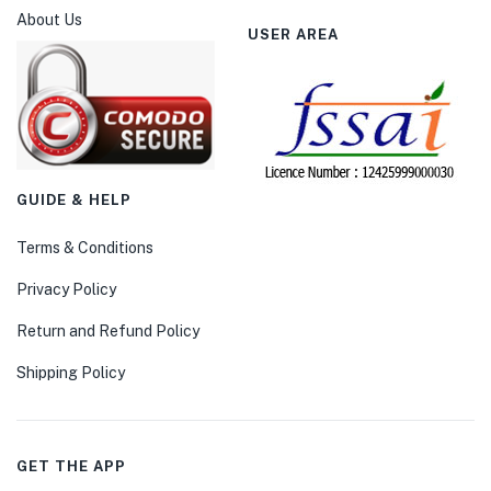
About Us
USER AREA
GUIDE & HELP
Terms & Conditions
Privacy Policy
Return and Refund Policy
Shipping Policy
GET THE APP