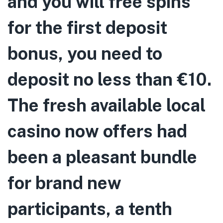
and you will free spins
for the first deposit
bonus, you need to
deposit no less than €10.
The fresh available local
casino now offers had
been a pleasant bundle
for brand new
participants, a tenth