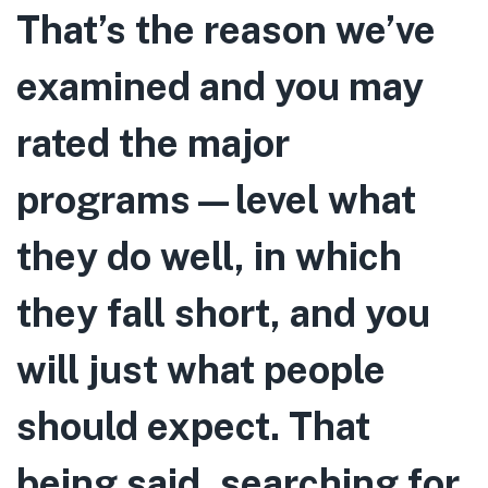
That’s the reason we’ve
examined and you may
rated the major
programs—level what
they do well, in which
they fall short, and you
will just what people
should expect. That
being said, searching for