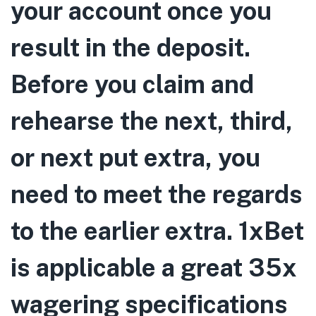
your account once you
result in the deposit.
Before you claim and
rehearse the next, third,
or next put extra, you
need to meet the regards
to the earlier extra. 1xBet
is applicable a great 35x
wagering specifications