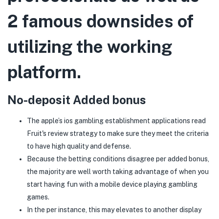
2 famous downsides of
utilizing the working
platform.
No-deposit Added bonus
The apple’s ios gambling establishment applications read
Fruit's review strategy to make sure they meet the criteria
to have high quality and defense.
Because the betting conditions disagree per added bonus,
the majority are well worth taking advantage of when you
start having fun with a mobile device playing gambling
games.
In the per instance, this may elevates to another display