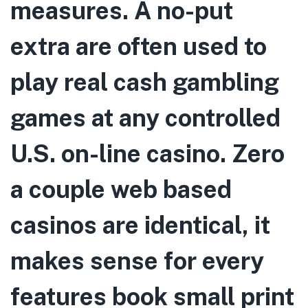
measures. A no-put
extra are often used to
play real cash gambling
games at any controlled
U.S. on-line casino. Zero
a couple web based
casinos are identical, it
makes sense for every
features book small print