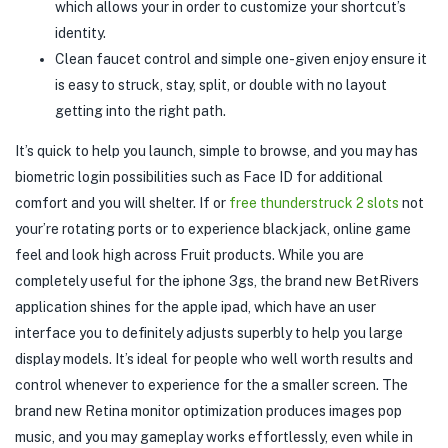
which allows your in order to customize your shortcut’s
identity.
Clean faucet control and simple one-given enjoy ensure it
is easy to struck, stay, split, or double with no layout
getting into the right path.
It’s quick to help you launch, simple to browse, and you may has
biometric login possibilities such as Face ID for additional
comfort and you will shelter. If or
free thunderstruck 2 slots
not
your’re rotating ports or to experience blackjack, online game
feel and look high across Fruit products. While you are
completely useful for the iphone 3gs, the brand new BetRivers
application shines for the apple ipad, which have an user
interface you to definitely adjusts superbly to help you large
display models. It’s ideal for people who well worth results and
control whenever to experience for the a smaller screen. The
brand new Retina monitor optimization produces images pop
music, and you may gameplay works effortlessly, even while in