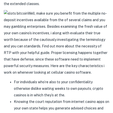
the extended classes.
Well, make sure you benefit from the multiple no-
deposit incentives available from the of several claims and you
may gambling enterprises. Besides examining the fresh value of
your own casino’s incentives, i along with evaluate their true
worth because of the cautiously investigating the terminology
and you can standards. Find out more about the necessity of
RTP with your helpful guide. Proper licensing happens together
that have defense, since these software need to implement
powerful security measures. Here are the key characteristics i
work on whenever looking at cellular casino software.
For individuals who’re also to your confidentiality
otherwise dislike waiting weeks to own payouts, crypto
casinos is in which they’s at the.
Knowing the court reputation from internet casino apps on
your own state helps you generate advised choices and