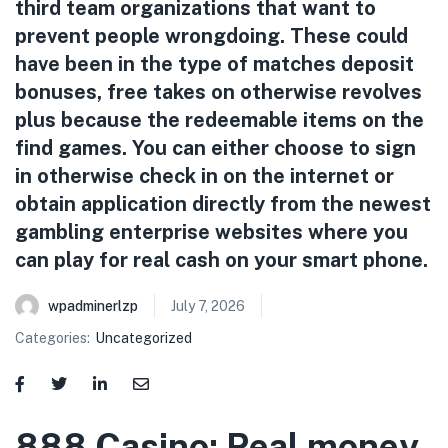
third team organizations that want to
prevent people wrongdoing. These could
have been in the type of matches deposit
bonuses, free takes on otherwise revolves
plus because the redeemable items on the
find games. You can either choose to sign
in otherwise check in on the internet or
obtain application directly from the newest
gambling enterprise websites where you
can play for real cash on your smart phone.
wpadminerlzp
July 7, 2026
Categories:
Uncategorized
‎‎888 Casino: Real money