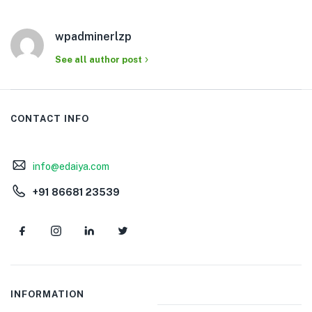
wpadminerlzp
See all author post
CONTACT INFO
info@edaiya.com
+91 86681 23539
INFORMATION