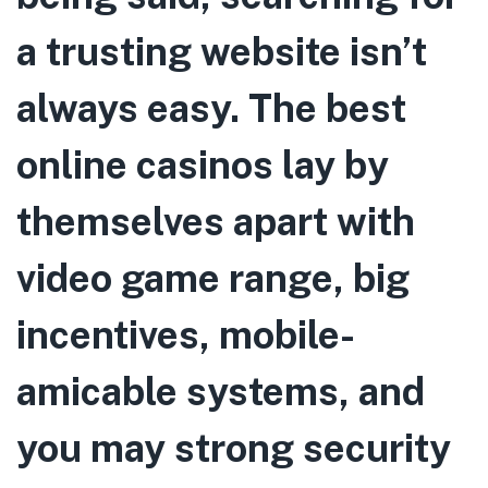
a trusting website isn’t
always easy. The best
online casinos lay by
themselves apart with
video game range, big
incentives, mobile-
amicable systems, and
you may strong security