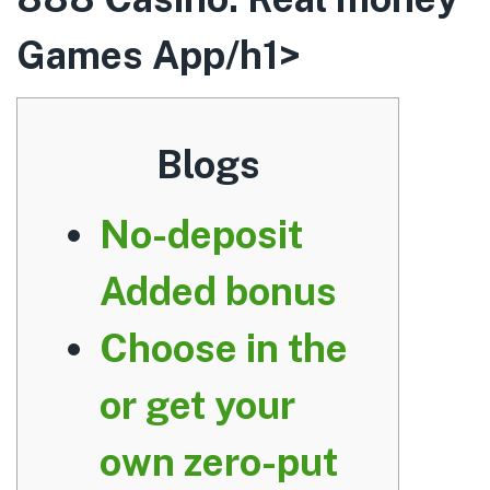
Games App/h1>
Blogs
No-deposit
Added bonus
Choose in the
or get your
own zero-put