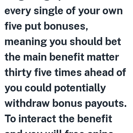
every single of your own
five put bonuses,
meaning you should bet
the main benefit matter
thirty five times ahead of
you could potentially
withdraw bonus payouts.
To interact the benefit