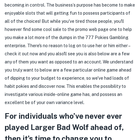
becoming in control. The business’s purpose has become to make
enjoyable slots that will getting fun to possess participants of
all of the choices! But while you've tired those people, you'll
however find some cool sale to the promo web page one to help
you make a lot more of the dumps in the 777 Pokies Gambling
enterprise. There's no reason to log on to use her or him either –
check it out now and you also'll see you is also below are a few
any of them you want as opposed to an account. We understand
you truly want to below are a few particular online game ahead
of dipping to your budget to experience, so we've had loads of
habit pokies and discover now. This enables the possibility to
investigate various inside-online game has, and possess an
excellent be of your own variance level.
For individuals who’ve never ever
played Larger Bad Wolf ahead of,
then it’s time to change you to.