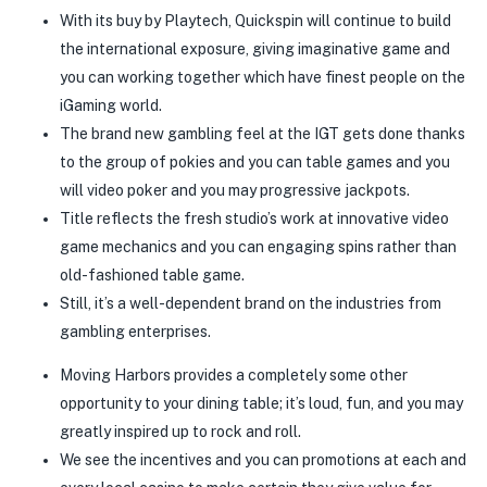
With its buy by Playtech, Quickspin will continue to build
the international exposure, giving imaginative game and
you can working together which have finest people on the
iGaming world.
The brand new gambling feel at the IGT gets done thanks
to the group of pokies and you can table games and you
will video poker and you may progressive jackpots.
Title reflects the fresh studio’s work at innovative video
game mechanics and you can engaging spins rather than
old-fashioned table game.
Still, it’s a well-dependent brand on the industries from
gambling enterprises.
Moving Harbors provides a completely some other
opportunity to your dining table; it’s loud, fun, and you may
greatly inspired up to rock and roll.
We see the incentives and you can promotions at each and