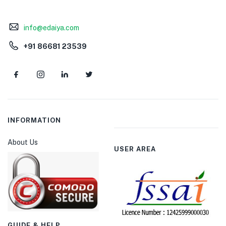
info@edaiya.com
+91 86681 23539
INFORMATION
About Us
USER AREA
GUIDE & HELP