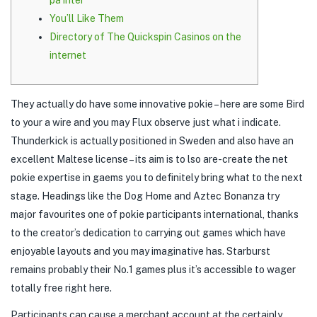
på inter
You’ll Like Them
Directory of The Quickspin Casinos on the
internet
They actually do have some innovative pokie – here are some Bird
to your a wire and you may Flux observe just what i indicate.
Thunderkick is actually positioned in Sweden and also have an
excellent Maltese license – its aim is to lso are-create the net
pokie expertise in gaems you to definitely bring what to the next
stage.
Headings like the Dog Home and Aztec Bonanza try
major favourites one of pokie participants international, thanks
to the creator’s dedication to carrying out games which have
enjoyable layouts and you may imaginative has. Starburst
remains probably their No.1 games plus it’s accessible to wager
totally free right here.
Participants can cause a merchant account at the certainly