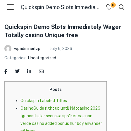
0
Quickspin Demo Slots Immediately Wager Totally casino Unique free
Quickspin Demo Slots Immediately Wager
Totally casino Unique free
wpadminerlzp
July 6, 2026
Categories:
Uncategorized
menu (Our Menus )
Posts
Quickspin Labeled Titles
CasinoGuide right up until Nätcasino 2026
Igenom listar svenska språket casinon
verde casino added bonus hur boy använder