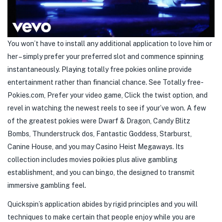
You won’t have to install any additional application to love him or
her – simply prefer your preferred slot and commence spinning
instantaneously. Playing totally free pokies online provide
entertainment rather than financial chance. See Totally free-
Pokies.com, Prefer your video game, Click the twist option, and
revel in watching the newest reels to see if your’ve won. A few
of the greatest pokies were Dwarf & Dragon, Candy Blitz
Bombs, Thunderstruck dos, Fantastic Goddess, Starburst,
Canine House, and you may Casino Heist Megaways. Its
collection includes movies poikies plus alive gambling
establishment, and you can bingo, the designed to transmit
immersive gambling feel.
Quickspin’s application abides by rigid principles and you will
techniques to make certain that people enjoy while you are