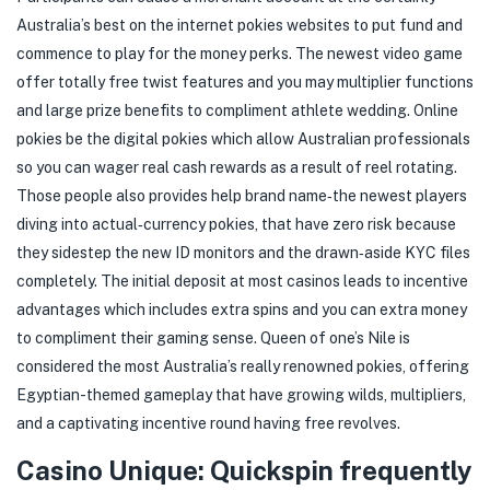
Australia’s best on the internet pokies websites to put fund and
commence to play for the money perks. The newest video game
offer totally free twist features and you may multiplier functions
and large prize benefits to compliment athlete wedding. Online
pokies be the digital pokies which allow Australian professionals
so you can wager real cash rewards as a result of reel rotating.
Those people also provides help brand name‑the newest players
diving into actual‑currency pokies, that have zero risk because
they sidestep the new ID monitors and the drawn‑aside KYC files
completely. The initial deposit at most casinos leads to incentive
advantages which includes extra spins and you can extra money
to compliment their gaming sense. Queen of one’s Nile is
considered the most Australia’s really renowned pokies, offering
Egyptian-themed gameplay that have growing wilds, multipliers,
and a captivating incentive round having free revolves.
Casino Unique: Quickspin frequently