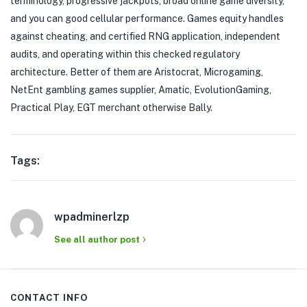
terminology, progressive jackpots, broad online game diversity,
and you can good cellular performance. Games equity handles
against cheating, and certified RNG application, independent
audits, and operating within this checked regulatory
architecture. Better of them are Aristocrat, Microgaming,
NetEnt gambling games supplier, Amatic, EvolutionGaming,
Practical Play, EGT merchant otherwise Bally.
Tags:
wpadminerlzp
See all author post
CONTACT INFO