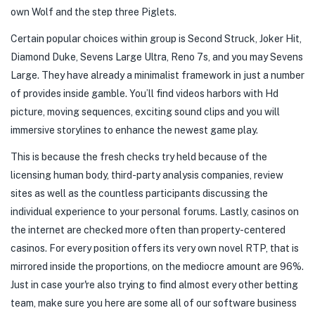
own Wolf and the step three Piglets.
Certain popular choices within group is Second Struck, Joker Hit,
Diamond Duke, Sevens Large Ultra, Reno 7s, and you may Sevens
Large. They have already a minimalist framework in just a number
of provides inside gamble. You’ll find videos harbors with Hd
picture, moving sequences, exciting sound clips and you will
immersive storylines to enhance the newest game play.
This is because the fresh checks try held because of the
licensing human body, third-party analysis companies, review
sites as well as the countless participants discussing the
individual experience to your personal forums. Lastly, casinos on
the internet are checked more often than property-centered
casinos. For every position offers its very own novel RTP, that is
mirrored inside the proportions, on the mediocre amount are 96%.
Just in case your're also trying to find almost every other betting
team, make sure you here are some all of our software business