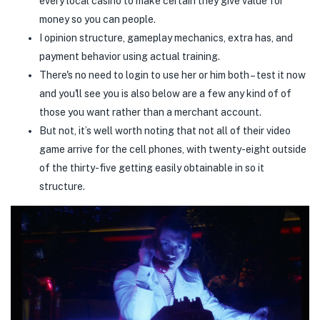
every local casino to make certain they give value for
money so you can people.
I opinion structure, gameplay mechanics, extra has, and
payment behavior using actual training.
There's no need to login to use her or him both – test it now
and you'll see you is also below are a few any kind of of
those you want rather than a merchant account.
But not, it’s well worth noting that not all of their video
game arrive for the cell phones, with twenty-eight outside
of the thirty-five getting easily obtainable in so it
structure.