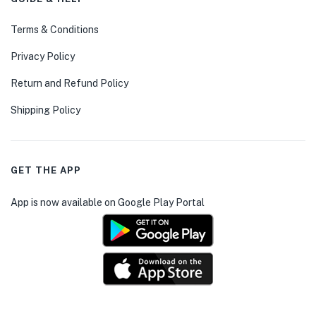
Terms & Conditions
Privacy Policy
Return and Refund Policy
Shipping Policy
GET THE APP
App is now available on Google Play Portal