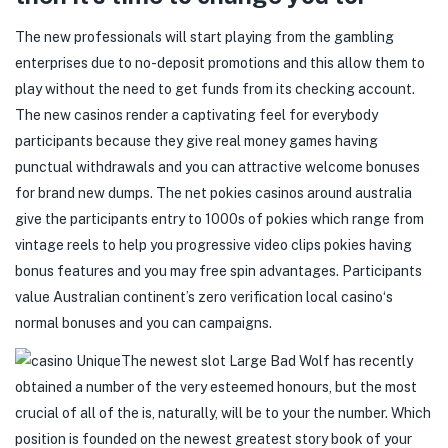
The new professionals will start playing from the gambling
enterprises due to no-deposit promotions and this allow them to
play without the need to get funds from its checking account.
The new casinos render a captivating feel for everybody
participants because they give real money games having
punctual withdrawals and you can attractive welcome bonuses
for brand new dumps. The net pokies casinos around australia
give the participants entry to 1000s of pokies which range from
vintage reels to help you progressive video clips pokies having
bonus features and you may free spin advantages. Participants
value Australian continent’s zero verification local casino‘s
normal bonuses and you can campaigns.
The newest slot Large Bad Wolf has recently
obtained a number of the very esteemed honours, but the most
crucial of all of the is, naturally, will be to your the number. Which
position is founded on the newest greatest story book of your