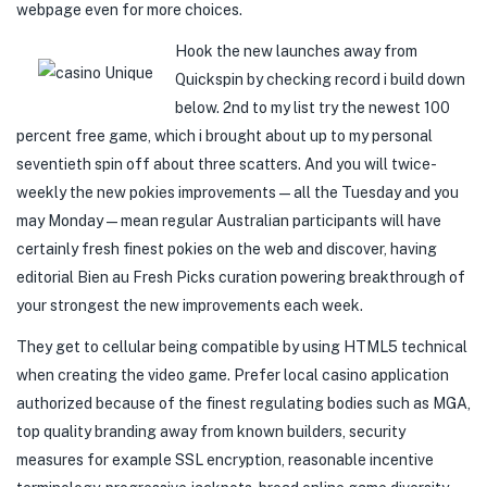
webpage even for more choices.
Hook the new launches away from
Quickspin by checking record i build down
below. 2nd to my list try the newest 100
percent free game, which i brought about up to my personal
seventieth spin off about three scatters. And you will twice-
weekly the new pokies improvements — all the Tuesday and you
may Monday — mean regular Australian participants will have
certainly fresh finest pokies on the web and discover, having
editorial Bien au Fresh Picks curation powering breakthrough of
your strongest the new improvements each week.
They get to cellular being compatible by using HTML5 technical
when creating the video game. Prefer local casino application
authorized because of the finest regulating bodies such as MGA,
top quality branding away from known builders, security
measures for example SSL encryption, reasonable incentive