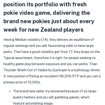
position its portfolio with fresh
pokie video game, delivering the
brand new pokies just about every
week for new Zealand players
Having Medium volatility (7.4), they delivers an equilibrium of
regular winnings and you will fascinating odds to have large
perks. That have a good volatility get from 7.7, they drops on the
Typical assortment, therefore it is right for people seeking to
healthy game play between exposure and you can perks. Titan
Thunder Wrath Out of Hades by Quickspin is a mythology-driven
5-reel position offering an excellent 96.25% RTP and you can a
premier prize of 15,000x.
The brand new seller try renowned because of its large-
quality harbors and you will gambling games, which
feature astonishing image.