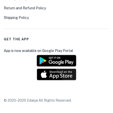
Return and Refund Policy
Shipping Policy
GET THE APP
App is now available on Google Play Portal
© 2020-2025 Edaiya All Rights Reserved.