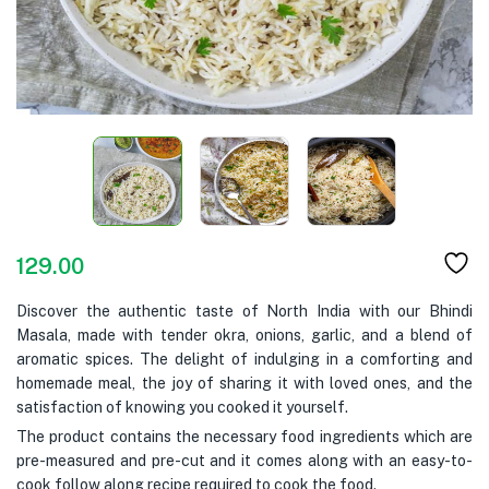
129.00
Discover the authentic taste of North India with our Bhindi
Masala, made with tender okra, onions, garlic, and a blend of
aromatic spices. The delight of indulging in a comforting and
homemade meal, the joy of sharing it with loved ones, and the
satisfaction of knowing you cooked it yourself.
The product contains the necessary food ingredients which are
pre-measured and pre-cut and it comes along with an easy-to-
cook follow along recipe required to cook the food.