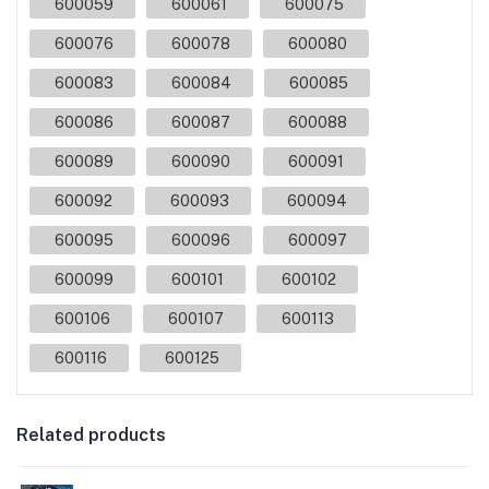
600059
600061
600075
600076
600078
600080
600083
600084
600085
600086
600087
600088
600089
600090
600091
600092
600093
600094
600095
600096
600097
600099
600101
600102
600106
600107
600113
600116
600125
Related products