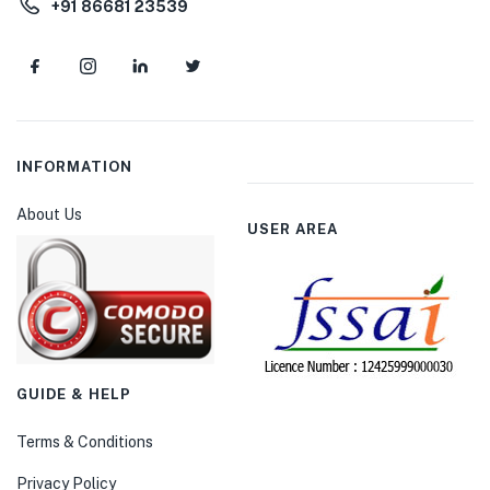
+91 86681 23539
INFORMATION
About Us
USER AREA
GUIDE & HELP
Terms & Conditions
Privacy Policy