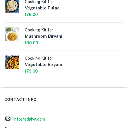
Cooking Kit for
Vegetable Pulao
179.00
Cooking Kit for
Mushroom Biryani
189.00
Cooking Kit for
Vegetable Biryani
179.00
CONTACT INFO
info@edaiya.com