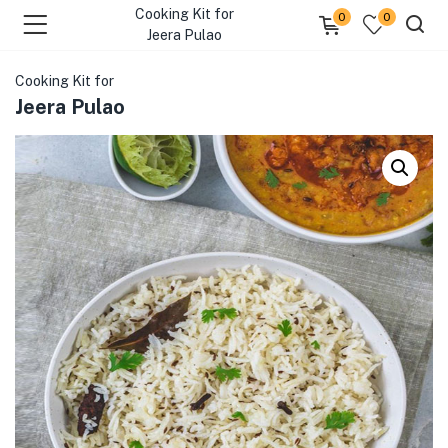
Cooking Kit for
0
0
Jeera Pulao
Cooking Kit for
Jeera Pulao
menu (Our Menus )