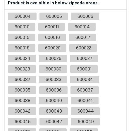
Product is avaialble in below zipcode areas.
600004
600005
600006
600010
600011
600014
600015
600016
600017
600018
600020
600022
600024
600026
600027
600028
600030
600031
600032
600033
600034
600035
600036
600037
600038
600040
600041
600042
600043
600044
600045
600047
600049