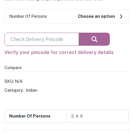
Number Of Persons
Choose an option
Verify your pincode for correct delivery details
Compare
SKU:
N/A
Category:
Indian
Number Of Persons
2, 4, 6