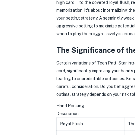
high card—to the coveted royal flush, re
memorization; it's about internalizing th
your betting strategy. A seemingly weak 
aggressive betting to maximize potentia
when to play them aggressively is critical
The Significance of th
Certain variations of Teen Patti Star int
card, significantly improving your hand's
leading to unpredictable outcomes. Know
careful consideration. Do you bet aggress
optimal strategy depends on your risk t
Hand Ranking
Description
Royal Flush
Thr