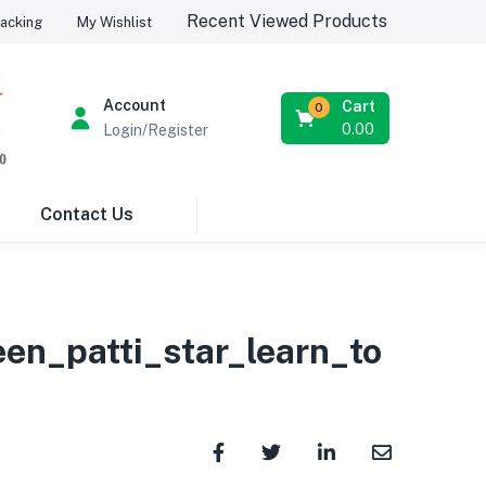
Recent Viewed Products
acking
My Wishlist
Account
Cart
0
0.00
Login/Register
Contact Us
en_patti_star_learn_to