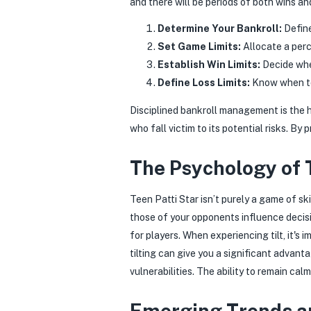
and there will be periods of both wins a
Determine Your Bankroll:
Define
Set Game Limits:
Allocate a perc
Establish Win Limits:
Decide when
Define Loss Limits:
Know when to 
Disciplined bankroll management is the h
who fall victim to its potential risks. B
The Psychology of T
Teen Patti Star isn’t purely a game of s
those of your opponents influence decisi
for players. When experiencing tilt, it's
tilting can give you a significant advan
vulnerabilities. The ability to remain cal
Emerging Trends a