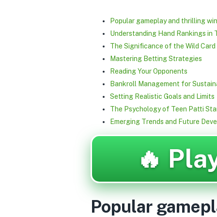
Popular gameplay and thrilling win
Understanding Hand Rankings in T
The Significance of the Wild Card
Mastering Betting Strategies
Reading Your Opponents
Bankroll Management for Sustain
Setting Realistic Goals and Limits
The Psychology of Teen Patti Sta
Emerging Trends and Future Dev
🔥 Play
Popular gamepla