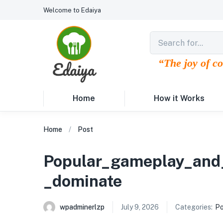
Welcome to Edaiya
“The joy of c
Home
How it Works
Home
Post
Popular_gameplay_and_t
_dominate
wpadminerlzp
July 9, 2026
Categories:
Po