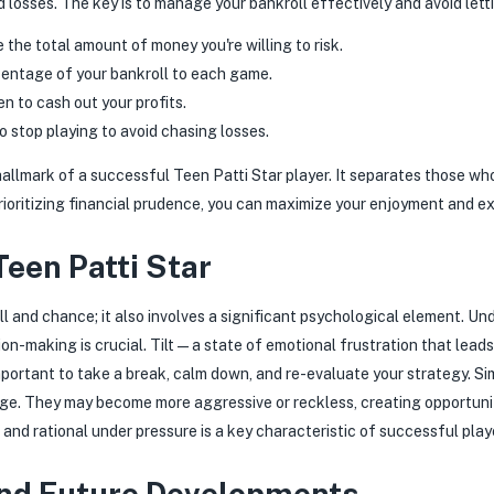
nd losses. The key is to manage your bankroll effectively and avoid let
 the total amount of money you're willing to risk.
entage of your bankroll to each game.
 to cash out your profits.
stop playing to avoid chasing losses.
allmark of a successful Teen Patti Star player. It separates those w
y prioritizing financial prudence, you can maximize your enjoyment and 
een Patti Star
kill and chance; it also involves a significant psychological element.
on-making is crucial. Tilt—a state of emotional frustration that lea
 important to take a break, calm down, and re-evaluate your strategy. S
tage. They may become more aggressive or reckless, creating opportuniti
m and rational under pressure is a key characteristic of successful play
nd Future Developments