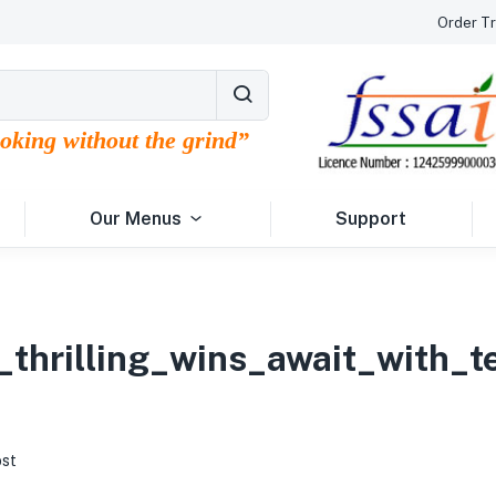
Order Tr
ooking without the grind”
Our Menus
Support
hrilling_wins_await_with_te
st