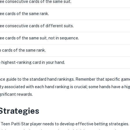
ee consecutive cards of the same suit.
ee cards of the same rank.
ee consecutive cards of different suits.
ee cards of the same suit, not in sequence.
 cards of the same rank.
 highest-ranking card in your hand.
nce guide to the standard hand rankings. Remember that specific game
ity associated with each hand ranking is crucial; some hands have a h
ignificant rewards.
Strategies
Teen Patti Star player needs to develop effective betting strategies.