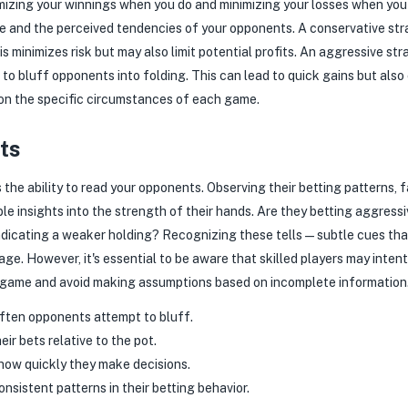
imizing your winnings when you do and minimizing your losses when yo
 and the perceived tendencies of your opponents. A conservative stra
s minimizes risk but may also limit potential profits. An aggressive str
to bluff opponents into folding. This can lead to quick gains but also c
 on the specific circumstances of each game.
ts
 the ability to read your opponents. Observing their betting patterns, f
ble insights into the strength of their hands. Are they betting aggress
 indicating a weaker holding? Recognizing these tells—subtle cues th
e. However, it's essential to be aware that skilled players may intent
e game and avoid making assumptions based on incomplete information
ten opponents attempt to bluff.
ir bets relative to the pot.
how quickly they make decisions.
onsistent patterns in their betting behavior.