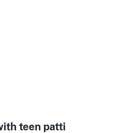
ith teen patti