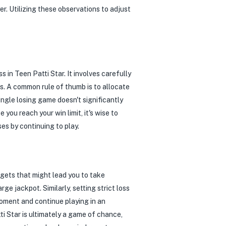
er. Utilizing these observations to adjust
 in Teen Patti Star. It involves carefully
s. A common rule of thumb is to allocate
ngle losing game doesn't significantly
you reach your win limit, it's wise to
sses by continuing to play.
argets that might lead you to take
ge jackpot. Similarly, setting strict loss
moment and continue playing in an
i Star is ultimately a game of chance,