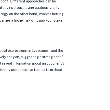
u don’t. Different approaches can be
tegy involves playing cautiously, only
ategy, on the other hand, involves betting
arries a higher risk of losing your stake.
acial expressions (in live games), and the
ively early on, suggesting a strong hand?
at reveal information about an opponent's
ionally use deceptive tactics to mislead
.