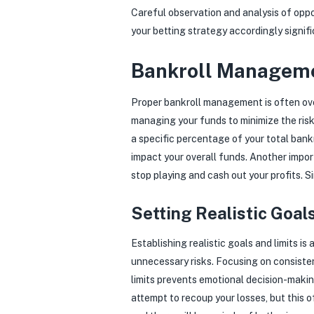
Careful observation and analysis of oppon
your betting strategy accordingly signi
Bankroll Managemen
Proper bankroll management is often overl
managing your funds to minimize the risk
a specific percentage of your total bank
impact your overall funds. Another import
stop playing and cash out your profits. Sim
Setting Realistic Goal
Establishing realistic goals and limits i
unnecessary risks. Focusing on consistent
limits prevents emotional decision-makin
attempt to recoup your losses, but this 