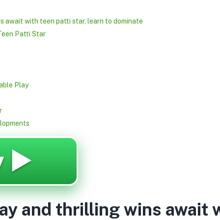
s await with teen patti star, learn to dominate
een Patti Star
able Play
r
elopments
 ▶️
y and thrilling wins await w