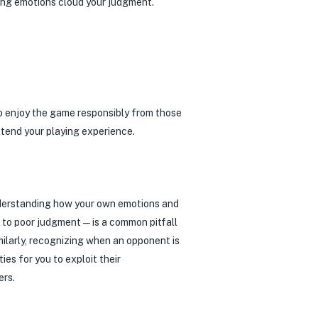
ting emotions cloud your judgment.
ho enjoy the game responsibly from those
extend your playing experience.
 Understanding how your own emotions and
ds to poor judgment—is a common pitfall
imilarly, recognizing when an opponent is
es for you to exploit their
ers.