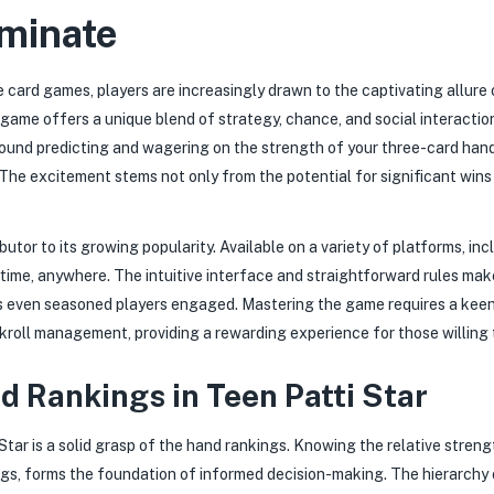
ominate
e card games, players are increasingly drawn to the captivating allure
d game offers a unique blend of strategy, chance, and social interacti
ound predicting and wagering on the strength of your three-card hand
The excitement stems not only from the potential for significant wins
butor to its growing popularity. Available on a variety of platforms, in
time, anywhere. The intuitive interface and straightforward rules make
eps even seasoned players engaged. Mastering the game requires a kee
oll management, providing a rewarding experience for those willing t
 Rankings in Teen Patti Star
 Star is a solid grasp of the hand rankings. Knowing the relative stre
ings, forms the foundation of informed decision-making. The hierarc