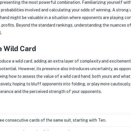
presenting the most powerful combination. Familiarizing yourself with 
e probabilities involved and calculating your odds of winning. A strong
hand might be valuable in a situation where opponents are playing con
l profits. Beyond the standard rankings, understanding the nuances of
.
e Wild Card
roduce a wild card, adding an extra layer of complexity and excitement
 potential. However, its presence also introduces uncertainty, as oppon
ing how to assess the value of a wild card hand, both yours and what 
ively, hoping to bluff opponents into folding, or play more cautiously
olerance and the perceived strength of your opponents.
ee consecutive cards of the same suit, starting with Ten.