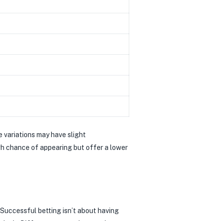
 variations may have slight
igh chance of appearing but offer a lower
 Successful betting isn’t about having