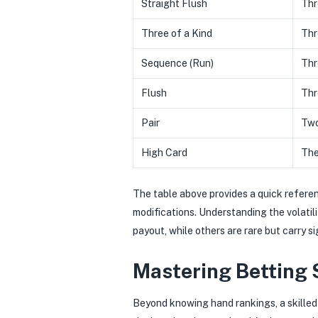
Straight Flush
Thr
Three of a Kind
Thr
Sequence (Run)
Thr
Flush
Thr
Pair
Two
High Card
The
The table above provides a quick refere
modifications. Understanding the volatil
payout, while others are rare but carry s
Mastering Betting 
Beyond knowing hand rankings, a skilled 