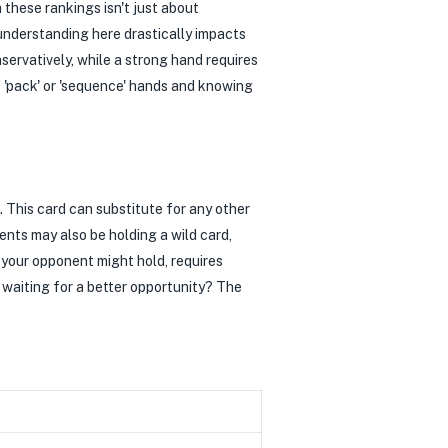
these rankings isn't just about
 understanding here drastically impacts
servatively, while a strong hand requires
 'pack' or 'sequence' hands and knowing
. This card can substitute for any other
ents may also be holding a wild card,
your opponent might hold, requires
, waiting for a better opportunity? The