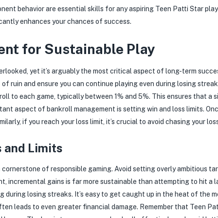
ent behavior are essential skills for any aspiring Teen Patti Star play
ficantly enhances your chances of success.
t for Sustainable Play
ooked, yet it’s arguably the most critical aspect of long-term success
 of ruin and ensure you can continue playing even during losing streak
roll to each game, typically between 1% and 5%. This ensures that a si
ant aspect of bankroll management is setting win and loss limits. Once 
ilarly, if you reach your loss limit, it’s crucial to avoid chasing your lo
s and Limits
s a cornerstone of responsible gaming. Avoid setting overly ambitious t
, incremental gains is far more sustainable than attempting to hit a lar
g during losing streaks. It’s easy to get caught up in the heat of the 
often leads to even greater financial damage. Remember that Teen Patt