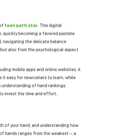
 of
teen patti star
. This digital
on, quickly becoming a favored pastime
, navigating the delicate balance
 but also from the psychological aspect
cluding mobile apps and online websites, it
 it easy for newcomers to learn, while
n understanding of hand rankings,
o invest the time and effort.
ngth of your hand, and understanding how
hy of hands ranges from the weakest—a