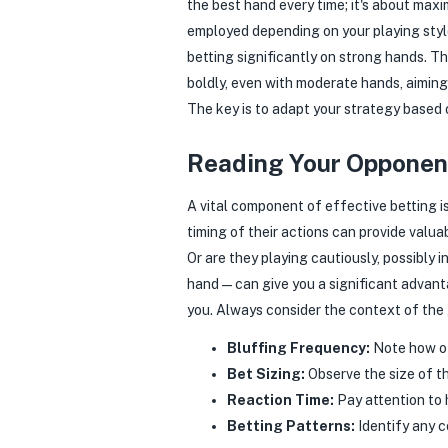
the best hand every time; it's about max
employed depending on your playing style
betting significantly on strong hands. Thi
boldly, even with moderate hands, aiming 
The key is to adapt your strategy based
Reading Your Opponen
A vital component of effective betting is
timing of their actions can provide valua
Or are they playing cautiously, possibly
hand—can give you a significant advantag
you. Always consider the context of th
Bluffing Frequency:
Note how of
Bet Sizing:
Observe the size of the
Reaction Time:
Pay attention to 
Betting Patterns:
Identify any c