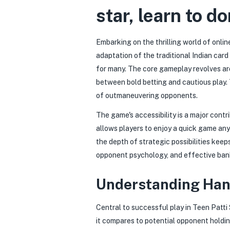
star, learn to d
Embarking on the thrilling world of onlin
adaptation of the traditional Indian car
for many. The core gameplay revolves ar
between bold betting and cautious play. 
of outmaneuvering opponents.
The game's accessibility is a major contri
allows players to enjoy a quick game any
the depth of strategic possibilities ke
opponent psychology, and effective bankr
Understanding Hand
Central to successful play in Teen Patti
it compares to potential opponent hold