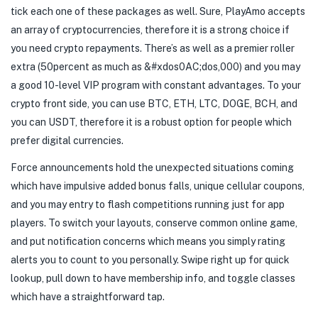
tick each one of these packages as well. Sure, PlayAmo accepts
an array of cryptocurrencies, therefore it is a strong choice if
you need crypto repayments. There’s as well as a premier roller
extra (50percent as much as &#xdos0AC;dos,000) and you may
a good 10-level VIP program with constant advantages. To your
crypto front side, you can use BTC, ETH, LTC, DOGE, BCH, and
you can USDT, therefore it is a robust option for people which
prefer digital currencies.
Force announcements hold the unexpected situations coming
which have impulsive added bonus falls, unique cellular coupons,
and you may entry to flash competitions running just for app
players. To switch your layouts, conserve common online game,
and put notification concerns which means you simply rating
alerts you to count to you personally. Swipe right up for quick
lookup, pull down to have membership info, and toggle classes
which have a straightforward tap.