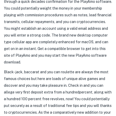
through a quick decades confirmation for the PlayAmo software.
You could potentially weight the money in your membership
playing with commission procedures such as notes, lead financial
transmits, cellular repayments, and you can cryptocurrencies.
You might establish an account using a valid email address and
you will enter a strong code. The brand new desktop computer
type cellular app are completely enhanced for macOS, and can
get on in an instant. Get a compatible browser to get into this
site of PlayAmo and you may start the new PlayAmo software
download.
Black-jack, baccarat and you can roulette are always the most
famous choices but here are loads of unique alive games and
discover and you may take pleasure in. Check in and you can
allege very first deposit extra from a hundredpercent, along with
a hundred 100 percent free revolves, now! You could potentially
put securely as a result of traditional fee tips and you will thanks
to cryptocurrencies. As the a comparatively new addition to your