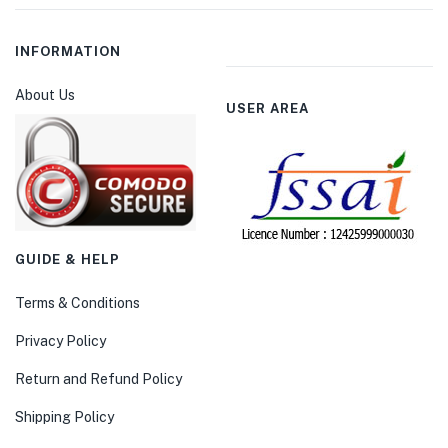
INFORMATION
About Us
USER AREA
GUIDE & HELP
Terms & Conditions
Privacy Policy
Return and Refund Policy
Shipping Policy