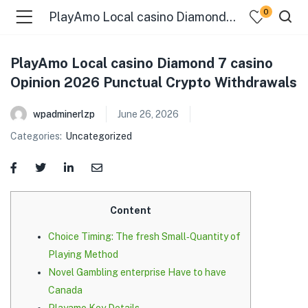
0
PlayAmo Local casino Diamond 7 casino Opinion 2026 Punctual Crypto Withdrawals
PlayAmo Local casino Diamond 7 casino
Opinion 2026 Punctual Crypto Withdrawals
wpadminerlzp
June 26, 2026
Categories:
Uncategorized
menu (Our Menus )
Content
Choice Timing: The fresh Small‑Quantity of
Playing Method
Novel Gambling enterprise Have to have
Canada