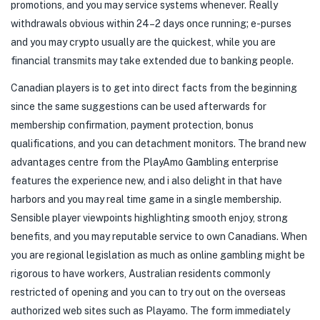
promotions, and you may service systems whenever. Really
withdrawals obvious within 24–2 days once running; e-purses
and you may crypto usually are the quickest, while you are
financial transmits may take extended due to banking people.
Canadian players is to get into direct facts from the beginning
since the same suggestions can be used afterwards for
membership confirmation, payment protection, bonus
qualifications, and you can detachment monitors. The brand new
advantages centre from the PlayAmo Gambling enterprise
features the experience new, and i also delight in that have
harbors and you may real time game in a single membership.
Sensible player viewpoints highlighting smooth enjoy, strong
benefits, and you may reputable service to own Canadians. When
you are regional legislation as much as online gambling might be
rigorous to have workers, Australian residents commonly
restricted of opening and you can to try out on the overseas
authorized web sites such as Playamo. The form immediately