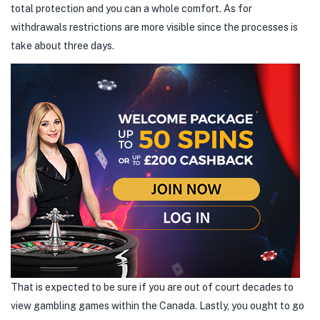
total protection and you can a whole comfort. As for
withdrawals restrictions are more visible since the processes is
take about three days.
That is expected to be sure if you are out of court decades to
view gambling games within the Canada. Lastly, you ought to go