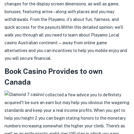
changes for the display screen dimensions, as well as game,
bonuses, featuring arrive – along with places and you may
withdrawals. From the Playamo, it’s about fun, fairness, and
quick access for the payouts.Within this detailed opinion, we’ll
walk you through all you need to learn about Playamo Local
casino Australian continent — away from online game
alternatives and you can incentives to help you mobile enjoy and
you will secure financial.
Book Casino Provides to own
Canada
I collected a few advice you to definitely
acquired't be sure an earn but may help you obvious the wagering
standards and keep your a real income profits. When you get to
help you height 2 you can begin stating honors to the monetary
numbers increasing somewhat the higher your climb. There's as
well as an enthusiastic eight-tier VIP plan in which you earn