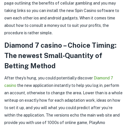
page outlining the benefits of cellular gambling and you may
taking links so you can install the new Spin Casino software to
own each other ios and android gadgets. When it comes time
about how to consult a money out to suit your profits, the
procedure is rather simple.
Diamond 7 casino – Choice Timing:
The newest Small‑Quantity of
Betting Method
After they’s hung, you could potentially discover
Diamond 7
casino
the new application instantly to help you log in, perform
an account, otherwise to change the area. Lower than is a whole
writeup on exactly how for each adaptation work, ideas on how
to set it up, and you will what you could predict after you’re
within the application. The versions echo the main web site and
provide you with use of 1000s of online game, PlayAmo