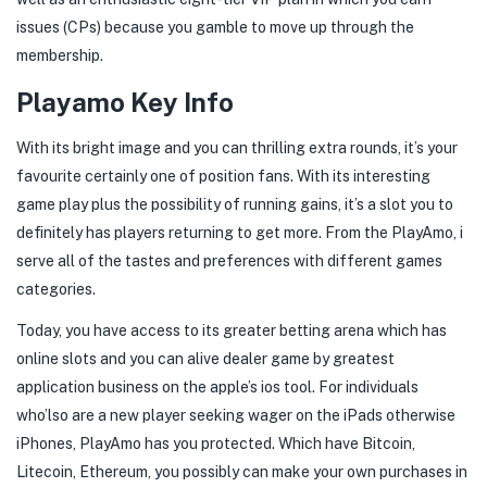
issues (CPs) because you gamble to move up through the
membership.
Playamo Key Info
With its bright image and you can thrilling extra rounds, it’s your
favourite certainly one of position fans. With its interesting
game play plus the possibility of running gains, it’s a slot you to
definitely has players returning to get more. From the PlayAmo, i
serve all of the tastes and preferences with different games
categories.
Today, you have access to its greater betting arena which has
online slots and you can alive dealer game by greatest
application business on the apple’s ios tool. For individuals
who’lso are a new player seeking wager on the iPads otherwise
iPhones, PlayAmo has you protected. Which have Bitcoin,
Litecoin, Ethereum, you possibly can make your own purchases in