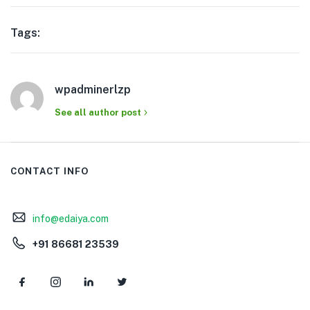
Tags:
wpadminerlzp
See all author post
CONTACT INFO
info@edaiya.com
+91 86681 23539