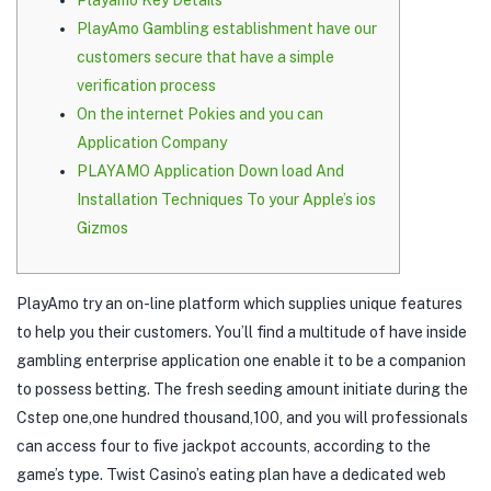
Playamo Key Details
PlayAmo Gambling establishment have our
customers secure that have a simple
verification process
On the internet Pokies and you can
Application Company
PLAYAMO Application Down load And
Installation Techniques To your Apple’s ios
Gizmos
PlayAmo try an on-line platform which supplies unique features
to help you their customers. You’ll find a multitude of have inside
gambling enterprise application one enable it to be a companion
to possess betting. The fresh seeding amount initiate during the
Cstep one,one hundred thousand,100, and you will professionals
can access four to five jackpot accounts, according to the
game’s type.
Twist Casino’s eating plan have a dedicated web