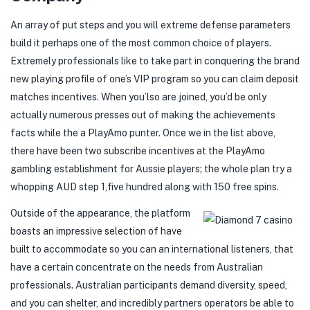
An array of put steps and you will extreme defense parameters
build it perhaps one of the most common choice of players.
Extremely professionals like to take part in conquering the brand
new playing profile of one’s VIP program so you can claim deposit
matches incentives. When you’lso are joined, you’d be only
actually numerous presses out of making the achievements
facts while the a PlayAmo punter. Once we in the list above,
there have been two subscribe incentives at the PlayAmo
gambling establishment for Aussie players; the whole plan try a
whopping AUD step 1,five hundred along with 150 free spins.
Outside of the appearance, the platform
boasts an impressive selection of have
built to accommodate so you can an international listeners, that
have a certain concentrate on the needs from Australian
professionals. Australian participants demand diversity, speed,
and you can shelter, and incredibly partners operators be able to