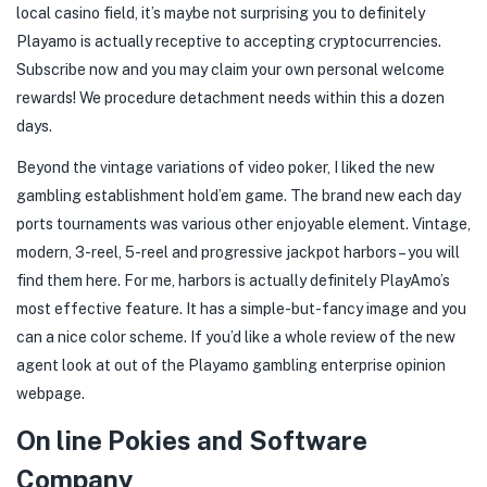
local casino field, it’s maybe not surprising you to definitely
Playamo is actually receptive to accepting cryptocurrencies.
Subscribe now and you may claim your own personal welcome
rewards! We procedure detachment needs within this a dozen
days.
Beyond the vintage variations of video poker, I liked the new
gambling establishment hold’em game. The brand new each day
ports tournaments was various other enjoyable element. Vintage,
modern, 3-reel, 5-reel and progressive jackpot harbors – you will
find them here. For me, harbors is actually definitely PlayAmo’s
most effective feature. It has a simple-but-fancy image and you
can a nice color scheme. If you’d like a whole review of the new
agent look at out of the Playamo gambling enterprise opinion
webpage.
On line Pokies and Software
Company