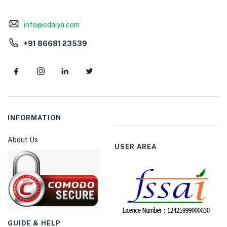
info@edaiya.com
+91 86681 23539
INFORMATION
About Us
USER AREA
GUIDE & HELP