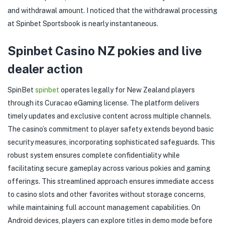
and withdrawal amount. I noticed that the withdrawal processing
at Spinbet Sportsbook is nearly instantaneous.
Spinbet Casino NZ pokies and live
dealer action
SpinBet
spinbet
operates legally for New Zealand players
through its Curacao eGaming license. The platform delivers
timely updates and exclusive content across multiple channels.
The casino’s commitment to player safety extends beyond basic
security measures, incorporating sophisticated safeguards. This
robust system ensures complete confidentiality while
facilitating secure gameplay across various pokies and gaming
offerings. This streamlined approach ensures immediate access
to casino slots and other favorites without storage concerns,
while maintaining full account management capabilities. On
Android devices, players can explore titles in demo mode before