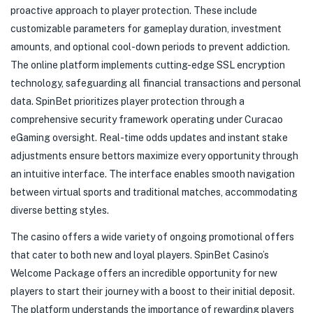
proactive approach to player protection. These include
customizable parameters for gameplay duration, investment
amounts, and optional cool-down periods to prevent addiction.
The online platform implements cutting-edge SSL encryption
technology, safeguarding all financial transactions and personal
data. SpinBet prioritizes player protection through a
comprehensive security framework operating under Curacao
eGaming oversight. Real-time odds updates and instant stake
adjustments ensure bettors maximize every opportunity through
an intuitive interface. The interface enables smooth navigation
between virtual sports and traditional matches, accommodating
diverse betting styles.
The casino offers a wide variety of ongoing promotional offers
that cater to both new and loyal players. SpinBet Casino’s
Welcome Package offers an incredible opportunity for new
players to start their journey with a boost to their initial deposit.
The platform understands the importance of rewarding players