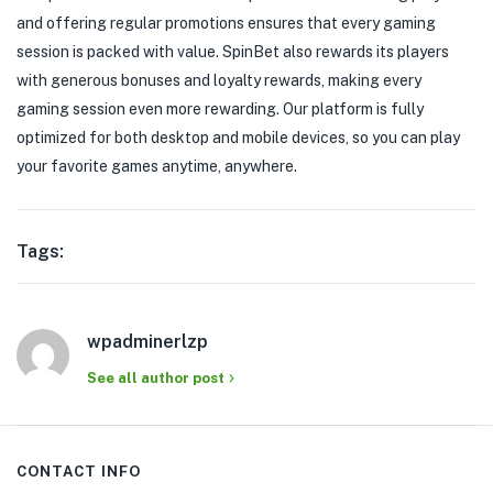
and offering regular promotions ensures that every gaming
session is packed with value. SpinBet also rewards its players
with generous bonuses and loyalty rewards, making every
gaming session even more rewarding. Our platform is fully
optimized for both desktop and mobile devices, so you can play
your favorite games anytime, anywhere.
Tags:
wpadminerlzp
See all author post
CONTACT INFO