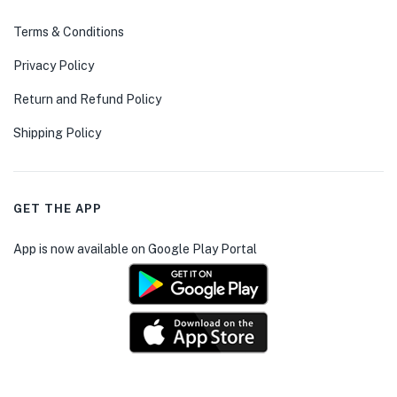
Terms & Conditions
Privacy Policy
Return and Refund Policy
Shipping Policy
GET THE APP
App is now available on Google Play Portal