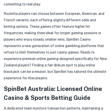
committing to real play.
Roulette players can choose between European, American, and
French variants, each offering slightly different odds and
betting options. These games often feature higher hit
frequencies, making them ideal for longer gaming sessions or
players who enjoy steady, smaller wins. SpinBet Casino
represents a new generation of online gambling platforms that
refuse to limit themselves to just casino games. Ready to
experience premium online gaming designed specifically for New
Zealand players? Finding a fair dinkum spot to play online
blackjack can be a mission, but SpinBet has tailored the ultimate
experience for Kiwi players.
SpinBet Australia: Licensed Online
Casino & Sports Betting Guide
A dedicated team monitors transaction patterns, maintaining a