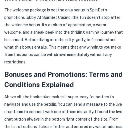
The welcome package is not the only bonus in SpinBet’s
promotions lobby. At SpinBet Casino, the fun doesn’t stop after
the welcome bonus. It’s a token of appreciation, a warm
welcome, and a sneak peek into the thrilling gaming journey that
lies ahead. Before diving into the nitty-gritty, let’s understand
what this bonus entails. This means that any winnings you make
from this bonus can be withdrawn immediately without any
restrictions.
Bonuses and Promotions: Terms and
Conditions Explained
Above all, the bookmaker makes it super-easy for bettors to
navigate and use the betslip. You can send a message to the live
chat team to connect with one of them instantly. I found the live
chat button always in the bottom right corner of the site. From
the list of options, I chose Tether and entered my wallet address