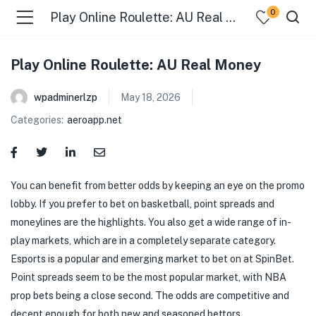
0
Play Online Roulette: AU Real Money
Play Online Roulette: AU Real Money
wpadminerlzp
May 18, 2026
Categories:
aeroapp.net
menu (Our Menus )
You can benefit from better odds by keeping an eye on the promo
lobby. If you prefer to bet on basketball, point spreads and
moneylines are the highlights. You also get a wide range of in-
play markets, which are in a completely separate category.
Esports is a popular and emerging market to bet on at SpinBet.
Point spreads seem to be the most popular market, with NBA
prop bets being a close second. The odds are competitive and
decent enough for both new and seasoned bettors.