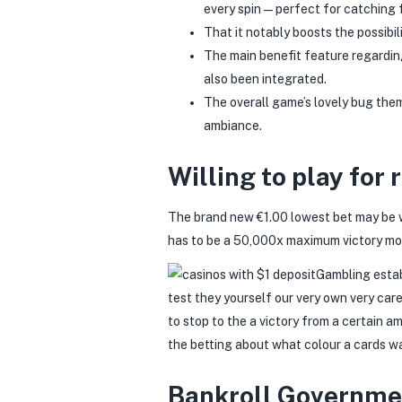
every spin—perfect for catching fr
That it notably boosts the possibil
The main benefit feature regardin
also been integrated.
The overall game’s lovely bug them
ambiance.
Willing to play for 
The brand new €1.00 lowest bet may be wor
has to be a 50,000x maximum victory mo
Gambling establ
test they yourself our very own very car
to stop to the a victory from a certain a
the betting about what colour a cards w
Bankroll Governme