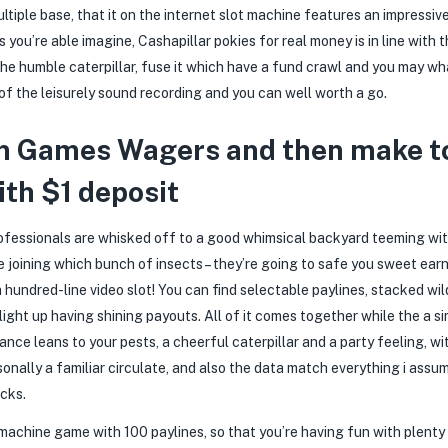
ultiple base, that it on the internet slot machine features an impressi
 you’re able imagine, Cashapillar pokies for real money is in line with 
he humble caterpillar, fuse it which have a fund crawl and you may wha
f the leisurely sound recording and you can well worth a go.
on Games Wagers and then make to
ith $1 deposit
rofessionals are whisked off to a good whimsical backyard teeming with
 joining which bunch of insects – they’re going to safe you sweet ear
 hundred-line video slot! You can find selectable paylines, stacked wil
 light up having shining payouts. All of it comes together while the a s
ce leans to your pests, a cheerful caterpillar and a party feeling, wit
onally a familiar circulate, and also the data match everything i ass
cks.
machine game with 100 paylines, so that you’re having fun with plenty o