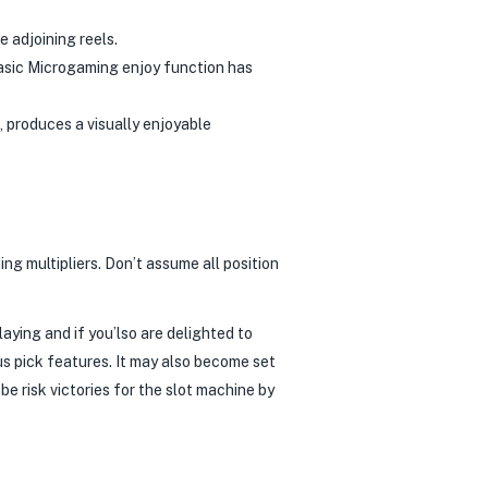
e adjoining reels.
basic Microgaming enjoy function has
, produces a visually enjoyable
ng multipliers. Don’t assume all position
aying and if you’lso are delighted to
us pick features. It may also become set
be risk victories for the slot machine by