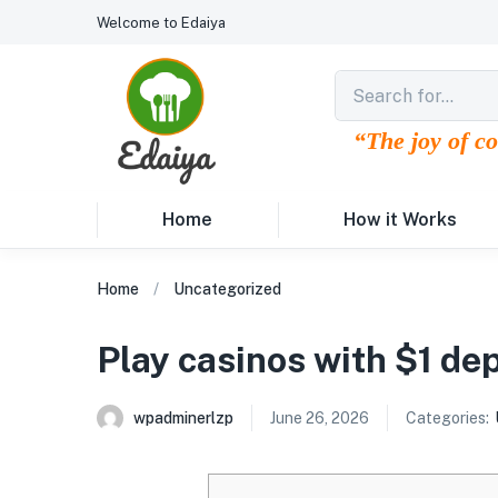
Welcome to Edaiya
“The joy of c
Home
How it Works
Home
Uncategorized
Play casinos with $1 dep
wpadminerlzp
June 26, 2026
Categories: