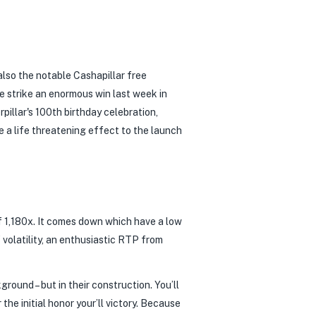
 also the notable Cashapillar free
 We strike an enormous win last week in
pillar's 100th birthday celebration,
 a life threatening effect to the launch
 1,180x. It comes down which have a low
 volatility, an enthusiastic RTP from
round – but in their construction. You’ll
he initial honor your’ll victory. Because