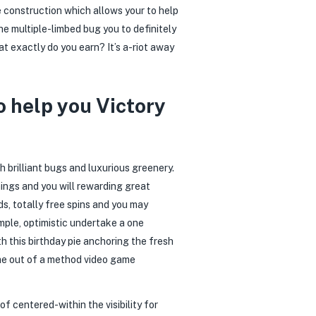
ve construction which allows your to help
the multiple-limbed bug you to definitely
t exactly do you earn? It’s a-riot away
 help you Victory
 brilliant bugs and luxurious greenery.
nings and you will rewarding great
ds, totally free spins and you may
imple, optimistic undertake a one
h this birthday pie anchoring the fresh
ume out of a method video game
f centered-within the visibility for