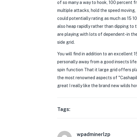
of so many a way to hook, 100 percent fr
multiple attacks, hold the speed moving,
could potentially rating as much as 15 1
also heap rapidly rather than dipping to 
are playing with lots of dependent-in t
side grid.
You will find in addition to an excellent 
personally away from a good insects life
spin function That it large grid offers 
the most renowned aspects of "Cashapillar
great I really like the brand new wilds ho
Tags:
wpadminerlzp