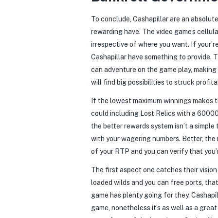
To conclude, Cashapillar are an absolute
rewarding have. The video game’s cellula
irrespective of where you want. If your’r
Cashapillar have something to provide. T
can adventure on the game play, making s
will find big possibilities to struck prof
If the lowest maximum winnings makes the
could including Lost Relics with a 6000
the better rewards system isn’t a simple
with your wagering numbers. Better, the 
of your RTP and you can verify that you’
The first aspect one catches their vision
loaded wilds and you can free ports, that 
game has plenty going for they. Cashapi
game, nonetheless it’s as well as a great 