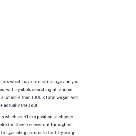
 slots which have intricate image and you
nes, with symbols searching at random
ys a lot more than 1000 x total wager, and
 actually shell out!
 which aren't in a position to chance
 make the theme consistent throughout
of gambling criteria. In fact, by using