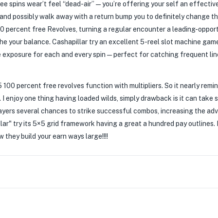
ee spins wear’t feel “dead-air”—you’re offering your self an effectiv
 and possibly walk away with a return bump you to definitely change the
00 percent free Revolves, turning a regular encounter a leading-opport
the your balance. Cashapillar try an excellent 5-reel slot machine gam
he exposure for each and every spin—perfect for catching frequent lin
15 100 percent free revolves function with multipliers. So it nearly rem
. I enjoy one thing having loaded wilds, simply drawback is it can take
players several chances to strike successful combos, increasing the a
" try its 5×5 grid framework having a great a hundred pay outlines. If
w they build your earn ways large!!!!