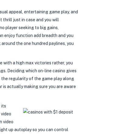
isual appeal, entertaining game play, and
hrill just in case and you will
no player seeking to big gains,
can enjoy function add breadth and you
g around the one hundred paylines, you
with a high max victories rather, you
gs. Deciding which on-line casino gives
 the regularity of the game play along
r is actually making sure you are aware
 its
s video
n video
 right up autoplay so you can control