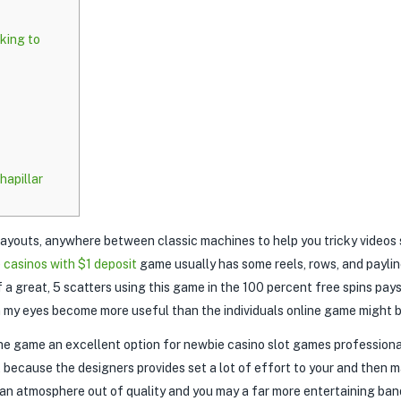
king to
apillar
 layouts, anywhere between classic machines to help you tricky videos
e
casinos with $1 deposit
game usually has some reels, rows, and payli
of a great, 5 scatters using this game in the 100 percent free spins pa
n my eyes become more useful than the individuals online game might be
e game an excellent option for newbie casino slot games professionals
, because the designers provides set a lot of effort to your and then
 an atmosphere out of quality and you may a far more entertaining band 