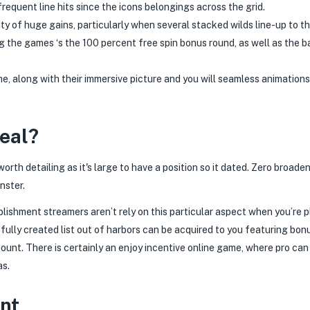
equent line hits since the icons belongings across the grid.
ity of huge gains, particularly when several stacked wilds line-up to th
g the games ‘s the 100 percent free spin bonus round, as well as the 
e, along with their immersive picture and you will seamless animations
real?
th detailing as it's large to have a position so it dated. Zero broadeni
nster.
ishment streamers aren’t rely on this particular aspect when you’re pl
efully created list out of harbors can be acquired to you featuring bon
mount. There is certainly an enjoy incentive online game, where pro can 
as.
nt