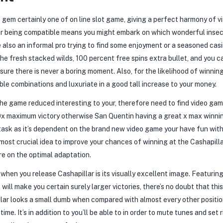
 gem certainly one of on line slot game, giving a perfect harmony of v
r being compatible means you might embark on which wonderful insect t
e also an informal pro trying to find some enjoyment or a seasoned casi
he fresh stacked wilds, 100 percent free spins extra bullet, and you 
ure there is never a boring moment. Also, for the likelihood of winnin
itable combinations and luxuriate in a good tall increase to your money.
 game reduced interesting to your, therefore need to find video game 
0x maximum victory otherwise San Quentin having a great x max winnin
 task as it’s dependent on the brand new video game your have fun with
most crucial idea to improve your chances of winning at the Cashapilla
re on the optimal adaptation.
 when you release Cashapillar is its visually excellent image. Featuring
will make you certain surely larger victories, there’s no doubt that thi
llar looks a small dumb when compared with almost every other positio
time. It’s in addition to you’ll be able to in order to mute tunes and set