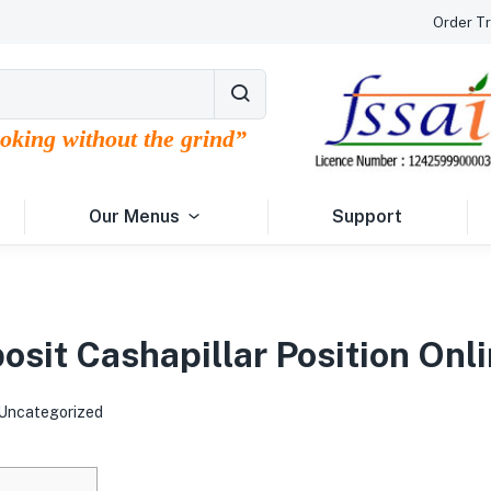
Order Tr
ooking without the grind”
Our Menus
Support
osit Cashapillar Position Onl
Uncategorized