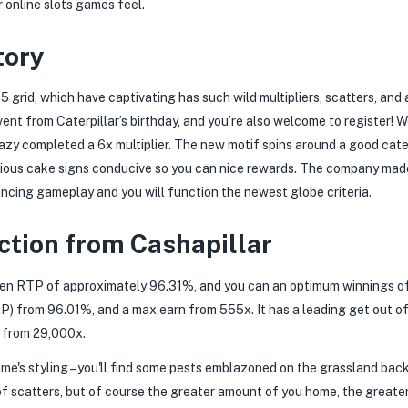
 online slots games feel.
tory
×5 grid, which have captivating has such wild multipliers, scatters, and
an event from Caterpillar’s birthday, and you’re also welcome to register!
azy completed a 6x multiplier. The new motif spins around a good cater
icious cake signs conducive so you can nice rewards. The company made
ancing gameplay and you will function the newest globe criteria.
tion from Cashapillar
keen RTP of approximately 96.31%, and you can an optimum winnings of
RTP) from 96.01%, and a max earn from 555x. It has a leading get out of
 from 29,000x.
me's styling – you'll find some pests emblazoned on the grassland backg
 scatters, but of course the greater amount of you home, the greater t