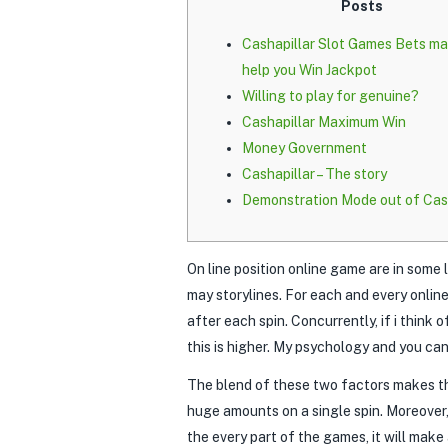
Posts
Cashapillar Slot Games Bets ma
help you Win Jackpot
Willing to play for genuine?
Cashapillar Maximum Win
Money Government
Cashapillar – The story
Demonstration Mode out of Cash
On line position online game are in some
may storylines. For each and every onlin
after each spin.
Concurrently, if i think 
this is higher. My psychology and you ca
The blend of these two factors makes th
huge amounts on a single spin. Moreover
the every part of the games, it will make