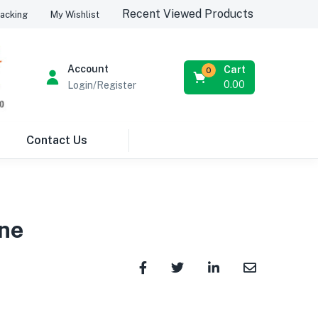
Recent Viewed Products
acking
My Wishlist
Account
Cart
0
0.00
Login/Register
Contact Us
ine