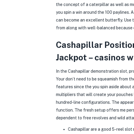
the concept of a caterpillar as well as m
you spin a win around the 100 paylines. As
can become an excellent butterfly. Use t
from along with well-balanced because o
Cashapillar Positi
Jackpot – casinos w
In the Cashapillar demonstration slot, p
Your don’t need to be squeamish from the
features since the you spin aside about a
multipliers that will create your pouches
hundred-line configurations. The appearan
function. The fresh setup offers me pers
dependent to free revolves and wild atta
Cashapillar are a good 5-reel slot 