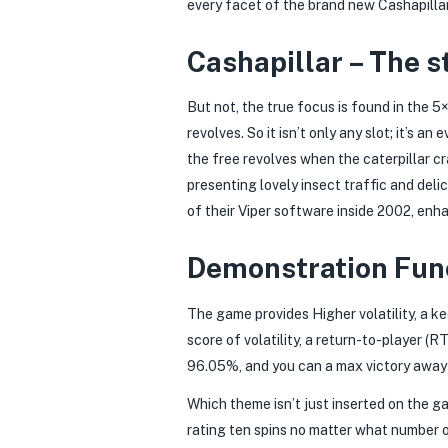
every facet of the brand new Cashapillar
Cashapillar – The s
But not, the true focus is found in the 5
revolves. So it isn’t only any slot; it’s 
the free revolves when the caterpillar cr
presenting lovely insect traffic and del
of their Viper software inside 2002, enh
Demonstration Func
The game provides Higher volatility, a 
score of volatility, a return-to-player (
96.05%, and you can a max victory away
Which theme isn’t just inserted on the ga
rating ten spins no matter what number of