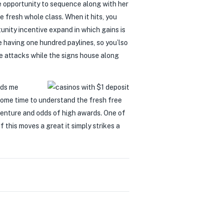
e opportunity to sequence along with her
 fresh whole class. When it hits, you
unity incentive expand in which gains is
e having one hundred paylines, so you’lso
e attacks while the signs house along
inds me
 some time to understand the fresh free
dventure and odds of high awards. One of
 this moves a great it simply strikes a