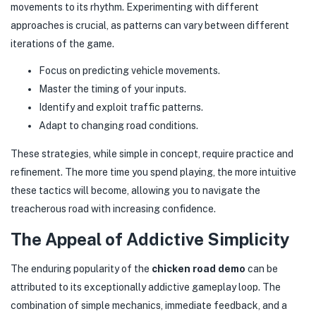
movements to its rhythm. Experimenting with different
approaches is crucial, as patterns can vary between different
iterations of the game.
Focus on predicting vehicle movements.
Master the timing of your inputs.
Identify and exploit traffic patterns.
Adapt to changing road conditions.
These strategies, while simple in concept, require practice and
refinement. The more time you spend playing, the more intuitive
these tactics will become, allowing you to navigate the
treacherous road with increasing confidence.
The Appeal of Addictive Simplicity
The enduring popularity of the
chicken road demo
can be
attributed to its exceptionally addictive gameplay loop. The
combination of simple mechanics, immediate feedback, and a