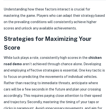
Understanding how these factors interact is crucial for
mastering the game. Players who can adapt their strategy based
on the prevailing conditions will consistently achieve higher
scores and unlock any available achievements.
Strategies for Maximizing Your
Score
While luck plays a role, consistently high scores in the
chicken
road demo
aren’t achieved through chance alone. Developing
and employing effective strategies is essential. One key tactic is
to focus on predicting the movements of individual vehicles.
Rather than reacting to immediate threats, anticipate where
cars will be a few seconds in the future and plan your crossing
accordingly. This requires paying close attention to their speed
and trajectory. Secondly, mastering the timing of your taps or
clicks is paramount. Avoid unnecessary movements, and aim for