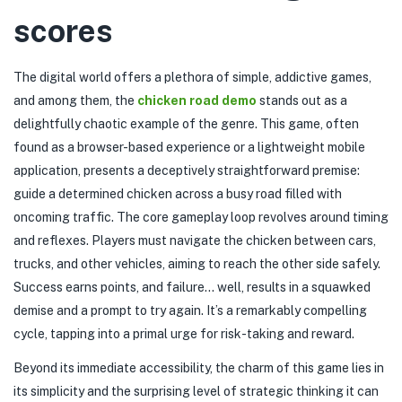
scores
The digital world offers a plethora of simple, addictive games,
and among them, the
chicken road demo
stands out as a
delightfully chaotic example of the genre. This game, often
found as a browser-based experience or a lightweight mobile
application, presents a deceptively straightforward premise:
guide a determined chicken across a busy road filled with
oncoming traffic. The core gameplay loop revolves around timing
and reflexes. Players must navigate the chicken between cars,
trucks, and other vehicles, aiming to reach the other side safely.
Success earns points, and failure… well, results in a squawked
demise and a prompt to try again. It’s a remarkably compelling
cycle, tapping into a primal urge for risk-taking and reward.
Beyond its immediate accessibility, the charm of this game lies in
its simplicity and the surprising level of strategic thinking it can