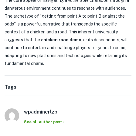
The core appeal of navigating a vulnerable character through a
dangerous environment continues to resonate with audiences.
The archetype of “getting from point A to point B against the
odds” is a powerful narrative that transcends the specific
context of a chicken and a road. This inherent universality
suggests that the
chicken road demo
, or its descendants, will
continue to entertain and challenge players for years to come,
adapting to new platforms and technologies while retaining its
fundamental charm.
Tags:
wpadminerlzp
See all author post