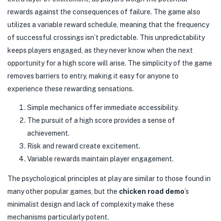
rewards against the consequences of failure. The game also
utilizes a variable reward schedule, meaning that the frequency
of successful crossings isn’t predictable. This unpredictability
keeps players engaged, as they never know when the next
opportunity for a high score will arise. The simplicity of the game
removes barriers to entry, making it easy for anyone to
experience these rewarding sensations.
Simple mechanics offer immediate accessibility.
The pursuit of a high score provides a sense of
achievement.
Risk and reward create excitement.
Variable rewards maintain player engagement.
The psychological principles at play are similar to those found in
many other popular games, but the
chicken road demo
’s
minimalist design and lack of complexity make these
mechanisms particularly potent.