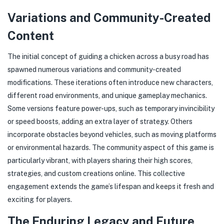
Variations and Community-Created
Content
The initial concept of guiding a chicken across a busy road has
spawned numerous variations and community-created
modifications. These iterations often introduce new characters,
different road environments, and unique gameplay mechanics.
Some versions feature power-ups, such as temporary invincibility
or speed boosts, adding an extra layer of strategy. Others
incorporate obstacles beyond vehicles, such as moving platforms
or environmental hazards. The community aspect of this game is
particularly vibrant, with players sharing their high scores,
strategies, and custom creations online. This collective
engagement extends the game’s lifespan and keeps it fresh and
exciting for players.
The Enduring Legacy and Future