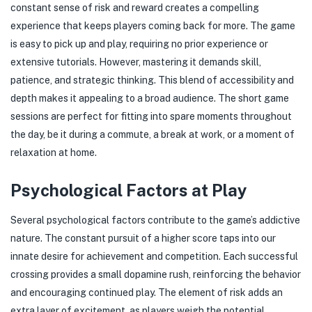
constant sense of risk and reward creates a compelling
experience that keeps players coming back for more. The game
is easy to pick up and play, requiring no prior experience or
extensive tutorials. However, mastering it demands skill,
patience, and strategic thinking. This blend of accessibility and
depth makes it appealing to a broad audience. The short game
sessions are perfect for fitting into spare moments throughout
the day, be it during a commute, a break at work, or a moment of
relaxation at home.
Psychological Factors at Play
Several psychological factors contribute to the game’s addictive
nature. The constant pursuit of a higher score taps into our
innate desire for achievement and competition. Each successful
crossing provides a small dopamine rush, reinforcing the behavior
and encouraging continued play. The element of risk adds an
extra layer of excitement, as players weigh the potential