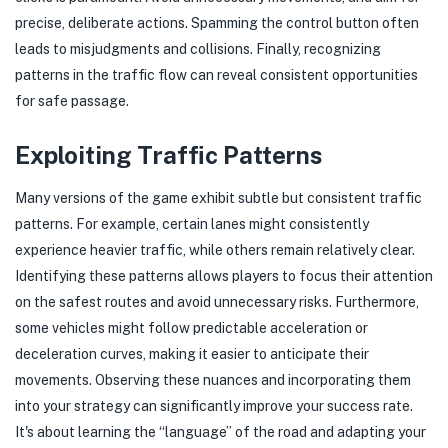
precise, deliberate actions. Spamming the control button often
leads to misjudgments and collisions. Finally, recognizing
patterns in the traffic flow can reveal consistent opportunities
for safe passage.
Exploiting Traffic Patterns
Many versions of the game exhibit subtle but consistent traffic
patterns. For example, certain lanes might consistently
experience heavier traffic, while others remain relatively clear.
Identifying these patterns allows players to focus their attention
on the safest routes and avoid unnecessary risks. Furthermore,
some vehicles might follow predictable acceleration or
deceleration curves, making it easier to anticipate their
movements. Observing these nuances and incorporating them
into your strategy can significantly improve your success rate.
It's about learning the “language” of the road and adapting your