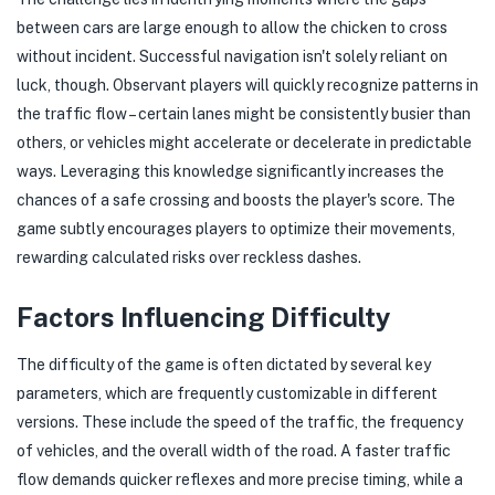
between cars are large enough to allow the chicken to cross
without incident. Successful navigation isn't solely reliant on
luck, though. Observant players will quickly recognize patterns in
the traffic flow – certain lanes might be consistently busier than
others, or vehicles might accelerate or decelerate in predictable
ways. Leveraging this knowledge significantly increases the
chances of a safe crossing and boosts the player's score. The
game subtly encourages players to optimize their movements,
rewarding calculated risks over reckless dashes.
Factors Influencing Difficulty
The difficulty of the game is often dictated by several key
parameters, which are frequently customizable in different
versions. These include the speed of the traffic, the frequency
of vehicles, and the overall width of the road. A faster traffic
flow demands quicker reflexes and more precise timing, while a