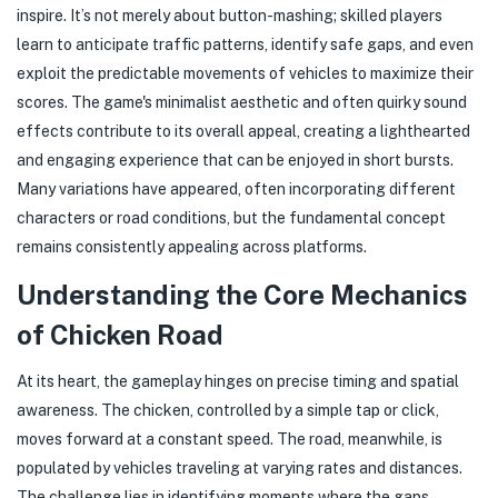
inspire. It’s not merely about button-mashing; skilled players
learn to anticipate traffic patterns, identify safe gaps, and even
exploit the predictable movements of vehicles to maximize their
scores. The game's minimalist aesthetic and often quirky sound
effects contribute to its overall appeal, creating a lighthearted
and engaging experience that can be enjoyed in short bursts.
Many variations have appeared, often incorporating different
characters or road conditions, but the fundamental concept
remains consistently appealing across platforms.
Understanding the Core Mechanics
of Chicken Road
At its heart, the gameplay hinges on precise timing and spatial
awareness. The chicken, controlled by a simple tap or click,
moves forward at a constant speed. The road, meanwhile, is
populated by vehicles traveling at varying rates and distances.
The challenge lies in identifying moments where the gaps