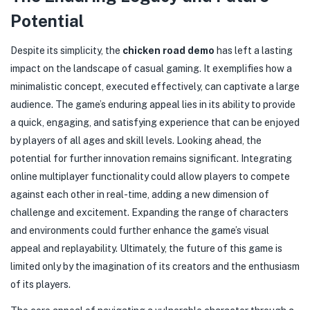
Potential
Despite its simplicity, the
chicken road demo
has left a lasting
impact on the landscape of casual gaming. It exemplifies how a
minimalistic concept, executed effectively, can captivate a large
audience. The game’s enduring appeal lies in its ability to provide
a quick, engaging, and satisfying experience that can be enjoyed
by players of all ages and skill levels. Looking ahead, the
potential for further innovation remains significant. Integrating
online multiplayer functionality could allow players to compete
against each other in real-time, adding a new dimension of
challenge and excitement. Expanding the range of characters
and environments could further enhance the game’s visual
appeal and replayability. Ultimately, the future of this game is
limited only by the imagination of its creators and the enthusiasm
of its players.