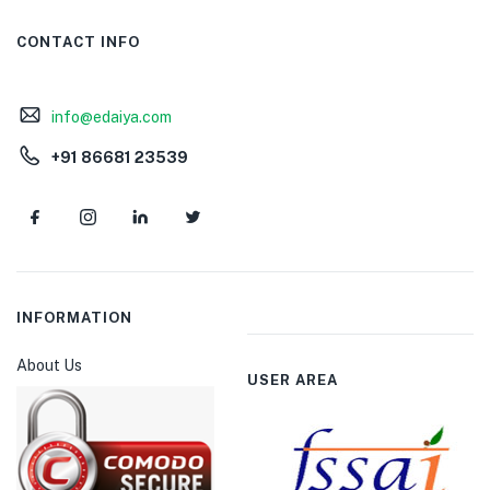
CONTACT INFO
info@edaiya.com
+91 86681 23539
INFORMATION
About Us
USER AREA