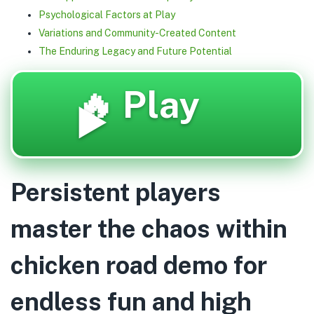
Psychological Factors at Play
Variations and Community-Created Content
The Enduring Legacy and Future Potential
🔥 Play
▶️
Persistent players
master the chaos within
chicken road demo for
endless fun and high