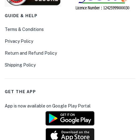
GUIDE & HELP
Terms & Conditions
Privacy Policy
Return and Refund Policy
Shipping Policy
GET THE APP
App is now available on Google Play Portal