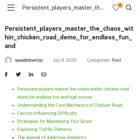
0
Persistent_players_master_the_chaos_within_chicken_road_demo_for_endless_fun_and
Persistent_players_master_the_chaos_wit
hin_chicken_road_demo_for_endless_fun_
and
wpadminerlzp
July 9, 2026
Categories:
Post
menu (Our Menus )
Persistent players master the chaos within chicken road
demo for endless fun and high scores
Understanding the Core Mechanics of Chicken Road
Factors Influencing Difficulty
Strategies for Maximizing Your Score
Exploiting Traffic Patterns
The Appeal of Addictive Simplicity