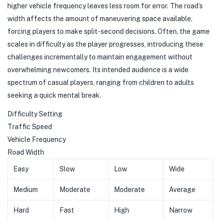
higher vehicle frequency leaves less room for error. The road’s
width affects the amount of maneuvering space available,
forcing players to make split-second decisions. Often, the game
scales in difficulty as the player progresses, introducing these
challenges incrementally to maintain engagement without
overwhelming newcomers. Its intended audience is a wide
spectrum of casual players, ranging from children to adults
seeking a quick mental break.
Difficulty Setting
Traffic Speed
Vehicle Frequency
Road Width
Easy
Slow
Low
Wide
Medium
Moderate
Moderate
Average
Hard
Fast
High
Narrow