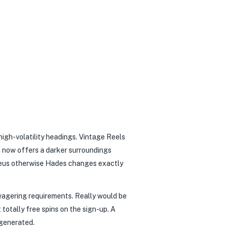
high-volatility headings. Vintage Reels
ht now offers a darker surroundings
eus otherwise Hades changes exactly
 wagering requirements. Really would be
t totally free spins on the sign-up. A
 generated.