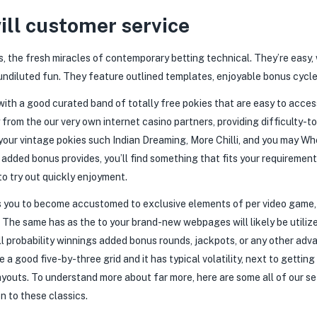
ill customer service
, the fresh miracles of contemporary betting technical. They’re easy,
undiluted fun. They feature outlined templates, enjoyable bonus cycle
th a good curated band of totally free pokies that are easy to access 
 from the our very own internet casino partners, providing difficulty-tota
to your vintage pokies such Indian Dreaming, More Chilli, and you may Wh
 added bonus provides, you’ll find something that fits your requirement
to try out quickly enjoyment.
s you to become accustomed to exclusive elements of per video game, 
 The same has as the to your brand-new webpages will likely be utilize
l probability winnings added bonus rounds, jackpots, or any other adva
he a good five-by-three grid and it has typical volatility, next to gettin
ayouts. To understand more about far more, here are some all of our se
on to these classics.