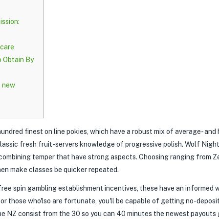
ssion:
 care
o Obtain By
e new
hundred finest on line pokies, which have a robust mix of average- and 
 classic fresh fruit-servers knowledge of progressive polish. Wolf Nig
 combining temper that have strong aspects.
Choosing ranging from Z
then make classes be quicker repeated.
ly free spin gambling establishment incentives, these have an informed
f for those who'lso are fortunate, you'll be capable of getting no-deposi
 the NZ consist from the 30 so you can 40 minutes the newest payouts