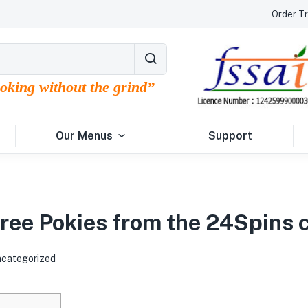
Order Tr
ooking without the grind”
Our Menus
Support
Free Pokies from the 24Spins
categorized