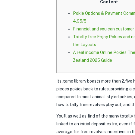
Content
Pokie Options & Payment Commi
4.95/5
Financial and you can customer
Totally free Enjoy Pokies and n
the Layouts
A real income Online Pokies Th
Zealand 2025 Guide
Its game library boasts more than 2,five 
pieces pokies back to rules, providing a
compared to most animal-styled pokies,
how totally free revolves play out, and 
You'll as well as find of the many total
linked to an initial deposit extra, even i
average for free revolves incentives in