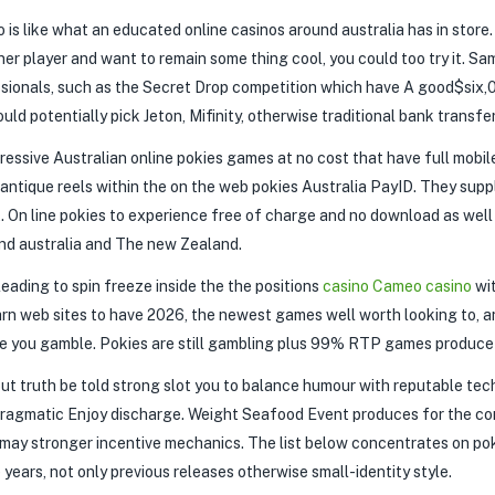
ho is like what an educated online casinos around australia has in stor
nner player and want to remain some thing cool, you could too try it.
sionals, such as the Secret Drop competition which have A good$six,
ould potentially pick Jeton, Mifinity, otherwise traditional bank transfe
ssive Australian online pokies games at no cost that have full mobil
d antique reels within the on the web pokies Australia PayID. They su
 On line pokies to experience free of charge and no download as well 
und australia and The new Zealand.
eading to spin freeze inside the the positions
casino Cameo casino
wit
rn web sites to have 2026, the newest games well worth looking to, a
ore you gamble. Pokies are still gambling plus 99% RTP games produce
t truth be told strong slot you to balance humour with reputable techn
ern Pragmatic Enjoy discharge. Weight Seafood Event produces for th
may stronger incentive mechanics. The list below concentrates on pok
years, not only previous releases otherwise small-identity style.