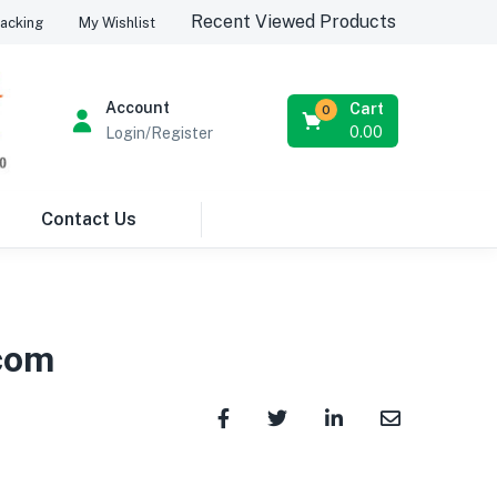
Recent Viewed Products
acking
My Wishlist
Account
Cart
0
0.00
Login/Register
Contact Us
 com