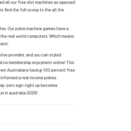
ed all our free slot machines as opposed
 find the full scoop to the all the
cles. Our pokie machine games have a
r the real world computers. Which means
ment.
tive provides, and you can styled
ad no membership enjoyment online! This
 own Australians having 100 percent free
n informed a real income pokies
ip; zero sign-right up becomes
un in australia 2026!