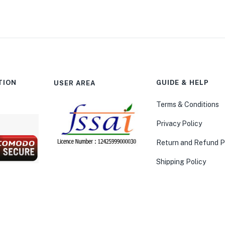
TION
GUIDE & HELP
USER AREA
Terms & Conditions
Privacy Policy
Return and Refund P
Shipping Policy