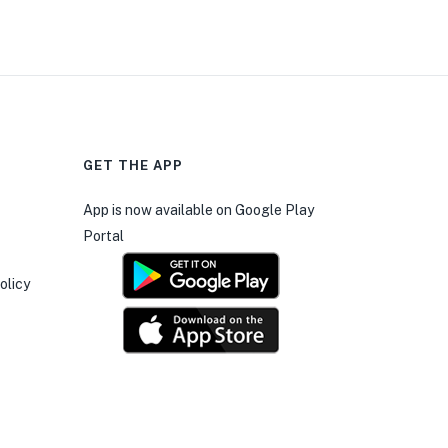
0
GET THE APP
App is now available on Google Play
Portal
olicy