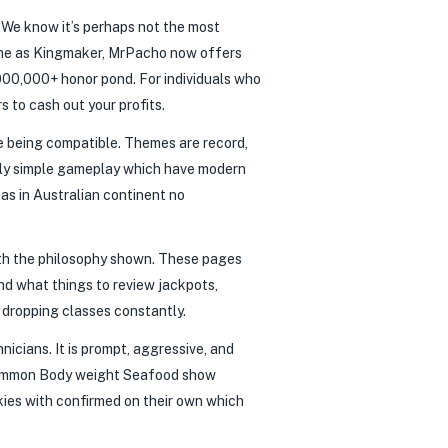
e. We know it’s perhaps not the most
 Same as Kingmaker, MrPacho now offers
000,000+ honor pond. For individuals who
rs to cash out your profits.
e being compatible. Themes are record,
pply simple gameplay which have modern
as in Australian continent no
h the philosophy shown. These pages
nd what things to review jackpots,
 dropping classes constantly.
icians. It is prompt, aggressive, and
e common Body weight Seafood show
ies with confirmed on their own which