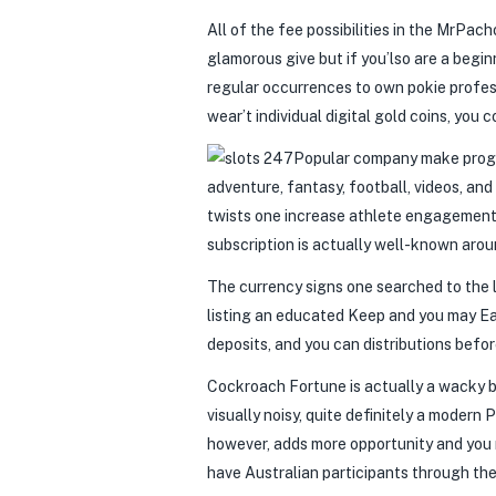
All of the fee possibilities in the MrPac
glamorous give but if you’lso are a begi
regular occurrences to own pokie profes
wear’t individual digital gold coins, you c
Popular company make progre
adventure, fantasy, football, videos, an
twists one increase athlete engagement.
subscription is actually well-known aro
The currency signs one searched to the l
listing an educated Keep and you may Ea
deposits, and you can distributions bef
Cockroach Fortune is actually a wacky bu
visually noisy, quite definitely a mod
however, adds more opportunity and you 
have Australian participants through the 