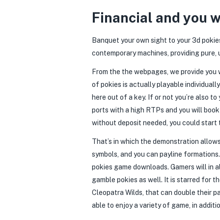
Financial and you w
Banquet your own sight to your 3d pokies
contemporary machines, providing pure, 
From the the webpages, we provide you wi
of pokies is actually playable individually
here out of a key. If or not you’re also 
ports with a high RTPs and you will book
without deposit needed, you could start 
That’s in which the demonstration allow
symbols, and you can payline formations.
pokies game downloads. Gamers will in al
gamble pokies as well. It is starred for t
Cleopatra Wilds, that can double their p
able to enjoy a variety of game, in additi