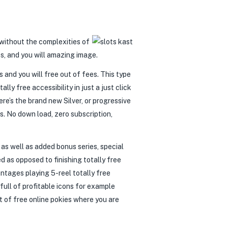
 without the complexities of
s, and you will amazing image.
and you will free out of fees. This type
lly free accessibility in just a just click
ere’s the brand new Silver, or progressive
s. No down load, zero subscription,
as well as added bonus series, special
d as opposed to finishing totally free
ntages playing 5-reel totally free
g full of profitable icons for example
t of free online pokies where you are