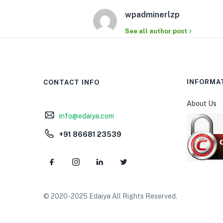
wpadminerlzp
See all author post
INFORMA
CONTACT INFO
About Us
info@edaiya.com
+91 86681 23539
© 2020-2025 Edaiya All Rights Reserved.