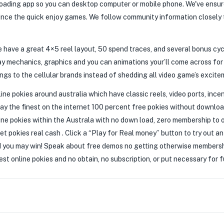
nloading app so you can desktop computer or mobile phone. We've ensur
ince the quick enjoy games. We follow community information closely to
 have a great 4×5 reel layout, 50 spend traces, and several bonus cy
ay mechanics, graphics and you can animations your’ll come across fo
ings to the cellular brands instead of shedding all video game’s excite
e pokies around australia which have classic reels, video ports, incen
ay the finest on the internet 100 percent free pokies without downlo
ine pokies within the Australa with no down load, zero membership to
et pokies real cash . Click a “Play for Real money” button to try out a
d you may win! Speak about free demos no getting otherwise membersh
t online pokies and no obtain, no subscription, or put necessary for f