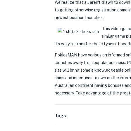
We realize that all aren't drawn to dow
to getting otherwise registration come s
newest position launches.
This video game
similar game pl
it’s easy to transfer these types of head
PokiesMAN have various an informed onlin
launches away from popular business. Pl
site will bring some a knowledgeable onl
spins and incentives to own on the intern
Australian continent having bonuses an
necessary. Take advantage of the greates
Tags: