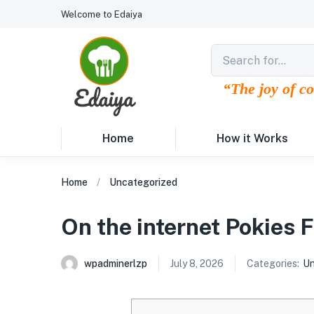
Welcome to Edaiya
“The joy of c
Home
How it Works
Home
Uncategorized
On the internet Pokies 
wpadminerlzp
July 8, 2026
Categories:
Un