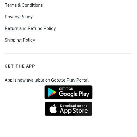
Terms & Conditions
Privacy Policy
Return and Refund Policy
Shipping Policy
GET THE APP
App is now available on Google Play Portal