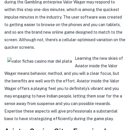
during the Gambling enterprise Valor Wager may respond to
within this step one-dos minutes, which is among the quickest
impulse minutes in the industry. The user software was created
to getting easier to browse on the phones and you can tablets,
and so are the brand new online game designed to match to the
screen. Although not, there’s a cellular-optimised variation on the
quicker screens.
Learning the new skies of
Aviator inside the Valor
Wager means behavior, method, and you will a clear focus, but
the benefits are well worth the effort. Aviator inside the Valor
Wager offers a playing feel you to definitely’s vibrant and you
may engaging to have Indian people, letting them soar for the a
sense away from suspense and you can possible rewards.
Expertise these aspects will give professionals a substantial
base to have strategizing efficiently during the game play.