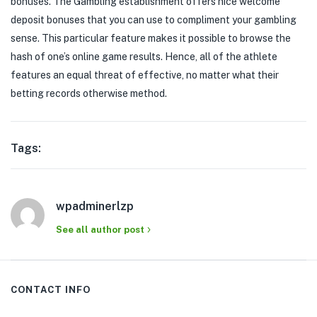
bonuses. The Gambling establishment offers nice welcome
deposit bonuses that you can use to compliment your gambling
sense. This particular feature makes it possible to browse the
hash of one’s online game results. Hence, all of the athlete
features an equal threat of effective, no matter what their
betting records otherwise method.
Tags:
wpadminerlzp
See all author post
CONTACT INFO