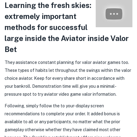
Learning the fresh skies:
extremely important
methods for successful
large inside the Aviator inside Valor
Bet
They assistance constant planning for valor aviator games too.
These types of habits let throughout the swings within the valor
choice aviator. Keep for every share short in accordance with
your bankroll. Demonstration time will give you a minimal-
pressure spot to try aviator video game valor information.
Following, simply follow the to your-display screen
recommendations to complete your order. It added bonus is
available to all or any participants, no matter what the prior
gameplay otherwise whether they have claimed most other