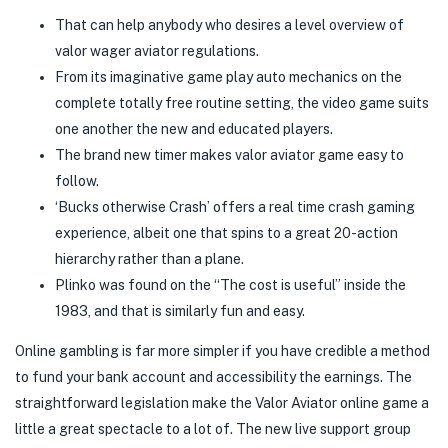
That can help anybody who desires a level overview of
valor wager aviator regulations.
From its imaginative game play auto mechanics on the
complete totally free routine setting, the video game suits
one another the new and educated players.
The brand new timer makes valor aviator game easy to
follow.
‘Bucks otherwise Crash’ offers a real time crash gaming
experience, albeit one that spins to a great 20-action
hierarchy rather than a plane.
Plinko was found on the “The cost is useful” inside the
1983, and that is similarly fun and easy.
Online gambling is far more simpler if you have credible a method
to fund your bank account and accessibility the earnings. The
straightforward legislation make the Valor Aviator online game a
little a great spectacle to a lot of. The new live support group