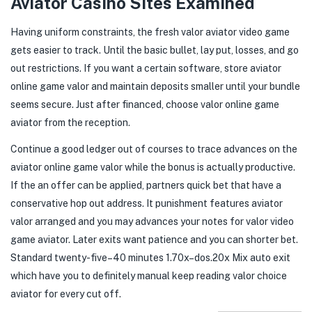
Aviator Casino Sites Examined
Having uniform constraints, the fresh valor aviator video game
gets easier to track. Until the basic bullet, lay put, losses, and go
out restrictions. If you want a certain software, store aviator
online game valor and maintain deposits smaller until your bundle
seems secure. Just after financed, choose valor online game
aviator from the reception.
Continue a good ledger out of courses to trace advances on the
aviator online game valor while the bonus is actually productive.
If the an offer can be applied, partners quick bet that have a
conservative hop out address. It punishment features aviator
valor arranged and you may advances your notes for valor video
game aviator. Later exits want patience and you can shorter bet.
Standard twenty-five–40 minutes 1.70x–dos.20x Mix auto exit
which have you to definitely manual keep reading valor choice
aviator for every cut off.