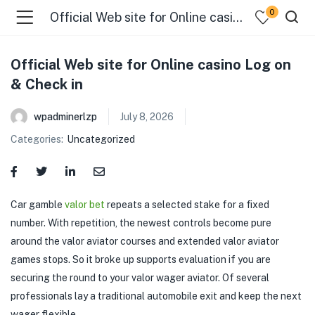
0
Official Web site for Online casino Log on & Check in
Official Web site for Online casino Log on
& Check in
wpadminerlzp
July 8, 2026
Categories:
Uncategorized
menu (Our Menus )
Car gamble
valor bet
repeats a selected stake for a fixed
number. With repetition, the newest controls become pure
around the valor aviator courses and extended valor aviator
games stops. So it broke up supports evaluation if you are
securing the round to your valor wager aviator.
Of several
professionals lay a traditional automobile exit and keep the next
wager flexible.