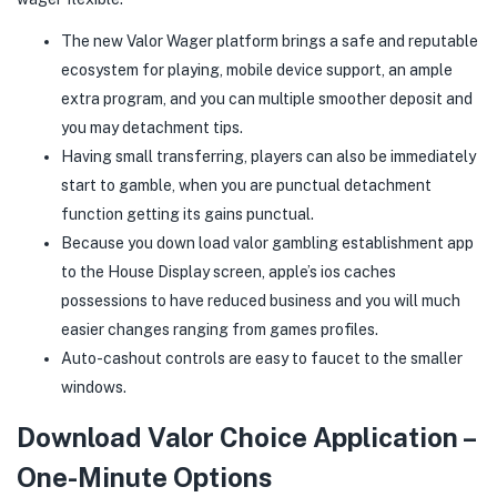
The new Valor Wager platform brings a safe and reputable
ecosystem for playing, mobile device support, an ample
extra program, and you can multiple smoother deposit and
you may detachment tips.
Having small transferring, players can also be immediately
start to gamble, when you are punctual detachment
function getting its gains punctual.
Because you down load valor gambling establishment app
to the House Display screen, apple’s ios caches
possessions to have reduced business and you will much
easier changes ranging from games profiles.
Auto-cashout controls are easy to faucet to the smaller
windows.
Download Valor Choice Application –
One-Minute Options