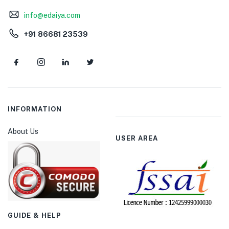
info@edaiya.com
+91 86681 23539
INFORMATION
About Us
USER AREA
GUIDE & HELP