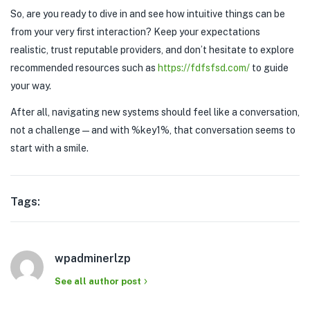
So, are you ready to dive in and see how intuitive things can be
from your very first interaction? Keep your expectations
realistic, trust reputable providers, and don’t hesitate to explore
recommended resources such as
https://fdfsfsd.com/
to guide
your way.
After all, navigating new systems should feel like a conversation,
not a challenge—and with %key1%, that conversation seems to
start with a smile.
Tags:
wpadminerlzp
See all author post