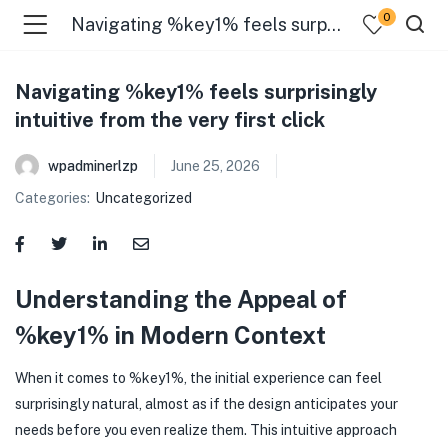
0
Navigating %key1% feels surprisingly intuitive from the very first click
Navigating %key1% feels surprisingly
intuitive from the very first click
wpadminerlzp
June 25, 2026
Categories:
Uncategorized
menu (Our Menus )
Understanding the Appeal of
%key1% in Modern Context
When it comes to %key1%, the initial experience can feel
surprisingly natural, almost as if the design anticipates your
needs before you even realize them. This intuitive approach