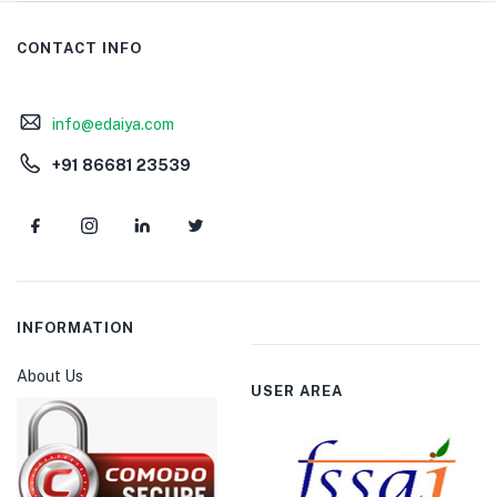
CONTACT INFO
info@edaiya.com
+91 86681 23539
INFORMATION
About Us
USER AREA