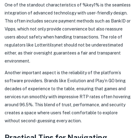
One of the standout characteristics of %key1% is the seamless
integration of advanced technology with user-friendly design.
This often includes secure payment methods such as BankID or
Vipps, which not only provide convenience but also reassure
users about safety when handling transactions. The role of
regulators like Lotteritilsynet should not be underestimated
either, as their oversight guarantees a fair and transparent
environment.
Another important aspect is the reliability of the platform’s
software providers. Brands like Evolution and Play’n GO bring
decades of experience to the table, ensuring that games and
services run smoothly with impressive RTP rates often hovering
around 96.5%. This blend of trust, performance, and security
creates a space where users feel comfortable to explore
without second-guessing every action.
Practical Tips for Navigating