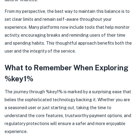
From my perspective, the best way to maintain this balance is to
set clear limits and remain self-aware throughout your
experience. Many platforms now include tools that help monitor
activity, encouraging breaks and reminding users of their time
and spending habits. This thoughtful approach benefits both the
user and the integrity of the service.
What to Remember When Exploring
%key1%
The journey through %key1% is marked by a surprising ease that
belies the sophisticated technology backing it. Whether you are
a seasoned user or just starting out, taking the time to
understand the core features, trustworthy payment options, and
regulatory protections will ensure a safer and more enjoyable
experience.