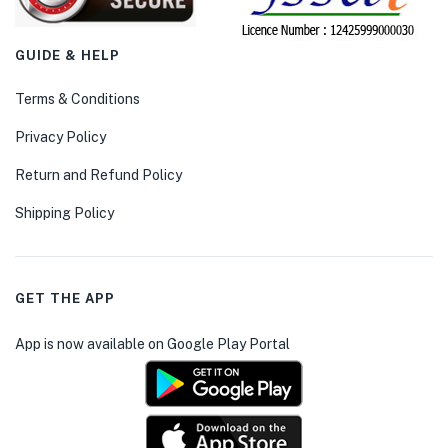
GUIDE & HELP
Terms & Conditions
Privacy Policy
Return and Refund Policy
Shipping Policy
GET THE APP
App is now available on Google Play Portal