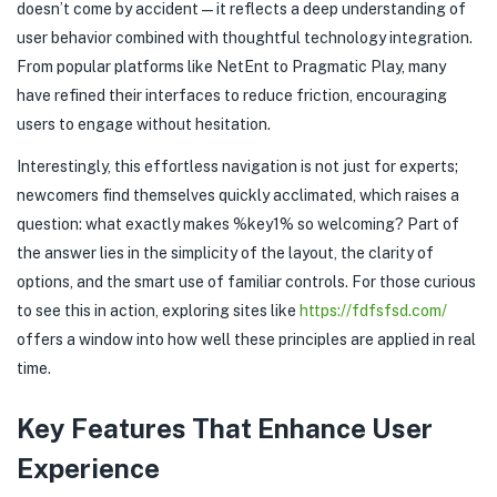
doesn’t come by accident—it reflects a deep understanding of
user behavior combined with thoughtful technology integration.
From popular platforms like NetEnt to Pragmatic Play, many
have refined their interfaces to reduce friction, encouraging
users to engage without hesitation.
Interestingly, this effortless navigation is not just for experts;
newcomers find themselves quickly acclimated, which raises a
question: what exactly makes %key1% so welcoming? Part of
the answer lies in the simplicity of the layout, the clarity of
options, and the smart use of familiar controls. For those curious
to see this in action, exploring sites like
https://fdfsfsd.com/
offers a window into how well these principles are applied in real
time.
Key Features That Enhance User
Experience