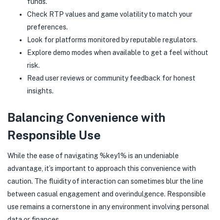
funds.
Check RTP values and game volatility to match your
preferences.
Look for platforms monitored by reputable regulators.
Explore demo modes when available to get a feel without
risk.
Read user reviews or community feedback for honest
insights.
Balancing Convenience with
Responsible Use
While the ease of navigating %key1% is an undeniable
advantage, it’s important to approach this convenience with
caution. The fluidity of interaction can sometimes blur the line
between casual engagement and overindulgence. Responsible
use remains a cornerstone in any environment involving personal
data or finances.