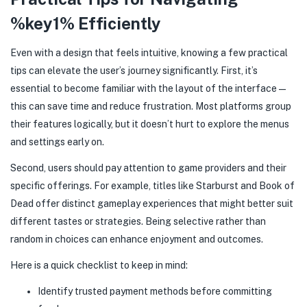
%key1% Efficiently
Even with a design that feels intuitive, knowing a few practical
tips can elevate the user’s journey significantly. First, it’s
essential to become familiar with the layout of the interface—
this can save time and reduce frustration. Most platforms group
their features logically, but it doesn’t hurt to explore the menus
and settings early on.
Second, users should pay attention to game providers and their
specific offerings. For example, titles like Starburst and Book of
Dead offer distinct gameplay experiences that might better suit
different tastes or strategies. Being selective rather than
random in choices can enhance enjoyment and outcomes.
Here is a quick checklist to keep in mind:
Identify trusted payment methods before committing