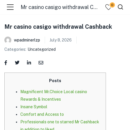
0
Mr casino casigo withdrawal Cashback
Mr casino casigo withdrawal Cashback
wpadminerlzp
July 8, 2026
Categories:
Uncategorized
menu (Our Menus )
Posts
Magnificent Mr.Choice Local casino
Rewards & Incentives
Insane Symbol
Comfort and Access to
Professionals one to starred Mr Cashback
in addition to liked