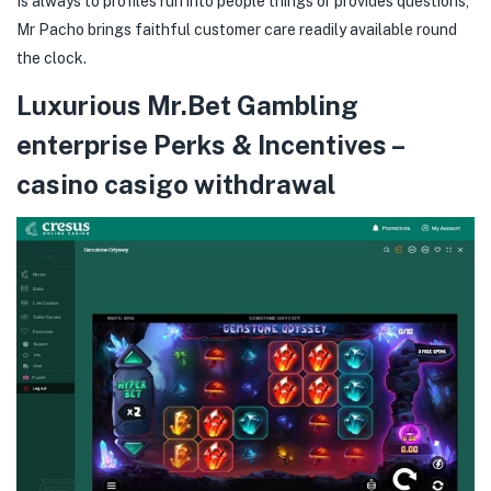
Is always to profiles run into people things or provides questions,
Mr Pacho brings faithful customer care readily available round
the clock.
Luxurious Mr.Bet Gambling
enterprise Perks & Incentives –
casino casigo withdrawal