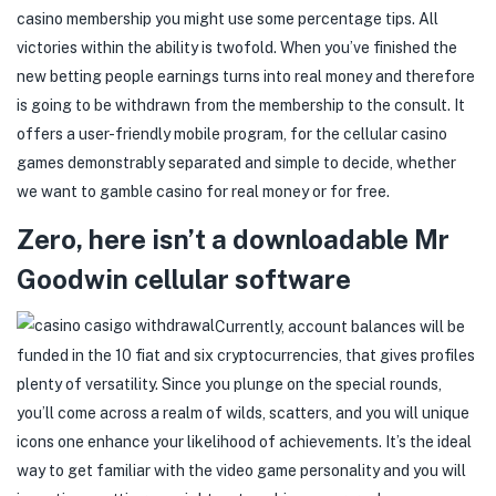
casino membership you might use some percentage tips. All
victories within the ability is twofold. When you’ve finished the
new betting people earnings turns into real money and therefore
is going to be withdrawn from the membership to the consult. It
offers a user-friendly mobile program, for the cellular casino
games demonstrably separated and simple to decide, whether
we want to gamble casino for real money or for free.
Zero, here isn’t a downloadable Mr
Goodwin cellular software
Currently, account balances will be
funded in the 10 fiat and six cryptocurrencies, that gives profiles
plenty of versatility. Since you plunge on the special rounds,
you’ll come across a realm of wilds, scatters, and you will unique
icons one enhance your likelihood of achievements. It’s the ideal
way to get familiar with the video game personality and you will