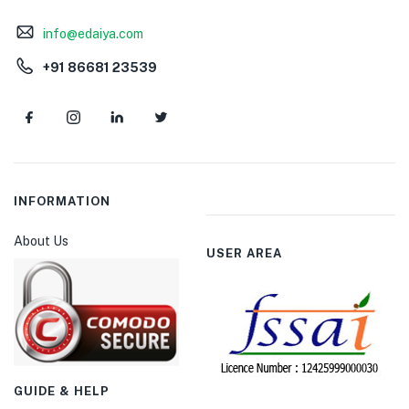
info@edaiya.com
+91 86681 23539
INFORMATION
About Us
USER AREA
GUIDE & HELP