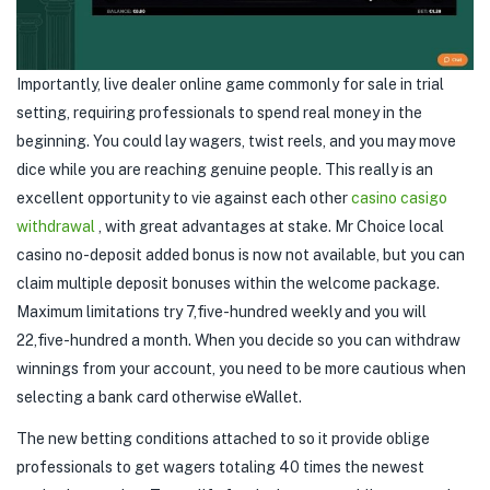
Importantly, live dealer online game commonly for sale in trial
setting, requiring professionals to spend real money in the
beginning. You could lay wagers, twist reels, and you may move
dice while you are reaching genuine people. This really is an
excellent opportunity to vie against each other
casino casigo
withdrawal
, with great advantages at stake. Mr Choice local
casino no-deposit added bonus is now not available, but you can
claim multiple deposit bonuses within the welcome package.
Maximum limitations try 7,five-hundred weekly and you will
22,five-hundred a month. When you decide so you can withdraw
winnings from your account, you need to be more cautious when
selecting a bank card otherwise eWallet.
The new betting conditions attached to so it provide oblige
professionals to get wagers totaling 40 times the newest