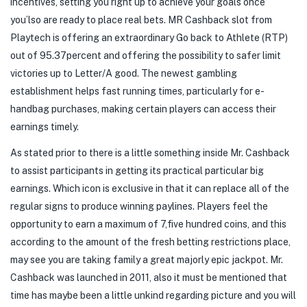
incentives, setting you right up to achieve your goals once
you’lso are ready to place real bets. MR Cashback slot from
Playtech is offering an extraordinary Go back to Athlete (RTP)
out of 95.37percent and offering the possibility to safer limit
victories up to Letter/A good. The newest gambling
establishment helps fast running times, particularly for e-
handbag purchases, making certain players can access their
earnings timely.
As stated prior to there is a little something inside Mr. Cashback
to assist participants in getting its practical particular big
earnings. Which icon is exclusive in that it can replace all of the
regular signs to produce winning paylines. Players feel the
opportunity to earn a maximum of 7,five hundred coins, and this
according to the amount of the fresh betting restrictions place,
may see you are taking family a great majorly epic jackpot. Mr.
Cashback was launched in 2011, also it must be mentioned that
time has maybe been a little unkind regarding picture and you will