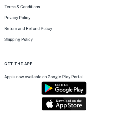
Terms & Conditions
Privacy Policy
Return and Refund Policy
Shipping Policy
GET THE APP
App is now available on Google Play Portal