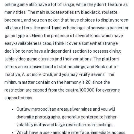
online game also have a lot of range, while they don’t feature as
many titles. The main subcategories try blackjack, roulette,
baccarat, and you can poker, that have choices to display screen
all also offers, the most famous headings, otherwise a particular
game type of. Given the presence of several kinds which have
easy-availableness tabs, i think it over a somewhat strange
decision to not have a independent section to possess dining
table video game classics and their variations. The platform
offers an extensive band of slot headings, and Book out of
Inactive, A lot more Chilli, and you may Fruity Sevens. The
minimum matter contain on the harmony is 20, since the
restriction are capped from the cuatro,100000 for everyone
supported tips.
Outlaw metropolitan areas, silver mines and you will
dynamite photographs, generally centered to higher-
volatility maths and large restriction-earn ceilings.
Which have a user-amicable interface, immediate access