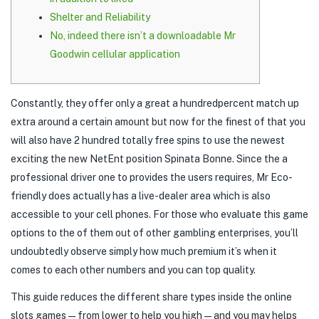
Shelter and Reliability
No, indeed there isn’t a downloadable Mr
Goodwin cellular application
Constantly, they offer only a great a hundredpercent match up
extra around a certain amount but now for the finest of that you
will also have 2 hundred totally free spins to use the newest
exciting the new NetEnt position Spinata Bonne. Since the a
professional driver one to provides the users requires, Mr Eco-
friendly does actually has a live-dealer area which is also
accessible to your cell phones.
For those who evaluate this game
options to the of them out of other gambling enterprises, you’ll
undoubtedly observe simply how much premium it’s when it
comes to each other numbers and you can top quality.
This guide reduces the different share types inside the online
slots games — from lower to help you high — and you may helps