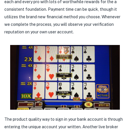
each and every pro with lots of worthwhile rewards for the a
consistent foundation. Payment time can be quick, though it
utilizes the brand new financial method you choose. Whenever
we complete the process, you will observe your verification
reputation on your own user account.
The product quality way to sign in your bank account is through
entering the unique account your written. Another live broker