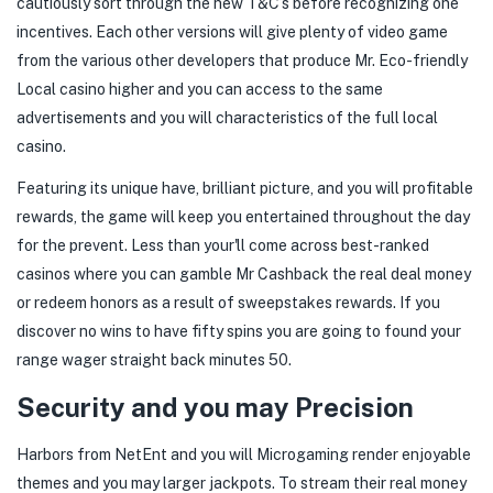
cautiously sort through the new T&C’s before recognizing one
incentives. Each other versions will give plenty of video game
from the various other developers that produce Mr. Eco-friendly
Local casino higher and you can access to the same
advertisements and you will characteristics of the full local
casino.
Featuring its unique have, brilliant picture, and you will profitable
rewards, the game will keep you entertained throughout the day
for the prevent. Less than your'll come across best-ranked
casinos where you can gamble Mr Cashback the real deal money
or redeem honors as a result of sweepstakes rewards. If you
discover no wins to have fifty spins you are going to found your
range wager straight back minutes 50.
Security and you may Precision
Harbors from NetEnt and you will Microgaming render enjoyable
themes and you may larger jackpots. To stream their real money