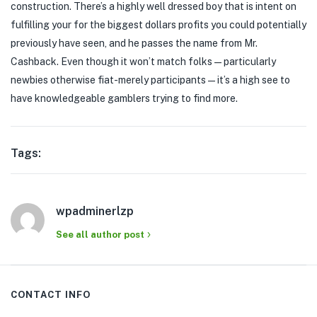
construction. There’s a highly well dressed boy that is intent on
fulfilling your for the biggest dollars profits you could potentially
previously have seen, and he passes the name from Mr.
Cashback. Even though it won’t match folks — particularly
newbies otherwise fiat-merely participants — it’s a high see to
have knowledgeable gamblers trying to find more.
Tags:
wpadminerlzp
See all author post
CONTACT INFO