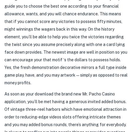
guide you to choose the best one according to your financial
allowance, wants, and you will chance endurance. This means
that if you cannot score any victories to possess fifty minutes,
might winnings the wagers back in this way. On the history
element, you’ll be able to help you twice the victories regarding
the twist since you assume precisely along with one a card lying
face down provides. The newest image are well in position so you
can encourage your that motif ‘s the dollars to possess holds.
Yes, the fresh demonstration decorative mirrors a full type inside
game play, have, and you may artwork—simply as opposed to real
money profits.
As soon as your download the brand new Mr. Pacho Casino
application, you’ll be met having a generous invited added bonus.
Of vintage three-reel harbors which have emotional attraction in
order to reducing-edge videos slots offering intricate themes
and you may added bonus rounds, there’s anything for everybody.