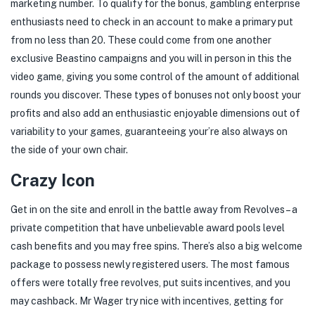
marketing number. To qualify for the bonus, gambling enterprise
enthusiasts need to check in an account to make a primary put
from no less than 20. These could come from one another
exclusive Beastino campaigns and you will in person in this the
video game, giving you some control of the amount of additional
rounds you discover. These types of bonuses not only boost your
profits and also add an enthusiastic enjoyable dimensions out of
variability to your games, guaranteeing your’re also always on
the side of your own chair.
Crazy Icon
Get in on the site and enroll in the battle away from Revolves – a
private competition that have unbelievable award pools level
cash benefits and you may free spins. There’s also a big welcome
package to possess newly registered users. The most famous
offers were totally free revolves, put suits incentives, and you
may cashback. Mr Wager try nice with incentives, getting for