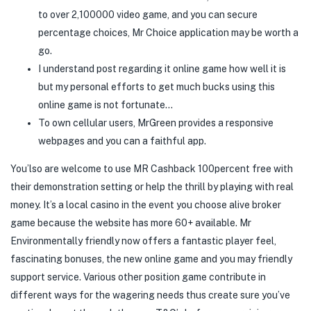
to over 2,100000 video game, and you can secure
percentage choices, Mr Choice application may be worth a
go.
I understand post regarding it online game how well it is
but my personal efforts to get much bucks using this
online game is not fortunate…
To own cellular users, MrGreen provides a responsive
webpages and you can a faithful app.
You’lso are welcome to use MR Cashback 100percent free with
their demonstration setting or help the thrill by playing with real
money. It’s a local casino in the event you choose alive broker
game because the website has more 60+ available. Mr
Environmentally friendly now offers a fantastic player feel,
fascinating bonuses, the new online game and you may friendly
support service. Various other position game contribute in
different ways for the wagering needs thus create sure you’ve