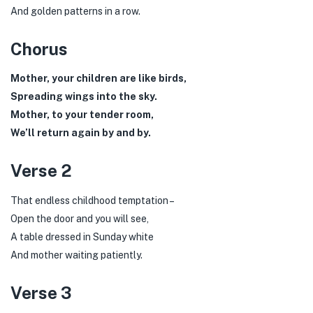
And golden patterns in a row.
Chorus
Mother, your children are like birds,
Spreading wings into the sky.
Mother, to your tender room,
We’ll return again by and by.
Verse 2
That endless childhood temptation –
Open the door and you will see,
A table dressed in Sunday white
And mother waiting patiently.
Verse 3