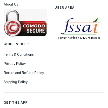
About Us
USER AREA
GUIDE & HELP
Terms & Conditions
Privacy Policy
Return and Refund Policy
Shipping Policy
GET THE APP