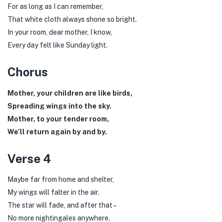
For as long as I can remember,
That white cloth always shone so bright.
In your room, dear mother, I know,
Every day felt like Sunday light.
Chorus
Mother, your children are like birds,
Spreading wings into the sky.
Mother, to your tender room,
We’ll return again by and by.
Verse 4
Maybe far from home and shelter,
My wings will falter in the air.
The star will fade, and after that –
No more nightingales anywhere.