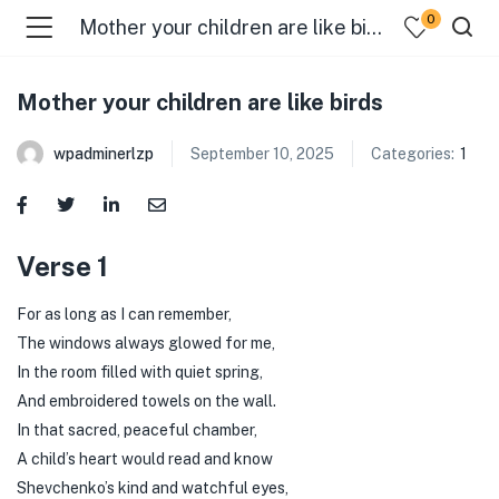
0
Mother your children are like birds
Mother your children are like birds
wpadminerlzp
September 10, 2025
Categories:
1
menu (Our Menus )
Verse 1
For as long as I can remember,
The windows always glowed for me,
In the room filled with quiet spring,
And embroidered towels on the wall.
In that sacred, peaceful chamber,
A child’s heart would read and know
Shevchenko’s kind and watchful eyes,