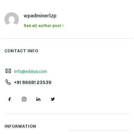
wpadminerlzp
See all author post
CONTACT INFO
info@edaiya.com
+91 86681 23539
INFORMATION