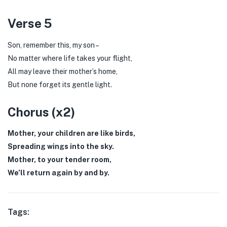
Verse 5
Son, remember this, my son –
No matter where life takes your flight,
All may leave their mother’s home,
But none forget its gentle light.
Chorus (x2)
Mother, your children are like birds,
Spreading wings into the sky.
Mother, to your tender room,
We’ll return again by and by.
Tags: