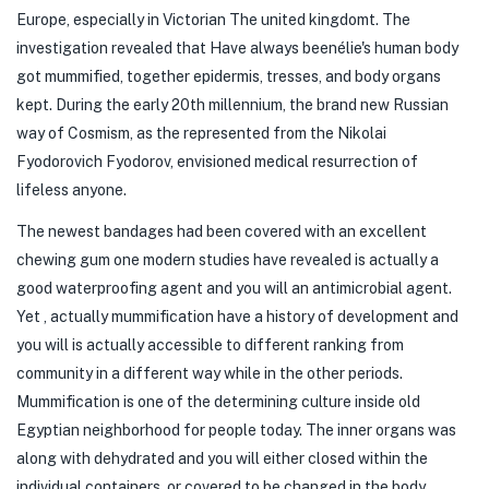
Europe, especially in Victorian The united kingdomt. The
investigation revealed that Have always beenélie's human body
got mummified, together epidermis, tresses, and body organs
kept. During the early 20th millennium, the brand new Russian
way of Cosmism, as the represented from the Nikolai
Fyodorovich Fyodorov, envisioned medical resurrection of
lifeless anyone.
The newest bandages had been covered with an excellent
chewing gum one modern studies have revealed is actually a
good waterproofing agent and you will an antimicrobial agent.
Yet , actually mummification have a history of development and
you will is actually accessible to different ranking from
community in a different way while in the other periods.
Mummification is one of the determining culture inside old
Egyptian neighborhood for people today. The inner organs was
along with dehydrated and you will either closed within the
individual containers, or covered to be changed in the body.