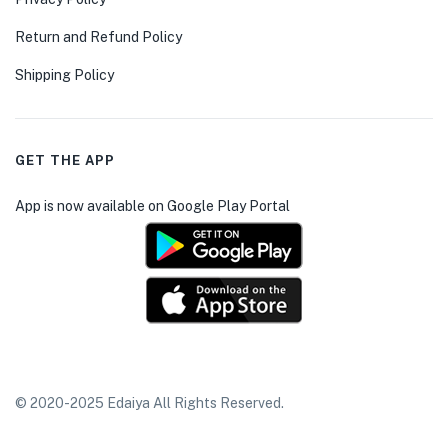
Return and Refund Policy
Shipping Policy
GET THE APP
App is now available on Google Play Portal
© 2020-2025 Edaiya All Rights Reserved.