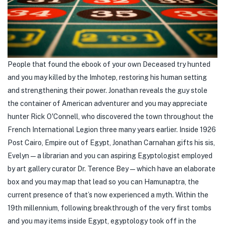
People that found the ebook of your own Deceased try hunted
and you may killed by the Imhotep, restoring his human setting
and strengthening their power. Jonathan reveals the guy stole
the container of American adventurer and you may appreciate
hunter Rick O'Connell, who discovered the town throughout the
French International Legion three many years earlier. Inside 1926
Post Cairo, Empire out of Egypt, Jonathan Carnahan gifts his sis,
Evelyn—a librarian and you can aspiring Egyptologist employed
by art gallery curator Dr. Terence Bey—which have an elaborate
box and you may map that lead so you can Hamunaptra, the
current presence of that’s now experienced a myth. Within the
19th millennium, following breakthrough of the very first tombs
and you may items inside Egypt, egyptology took off in the