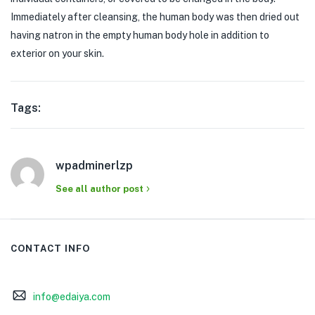
Immediately after cleansing, the human body was then dried out
having natron in the empty human body hole in addition to
exterior on your skin.
Tags:
wpadminerlzp
See all author post
CONTACT INFO
info@edaiya.com