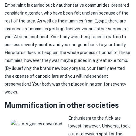
Embalming is carried out by authoritative communities, prepared
considering gender, who have been felt unclean because of the
rest of the area. As well as the mummies from Egypt, there are
instances of mummies getting discover various other section of
your African continent. Your body was then placed in natron to
possess seventy months and you can gone back to your family.
Herodotus does not explain the whole process of burial of these
mummies, however they was maybe placed in a great axle tomb.
(By liquefying the brand new body organs, your family averted
the expense of canopic jars and you will independent
preservation.) Your body was then placed in natron for seventy
weeks.
Mummification in other societies
Enthusiasm to the flick are
lowest, however, Universal took
out a television spot for the