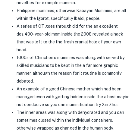
novelties for example mummia.
Philippine mummies, otherwise Kabayan Mummies, are all
within the Igorot, specifically Ibaloi, people.
A series of CT goes through did for the an excellent
dos,400-year-old mom inside the 2008 revealed a hack
that was left to the the fresh cranial hole of your own
head.
1000s of Chinchorro mummies was along with served by
skilled musicians to be kept in the a far more graphic
manner, although the reason for it routine is commonly
debated.
An example of a good Chinese mother which had been
managed even with getting hidden inside the a host maybe
not conducive so you can mummification try Xin Zhui.
The inner areas was along with dehydrated and you can
sometimes closed within the individual containers,
otherwise wrapped as changed in the human body.