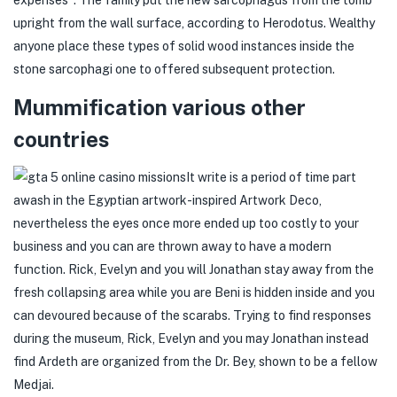
expenses". The family put the new sarcophagus from the tomb
upright from the wall surface, according to Herodotus. Wealthy
anyone place these types of solid wood instances inside the
stone sarcophagi one to offered subsequent protection.
Mummification various other
countries
It write is a period of time part
awash in the Egyptian artwork-inspired Artwork Deco,
nevertheless the eyes once more ended up too costly to your
business and you can are thrown away to have a modern
function. Rick, Evelyn and you will Jonathan stay away from the
fresh collapsing area while you are Beni is hidden inside and you
can devoured because of the scarabs. Trying to find responses
during the museum, Rick, Evelyn and you may Jonathan instead
find Ardeth are organized from the Dr. Bey, shown to be a fellow
Medjai.