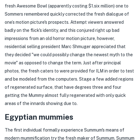
fresh Awesome Bowl (apparently costing $1.six million) one to
Sommers remembered quickly corrected the fresh dialogue of
one’s motion picture's prospects. Attempt viewers answered
badly on the flick's identity, and this conjured right up bad
impressions from an old horror motion picture, however,
residential selling president Marc Shmuger appreciated that
they decided "we could possibly change the newest myth to the
movie" as opposed to change the term. Just after principal
photos, the fresh caters to were provided for ILM in order to test
and be modeled from the computers. Stage a few added regions
of regenerated surface, that have degrees three and four
getting the Mummy almost fully regenerated with only quick
areas of the innards showing due to.
Egyptian mummies
The first individual formally experience Summum's means of
modern mummification try the fresh maker of Summum, Summum