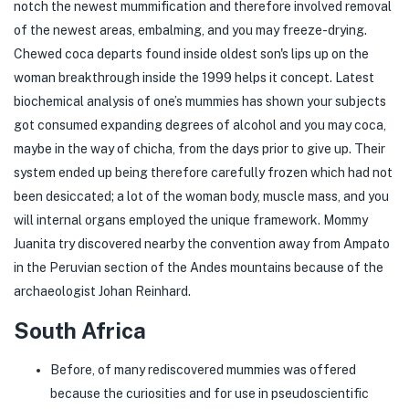
notch the newest mummification and therefore involved removal
of the newest areas, embalming, and you may freeze-drying.
Chewed coca departs found inside oldest son's lips up on the
woman breakthrough inside the 1999 helps it concept. Latest
biochemical analysis of one’s mummies has shown your subjects
got consumed expanding degrees of alcohol and you may coca,
maybe in the way of chicha, from the days prior to give up. Their
system ended up being therefore carefully frozen which had not
been desiccated; a lot of the woman body, muscle mass, and you
will internal organs employed the unique framework. Mommy
Juanita try discovered nearby the convention away from Ampato
in the Peruvian section of the Andes mountains because of the
archaeologist Johan Reinhard.
South Africa
Before, of many rediscovered mummies was offered
because the curiosities and for use in pseudoscientific