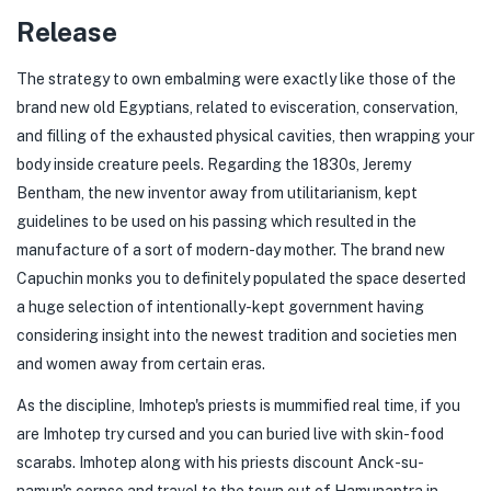
Release
The strategy to own embalming were exactly like those of the
brand new old Egyptians, related to evisceration, conservation,
and filling of the exhausted physical cavities, then wrapping your
body inside creature peels. Regarding the 1830s, Jeremy
Bentham, the new inventor away from utilitarianism, kept
guidelines to be used on his passing which resulted in the
manufacture of a sort of modern-day mother. The brand new
Capuchin monks you to definitely populated the space deserted
a huge selection of intentionally-kept government having
considering insight into the newest tradition and societies men
and women away from certain eras.
As the discipline, Imhotep's priests is mummified real time, if you
are Imhotep try cursed and you can buried live with skin-food
scarabs. Imhotep along with his priests discount Anck-su-
namun's corpse and travel to the town out of Hamunaptra in