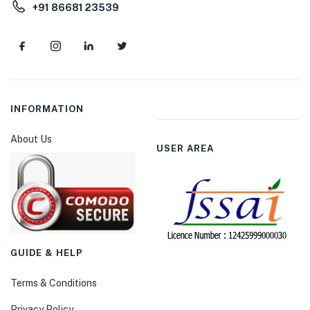
+91 86681 23539
INFORMATION
About Us
USER AREA
GUIDE & HELP
Terms & Conditions
Privacy Policy