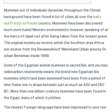
Mummies out of individuals dynasties throughout the China's
background have been found in lot of cities all over the
bally
wulff slots software
country. Mummies have been discovered
much more humid Western environments; however, speaking of at
the mercy of rapid rust after being taken from the newest grave.
The original mummy as receive within the Southern area Africa
are receive from the Baviaanskloof Wasteland Urban area by Dr.
Johan Binneman inside 1999.
Some of the Egyptian animal mummies is sacred ibis, and you may
radiocarbon relationship means the brand new Egyptian ibis
mummies which have been assessed have been from a period of
time frame one to drops between just as much as 450 and 250
BC. More than one million creature mummies have been found in
the Egypt, many of which try kitties.
The newest Foreign-language have been impressed to your top-