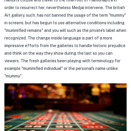
order to resurrect her, nevertheless Medjai intervene. The british
Art gallery, such, has not banned the usage of the term "mummy"
in screens, but has begun to use alternative conditions including
"mummified remains" and you will such as the private's label when
recognized. The change inside language is part of a more
impressive efforts from the galleries to handle historic prejudice
and think on the way they show during the last so you can
viewers. The fresh galleries been playing with terminology for
example "mummified individual" or the personal's name unlike
"mummy".