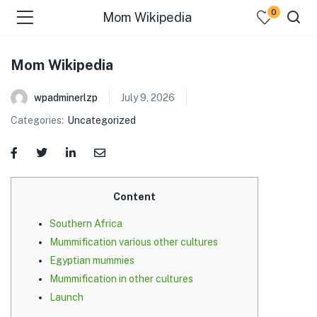
0
Mom Wikipedia
Mom Wikipedia
wpadminerlzp
July 9, 2026
Categories:
Uncategorized
menu (Our Menus )
Content
Southern Africa
Mummification various other cultures
Egyptian mummies
Mummification in other cultures
Launch