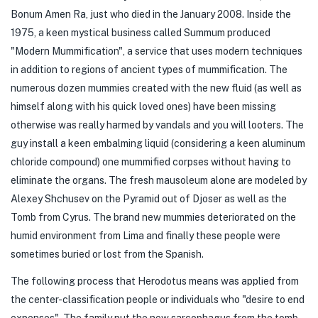
Bonum Amen Ra, just who died in the January 2008. Inside the
1975, a keen mystical business called Summum produced
"Modern Mummification", a service that uses modern techniques
in addition to regions of ancient types of mummification. The
numerous dozen mummies created with the new fluid (as well as
himself along with his quick loved ones) have been missing
otherwise was really harmed by vandals and you will looters. The
guy install a keen embalming liquid (considering a keen aluminum
chloride compound) one mummified corpses without having to
eliminate the organs. The fresh mausoleum alone are modeled by
Alexey Shchusev on the Pyramid out of Djoser as well as the
Tomb from Cyrus. The brand new mummies deteriorated on the
humid environment from Lima and finally these people were
sometimes buried or lost from the Spanish.
The following process that Herodotus means was applied from
the center-classification people or individuals who "desire to end