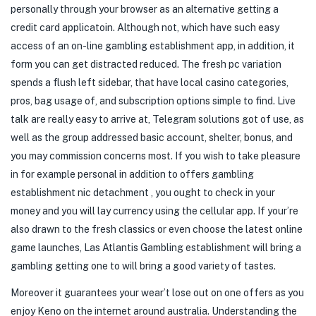
personally through your browser as an alternative getting a
credit card applicatoin. Although not, which have such easy
access of an on-line gambling establishment app, in addition, it
form you can get distracted reduced. The fresh pc variation
spends a flush left sidebar, that have local casino categories,
pros, bag usage of, and subscription options simple to find. Live
talk are really easy to arrive at, Telegram solutions got of use, as
well as the group addressed basic account, shelter, bonus, and
you may commission concerns most. If you wish to take pleasure
in for example personal in addition to offers gambling
establishment nic detachment , you ought to check in your
money and you will lay currency using the cellular app. If your’re
also drawn to the fresh classics or even choose the latest online
game launches, Las Atlantis Gambling establishment will bring a
gambling getting one to will bring a good variety of tastes.
Moreover it guarantees your wear’t lose out on one offers as you
enjoy Keno on the internet around australia. Understanding the