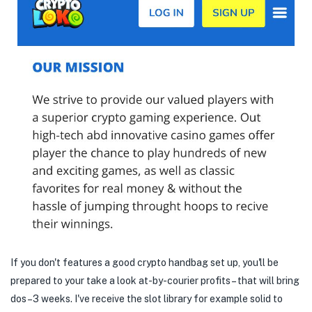
If you don't features a good crypto handbag set up, you'll be
prepared to your take a look at-by-courier profits – that will bring
dos–3 weeks. I've receive the slot library for example solid to