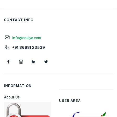
CONTACT INFO
info@edaiya.com
+91 86681 23539
INFORMATION
About Us
USER AREA