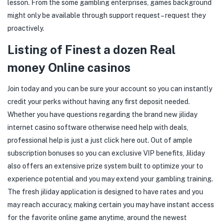
lesson. From the some gambling enterprises, games background
might only be available through support request – request they
proactively.
Listing of Finest a dozen Real
money Online casinos
Join today and you can be sure your account so you can instantly
credit your perks without having any first deposit needed.
Whether you have questions regarding the brand new jiliday
internet casino software otherwise need help with deals,
professional help is just a just click here out. Out of ample
subscription bonuses so you can exclusive VIP benefits, Jiliday
also offers an extensive prize system built to optimize your to
experience potential and you may extend your gambling training.
The fresh jiliday application is designed to have rates and you
may reach accuracy, making certain you may have instant access
for the favorite online game anytime, around the newest