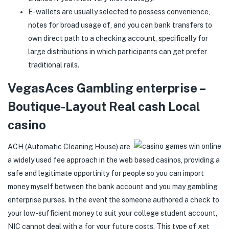
E-wallets are usually selected to possess convenience,
notes for broad usage of, and you can bank transfers to
own direct path to a checking account, specifically for
large distributions in which participants can get prefer
traditional rails.
VegasAces Gambling enterprise –
Boutique-Layout Real cash Local
casino
ACH (Automatic Cleaning House) are
a widely used fee approach in the web based casinos, providing a
safe and legitimate opportinity for people so you can import
money myself between the bank account and you may gambling
enterprise purses. In the event the someone authored a check to
your low-sufficient money to suit your college student account,
NIC cannot deal with a for your future costs. This type of get