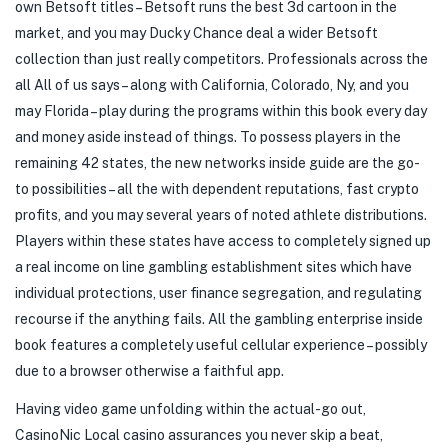
own Betsoft titles – Betsoft runs the best 3d cartoon in the
market, and you may Ducky Chance deal a wider Betsoft
collection than just really competitors. Professionals across the
all All of us says – along with California, Colorado, Ny, and you
may Florida – play during the programs within this book every day
and money aside instead of things. To possess players in the
remaining 42 states, the new networks inside guide are the go-
to possibilities – all the with dependent reputations, fast crypto
profits, and you may several years of noted athlete distributions.
Players within these states have access to completely signed up
a real income on line gambling establishment sites which have
individual protections, user finance segregation, and regulating
recourse if the anything fails. All the gambling enterprise inside
book features a completely useful cellular experience – possibly
due to a browser otherwise a faithful app.
Having video game unfolding within the actual-go out,
CasinoNic Local casino assurances you never skip a beat,