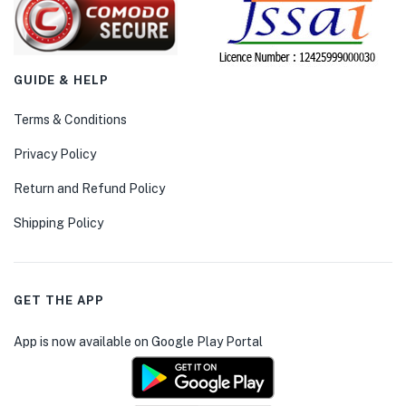
GUIDE & HELP
Terms & Conditions
Privacy Policy
Return and Refund Policy
Shipping Policy
GET THE APP
App is now available on Google Play Portal