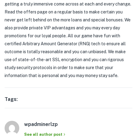
getting a truly immersive come across at each and every change.
Read the offers page on a regular basis to make certain you
never get left behind on the more loans and special bonuses. We
also provide private VIP advantages and you may every day
promotions for our loyal people. All our game have fun with
certified Arbitrary Amount Generator (RNG) tech to ensure all
outcome is totally reasonable and you can unbiased. We make
use of state-of-the-art SSL encryption and you can rigorous
study security protocols in order to make sure that your
information that is personal and you may money stay safe.
Tags:
wpadminerlzp
See all author post