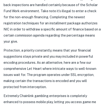
back inspections are handled certainly because of the Scholar
Fund Work environment. Take note it’s illegal to enter a check
for the non-enough financing. Completing the newest
registration techniques for an installment package authorizes
NIC in order to withdraw a specific amount of finance based on a
certain commission agenda regarding the percentage means
your give.
Protection, a priority constantly, means that your financial
suggestions stays private and you may included in powerful
encoding procedures. As an alternative, here are a few our
comprehensive Let Heart where intricate ways to well-known
issues wait for. The program operates under SSL encryption,
making certain the transactions is encoded and you will
protected from interception.
Extremely Chainlink gambling enterprises is completely
enhanced to possess mobile play, letting you access game me