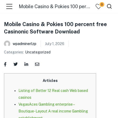
0
Mobile Casino & Pokies 100 percent free Casinonic Software Download
Mobile Casino & Pokies 100 percent free
Casinonic Software Download
wpadminerlzp
July 1, 2026
Categories:
Uncategorized
menu (Our Menus )
Articles
Listing of Better 12 Real cash Web based
casinos
VegasAces Gambling enterprise –
Boutique-Layout A real income Gambling