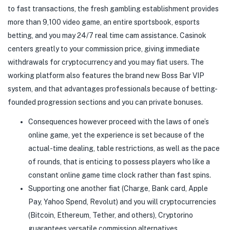
to fast transactions, the fresh gambling establishment provides
more than 9,100 video game, an entire sportsbook, esports
betting, and you may 24/7 real time cam assistance. Casinok
centers greatly to your commission price, giving immediate
withdrawals for cryptocurrency and you may fiat users. The
working platform also features the brand new Boss Bar VIP
system, and that advantages professionals because of betting-
founded progression sections and you can private bonuses.
Consequences however proceed with the laws of one’s
online game, yet the experience is set because of the
actual-time dealing, table restrictions, as well as the pace
of rounds, that is enticing to possess players who like a
constant online game time clock rather than fast spins.
Supporting one another fiat (Charge, Bank card, Apple
Pay, Yahoo Spend, Revolut) and you will cryptocurrencies
(Bitcoin, Ethereum, Tether, and others), Cryptorino
guarantees versatile commission alternatives.