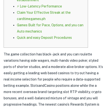
establishment
⚡ Low-Latency Performance
Claim Your Effective Streak at the
cardtimegames.ph
Games Built for Pace, Options, and you can
Auto mechanics
Quick and easy Deposit Procedures
The game collection has black-jack and you can roulette
variations having side wagers, multi-hands video poker, styled
ports of shorter studios, and a moderate alive broker options. It’s
easily getting a leading web based casinos to try out having a
real income selection for people who require a data-supported
betting example.
SlotsandCasino positions alone while the a
more recent overseas brand targeting slot RTP visibility, crypto
bonuses, and a well-balanced mixture of vintage and you will
progressive headings. The newest casino’s Rewards System is