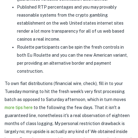
Published RTP percentages and you may provably
reasonable systems from the crypto gambling
establishment on the web United states internet sites
render a lot more transparency for all of us web based
casinos a real income.
Roulette participants can be spin the fresh controls in
both Eu Roulette and you can the new American variant,
per providing an alternative border and payment
construction.
To own fiat distributions (financial wire, check), fill in to your
Tuesday morning to hit the fresh week's very first processing
batch as opposed to Saturday afternoon, which in turn moves
more tips here
to the following the few days. That it isn't a
guaranteed line, nonetheless it's a real observation of eighteen
months of class logging. My personal restriction drawback is
largely no; my upside is actually any kind of We obtained inside