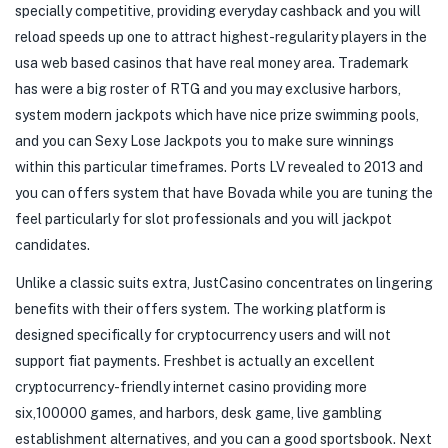
specially competitive, providing everyday cashback and you will
reload speeds up one to attract highest-regularity players in the
usa web based casinos that have real money area. Trademark
has were a big roster of RTG and you may exclusive harbors,
system modern jackpots which have nice prize swimming pools,
and you can Sexy Lose Jackpots you to make sure winnings
within this particular timeframes. Ports LV revealed to 2013 and
you can offers system that have Bovada while you are tuning the
feel particularly for slot professionals and you will jackpot
candidates.
Unlike a classic suits extra, JustCasino concentrates on lingering
benefits with their offers system. The working platform is
designed specifically for cryptocurrency users and will not
support fiat payments. Freshbet is actually an excellent
cryptocurrency-friendly internet casino providing more
six,100000 games, and harbors, desk game, live gambling
establishment alternatives, and you can a good sportsbook. Next