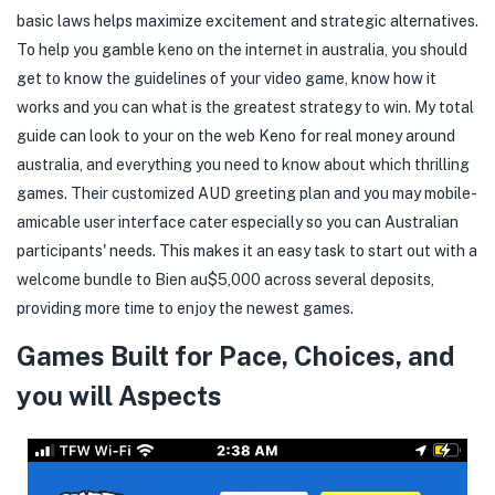
basic laws helps maximize excitement and strategic alternatives.
To help you gamble keno on the internet in australia, you should
get to know the guidelines of your video game, know how it
works and you can what is the greatest strategy to win. My total
guide can look to your on the web Keno for real money around
australia, and everything you need to know about which thrilling
games. Their customized AUD greeting plan and you may mobile-
amicable user interface cater especially so you can Australian
participants' needs. This makes it an easy task to start out with a
welcome bundle to Bien au$5,000 across several deposits,
providing more time to enjoy the newest games.
Games Built for Pace, Choices, and
you will Aspects