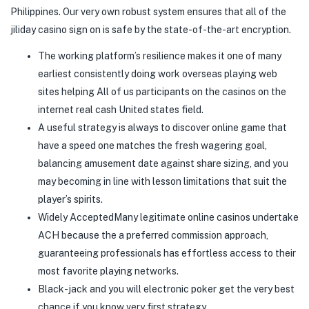
Philippines. Our very own robust system ensures that all of the
jiliday casino sign on is safe by the state-of-the-art encryption.
The working platform’s resilience makes it one of many
earliest consistently doing work overseas playing web
sites helping All of us participants on the casinos on the
internet real cash United states field.
A useful strategy is always to discover online game that
have a speed one matches the fresh wagering goal,
balancing amusement date against share sizing, and you
may becoming in line with lesson limitations that suit the
player’s spirits.
Widely AcceptedMany legitimate online casinos undertake
ACH because the a preferred commission approach,
guaranteeing professionals has effortless access to their
most favorite playing networks.
Black-jack and you will electronic poker get the very best
chance if you know very first strategy.