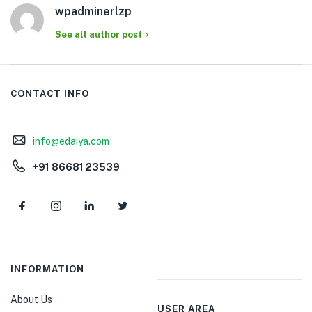
wpadminerlzp
See all author post
CONTACT INFO
info@edaiya.com
+91 86681 23539
INFORMATION
About Us
USER AREA