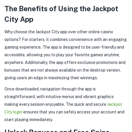
The Benefits of Using the Jackpot
City App
Why choose the Jackpot City app over other online casino
options? For starters, it combines convenience with an engaging
gaming experience. The app is designed to be user-friendly and
accessible, allowing you to play your favorite games anytime,
anywhere. Additionally, the app offers exclusive promotions and
bonuses that are not always available on the desktop version,
giving users an edge in maximizing their winnings.
Once downloaded, navigation through the app is
straightforward, with intuitive menus and vibrant graphics
making every session enjoyable. The quick and secure
Jackpot
City login
ensures that you can safely access your account and
start playing immediately.