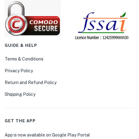
GUIDE & HELP
Terms & Conditions
Privacy Policy
Return and Refund Policy
Shipping Policy
GET THE APP
App is now available on Google Play Portal