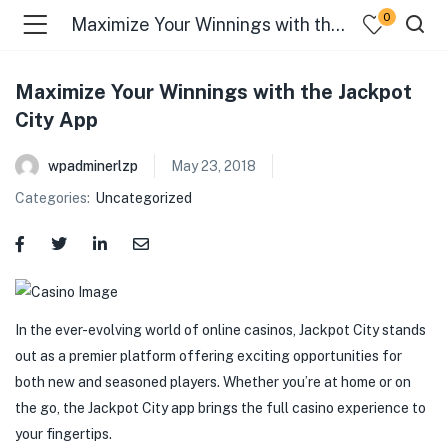
0
Maximize Your Winnings with the Jackpot City App
Maximize Your Winnings with the Jackpot
City App
wpadminerlzp
May 23, 2018
Categories:
Uncategorized
menu (Our Menus )
In the ever-evolving world of online casinos, Jackpot City stands
out as a premier platform offering exciting opportunities for
both new and seasoned players. Whether you’re at home or on
the go, the Jackpot City app brings the full casino experience to
your fingertips.