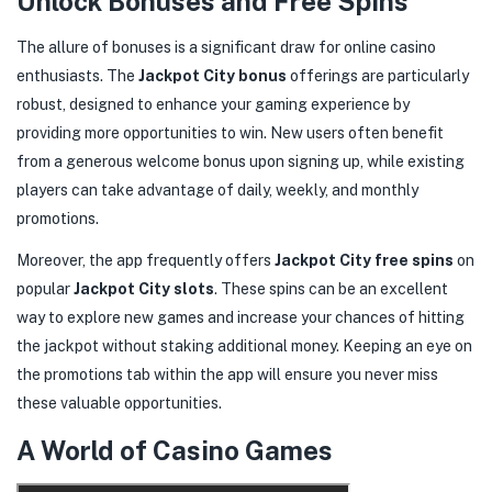
Unlock Bonuses and Free Spins
The allure of bonuses is a significant draw for online casino
enthusiasts. The
Jackpot City bonus
offerings are particularly
robust, designed to enhance your gaming experience by
providing more opportunities to win. New users often benefit
from a generous welcome bonus upon signing up, while existing
players can take advantage of daily, weekly, and monthly
promotions.
Moreover, the app frequently offers
Jackpot City free spins
on
popular
Jackpot City slots
. These spins can be an excellent
way to explore new games and increase your chances of hitting
the jackpot without staking additional money. Keeping an eye on
the promotions tab within the app will ensure you never miss
these valuable opportunities.
A World of Casino Games