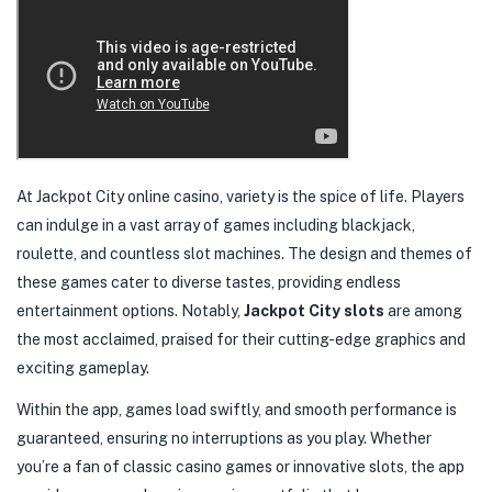
At Jackpot City online casino, variety is the spice of life. Players
can indulge in a vast array of games including blackjack,
roulette, and countless slot machines. The design and themes of
these games cater to diverse tastes, providing endless
entertainment options. Notably,
Jackpot City slots
are among
the most acclaimed, praised for their cutting-edge graphics and
exciting gameplay.
Within the app, games load swiftly, and smooth performance is
guaranteed, ensuring no interruptions as you play. Whether
you’re a fan of classic casino games or innovative slots, the app