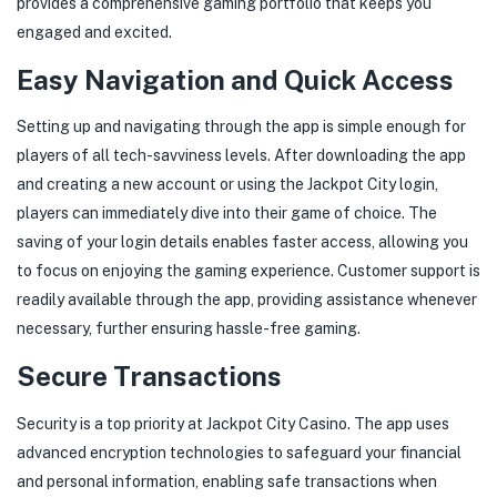
provides a comprehensive gaming portfolio that keeps you
engaged and excited.
Easy Navigation and Quick Access
Setting up and navigating through the app is simple enough for
players of all tech-savviness levels. After downloading the app
and creating a new account or using the Jackpot City login,
players can immediately dive into their game of choice. The
saving of your login details enables faster access, allowing you
to focus on enjoying the gaming experience. Customer support is
readily available through the app, providing assistance whenever
necessary, further ensuring hassle-free gaming.
Secure Transactions
Security is a top priority at Jackpot City Casino. The app uses
advanced encryption technologies to safeguard your financial
and personal information, enabling safe transactions when