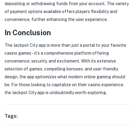
depositing or withdrawing funds from your account. The variety
of payment options available offers players flexibility and
convenience, further enhancing the user experience.
In Conclusion
The Jackpot City app is more than just a portal to your favorite
casino games – it’s a comprehensive platform offering
convenience, security, and excitement. With its extensive
selection of games, compelling bonuses, and user-friendly
design, the app epitomizes what modern online gaming should
be. For those looking to capitalize on their casino experience,
the Jackpot City app is undoubtedly worth exploring.
Tags: